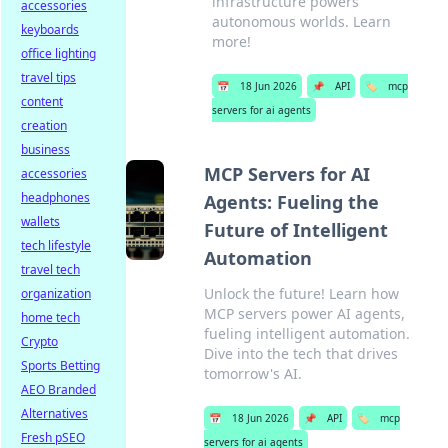
infrastructure powers
accessories
autonomous worlds. Learn
keyboards
more!
office lighting
travel tips
📅
18 Jun 2026
📌
API
🏷️
mcp
content
servers for ai agents
creation
business
MCP Servers for AI
accessories
headphones
Agents: Fueling the
wallets
Future of Intelligent
tech lifestyle
Automation
travel tech
Unlock the future! Learn how
organization
MCP servers power AI agents,
home tech
fueling intelligent automation.
Crypto
Dive into the tech that drives
Sports Betting
tomorrow's AI.
AEO Branded
Alternatives
📅
18 Jun 2026
📌
API
🏷️
mcp
Fresh pSEO
servers for ai agents