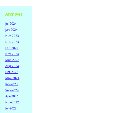
Archives
Jul-2024
Jan-2024
Nov-2023
Dec-2023
Feb-2024
Nov-2024
Mar-2023
Aug-2024
Oct-2023
May-2024
Jan-2023
Sep-2024
Apr-2024
Nov-2022
Jul-2023