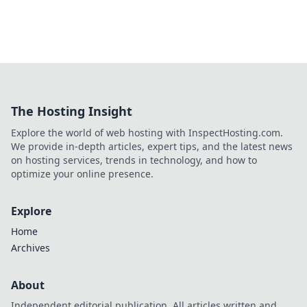
The Hosting Insight
Explore the world of web hosting with InspectHosting.com.
We provide in-depth articles, expert tips, and the latest news
on hosting services, trends in technology, and how to
optimize your online presence.
Explore
Home
Archives
About
Independent editorial publication. All articles written and