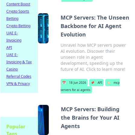
Content Boost
Crypto Sports
MCP Servers: The Unseen
Betting
Backbone for AI Agent
Crypto Betting
UAE E-
Evolution
Invoicing
Unravel how MCP servers power
API
AI evolution. Discover their
UAE E-
unseen role in agent
Invoicing & Tax
development, speeding up the
future of AI. Click to learn more!
Casino
Referral Codes
📅
18 Jun 2026
📌
API
🏷️
mcp
VPN & Privacy
servers for ai agents
MCP Servers: Building
the Brains for Your AI
Agents
Popular
Tags