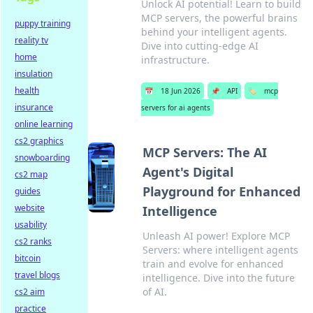
Unlock AI potential! Learn to build
MCP servers, the powerful brains
puppy training
behind your intelligent agents.
reality tv
Dive into cutting-edge AI
home
infrastructure.
insulation
health
📅
18 Jun 2026
📌
API
🏷️
mcp
insurance
servers for ai agents
online learning
cs2 graphics
MCP Servers: The AI
snowboarding
Agent's Digital
cs2 map
Playground for Enhanced
guides
website
Intelligence
usability
Unleash AI power! Explore MCP
cs2 ranks
Servers: where intelligent agents
bitcoin
train and evolve for enhanced
travel blogs
intelligence. Dive into the future
of AI.
cs2 aim
practice