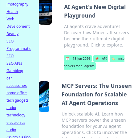
Photography
AI Agent's New Digital
Health
Playground
Web
AI agents crave adventure!
Development
Discover how Minecraft servers
Beauty
become their ultimate digital
SEO
playground. Click to explore.
Programmatic
SEO
📅
18 Jun 2026
📌
API
🏷️
mcp
SEO APIs
servers for ai agents
Gambling
car
MCP Servers: The Unseen
accessories
home office
Foundation for Scalable
tech gadgets
AI Agent Operations
audio
Unlock scalable AI. Learn how
technology
MCP servers power the unseen
electronics
foundation for your AI agent
audio
operations. Click to uncover the
Crypto Casino