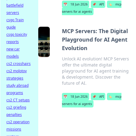
📅
18 Jun 2026
📌
API
🏷️
mcp
battlefield
servers for ai agents
servers
csgo Train
guide
MCP Servers: The Digital
csgo toxicity
Playground for AI Agent
reports
Evolution
new car
models
Unlock AI evolution! MCP Servers
cs2 crosshairs
offer the ultimate digital
playground for AI agent training
cs2 molotov
& development. Discover the
strategies
future of AI.
study abroad
programs
📅
18 Jun 2026
📌
API
🏷️
mcp
cs2 CT setups
servers for ai agents
cs2 griefing
penalties
cs2 operation
missions