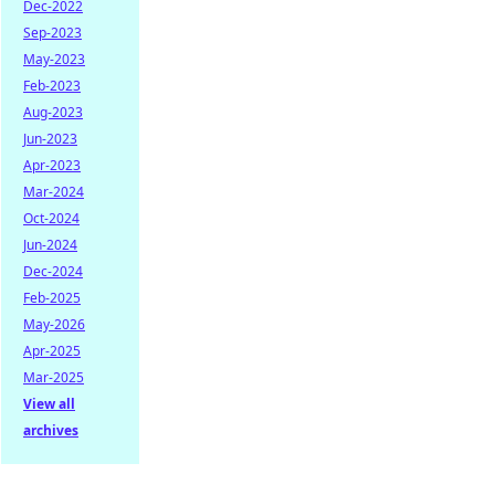
Dec-2022
Sep-2023
May-2023
Feb-2023
Aug-2023
Jun-2023
Apr-2023
Mar-2024
Oct-2024
Jun-2024
Dec-2024
Feb-2025
May-2026
Apr-2025
Mar-2025
View all
archives