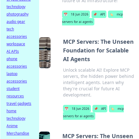
future of AI infrastructure!
technology
photography
📅
18 Jun 2026
📌
API
🏷️
mcp
audio gear
servers for ai agents
tech
accessories
MCP Servers: The Unseen
workspace
Foundation for Scalable
AI APIs
AI Agents
phone
accessories
Unlock scalable AI! Explore MCP
laptop
servers, the hidden power behind
accessories
intelligent agents. Learn why
they're crucial for future AI
student
development.
resources
travel gadgets
📅
18 Jun 2026
📌
API
🏷️
mcp
home
servers for ai agents
technology
Anime
Merchandise
MCP Servers: The Unseen