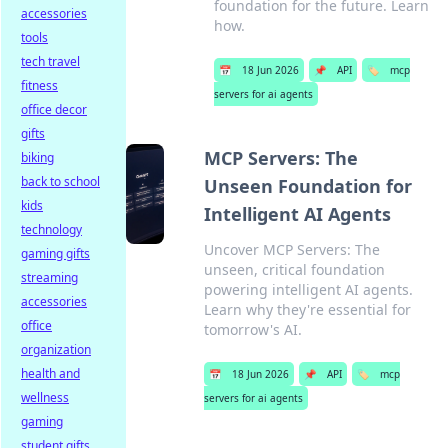
foundation for the future. Learn
accessories
how.
tools
tech travel
📅
18 Jun 2026
📌
API
🏷️
mcp
fitness
servers for ai agents
office decor
gifts
MCP Servers: The
biking
back to school
Unseen Foundation for
kids
Intelligent AI Agents
technology
Uncover MCP Servers: The
gaming gifts
unseen, critical foundation
streaming
powering intelligent AI agents.
accessories
Learn why they're essential for
office
tomorrow's AI.
organization
health and
📅
18 Jun 2026
📌
API
🏷️
mcp
wellness
servers for ai agents
gaming
student gifts