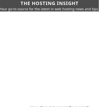
THE HOSTING INSIGHT
Your go-to source for the latest in web hosting news and tips.