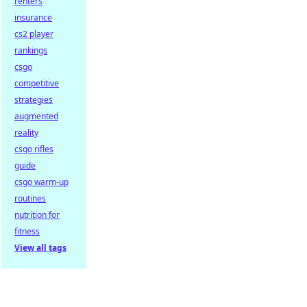
renters
insurance
cs2 player
rankings
csgo
competitive
strategies
augmented
reality
csgo rifles
guide
csgo warm-up
routines
nutrition for
fitness
View all tags