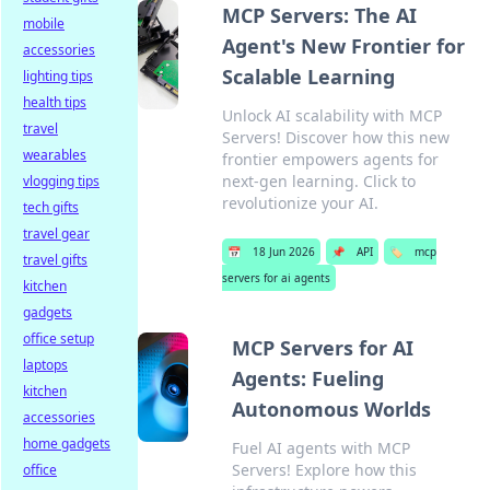
MCP Servers: The AI
mobile
Agent's New Frontier for
accessories
Scalable Learning
lighting tips
health tips
Unlock AI scalability with MCP
travel
Servers! Discover how this new
wearables
frontier empowers agents for
next-gen learning. Click to
vlogging tips
revolutionize your AI.
tech gifts
travel gear
📅
18 Jun 2026
📌
API
🏷️
mcp
travel gifts
servers for ai agents
kitchen
gadgets
office setup
MCP Servers for AI
laptops
Agents: Fueling
kitchen
Autonomous Worlds
accessories
home gadgets
Fuel AI agents with MCP
Servers! Explore how this
office