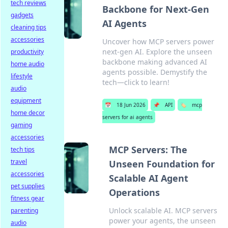
tech reviews
Backbone for Next-Gen
gadgets
AI Agents
cleaning tips
accessories
Uncover how MCP servers power
next-gen AI. Explore the unseen
productivity
backbone making advanced AI
home audio
agents possible. Demystify the
lifestyle
tech—click to learn!
audio
equipment
📅
18 Jun 2026
📌
API
🏷️
mcp
home decor
servers for ai agents
gaming
accessories
MCP Servers: The
tech tips
travel
Unseen Foundation for
accessories
Scalable AI Agent
pet supplies
Operations
fitness gear
Unlock scalable AI. MCP servers
parenting
power your agents, the unseen
audio