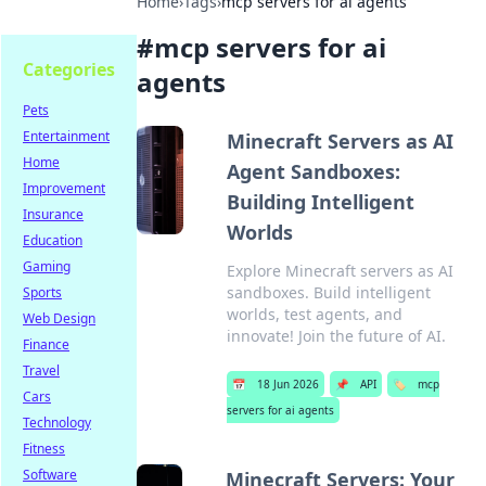
Home
›
Tags
›
mcp servers for ai agents
#
mcp servers for ai
Categories
agents
Pets
Entertainment
Minecraft Servers as AI
Home
Agent Sandboxes:
Improvement
Building Intelligent
Insurance
Worlds
Education
Gaming
Explore Minecraft servers as AI
sandboxes. Build intelligent
Sports
worlds, test agents, and
Web Design
innovate! Join the future of AI.
Finance
Travel
📅
18 Jun 2026
📌
API
🏷️
mcp
Cars
servers for ai agents
Technology
Fitness
Software
Minecraft Servers: Your