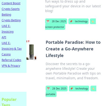
fun ways to dress up and
Content Boost
safeguard your device in our latest
Crypto Sports
blog!
Betting
Crypto Betting
📅
28 Dec 2025
📌
technology
🏷️
UAE E-
screen protector
Invoicing
API
Portable Paradise: How to
UAE E-
Create a Go-Anywhere
Invoicing & Tax
Casino
Lifestyle
Referral Codes
Discover the secrets to a go-
VPN & Privacy
anywhere lifestyle! Create your
own Portable Paradise with tips on
travel, minimalism, and freedom.
📅
28 Dec 2025
📌
technology
🏷️
portable
Popular
Tags