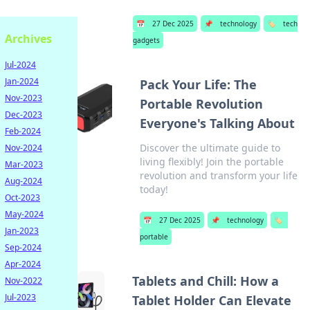
📅
27 Dec 2025
📌
technology
🏷️
tech
Archives
gadgets
Jul-2024
Jan-2024
Pack Your Life: The
Nov-2023
Portable Revolution
Dec-2023
Everyone's Talking About
Feb-2024
Discover the ultimate guide to
Nov-2024
living flexibly! Join the portable
Mar-2023
revolution and transform your life
Aug-2024
today!
Oct-2023
May-2024
📅
27 Dec 2025
📌
technology
🏷️
Jan-2023
portable
Sep-2024
Apr-2024
Tablets and Chill: How a
Nov-2022
Jul-2023
Tablet Holder Can Elevate