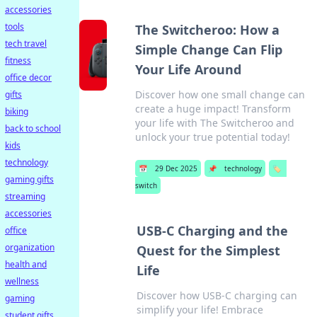
accessories
tools
The Switcheroo: How a
tech travel
Simple Change Can Flip
fitness
Your Life Around
office decor
Discover how one small change can
gifts
create a huge impact! Transform
biking
your life with The Switcheroo and
back to school
unlock your true potential today!
kids
technology
📅
29 Dec 2025
📌
technology
🏷️
gaming gifts
switch
streaming
accessories
USB-C Charging and the
office
organization
Quest for the Simplest
health and
Life
wellness
Discover how USB-C charging can
gaming
simplify your life! Embrace
student gifts