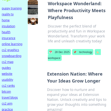
Workspace Wonderland:
puppy training
Where Productivity Meets
reality tv
Playfulness
home
Discover the perfect blend of
insulation
productivity and fun in Workspace
health
Wonderland. Transform your work
insurance
life and unleash creativity today!
online learning
cs2 graphics
📅
28 Dec 2025
📌
technology
🏷️
snowboarding
workspace
cs2 map
guides
Extension Nation: Where
website
usability
Your Ideas Grow Longer
cs2 ranks
Discover how to nurture and
bitcoin
expand your ideas at Extension
travel blogs
Nation. Unlock creativity and tips to
cs2 aim
grow your thoughts into something
amazing!
practice