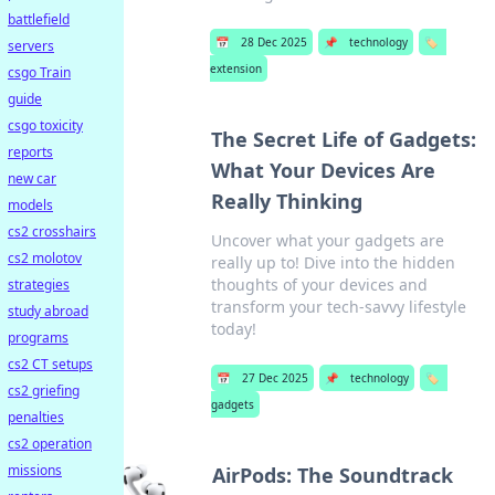
battlefield
📅
28 Dec 2025
📌
technology
🏷️
servers
extension
csgo Train
guide
csgo toxicity
The Secret Life of Gadgets:
reports
What Your Devices Are
new car
Really Thinking
models
cs2 crosshairs
Uncover what your gadgets are
cs2 molotov
really up to! Dive into the hidden
thoughts of your devices and
strategies
transform your tech-savvy lifestyle
study abroad
today!
programs
cs2 CT setups
📅
27 Dec 2025
📌
technology
🏷️
cs2 griefing
gadgets
penalties
cs2 operation
missions
AirPods: The Soundtrack