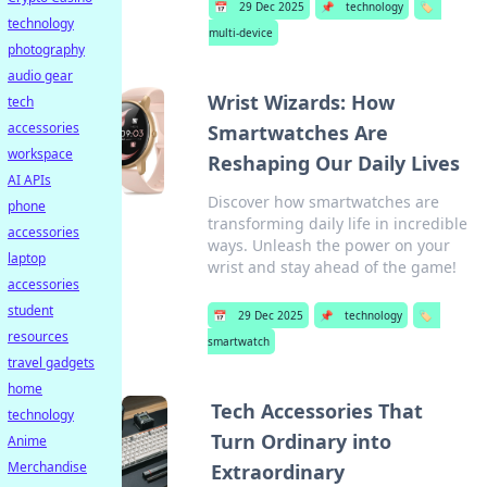
📅
29 Dec 2025
📌
technology
🏷️
technology
multi-device
photography
audio gear
Wrist Wizards: How
tech
accessories
Smartwatches Are
workspace
Reshaping Our Daily Lives
AI APIs
Discover how smartwatches are
phone
transforming daily life in incredible
accessories
ways. Unleash the power on your
laptop
wrist and stay ahead of the game!
accessories
student
📅
29 Dec 2025
📌
technology
🏷️
resources
smartwatch
travel gadgets
home
Tech Accessories That
technology
Turn Ordinary into
Anime
Merchandise
Extraordinary