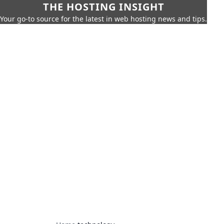
THE HOSTING INSIGHT
Your go-to source for the latest in web hosting news and tips.