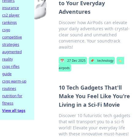
renters
to Your Everyday
insurance
Adventures
cs2 player
Discover how AirPods can elevate
rankings
your daily adventures with crystal-
csgo
clear sound and unmatched
competitive
convenience. Your soundtrack
strategies
awaits!
augmented
reality
📅
27 Dec 2025
📌
technology
🏷️
csgo rifles
airpods
guide
csgo warm-up
10 Tech Gadgets That'll
routines
Make You Feel Like You're
nutrition for
fitness
Living in a Sci-Fi Movie
View all tags
Discover 10 futuristic tech gadgets
that will transport you to a sci-fi
world! Elevate your everyday life
with these innovative must-haves!