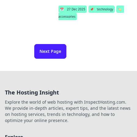
📅
27 Dec 2025
📌
technology
🏷️
accessories
Next Page
The Hosting Insight
Explore the world of web hosting with InspectHosting.com.
We provide in-depth articles, expert tips, and the latest news
on hosting services, trends in technology, and how to
optimize your online presence.