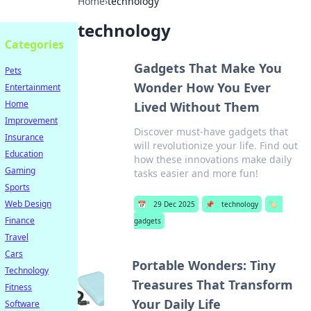
Home
›
technology
technology
Categories
Gadgets That Make You
Pets
Wonder How You Ever
Entertainment
Home
Lived Without Them
Improvement
Discover must-have gadgets that
Insurance
will revolutionize your life. Find out
Education
how these innovations make daily
Gaming
tasks easier and more fun!
Sports
Web Design
📅
29 Dec 2025
📌
technology
🏷️
Finance
gadgets
Travel
Cars
Portable Wonders: Tiny
Technology
Treasures That Transform
Fitness
Your Daily Life
Software