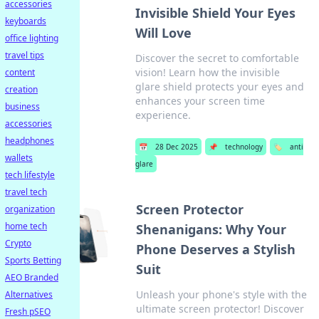
accessories
Invisible Shield Your Eyes
keyboards
Will Love
office lighting
travel tips
Discover the secret to comfortable
vision! Learn how the invisible
content
glare shield protects your eyes and
creation
enhances your screen time
business
experience.
accessories
headphones
📅
28 Dec 2025
📌
technology
🏷️
anti
wallets
glare
tech lifestyle
travel tech
Screen Protector
organization
home tech
Shenanigans: Why Your
Crypto
Phone Deserves a Stylish
Sports Betting
Suit
AEO Branded
Unleash your phone's style with the
Alternatives
ultimate screen protector! Discover
Fresh pSEO