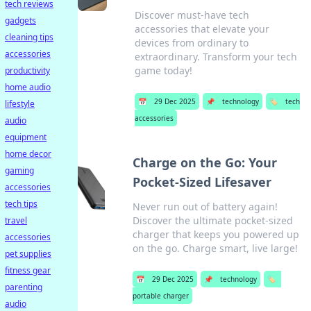
tech reviews
Discover must-have tech
gadgets
accessories that elevate your
cleaning tips
devices from ordinary to
accessories
extraordinary. Transform your tech
game today!
productivity
home audio
📅
29 Dec 2025
📌
technology
🏷️
tech
lifestyle
accessories
audio
equipment
home decor
Charge on the Go: Your
gaming
Pocket-Sized Lifesaver
accessories
tech tips
Never run out of battery again!
Discover the ultimate pocket-sized
travel
charger that keeps you powered up
accessories
on the go. Charge smart, live large!
pet supplies
fitness gear
📅
29 Dec 2025
📌
technology
🏷️
parenting
portable charger
audio