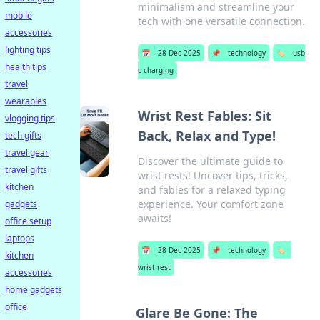
minimalism and streamline your
mobile
tech with one versatile connection.
accessories
lighting tips
📅
28 Dec 2025
📌
technology
🏷️
usb
health tips
c charging
travel
wearables
Wrist Rest Fables: Sit
vlogging tips
Back, Relax and Type!
tech gifts
travel gear
Discover the ultimate guide to
travel gifts
wrist rests! Uncover tips, tricks,
kitchen
and fables for a relaxed typing
experience. Your comfort zone
gadgets
awaits!
office setup
laptops
📅
28 Dec 2025
📌
technology
🏷️
kitchen
wrist rest
accessories
home gadgets
office
Glare Be Gone: The