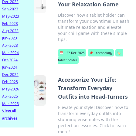
Dec-2022
Your Relaxation Game
Sep-2023
Discover how a tablet holder can
May-2023
transform your downtime! Unleash
Feb-2023
ultimate relaxation and elevate
Aug-2023
your chill game with these simple
Jun-2023
tips.
Apr-2023
Mar-2024
📅
27 Dec 2025
📌
technology
🏷️
Oct-2024
tablet holder
Jun-2024
Dec-2024
Accessorize Your Life:
Feb-2025
Transform Everyday
May-2026
Outfits into Head-Turners
Apr-2025
Mar-2025
Elevate your style! Discover how to
View all
transform everyday outfits into
archives
stunning ensembles with the
perfect accessories. Click to learn
more!