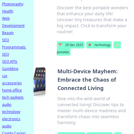
Photography
Discover the best portable wonders
Health
that enhance your daily life!
Web
Uncover tiny treasures that make a
big impact. Click to transform your
Development
routine!
Beauty
SEO
📅
29 Dec 2025
📌
technology
🏷️
Programmatic
portable
SEO
SEO APIs
Gambling
Multi-Device Mayhem:
car
Embrace the Chaos of
accessories
Connected Living
home office
tech gadgets
Dive into the wild world of
connected living! Discover tips to
audio
master multi-device madness and
technology
transform chaos into seamless
electronics
harmony.
audio
Crypto Casino