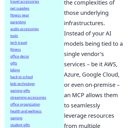
the complexities of
travel accessories
pet supplies
those underlying
fitness gear
infrastructures.
parenting
audio accessories
Instead of your AI
tools
models being tied to a
tech travel
fitness
single vendor's
office decor
services – be it AWS,
gifts
biking
Azure, Google Cloud,
back to school
or even on-premise –
kids technology
gaming gifts
an MCP allows them
streaming accessories
to seamlessly
office organization
health and wellness
leverage resources
gaming
from multiple
student gifts