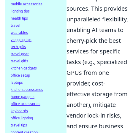
mobile accessories
sources. This provides
lighting tips
unparalleled flexibility,
health tips
travel
enabling AI teams to
wearables
cherry-pick the best
vlogging tips
tech gifts
services for specific
travel gear
tasks (e.g., specialized
travel gifts
kitchen gadgets
GPUs from one
office setup
provider, cost-
laptops
kitchen accessories
effective storage from
home gadgets
another), mitigate
office accessories
keyboards
vendor lock-in risks,
office lighting
and ensure business
travel tips
content creation