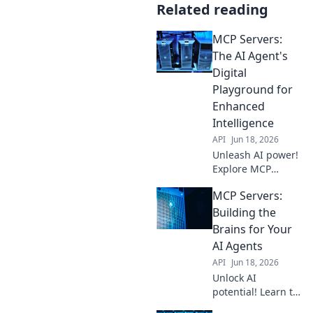
Related reading
MCP Servers:
The AI Agent's
Digital
Playground for
Enhanced
Intelligence
API
Jun 18, 2026
Unleash AI power!
Explore MCP
Servers: where
MCP Servers:
intelligent agents
train and evolve
Building the
for enhanced
Brains for Your
intelligence. Dive
AI Agents
into the future of
API
Jun 18, 2026
AI.
Unlock AI
potential! Learn to
build MCP servers,