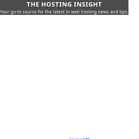
THE HOSTING INSIGHT
Your go-to source for the latest in web hosting news and tips.