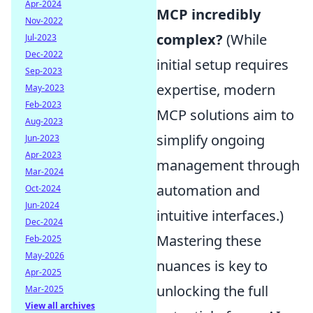
Apr-2024
MCP incredibly
Nov-2022
complex?
(While
Jul-2023
Dec-2022
initial setup requires
Sep-2023
expertise, modern
May-2023
Feb-2023
MCP solutions aim to
Aug-2023
simplify ongoing
Jun-2023
Apr-2023
management through
Mar-2024
automation and
Oct-2024
Jun-2024
intuitive interfaces.)
Dec-2024
Mastering these
Feb-2025
May-2026
nuances is key to
Apr-2025
unlocking the full
Mar-2025
View all archives