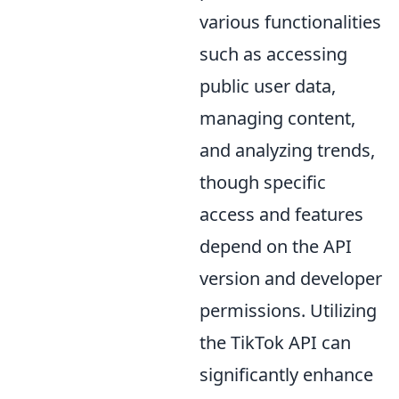
various functionalities
such as accessing
public user data,
managing content,
and analyzing trends,
though specific
access and features
depend on the API
version and developer
permissions. Utilizing
the TikTok API can
significantly enhance