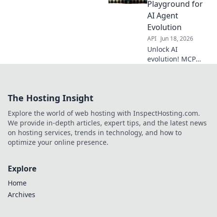
automation. Dive
Playground for
into the tech that
AI Agent
drives tomorrow's
Evolution
AI.
API
Jun 18, 2026
Unlock AI
evolution! MCP
Servers offer the
ultimate digital
playground for AI
The Hosting Insight
agent training &
development.
Explore the world of web hosting with InspectHosting.com.
Discover the
We provide in-depth articles, expert tips, and the latest news
future of AI.
on hosting services, trends in technology, and how to
optimize your online presence.
Explore
Home
Archives