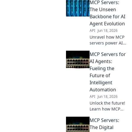
MCP Servers:
the powerful
brains behind
The Unseen
your intelligent
Backbone for AI
agents. Dive into
Agent Evolution
cutting-edge AI
API
Jun 18, 2026
infrastructure.
Unravel how MCP
servers power AI
evolution. Discover
MCP Servers for
their unseen role
in agent
AI Agents:
development,
Fueling the
speeding up the
Future of
future of AI. Click
Intelligent
to learn more!
Automation
API
Jun 18, 2026
Unlock the future!
Learn how MCP
servers power AI
MCP Servers:
agents, fueling
intelligent
The Digital