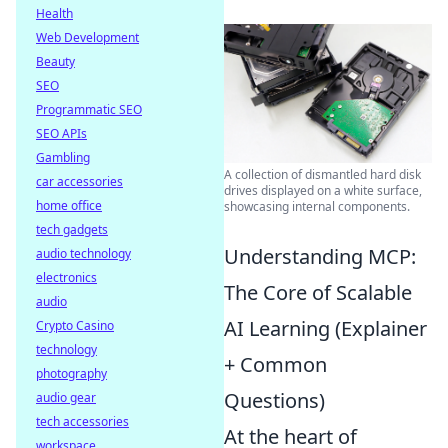
Health
Web Development
Beauty
SEO
Programmatic SEO
SEO APIs
Gambling
A collection of dismantled hard disk
car accessories
drives displayed on a white surface,
home office
showcasing internal components.
tech gadgets
Understanding MCP:
audio technology
electronics
The Core of Scalable
audio
AI Learning (Explainer
Crypto Casino
technology
+ Common
photography
Questions)
audio gear
tech accessories
At the heart of
workspace