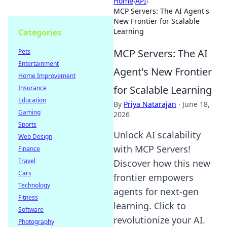
Home
›
API
›
MCP Servers: The AI Agent's
New Frontier for Scalable
Learning
Categories
MCP Servers: The AI
Pets
Entertainment
Agent's New Frontier
Home Improvement
for Scalable Learning
Insurance
Education
By
Priya Natarajan
·
June 18,
Gaming
2026
Sports
Unlock AI scalability
Web Design
with MCP Servers!
Finance
Travel
Discover how this new
Cars
frontier empowers
Technology
agents for next-gen
Fitness
learning. Click to
Software
revolutionize your AI.
Photography