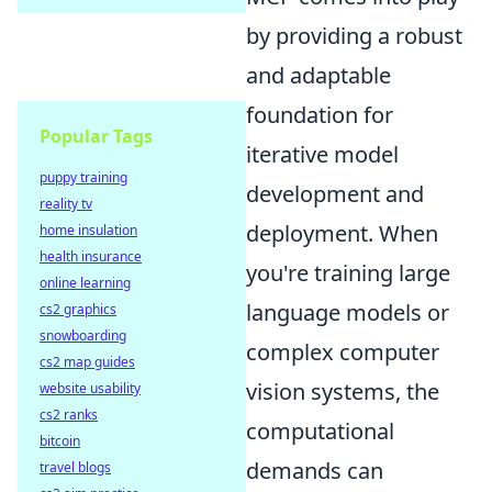
by providing a robust
and adaptable
foundation for
Popular Tags
iterative model
puppy training
development and
reality tv
deployment. When
home insulation
health insurance
you're training large
online learning
language models or
cs2 graphics
snowboarding
complex computer
cs2 map guides
vision systems, the
website usability
cs2 ranks
computational
bitcoin
demands can
travel blogs