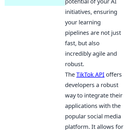
potential of your AI
initiatives, ensuring
your learning
pipelines are not just
fast, but also
incredibly agile and
robust.
The
TikTok API
offers
developers a robust
way to integrate their
applications with the
popular social media
platform. It allows for