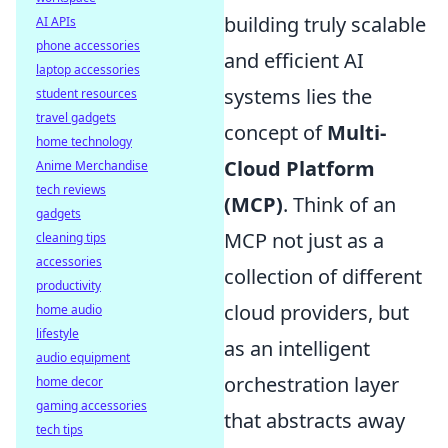
building truly scalable
AI APIs
phone accessories
and efficient AI
laptop accessories
systems lies the
student resources
travel gadgets
concept of
Multi-
home technology
Cloud Platform
Anime Merchandise
tech reviews
(MCP)
. Think of an
gadgets
MCP not just as a
cleaning tips
accessories
collection of different
productivity
cloud providers, but
home audio
lifestyle
as an intelligent
audio equipment
orchestration layer
home decor
gaming accessories
that abstracts away
tech tips