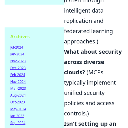
(Often through
intelligent data
replication and
federated learning
Archives
approaches.)
Jul-2024
What about security
Jan-2024
across diverse
Nov-2023
Dec-2023
clouds?
(MCPs
Feb-2024
typically implement
Nov-2024
Mar-2023
unified security
Aug-2024
policies and access
Oct-2023
May-2024
controls.)
Jan-2023
Isn't setting up an
Sep-2024