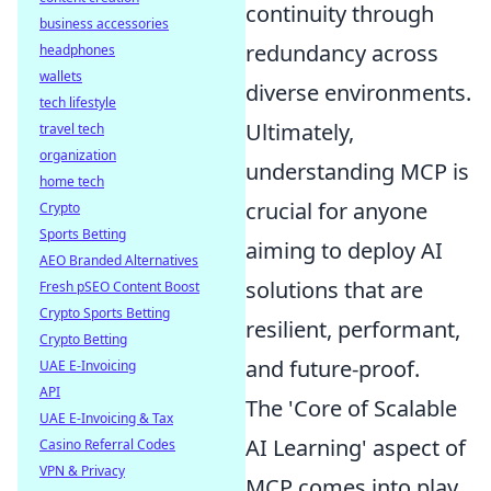
continuity through
business accessories
redundancy across
headphones
wallets
diverse environments.
tech lifestyle
Ultimately,
travel tech
organization
understanding MCP is
home tech
crucial for anyone
Crypto
Sports Betting
aiming to deploy AI
AEO Branded Alternatives
solutions that are
Fresh pSEO Content Boost
Crypto Sports Betting
resilient, performant,
Crypto Betting
and future-proof.
UAE E-Invoicing
API
The 'Core of Scalable
UAE E-Invoicing & Tax
AI Learning' aspect of
Casino Referral Codes
VPN & Privacy
MCP comes into play