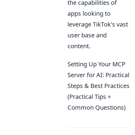
the capabilities of
apps looking to
leverage TikTok's vast
user base and
content.
Setting Up Your MCP
Server for AI: Practical
Steps & Best Practices
(Practical Tips +
Common Questions)