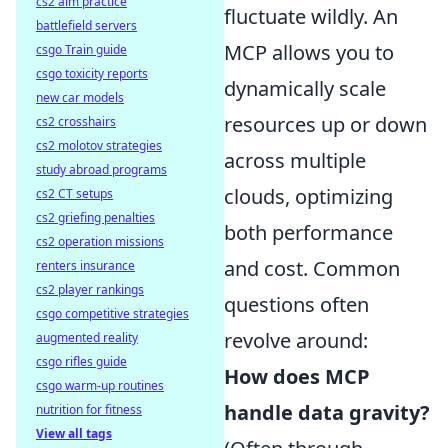
cs2 aim practice
fluctuate wildly. An
battlefield servers
MCP allows you to
csgo Train guide
csgo toxicity reports
dynamically scale
new car models
resources up or down
cs2 crosshairs
cs2 molotov strategies
across multiple
study abroad programs
clouds, optimizing
cs2 CT setups
cs2 griefing penalties
both performance
cs2 operation missions
and cost. Common
renters insurance
cs2 player rankings
questions often
csgo competitive strategies
revolve around:
augmented reality
csgo rifles guide
How does MCP
csgo warm-up routines
handle data gravity?
nutrition for fitness
View all tags