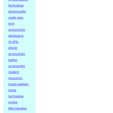
technology
photography
audio gear
tech
accessories
workspace
AI APIs
phone
accessories
laptop
accessories
student
resources
travel gadgets
home
technology
Anime
Merchandise