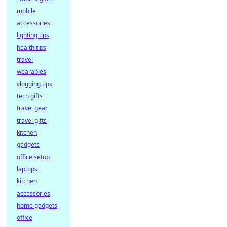
mobile
accessories
lighting tips
health tips
travel
wearables
vlogging tips
tech gifts
travel gear
travel gifts
kitchen
gadgets
office setup
laptops
kitchen
accessories
home gadgets
office