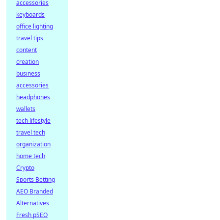
accessories
keyboards
office lighting
travel tips
content
creation
business
accessories
headphones
wallets
tech lifestyle
travel tech
organization
home tech
Crypto
Sports Betting
AEO Branded
Alternatives
Fresh pSEO