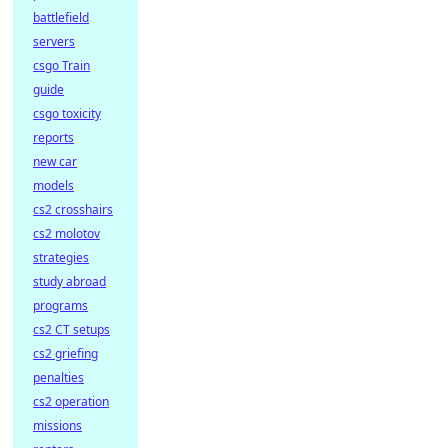
battlefield
servers
csgo Train
guide
csgo toxicity
reports
new car
models
cs2 crosshairs
cs2 molotov
strategies
study abroad
programs
cs2 CT setups
cs2 griefing
penalties
cs2 operation
missions