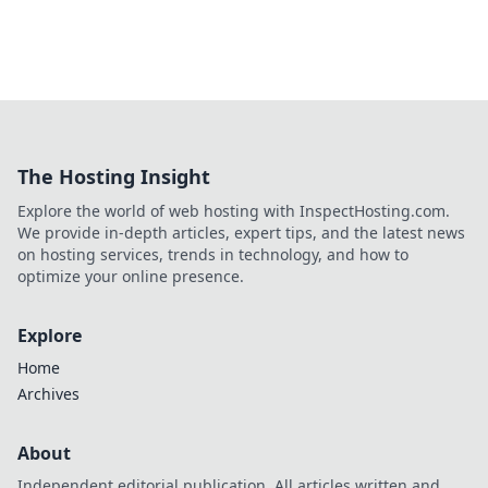
The Hosting Insight
Explore the world of web hosting with InspectHosting.com.
We provide in-depth articles, expert tips, and the latest news
on hosting services, trends in technology, and how to
optimize your online presence.
Explore
Home
Archives
About
Independent editorial publication. All articles written and