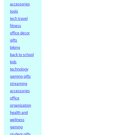
accessories
tools
tech travel
fitness
office decor
gifts
biking
back to school
kids
technology
gaming gifts
streaming
accessories
office
organization
health and
wellness
gaming
student gifts