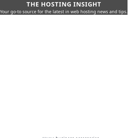
THE HOSTING INSIGHT
Your go-to source for the latest in web hosting news and tips.