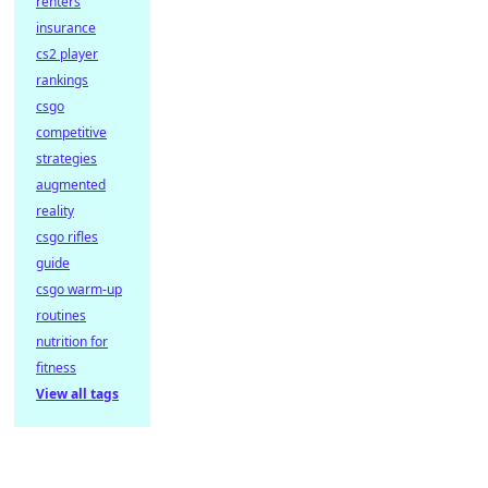
renters
insurance
cs2 player
rankings
csgo
competitive
strategies
augmented
reality
csgo rifles
guide
csgo warm-up
routines
nutrition for
fitness
View all tags