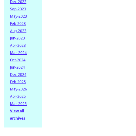
Dec-2022
Sep-2023
May-2023
Feb-2023
Aug-2023
Jun-2023
Apr-2023
Mar-2024
Oct-2024
Jun-2024
Dec-2024
Feb-2025
May-2026
Apr-2025
Mar-2025
View all
archives