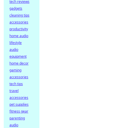
tech reviews
gadgets
cleaning tips
accessories
productivity
home audio
lifestyle
audio
equipment
home decor
gaming
accessories
tech tips
travel
accessories
pet supplies
fitness gear
parenting
audio