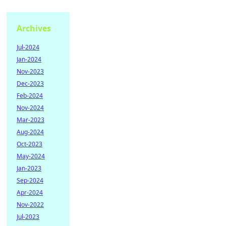
Archives
Jul-2024
Jan-2024
Nov-2023
Dec-2023
Feb-2024
Nov-2024
Mar-2023
Aug-2024
Oct-2023
May-2024
Jan-2023
Sep-2024
Apr-2024
Nov-2022
Jul-2023