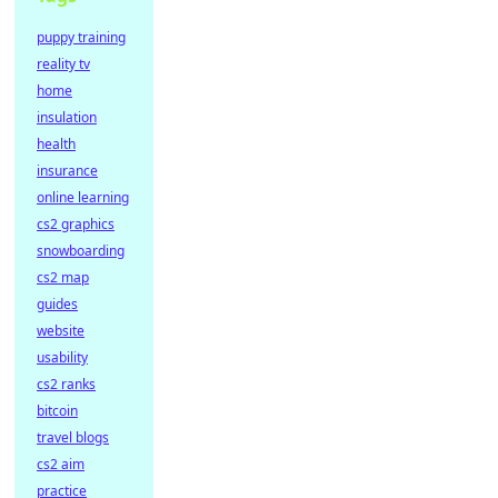
puppy training
reality tv
home
insulation
health
insurance
online learning
cs2 graphics
snowboarding
cs2 map
guides
website
usability
cs2 ranks
bitcoin
travel blogs
cs2 aim
practice