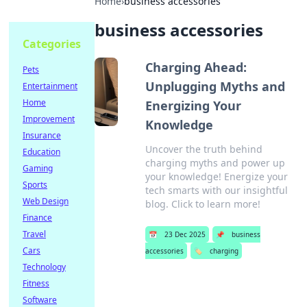
Home
›
business accessories
business accessories
Categories
Charging Ahead:
Pets
Unplugging Myths and
Entertainment
Home
Energizing Your
Improvement
Knowledge
Insurance
Uncover the truth behind
Education
charging myths and power up
Gaming
your knowledge! Energize your
Sports
tech smarts with our insightful
Web Design
blog. Click to learn more!
Finance
Travel
📅
23 Dec 2025
📌
business
Cars
accessories
🏷️
charging
Technology
Fitness
Software