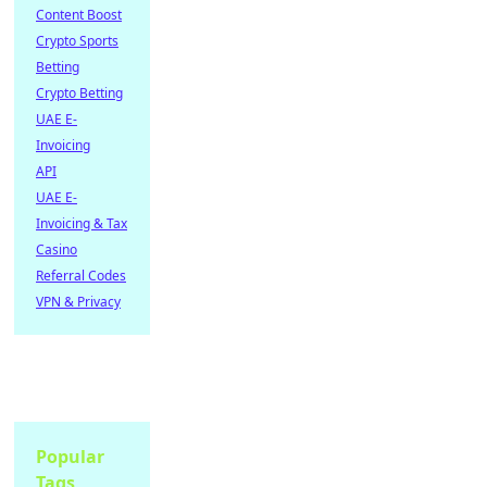
Content Boost
Crypto Sports
Betting
Crypto Betting
UAE E-
Invoicing
API
UAE E-
Invoicing & Tax
Casino
Referral Codes
VPN & Privacy
Popular
Tags