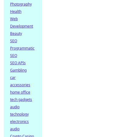
Photography
Health
Web
Development
Beauty
SEO
Programmatic
SEO
SEO APIs
Gambling
car
accessories
home office
tech gadgets
audio
technology
electronics
audio
Crypto Casino