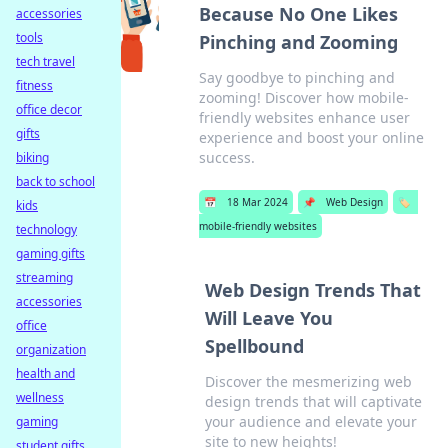
Because No One Likes
accessories
tools
Pinching and Zooming
tech travel
Say goodbye to pinching and
fitness
zooming! Discover how mobile-
office decor
friendly websites enhance user
gifts
experience and boost your online
success.
biking
back to school
📅
18 Mar 2024
📌
Web Design
🏷️
kids
mobile-friendly websites
technology
gaming gifts
streaming
Web Design Trends That
accessories
Will Leave You
office
Spellbound
organization
health and
Discover the mesmerizing web
wellness
design trends that will captivate
your audience and elevate your
gaming
site to new heights!
student gifts