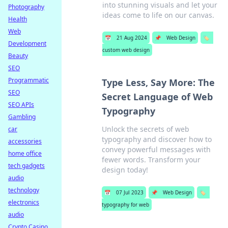
into stunning visuals and let your
Photography
ideas come to life on our canvas.
Health
Web
📅
21 Aug 2024
📌
Web Design
🏷️
Development
custom web design
Beauty
SEO
Programmatic
Type Less, Say More: The
SEO
Secret Language of Web
SEO APIs
Typography
Gambling
Unlock the secrets of web
car
typography and discover how to
accessories
convey powerful messages with
home office
fewer words. Transform your
tech gadgets
design today!
audio
technology
📅
07 Jul 2023
📌
Web Design
🏷️
electronics
typography for web
audio
Crypto Casino