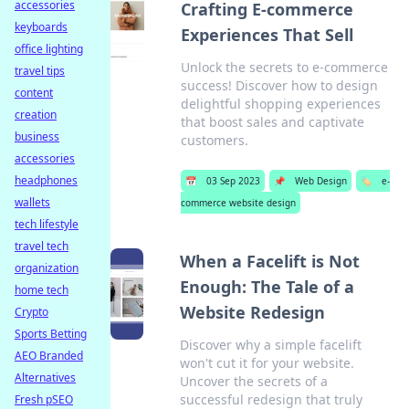
accessories
Crafting E-commerce
keyboards
Experiences That Sell
office lighting
Unlock the secrets to e-commerce
travel tips
success! Discover how to design
content
delightful shopping experiences
creation
that boost sales and captivate
business
customers.
accessories
headphones
📅
03 Sep 2023
📌
Web Design
🏷️
e-
wallets
commerce website design
tech lifestyle
travel tech
When a Facelift is Not
organization
Enough: The Tale of a
home tech
Website Redesign
Crypto
Sports Betting
Discover why a simple facelift
AEO Branded
won't cut it for your website.
Alternatives
Uncover the secrets of a
successful redesign that truly
Fresh pSEO