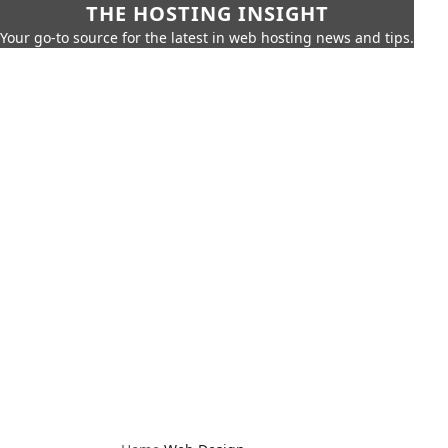
THE HOSTING INSIGHT
Your go-to source for the latest in web hosting news and tips.