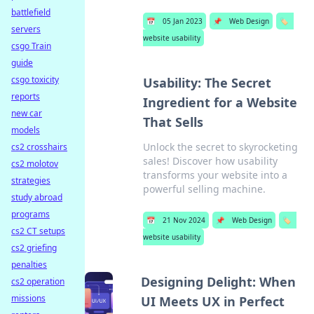
battlefield
📅
05 Jan 2023
📌
Web Design
🏷️
servers
website usability
csgo Train
guide
csgo toxicity
Usability: The Secret
reports
Ingredient for a Website
new car
That Sells
models
Unlock the secret to skyrocketing
cs2 crosshairs
sales! Discover how usability
cs2 molotov
transforms your website into a
strategies
powerful selling machine.
study abroad
programs
📅
21 Nov 2024
📌
Web Design
🏷️
cs2 CT setups
website usability
cs2 griefing
penalties
Designing Delight: When
cs2 operation
missions
UI Meets UX in Perfect