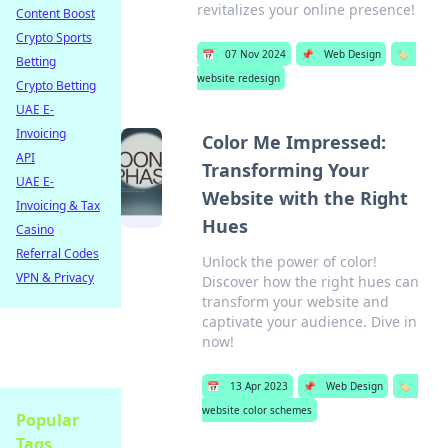
revitalizes your online presence!
Content Boost
Crypto Sports
📅
07 Nov 2024
📌
Web Design
🏷️
Betting
website redesign
Crypto Betting
UAE E-
Invoicing
Color Me Impressed:
API
Transforming Your
UAE E-
Website with the Right
Invoicing & Tax
Hues
Casino
Referral Codes
Unlock the power of color!
VPN & Privacy
Discover how the right hues can
transform your website and
captivate your audience. Dive in
now!
📅
13 Apr 2023
📌
Web Design
🏷️
website color schemes
Popular
Tags