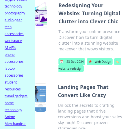
Redesigning Your
technology
Website: Turning Digital
photography
audio gear
Clutter into Clever Chic
tech
Transform your online presence!
accessories
Discover how to turn digital
workspace
clutter into a stunning website
AI APIs
makeover that wows visitors.
phone
accessories
📅
23 Dec 2024
📌
Web Design
🏷️
laptop
website redesign
accessories
student
Landing Pages That
resources
Convert Like Crazy
travel gadgets
home
Unlock the secrets to crafting
technology
landing pages that drive
conversions and boost your sales
Anime
sky-high! Discover proven
Merchandise
strategies now!