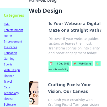
Home
›
Web Design
Web Design
Categories
Is Your Website a Digital
Pets
Maze or a Straight Path?
Entertainment
Home
Discover if your website guides
Improvement
visitors or leaves them lost.
Insurance
Transform confusion into clarity
and boost engagement today!
Education
Gaming
📅
19 Dec 2023
📌
Web Design
🏷️
Sports
website usability
Web Design
Finance
Travel
Crafting Pixels: Your
Cars
Vision, Our Canvas
Technology
Fitness
Unleash your creativity with
Crafting Pixels! Turn your vision
Software