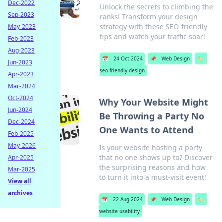
Dec-2022
Unlock the secrets to climbing the
Sep-2023
ranks! Transform your design
strategy with these SEO-friendly
May-2023
tips and watch your traffic soar!
Feb-2023
Aug-2023
📅
24 Oct 2024
📌
Web Design
🏷️
Jun-2023
seo-friendly design
Apr-2023
Mar-2024
Oct-2024
Why Your Website Might
Jun-2024
Be Throwing a Party No
Dec-2024
One Wants to Attend
Feb-2025
May-2026
Is your website hosting a party
that no one shows up to? Discover
Apr-2025
the surprising reasons and how
Mar-2025
to turn it into a must-visit event!
View all
archives
📅
22 Aug 2024
📌
Web Design
🏷️
website usability