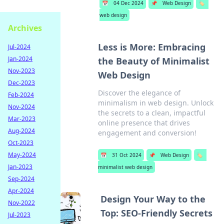
📅
04 Dec 2024
📌
Web Design
🏷️
web design
Archives
Less is More: Embracing
Jul-2024
Jan-2024
the Beauty of Minimalist
Nov-2023
Web Design
Dec-2023
Discover the elegance of
Feb-2024
minimalism in web design. Unlock
Nov-2024
the secrets to a clean, impactful
Mar-2023
online presence that drives
Aug-2024
engagement and conversion!
Oct-2023
May-2024
📅
31 Oct 2024
📌
Web Design
🏷️
Jan-2023
minimalist web design
Sep-2024
Apr-2024
Design Your Way to the
Nov-2022
Top: SEO-Friendly Secrets
Jul-2023