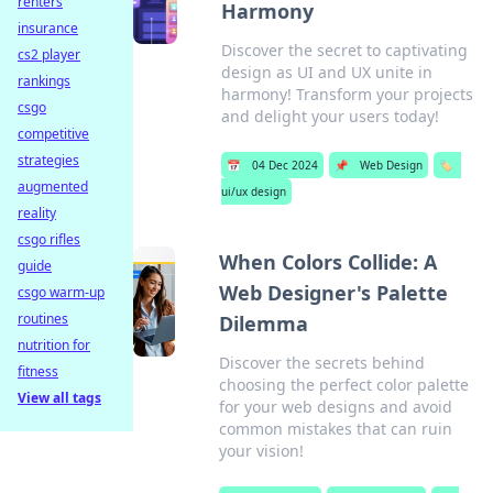
renters
Harmony
insurance
Discover the secret to captivating
cs2 player
design as UI and UX unite in
rankings
harmony! Transform your projects
csgo
and delight your users today!
competitive
strategies
📅
04 Dec 2024
📌
Web Design
🏷️
augmented
ui/ux design
reality
csgo rifles
When Colors Collide: A
guide
Web Designer's Palette
csgo warm-up
routines
Dilemma
nutrition for
Discover the secrets behind
fitness
choosing the perfect color palette
View all tags
for your web designs and avoid
common mistakes that can ruin
your vision!