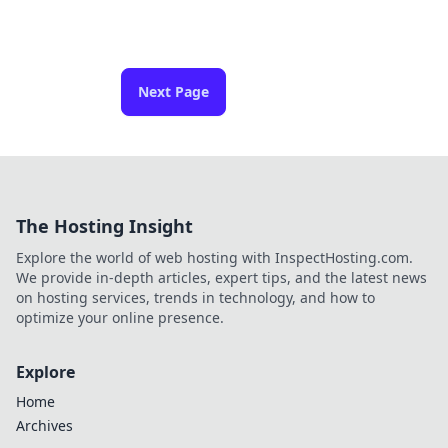
Next Page
The Hosting Insight
Explore the world of web hosting with InspectHosting.com.
We provide in-depth articles, expert tips, and the latest news
on hosting services, trends in technology, and how to
optimize your online presence.
Explore
Home
Archives