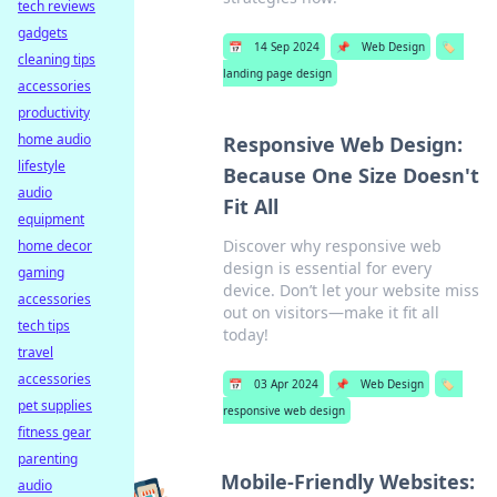
tech reviews
gadgets
📅
14 Sep 2024
📌
Web Design
🏷️
cleaning tips
landing page design
accessories
productivity
home audio
Responsive Web Design:
lifestyle
Because One Size Doesn't
audio
Fit All
equipment
Discover why responsive web
home decor
design is essential for every
gaming
device. Don’t let your website miss
accessories
out on visitors—make it fit all
tech tips
today!
travel
accessories
📅
03 Apr 2024
📌
Web Design
🏷️
pet supplies
responsive web design
fitness gear
parenting
Mobile-Friendly Websites:
audio