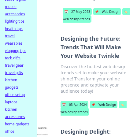
mobile
📅
27 May 2023
📌
Web Design
🏷️
accessories
web design trends
lighting tips
health tips
travel
Designing the Future:
wearables
Trends That Will Make
vlogging tips
Your Website Twinkle
tech gifts
travel gear
Discover the hottest web design
trends set to make your website
travel gifts
shine! Transform your online
kitchen
presence and captivate your
gadgets
audience today!
office setup
laptops
📅
03 Apr 2024
📌
Web Design
🏷️
kitchen
web design trends
accessories
home gadgets
Designing Delight:
office