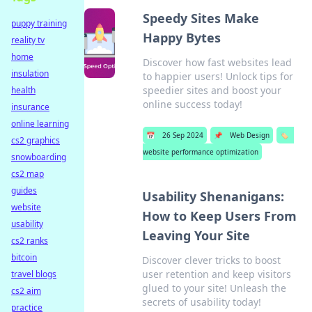
Speedy Sites Make
puppy training
Happy Bytes
reality tv
home
Discover how fast websites lead
insulation
to happier users! Unlock tips for
speedier sites and boost your
health
online success today!
insurance
online learning
📅
26 Sep 2024
📌
Web Design
🏷️
cs2 graphics
website performance optimization
snowboarding
cs2 map
guides
Usability Shenanigans:
website
How to Keep Users From
usability
Leaving Your Site
cs2 ranks
bitcoin
Discover clever tricks to boost
user retention and keep visitors
travel blogs
glued to your site! Unleash the
cs2 aim
secrets of usability today!
practice