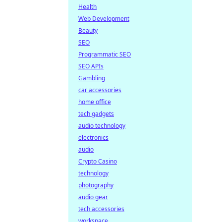
Health
Web Development
Beauty
SEO
Programmatic SEO
SEO APIs
Gambling
car accessories
home office
tech gadgets
audio technology
electronics
audio
Crypto Casino
technology
photography
audio gear
tech accessories
workspace