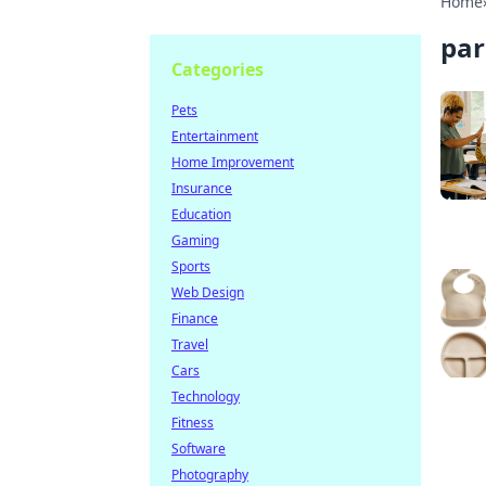
Home
par
Categories
Pets
Entertainment
Home Improvement
Insurance
Education
Gaming
Sports
Web Design
Finance
Travel
Cars
Technology
Fitness
Software
Photography