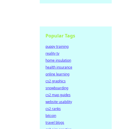
Popular Tags
puppy training
reality tv
home insulation
health insurance
online learning
cs2 graphics
snowboarding
cs2 map guides
website usability
cs2 ranks
bitcoin
travel blogs