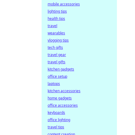
mobile accessories
lighting tips
health tips
travel
wearables
vlogging tips
tech gifts
travel gear
travel gifts
kitchen gadgets
office setup
laptops
kitchen accessories
home gadgets
office accessories
keyboards
office lighting
travel tips
content creation