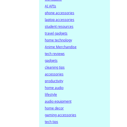
AI APIs
phone accessories
laptop accessories
student resources
travel gadgets
home technology
Anime Merchandise
tech reviews
gadgets
cleaning tips
accessories
productivity
home audio
lifestyle
audio equipment
home decor
gaming accessories
tech tips