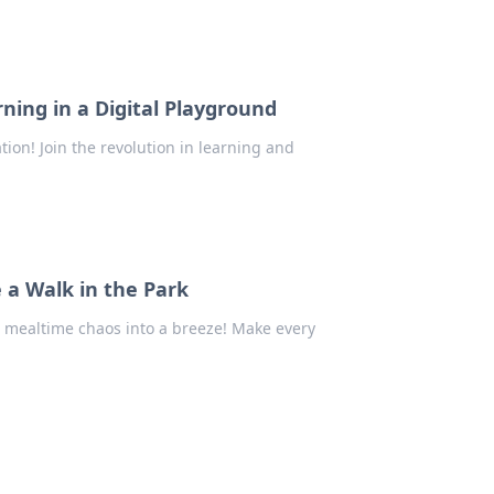
ning in a Digital Playground
ion! Join the revolution in learning and
 a Walk in the Park
m mealtime chaos into a breeze! Make every