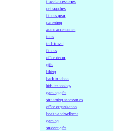
travel accessories
pet supplies
fitness gear
parenting
audio accessories
tools
tech travel
fitness
office decor
gifts
biking
back to school
kids technology
gaming gifts
streaming accessories
office organization
health and wellness
gaming
student gifts