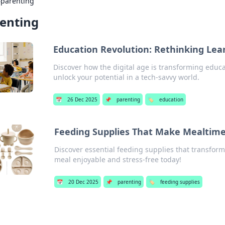
›
parenting
enting
Education Revolution: Rethinking Lear
Discover how the digital age is transforming educat
unlock your potential in a tech-savvy world.
📅
26 Dec 2025
📌
parenting
🏷️
education
Feeding Supplies That Make Mealtime
Discover essential feeding supplies that transfor
meal enjoyable and stress-free today!
📅
20 Dec 2025
📌
parenting
🏷️
feeding supplies