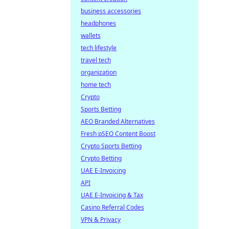
business accessories
headphones
wallets
tech lifestyle
travel tech
organization
home tech
Crypto
Sports Betting
AEO Branded Alternatives
Fresh pSEO Content Boost
Crypto Sports Betting
Crypto Betting
UAE E-Invoicing
API
UAE E-Invoicing & Tax
Casino Referral Codes
VPN & Privacy