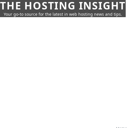
THE HOSTING INSIGHT
Your go-to source for the latest in web hosting news and tips.