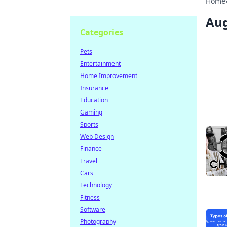
Home
Aug
Categories
Pets
Entertainment
Home Improvement
Insurance
Education
Gaming
Sports
Web Design
Finance
Travel
Cars
Technology
Fitness
Software
Photography