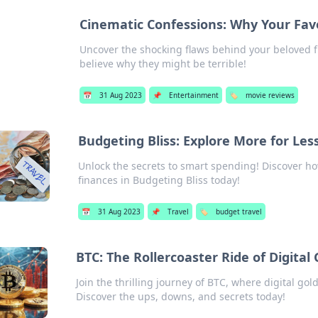
Cinematic Confessions: Why Your Favor
Uncover the shocking flaws behind your beloved f
believe why they might be terrible!
📅
31 Aug 2023
📌
Entertainment
🏷️
movie reviews
Budgeting Bliss: Explore More for Les
Unlock the secrets to smart spending! Discover h
finances in Budgeting Bliss today!
📅
31 Aug 2023
📌
Travel
🏷️
budget travel
BTC: The Rollercoaster Ride of Digital 
Join the thrilling journey of BTC, where digital gold
Discover the ups, downs, and secrets today!