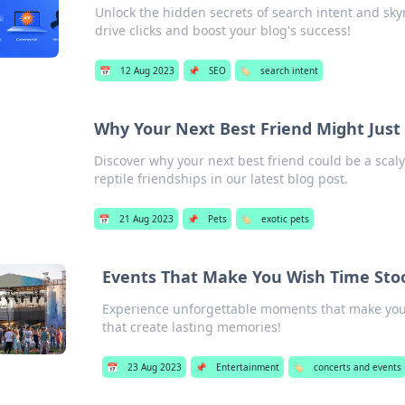
Unlock the hidden secrets of search intent and skyro
drive clicks and boost your blog's success!
📅
12 Aug 2023
📌
SEO
🏷️
search intent
Why Your Next Best Friend Might Just
Discover why your next best friend could be a scal
reptile friendships in our latest blog post.
📅
21 Aug 2023
📌
Pets
🏷️
exotic pets
Events That Make You Wish Time Stood
Experience unforgettable moments that make you 
that create lasting memories!
📅
23 Aug 2023
📌
Entertainment
🏷️
concerts and events