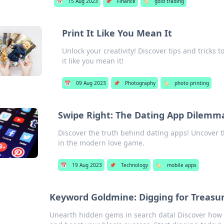
📅
15 Aug 2023
📌
Finance
🏷️
gold trading
Print It Like You Mean It
Unlock your creativity! Discover tips and tricks
it like you mean it!
📅
09 Aug 2023
📌
Photography
🏷️
photo printing
Swipe Right: The Dating App Dilemm
Discover the truth behind dating apps! Uncover t
in the modern love game.
📅
19 Aug 2023
📌
Technology
🏷️
mobile apps
Keyword Goldmine: Digging for Treasur
Unearth hidden gems in search data! Discover how to