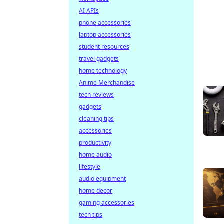
AI APIs
phone accessories
laptop accessories
student resources
travel gadgets
home technology
Anime Merchandise
tech reviews
gadgets
cleaning tips
accessories
productivity
home audio
lifestyle
audio equipment
home decor
gaming accessories
tech tips