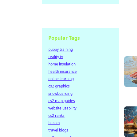
Popular Tags
puppy training
reality tv
home insulation
health insurance
online learning
cs2 graphics
snowboarding
cs2 map guides
website usability
cs2 ranks
bitcoin
travel blogs