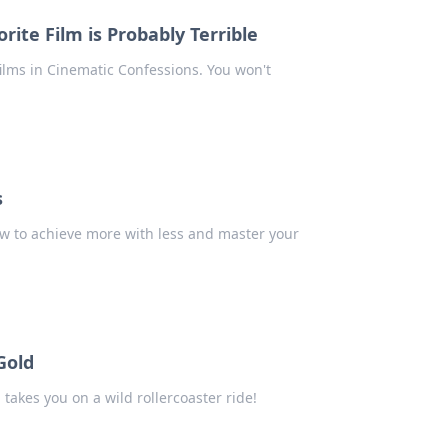
ite Film is Probably Terrible
ilms in Cinematic Confessions. You won't
s
ow to achieve more with less and master your
Gold
 takes you on a wild rollercoaster ride!