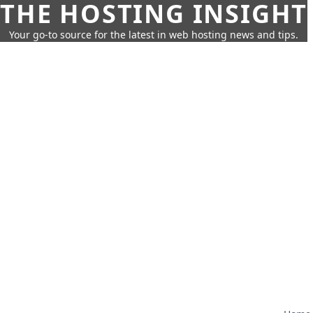
THE HOSTING INSIGHT
Your go-to source for the latest in web hosting news and tips.