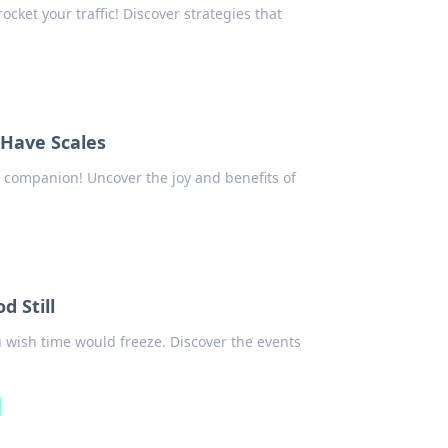
cket your traffic! Discover strategies that
 Have Scales
y companion! Uncover the joy and benefits of
 Still
wish time would freeze. Discover the events