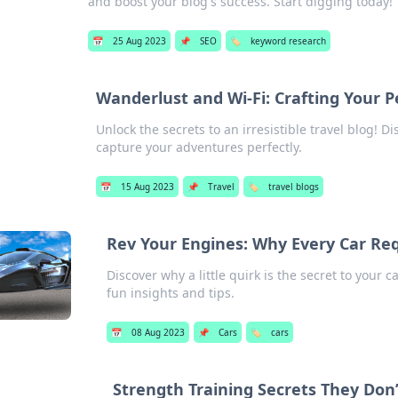
and boost your blog's success. Start digging today!
📅
25 Aug 2023
📌
SEO
🏷️
keyword research
Wanderlust and Wi-Fi: Crafting Your P
Unlock the secrets to an irresistible travel blog! 
capture your adventures perfectly.
📅
15 Aug 2023
📌
Travel
🏷️
travel blogs
Rev Your Engines: Why Every Car Requ
Discover why a little quirk is the secret to your c
fun insights and tips.
📅
08 Aug 2023
📌
Cars
🏷️
cars
Strength Training Secrets They Don