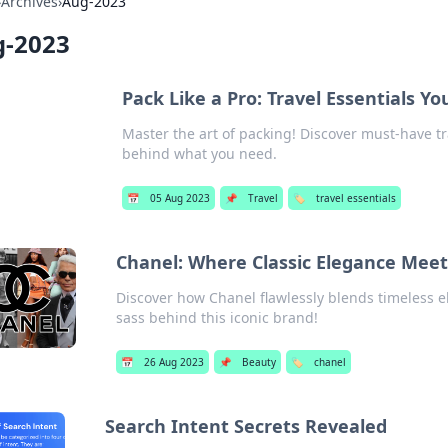
›
Archives
›
Aug-2023
-2023
Pack Like a Pro: Travel Essentials Yo
Master the art of packing! Discover must-have tr
behind what you need.
📅
05 Aug 2023
📌
Travel
🏷️
travel essentials
Chanel: Where Classic Elegance Mee
Discover how Chanel flawlessly blends timeless 
sass behind this iconic brand!
📅
26 Aug 2023
📌
Beauty
🏷️
chanel
Search Intent Secrets Revealed