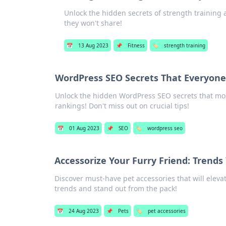
Unlock the hidden secrets of strength training 
they won't share!
📅
13 Aug 2023
📌
Fitness
🏷️
strength training
WordPress SEO Secrets That Everyone
Unlock the hidden WordPress SEO secrets that mos
rankings! Don't miss out on crucial tips!
📅
01 Aug 2023
📌
SEO
🏷️
wordpress seo
Accessorize Your Furry Friend: Trend
Discover must-have pet accessories that will elevate
trends and stand out from the pack!
📅
24 Aug 2023
📌
Pets
🏷️
pet accessories