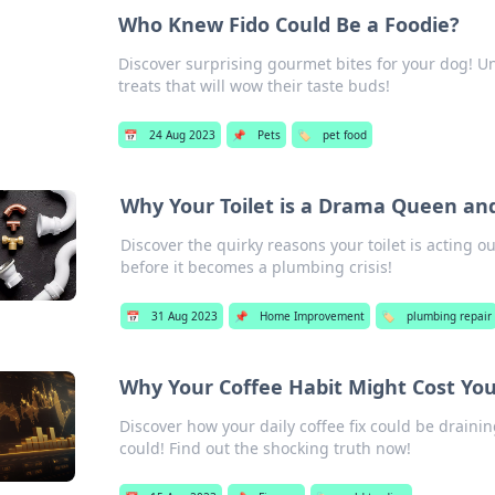
Who Knew Fido Could Be a Foodie?
Discover surprising gourmet bites for your dog! Un
treats that will wow their taste buds!
📅
24 Aug 2023
📌
Pets
🏷️
pet food
Why Your Toilet is a Drama Queen an
Discover the quirky reasons your toilet is acting 
before it becomes a plumbing crisis!
📅
31 Aug 2023
📌
Home Improvement
🏷️
plumbing repair
Why Your Coffee Habit Might Cost Yo
Discover how your daily coffee fix could be draini
could! Find out the shocking truth now!