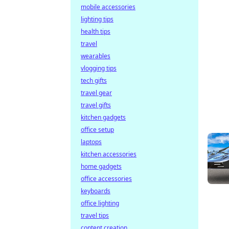
mobile accessories
lighting tips
health tips
travel
wearables
vlogging tips
tech gifts
travel gear
travel gifts
kitchen gadgets
office setup
laptops
kitchen accessories
home gadgets
office accessories
keyboards
office lighting
travel tips
content creation