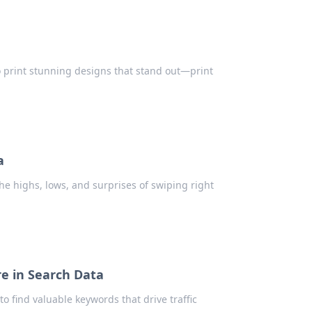
 to print stunning designs that stand out—print
a
he highs, lows, and surprises of swiping right
e in Search Data
 find valuable keywords that drive traffic