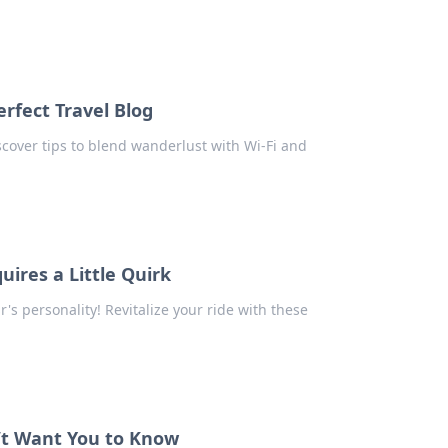
erfect Travel Blog
Discover tips to blend wanderlust with Wi-Fi and
ires a Little Quirk
ar's personality! Revitalize your ride with these
’t Want You to Know