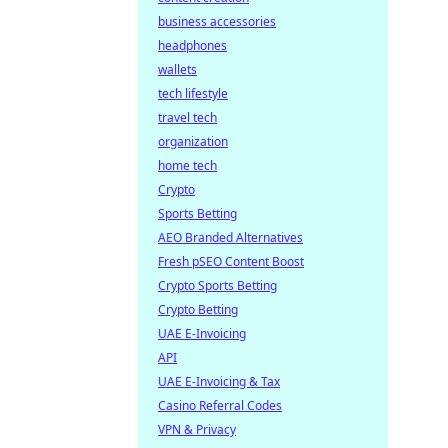
business accessories
headphones
wallets
tech lifestyle
travel tech
organization
home tech
Crypto
Sports Betting
AEO Branded Alternatives
Fresh pSEO Content Boost
Crypto Sports Betting
Crypto Betting
UAE E-Invoicing
API
UAE E-Invoicing & Tax
Casino Referral Codes
VPN & Privacy