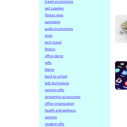
travel accessories
pet supplies
fitness gear
parenting
audio accessories
tools
tech travel
fitness
office decor
gifts
biking
back to school
kids technology
gaming gifts
streaming accessories
office organization
health and wellness
gaming
student gifts