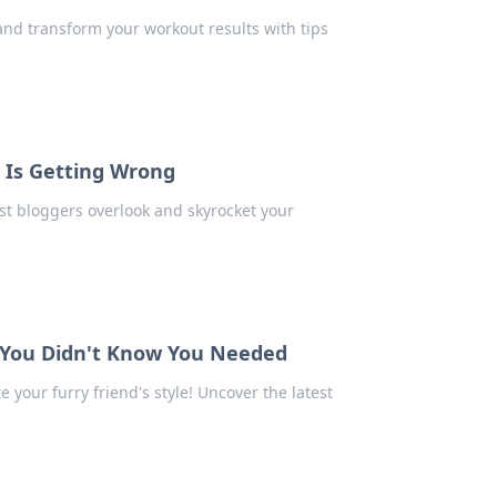
and transform your workout results with tips
 Is Getting Wrong
t bloggers overlook and skyrocket your
s You Didn't Know You Needed
 your furry friend's style! Uncover the latest