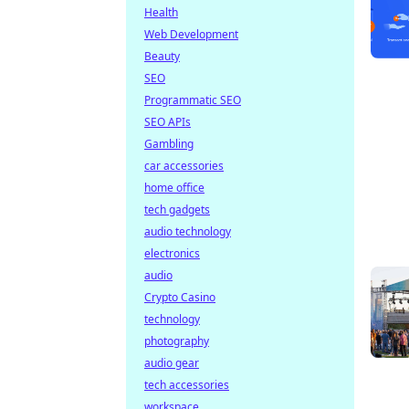
Health
Web Development
Beauty
SEO
Programmatic SEO
SEO APIs
Gambling
car accessories
home office
tech gadgets
audio technology
electronics
audio
Crypto Casino
technology
photography
audio gear
tech accessories
workspace