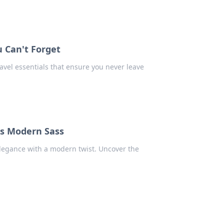
u Can't Forget
avel essentials that ensure you never leave
ts Modern Sass
elegance with a modern twist. Uncover the