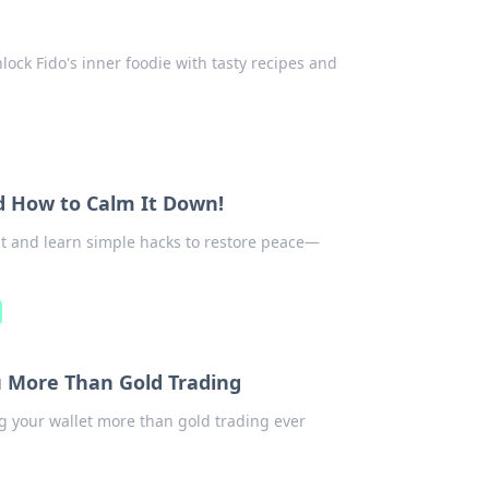
lock Fido's inner foodie with tasty recipes and
d How to Calm It Down!
out and learn simple hacks to restore peace—
u More Than Gold Trading
ng your wallet more than gold trading ever