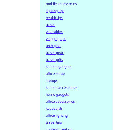
mobile accessories
lighting tips
health tips
travel
wearables
vlogging tips
tech gifts
travel gear
travel gifts
kitchen gadgets
office setup
laptops
kitchen accessories
home gadgets
office accessories
keyboards
office lighting
travel tips
content creation