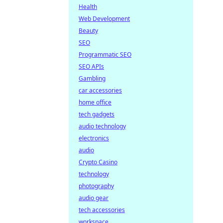
Health
Web Development
Beauty
SEO
Programmatic SEO
SEO APIs
Gambling
car accessories
home office
tech gadgets
audio technology
electronics
audio
Crypto Casino
technology
photography
audio gear
tech accessories
workspace