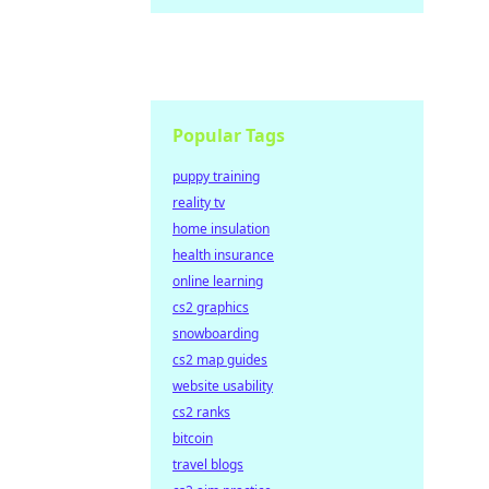
Popular Tags
puppy training
reality tv
home insulation
health insurance
online learning
cs2 graphics
snowboarding
cs2 map guides
website usability
cs2 ranks
bitcoin
travel blogs