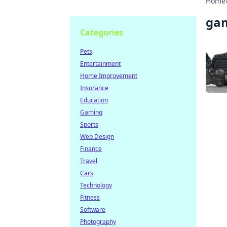
Home
gam
Categories
Pets
Entertainment
Home Improvement
Insurance
Education
Gaming
Sports
Web Design
Finance
Travel
Cars
Technology
Fitness
Software
Photography