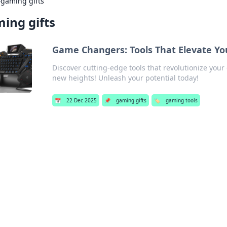
›
gaming gifts
ing gifts
Game Changers: Tools That Elevate Yo
Discover cutting-edge tools that revolutionize you
new heights! Unleash your potential today!
📅
22 Dec 2025
📌
gaming gifts
🏷️
gaming tools