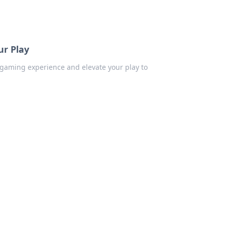
ur Play
r gaming experience and elevate your play to