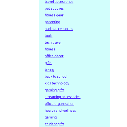
travel accessories
pet supplies
fitness gear
parenting
audio accessories
tools
tech travel
fitness
office decor
gifts
biking
back to school
kids technology
gaming gifts
streaming accessories
office organization
health and wellness
gaming
student gifts