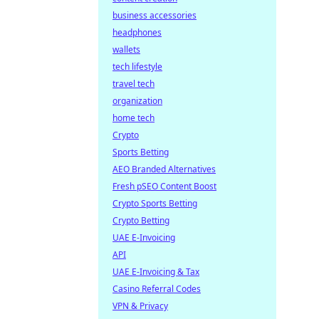
business accessories
headphones
wallets
tech lifestyle
travel tech
organization
home tech
Crypto
Sports Betting
AEO Branded Alternatives
Fresh pSEO Content Boost
Crypto Sports Betting
Crypto Betting
UAE E-Invoicing
API
UAE E-Invoicing & Tax
Casino Referral Codes
VPN & Privacy