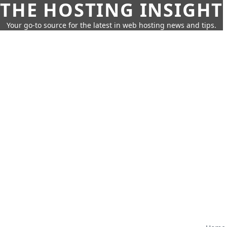
THE HOSTING INSIGHT
Your go-to source for the latest in web hosting news and tips.