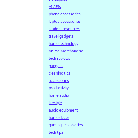
AI APIs
phone accessories
laptop accessories
student resources
travel gadgets
home technology
Anime Merchandise
tech reviews
gadgets
cleaning tips
accessories
productivity
home audio
lifestyle
audio equipment
home decor
gaming accessories
tech tips