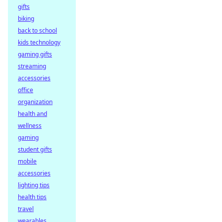
gifts
biking
back to school
kids technology
gaming gifts
streaming
accessories
office
organization
health and
wellness
gaming
student gifts
mobile
accessories
lighting tips
health tips
travel
wearables