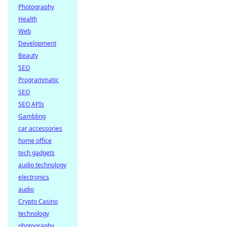
Photography
Health
Web
Development
Beauty
SEO
Programmatic
SEO
SEO APIs
Gambling
car accessories
home office
tech gadgets
audio technology
electronics
audio
Crypto Casino
technology
photography