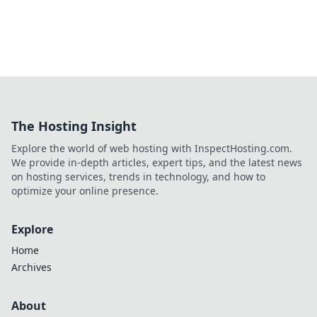
The Hosting Insight
Explore the world of web hosting with InspectHosting.com.
We provide in-depth articles, expert tips, and the latest news
on hosting services, trends in technology, and how to
optimize your online presence.
Explore
Home
Archives
About