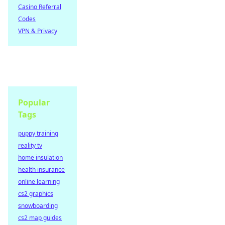
Casino Referral
Codes
VPN & Privacy
Popular
Tags
puppy training
reality tv
home insulation
health insurance
online learning
cs2 graphics
snowboarding
cs2 map guides