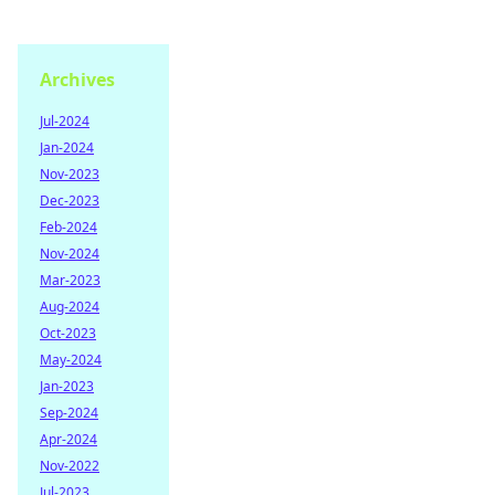
Archives
Jul-2024
Jan-2024
Nov-2023
Dec-2023
Feb-2024
Nov-2024
Mar-2023
Aug-2024
Oct-2023
May-2024
Jan-2023
Sep-2024
Apr-2024
Nov-2022
Jul-2023