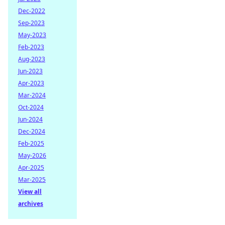
Dec-2022
Sep-2023
May-2023
Feb-2023
Aug-2023
Jun-2023
Apr-2023
Mar-2024
Oct-2024
Jun-2024
Dec-2024
Feb-2025
May-2026
Apr-2025
Mar-2025
View all
archives