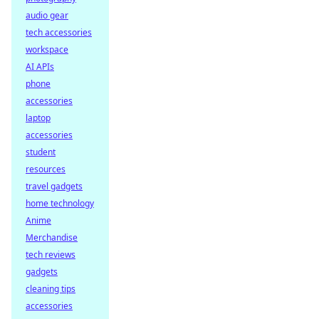
audio gear
tech accessories
workspace
AI APIs
phone
accessories
laptop
accessories
student
resources
travel gadgets
home technology
Anime
Merchandise
tech reviews
gadgets
cleaning tips
accessories