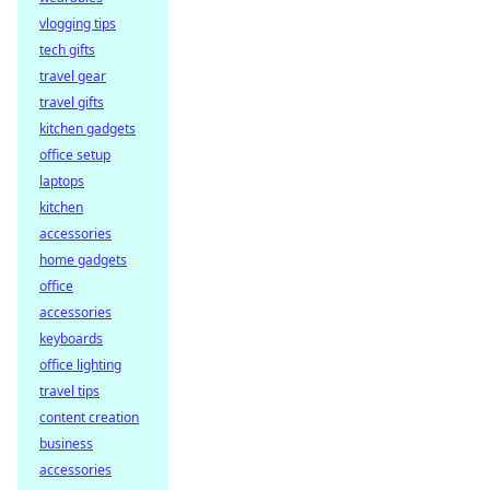
vlogging tips
tech gifts
travel gear
travel gifts
kitchen gadgets
office setup
laptops
kitchen
accessories
home gadgets
office
accessories
keyboards
office lighting
travel tips
content creation
business
accessories