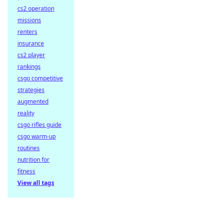
cs2 operation
missions
renters
insurance
cs2 player
rankings
csgo competitive
strategies
augmented
reality
csgo rifles guide
csgo warm-up
routines
nutrition for
fitness
View all tags