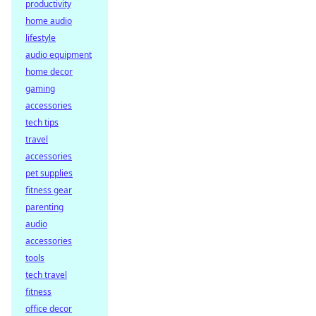
productivity
home audio
lifestyle
audio equipment
home decor
gaming
accessories
tech tips
travel
accessories
pet supplies
fitness gear
parenting
audio
accessories
tools
tech travel
fitness
office decor