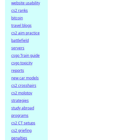
website usability
cs2 ranks
bitcoin
travel blogs
cs2 aim practice
battlefield
servers
csgo Train guide
csgo toxicity
reports
new car models
cs2 crosshairs
cs2 molotov
strategies
study abroad
programs
cs2 CT setups
cs2 griefing
penalties