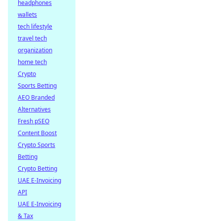
headphones
wallets
tech lifestyle
travel tech
organization
home tech
Crypto
Sports Betting
AEO Branded
Alternatives
Fresh pSEO
Content Boost
Crypto Sports
Betting
Crypto Betting
UAE E-Invoicing
API
UAE E-Invoicing
& Tax