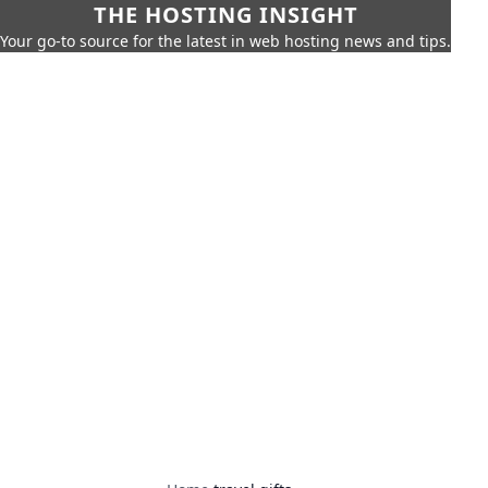
THE HOSTING INSIGHT
Your go-to source for the latest in web hosting news and tips.