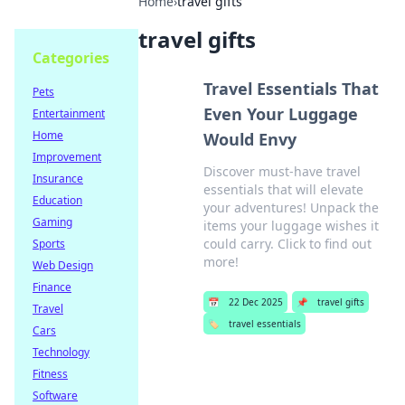
Home
›
travel gifts
travel gifts
Categories
Travel Essentials That
Pets
Even Your Luggage
Entertainment
Home
Would Envy
Improvement
Discover must-have travel
Insurance
essentials that will elevate
Education
your adventures! Unpack the
Gaming
items your luggage wishes it
could carry. Click to find out
Sports
more!
Web Design
Finance
📅
22 Dec 2025
📌
travel gifts
Travel
🏷️
travel essentials
Cars
Technology
Fitness
Software