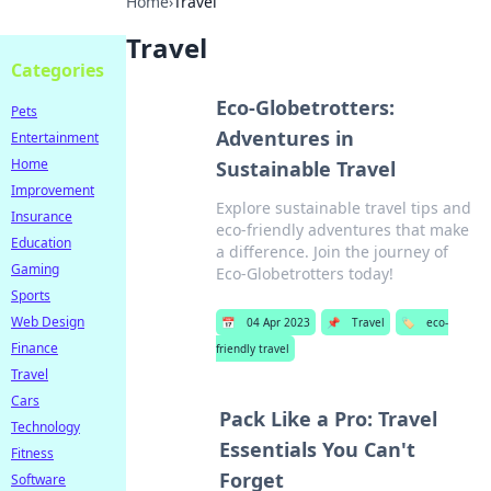
Home
›
Travel
Travel
Categories
Eco-Globetrotters:
Pets
Adventures in
Entertainment
Home
Sustainable Travel
Improvement
Explore sustainable travel tips and
Insurance
eco-friendly adventures that make
Education
a difference. Join the journey of
Gaming
Eco-Globetrotters today!
Sports
Web Design
📅
04 Apr 2023
📌
Travel
🏷️
eco-
Finance
friendly travel
Travel
Cars
Pack Like a Pro: Travel
Technology
Essentials You Can't
Fitness
Forget
Software