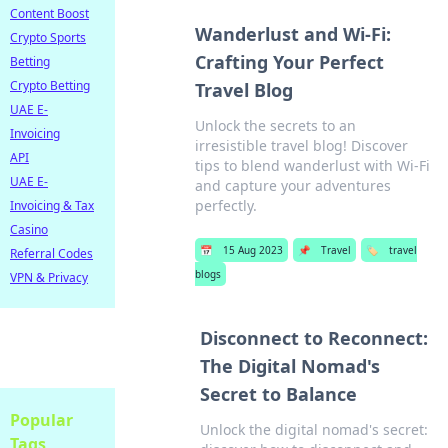
Content Boost
Wanderlust and Wi-Fi:
Crypto Sports
Crafting Your Perfect
Betting
Crypto Betting
Travel Blog
UAE E-
Unlock the secrets to an
Invoicing
irresistible travel blog! Discover
API
tips to blend wanderlust with Wi-Fi
UAE E-
and capture your adventures
perfectly.
Invoicing & Tax
Casino
📅
15 Aug 2023
📌
Travel
🏷️
travel
Referral Codes
blogs
VPN & Privacy
Disconnect to Reconnect:
The Digital Nomad's
Secret to Balance
Popular
Unlock the digital nomad's secret:
Tags