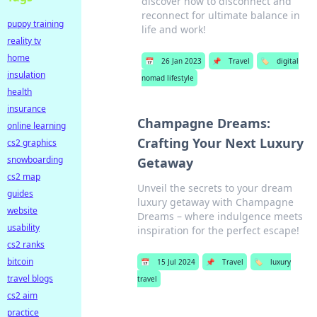
discover how to disconnect and
reconnect for ultimate balance in
puppy training
life and work!
reality tv
home
📅
26 Jan 2023
📌
Travel
🏷️
digital
insulation
nomad lifestyle
health
insurance
Champagne Dreams:
online learning
Crafting Your Next Luxury
cs2 graphics
snowboarding
Getaway
cs2 map
Unveil the secrets to your dream
guides
luxury getaway with Champagne
website
Dreams – where indulgence meets
usability
inspiration for the perfect escape!
cs2 ranks
bitcoin
📅
15 Jul 2024
📌
Travel
🏷️
luxury
travel blogs
travel
cs2 aim
practice