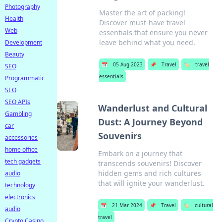
Photography
Master the art of packing!
Health
Discover must-have travel
Web
essentials that ensure you never
leave behind what you need.
Development
Beauty
📅
05 Aug 2023
📌
Travel
🏷️
travel
SEO
essentials
Programmatic
SEO
SEO APIs
Wanderlust and Cultural
Gambling
Dust: A Journey Beyond
car
Souvenirs
accessories
home office
Embark on a journey that
tech gadgets
transcends souvenirs! Discover
hidden gems and rich cultures
audio
that will ignite your wanderlust.
technology
electronics
📅
21 Mar 2024
📌
Travel
🏷️
cultural
audio
travel
Crypto Casino