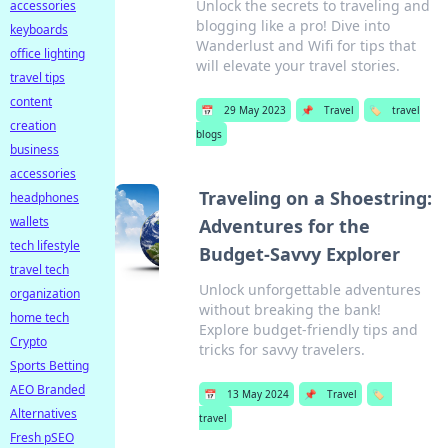
Unlock the secrets to traveling and
accessories
blogging like a pro! Dive into
keyboards
Wanderlust and Wifi for tips that
office lighting
will elevate your travel stories.
travel tips
content
📅
29 May 2023
📌
Travel
🏷️
travel
creation
blogs
business
accessories
Traveling on a Shoestring:
headphones
wallets
Adventures for the
tech lifestyle
Budget-Savvy Explorer
travel tech
Unlock unforgettable adventures
organization
without breaking the bank!
home tech
Explore budget-friendly tips and
Crypto
tricks for savvy travelers.
Sports Betting
AEO Branded
📅
13 May 2024
📌
Travel
🏷️
Alternatives
travel
Fresh pSEO