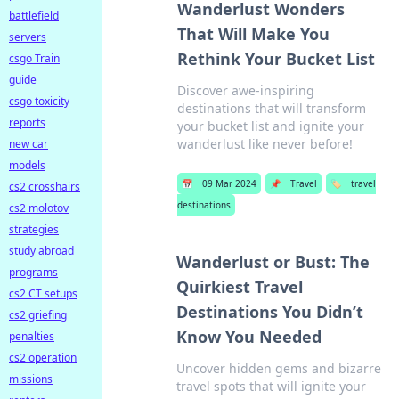
Wanderlust Wonders
battlefield
That Will Make You
servers
Rethink Your Bucket List
csgo Train
guide
Discover awe-inspiring
csgo toxicity
destinations that will transform
reports
your bucket list and ignite your
wanderlust like never before!
new car
models
📅
09 Mar 2024
📌
Travel
🏷️
travel
cs2 crosshairs
destinations
cs2 molotov
strategies
study abroad
Wanderlust or Bust: The
programs
Quirkiest Travel
cs2 CT setups
Destinations You Didn’t
cs2 griefing
Know You Needed
penalties
cs2 operation
Uncover hidden gems and bizarre
missions
travel spots that will ignite your