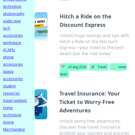
technology
photography
Hitch a Ride on the
audio gear
Discount Express
tech
Unlock huge savings and tips with
accessories
Hitch a Ride on the Discount
workspace
Express—your ticket to the best
AI APIs
deals! Join the ride today!
phone
accessories
📅
24 Aug 2024
📌
Travel
🏷️
travel
laptop
deals
accessories
student
Travel Insurance: Your
resources
travel gadgets
Ticket to Worry-Free
home
Adventures
technology
Unlock worry-free adventures!
Anime
Discover how travel insurance
Merchandise
protects your journey and ensures