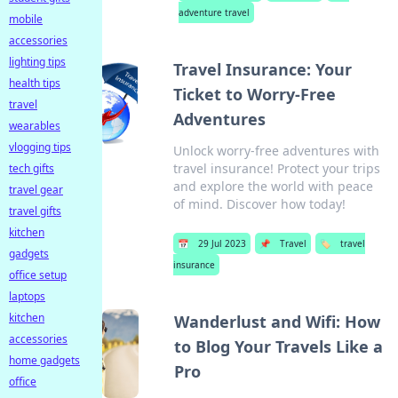
adventure travel
mobile
accessories
lighting tips
Travel Insurance: Your
health tips
Ticket to Worry-Free
travel
Adventures
wearables
vlogging tips
Unlock worry-free adventures with
travel insurance! Protect your trips
tech gifts
and explore the world with peace
travel gear
of mind. Discover how today!
travel gifts
kitchen
📅
29 Jul 2023
📌
Travel
🏷️
travel
gadgets
insurance
office setup
laptops
kitchen
Wanderlust and Wifi: How
accessories
to Blog Your Travels Like a
home gadgets
Pro
office