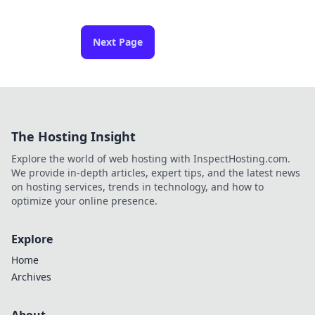
Next Page
The Hosting Insight
Explore the world of web hosting with InspectHosting.com.
We provide in-depth articles, expert tips, and the latest news
on hosting services, trends in technology, and how to
optimize your online presence.
Explore
Home
Archives