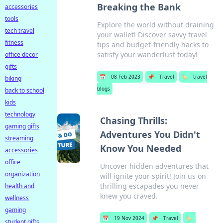
Breaking the Bank
accessories
tools
Explore the world without draining
tech travel
your wallet! Discover savvy travel
fitness
tips and budget-friendly hacks to
satisfy your wanderlust today!
office decor
gifts
📅
08 Feb 2023
📌
Travel
🏷️
travel
biking
blogs
back to school
kids
technology
Chasing Thrills:
gaming gifts
Adventures You Didn't
streaming
Know You Needed
accessories
office
Uncover hidden adventures that
organization
will ignite your spirit! Join us on
thrilling escapades you never
health and
knew you craved.
wellness
gaming
📅
19 Nov 2024
📌
Travel
🏷️
student gifts