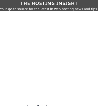
THE HOSTING INSIGHT
Your go-to source for the latest in web hosting news and tips.