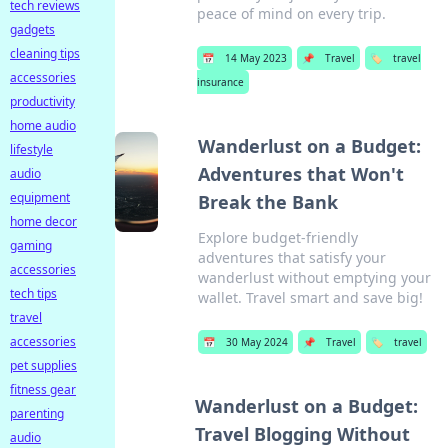
tech reviews
peace of mind on every trip.
gadgets
cleaning tips
📅
14 May 2023
📌
Travel
🏷️
travel
accessories
insurance
productivity
home audio
Wanderlust on a Budget:
lifestyle
Adventures that Won't
audio
equipment
Break the Bank
home decor
Explore budget-friendly
gaming
adventures that satisfy your
accessories
wanderlust without emptying your
tech tips
wallet. Travel smart and save big!
travel
accessories
📅
30 May 2024
📌
Travel
🏷️
travel
pet supplies
fitness gear
Wanderlust on a Budget:
parenting
Travel Blogging Without
audio