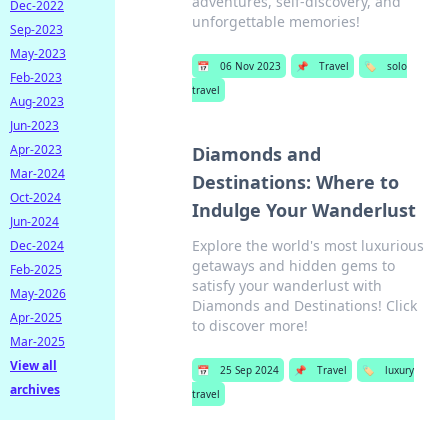
adventures, self-discovery, and
Dec-2022
unforgettable memories!
Sep-2023
May-2023
📅
06 Nov 2023
📌
Travel
🏷️
solo
Feb-2023
travel
Aug-2023
Jun-2023
Apr-2023
Diamonds and
Mar-2024
Destinations: Where to
Oct-2024
Indulge Your Wanderlust
Jun-2024
Explore the world's most luxurious
Dec-2024
getaways and hidden gems to
Feb-2025
satisfy your wanderlust with
May-2026
Diamonds and Destinations! Click
Apr-2025
to discover more!
Mar-2025
View all
📅
25 Sep 2024
📌
Travel
🏷️
luxury
archives
travel