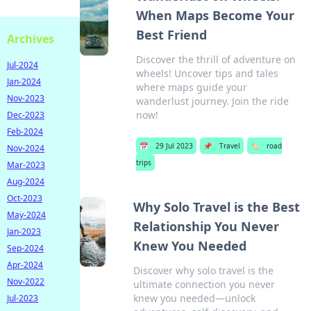
When Maps Become Your
Best Friend
Archives
Discover the thrill of adventure on
Jul-2024
wheels! Uncover tips and tales
Jan-2024
where maps guide your
Nov-2023
wanderlust journey. Join the ride
now!
Dec-2023
Feb-2024
📅
29 Jul 2023
📌
Travel
🏷️
road
Nov-2024
trips
Mar-2023
Aug-2024
Oct-2023
Why Solo Travel is the Best
May-2024
Relationship You Never
Jan-2023
Knew You Needed
Sep-2024
Apr-2024
Discover why solo travel is the
Nov-2022
ultimate connection you never
knew you needed—unlock
Jul-2023