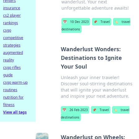
renters
wanderlust. Your next
unforgettable adventure awaits!
insurance
cs2 player
📅
10 Dec 2023
📌
Travel
🏷️
travel
rankings
destinations
csgo
competitive
strategies
Wanderlust Wonders:
augmented
Destinations to Ignite
reality
Your Soul
csgo rifles
guide
Unleash your inner traveler!
csgo warm-up
Discover soul-stirring destinations
that will ignite your wanderlust
routines
and inspire your next adventure.
nutrition for
fitness
📅
26 Feb 2023
📌
Travel
🏷️
travel
View all tags
destinations
Wanderlust on Wheels: