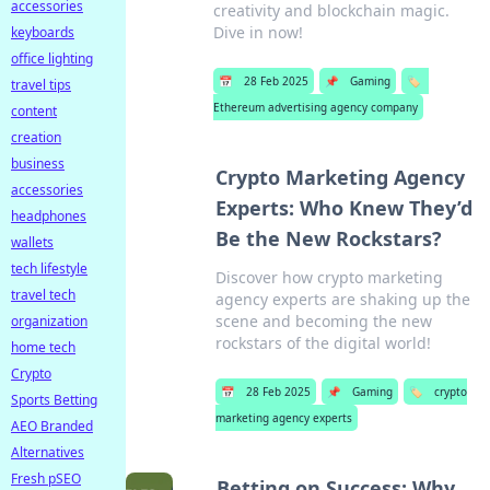
accessories
creativity and blockchain magic.
Dive in now!
keyboards
office lighting
📅
28 Feb 2025
📌
Gaming
🏷️
travel tips
Ethereum advertising agency company
content
creation
business
Crypto Marketing Agency
accessories
Experts: Who Knew They’d
headphones
Be the New Rockstars?
wallets
tech lifestyle
Discover how crypto marketing
travel tech
agency experts are shaking up the
scene and becoming the new
organization
rockstars of the digital world!
home tech
Crypto
📅
28 Feb 2025
📌
Gaming
🏷️
crypto
Sports Betting
marketing agency experts
AEO Branded
Alternatives
Fresh pSEO
Betting on Success: Why