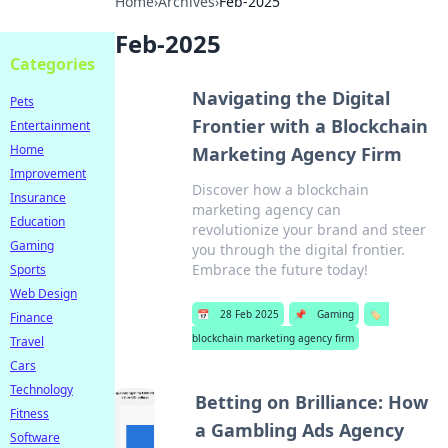
Home
›
Archives
›
Feb-2025
Feb-2025
Categories
Navigating the Digital
Pets
Frontier with a Blockchain
Entertainment
Home
Marketing Agency Firm
Improvement
Discover how a blockchain
Insurance
marketing agency can
Education
revolutionize your brand and steer
Gaming
you through the digital frontier.
Embrace the future today!
Sports
Web Design
📅
28 Feb 2025
📌
Gaming
🏷️
Finance
blockchain marketing agency firm
Travel
Cars
Technology
Betting on Brilliance: How
Fitness
a Gambling Ads Agency
Software