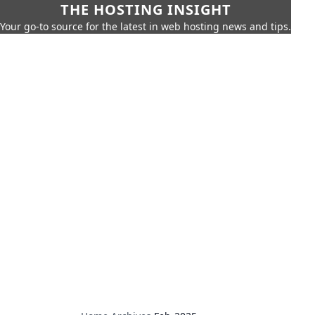
THE HOSTING INSIGHT
Your go-to source for the latest in web hosting news and tips.