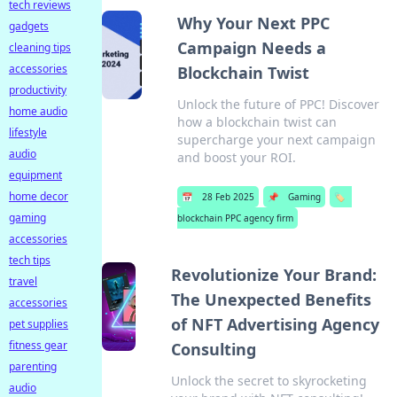
tech reviews
Why Your Next PPC
gadgets
Campaign Needs a
cleaning tips
accessories
Blockchain Twist
productivity
Unlock the future of PPC! Discover
home audio
how a blockchain twist can
lifestyle
supercharge your next campaign
audio
and boost your ROI.
equipment
home decor
📅
28 Feb 2025
📌
Gaming
🏷️
gaming
blockchain PPC agency firm
accessories
tech tips
Revolutionize Your Brand:
travel
The Unexpected Benefits
accessories
of NFT Advertising Agency
pet supplies
fitness gear
Consulting
parenting
Unlock the secret to skyrocketing
audio