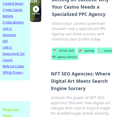
Content Boost
Your Casino Needs a
Crypto Sports
Specialized PPC Agency
Betting
Crypto Betting
Unlock your casino's potential!
Discover how a specialized PPC
UAE E-
agency can drive success and
Invoicing
maximize your profits today.
API
UAE E-
📅
28 Feb 2025
📌
Gaming
🏷️
casino
Invoicing & Tax
PPC agency services
Casino
Referral Codes
VPN & Privacy
NFT SEO Agencies: Where
Digital Art Meets Search
Engine Sorcery
Unleash the power of NFT SEO
agencies! Discover how digital art
merges with search engine magic
Popular
for breakthrough online visibility.
Tags