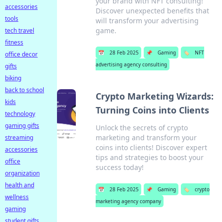
your brand with NFT consulting!
accessories
Discover unexpected benefits that
tools
will transform your advertising
game.
tech travel
fitness
📅
28 Feb 2025
📌
Gaming
🏷️
NFT
office decor
advertising agency consulting
gifts
biking
back to school
Crypto Marketing Wizards:
kids
Turning Coins into Clients
technology
gaming gifts
Unlock the secrets of crypto
marketing and transform your
streaming
coins into clients! Discover expert
accessories
tips and strategies to boost your
office
success today!
organization
health and
📅
28 Feb 2025
📌
Gaming
🏷️
crypto
wellness
marketing agency company
gaming
student gifts