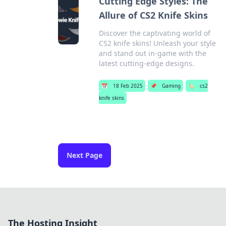
Cutting Edge Styles: The
Allure of CS2 Knife Skins
Discover the captivating world of
CS2 knife skins! Unleash your style
and stand out in-game with the
latest cutting-edge designs.
📅
18 Feb 2025
📌
Gaming
🏷️
cs2
knife skins
Next Page
The Hosting Insight