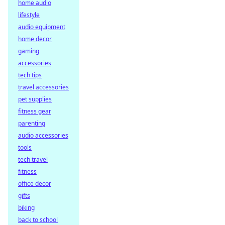
home audio
lifestyle
audio equipment
home decor
gaming
accessories
tech tips
travel accessories
pet supplies
fitness gear
parenting
audio accessories
tools
tech travel
fitness
office decor
gifts
biking
back to school