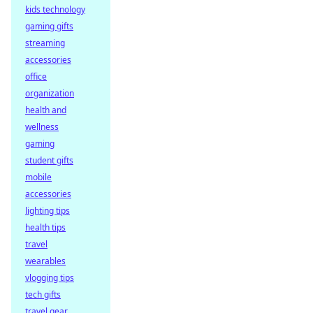
kids technology
gaming gifts
streaming
accessories
office
organization
health and
wellness
gaming
student gifts
mobile
accessories
lighting tips
health tips
travel
wearables
vlogging tips
tech gifts
travel gear