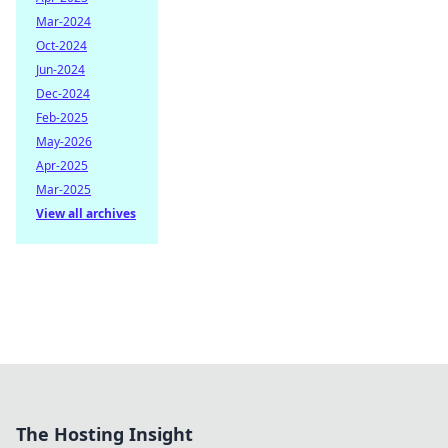
Mar-2024
Oct-2024
Jun-2024
Dec-2024
Feb-2025
May-2026
Apr-2025
Mar-2025
View all archives
The Hosting Insight