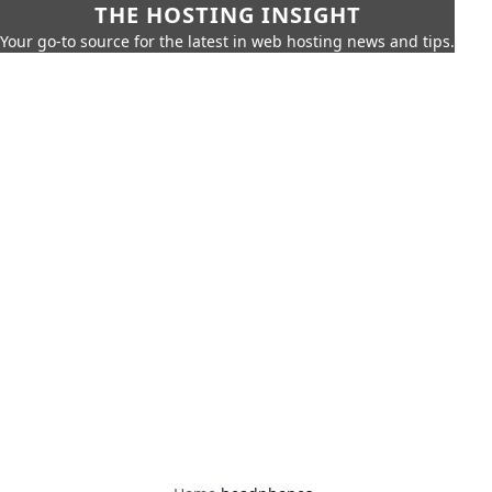
THE HOSTING INSIGHT
Your go-to source for the latest in web hosting news and tips.