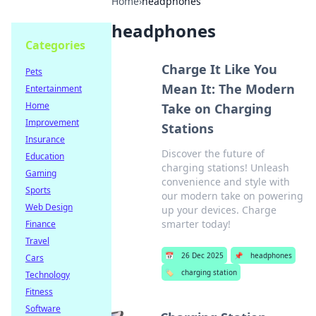
Home
›
headphones
headphones
Categories
Charge It Like You
Pets
Mean It: The Modern
Entertainment
Home
Take on Charging
Improvement
Stations
Insurance
Discover the future of
Education
charging stations! Unleash
Gaming
convenience and style with
Sports
our modern take on powering
Web Design
up your devices. Charge
smarter today!
Finance
Travel
📅
26 Dec 2025
📌
headphones
Cars
🏷️
charging station
Technology
Fitness
Software