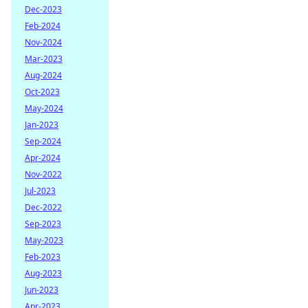
Dec-2023
Feb-2024
Nov-2024
Mar-2023
Aug-2024
Oct-2023
May-2024
Jan-2023
Sep-2024
Apr-2024
Nov-2022
Jul-2023
Dec-2022
Sep-2023
May-2023
Feb-2023
Aug-2023
Jun-2023
Apr-2023