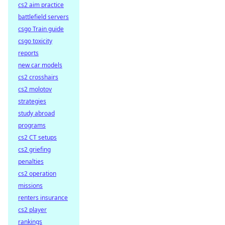
cs2 aim practice
battlefield servers
csgo Train guide
csgo toxicity
reports
new car models
cs2 crosshairs
cs2 molotov
strategies
study abroad
programs
cs2 CT setups
cs2 griefing
penalties
cs2 operation
missions
renters insurance
cs2 player
rankings