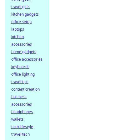
travel gifts
kitchen gadgets
office setup
laptops
kitchen
accessories
home gadgets
office accessories
keyboards
office lighting
travel tips
content creation
business
accessories
headphones
wallets
tech lifestyle
travel tech