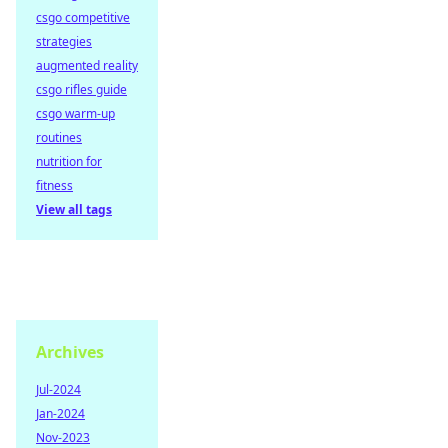
csgo competitive
strategies
augmented reality
csgo rifles guide
csgo warm-up
routines
nutrition for
fitness
View all tags
Archives
Jul-2024
Jan-2024
Nov-2023