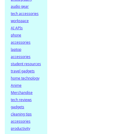
audio gear
tech accessories
workspace
AI APIs
phone
accessories
laptop
accessories
student resources
travel gadgets
home technology
Anime
Merchandise
tech reviews
gadgets
cleaning tips
accessories
productivity