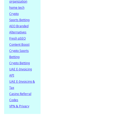
organization
home tech
Crypto
Sports Betting
AEO Branded
Alternatives
Fresh pSEO
Content Boost
Crypto Sports
Betting
Crypto Betting
UAE E-Invoicing
API
UAE E-Invoicing &
Tax
Casino Referral
Codes
VPN & Privacy