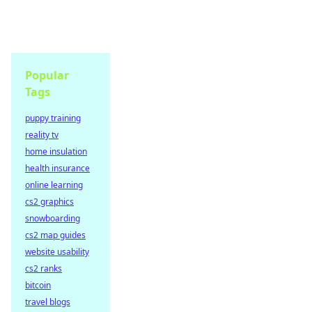
Popular
Tags
puppy training
reality tv
home insulation
health insurance
online learning
cs2 graphics
snowboarding
cs2 map guides
website usability
cs2 ranks
bitcoin
travel blogs