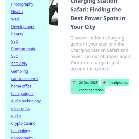
Charging Station
Photography
Safari: Finding the
Health
Best Power Spots in
Web
Your City
Development
Beauty
Discover hidden charging
SEO
gems in your city! Join the
Programmatic
Charging Station Safari and
never run out of power again.
SEO
Your next charge is just
SEO APIs
around the corner!
Gambling
car accessories
📅
26 Dec 2025
📌
headphones
home office
🏷️
charging station
tech gadgets
audio technology
electronics
audio
Crypto Casino
technology
photography