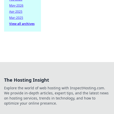
May-2026
Apr-2025
Mar-2025
View all archives
The Hosting Insight
Explore the world of web hosting with InspectHosting.com.
We provide in-depth articles, expert tips, and the latest news
on hosting services, trends in technology, and how to
optimize your online presence.