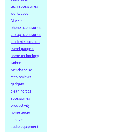
tech accessories
workspace
AI APIs
phone accessories
laptop accessories
student resources
travel gadgets
home technology
Anime
Merchandise
tech reviews
gadgets
cleaning tips
accessories
productivity
home audio
lifestyle
audio equipment