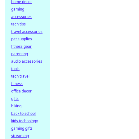
home decor
gaming
accessories
tech tips
travel accessories
pet supplies
fitness gear
parenting
audio accessories
tools
tech travel
fitness
office decor
gifts
biking
back to school
kids technology
gaming gifts
streaming