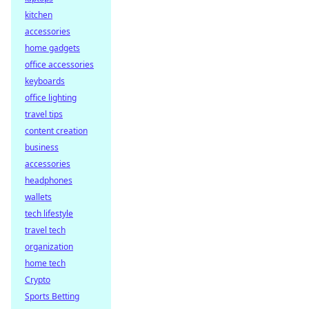
kitchen
accessories
home gadgets
office accessories
keyboards
office lighting
travel tips
content creation
business
accessories
headphones
wallets
tech lifestyle
travel tech
organization
home tech
Crypto
Sports Betting