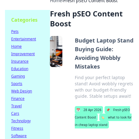
Home
›
Fresh pSEO Content Boost
Fresh pSEO Content
Categories
Boost
Pets
Entertainment
Budget Laptop Stand
Home
Buying Guide:
Improvement
Avoiding Wobbly
Insurance
Mistakes
Education
Gaming
Find your perfect laptop
stand! Avoid wobbly regrets
Sports
with our budget-friendly
Web Design
guide. Stable setups await!
Finance
Travel
📅
28 Apr 2026
📌
Fresh pSEO
Cars
Content Boost
🏷️
what to look for
Technology
in cheap laptop stand
Fitness
Software