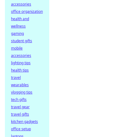
accessories
office organization
health and
wellness
gaming
student gifts
mobile
accessories
lighting tips
health tips
travel
wearables
vlogging tips
tech gifts
travel gear
travel gifts
kitchen gadgets
office setup
laptops