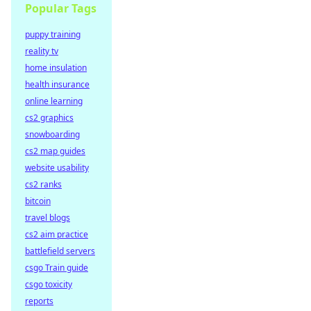
Popular Tags
puppy training
reality tv
home insulation
health insurance
online learning
cs2 graphics
snowboarding
cs2 map guides
website usability
cs2 ranks
bitcoin
travel blogs
cs2 aim practice
battlefield servers
csgo Train guide
csgo toxicity
reports