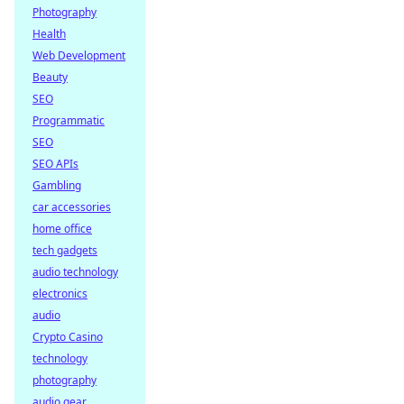
Photography
Health
Web Development
Beauty
SEO
Programmatic
SEO
SEO APIs
Gambling
car accessories
home office
tech gadgets
audio technology
electronics
audio
Crypto Casino
technology
photography
audio gear