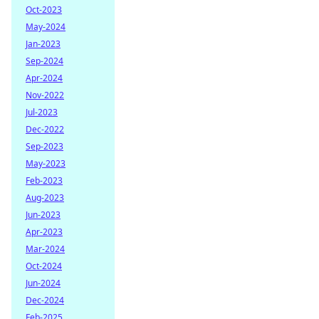
Oct-2023
May-2024
Jan-2023
Sep-2024
Apr-2024
Nov-2022
Jul-2023
Dec-2022
Sep-2023
May-2023
Feb-2023
Aug-2023
Jun-2023
Apr-2023
Mar-2024
Oct-2024
Jun-2024
Dec-2024
Feb-2025