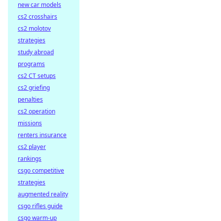
new car models
cs2 crosshairs
cs2 molotov
strategies
study abroad
programs
cs2 CT setups
cs2 griefing
penalties
cs2 operation
missions
renters insurance
cs2 player
rankings
csgo competitive
strategies
augmented reality
csgo rifles guide
csgo warm-up