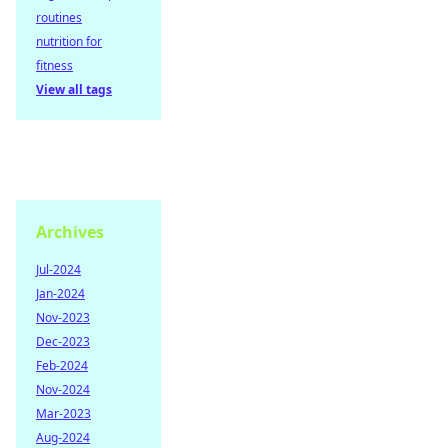
routines
nutrition for
fitness
View all tags
Archives
Jul-2024
Jan-2024
Nov-2023
Dec-2023
Feb-2024
Nov-2024
Mar-2023
Aug-2024