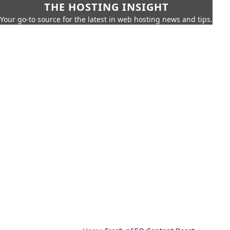
THE HOSTING INSIGHT
Your go-to source for the latest in web hosting news and tips.