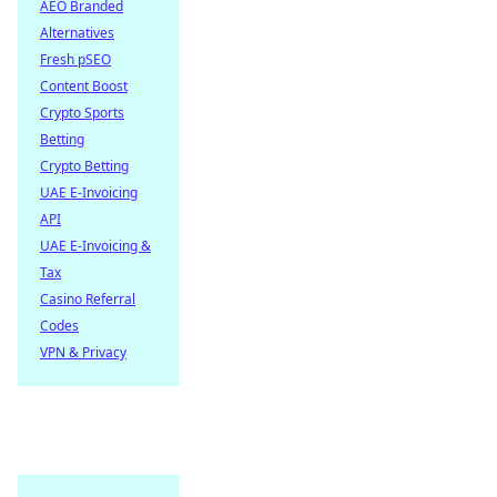
AEO Branded
Alternatives
Fresh pSEO
Content Boost
Crypto Sports
Betting
Crypto Betting
UAE E-Invoicing
API
UAE E-Invoicing &
Tax
Casino Referral
Codes
VPN & Privacy