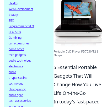
Health
Web Development
Beauty
SEO
Programmatic SEO
SEO APIs
Gambling
car accessories
home office
Portable DVD Player PD7030/12 |
tech gadgets
Philips
audio technology
5 Essential Portable
electronics
audio
Gadgets That Will
Crypto Casino
Change How You Live
technology
photography
Life On-the-Go
audio gear
In today's fast-paced
tech accessories
workspace