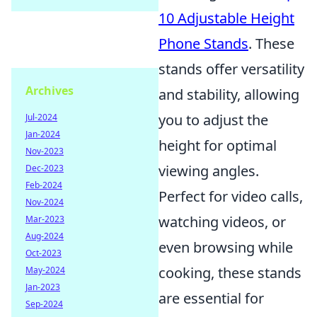
10 Adjustable Height
Phone Stands
. These
stands offer versatility
Archives
and stability, allowing
you to adjust the
Jul-2024
Jan-2024
height for optimal
Nov-2023
viewing angles.
Dec-2023
Feb-2024
Perfect for video calls,
Nov-2024
watching videos, or
Mar-2023
Aug-2024
even browsing while
Oct-2023
cooking, these stands
May-2024
Jan-2023
are essential for
Sep-2024