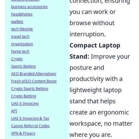
connection, ensuring
business accessories
you can work or
headphones
browse without
wallets
tech lifestyle
interruption.
travel tech
Compact Laptop
organization
home tech
Stand:
Improve your
Crypto
posture and
Sports Betting
AEO Branded Alternatives
productivity with a
Fresh pSEO Content Boost
lightweight laptop
Crypto Sports Betting
Crypto Betting
stand that helps
UAE E-Invoicing
create an ergonomic
API
UAE E-Invoicing & Tax
workspace, no matter
Casino Referral Codes
where you are.
VPN & Privacy