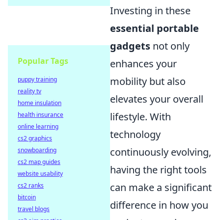
Investing in these
essential portable
gadgets
not only
Popular Tags
enhances your
mobility but also
puppy training
reality tv
elevates your overall
home insulation
lifestyle. With
health insurance
online learning
technology
cs2 graphics
continuously evolving,
snowboarding
cs2 map guides
having the right tools
website usability
can make a significant
cs2 ranks
bitcoin
difference in how you
travel blogs