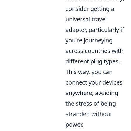
consider getting a
universal travel
adapter, particularly if
you're journeying
across countries with
different plug types.
This way, you can
connect your devices
anywhere, avoiding
the stress of being
stranded without
power.