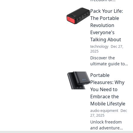
portability! Join us
Pack Your Life:
in unleashing
adventure,
The Portable
minimalism, and
Revolution
joy in every step of
Everyone's
your journey.
Talking About
technology
Dec 27,
2025
Discover the
ultimate guide to
living flexibly! Join
Portable
the portable
revolution and
Pleasures: Why
transform your life
You Need to
today!
Embrace the
Mobile Lifestyle
audio equipment
Dec
27, 2025
Unlock freedom
and adventure