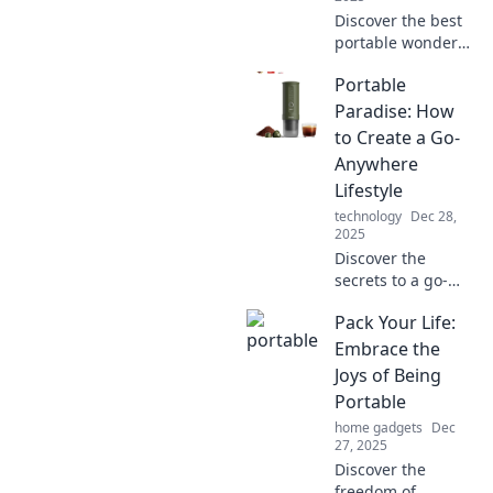
Discover the best
portable wonders
that enhance your
Portable
daily life! Uncover
tiny treasures that
Paradise: How
make a big impact.
to Create a Go-
Click to transform
Anywhere
your routine!
Lifestyle
technology
Dec 28,
2025
Discover the
secrets to a go-
anywhere lifestyle!
Pack Your Life:
Create your own
Portable Paradise
Embrace the
with tips on travel,
Joys of Being
minimalism, and
Portable
freedom.
home gadgets
Dec
27, 2025
Discover the
freedom of