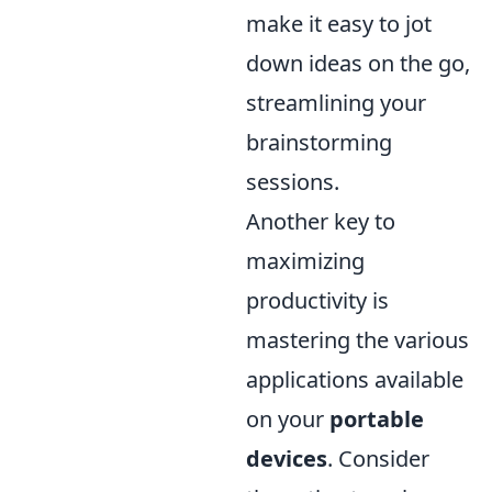
make it easy to jot
down ideas on the go,
streamlining your
brainstorming
sessions.
Another key to
maximizing
productivity is
mastering the various
applications available
on your
portable
devices
. Consider