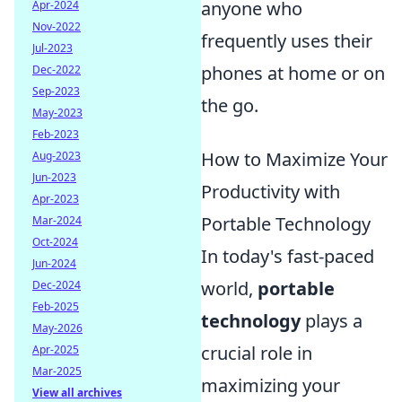
anyone who
Apr-2024
Nov-2022
frequently uses their
Jul-2023
phones at home or on
Dec-2022
Sep-2023
the go.
May-2023
Feb-2023
How to Maximize Your
Aug-2023
Jun-2023
Productivity with
Apr-2023
Portable Technology
Mar-2024
Oct-2024
In today's fast-paced
Jun-2024
world,
portable
Dec-2024
Feb-2025
technology
plays a
May-2026
crucial role in
Apr-2025
Mar-2025
maximizing your
View all archives