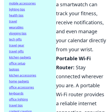
a smartwatch can
mobile accessories
lighting tips
track your fitness,
health tips
receive notifications,
travel
wearables
and even manage
vlogging tips
your calendar directly
tech gifts
travel gear
from your wrist.
travel gifts
Portable Wi-Fi
kitchen gadgets
office setup
Router:
Stay
laptops
connected wherever
kitchen accessories
home gadgets
you are. A portable
office accessories
Wi-Fi router provides
keyboards
office lighting
a reliable internet
travel tips
content creation