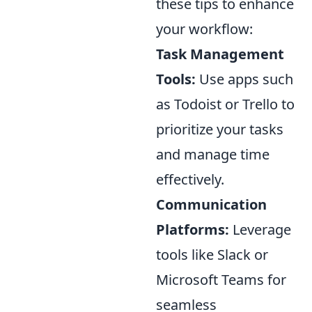
these tips to enhance
your workflow:
Task Management
Tools:
Use apps such
as Todoist or Trello to
prioritize your tasks
and manage time
effectively.
Communication
Platforms:
Leverage
tools like Slack or
Microsoft Teams for
seamless