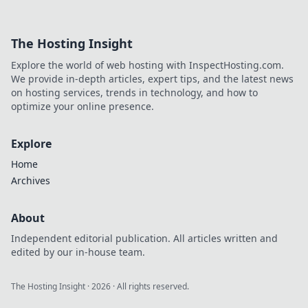
with a mobile
lifestyle! Discover
why embracing
The Hosting Insight
portable pleasures
will transform your
Explore the world of web hosting with InspectHosting.com.
everyday
We provide in-depth articles, expert tips, and the latest news
experiences.
on hosting services, trends in technology, and how to
optimize your online presence.
Explore
Home
Archives
About
Independent editorial publication. All articles written and
edited by our in-house team.
The Hosting Insight
·
2026
· All rights reserved.