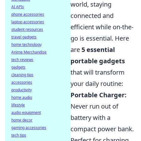
world, staying
AI APIs
connected and
phone accessories
laptop accessories
efficient while on-the-
student resources
go is essential. Here
travel gadgets
home technology
are
5 essential
Anime Merchandise
portable gadgets
tech reviews
gadgets
that will transform
cleaning tips
your daily routine:
accessories
productivity
Portable Charger:
home audio
Never run out of
lifestyle
audio equipment
battery with a
home decor
compact power bank.
gaming accessories
tech tips
Perfect for charging