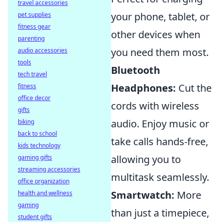
travel accessories
your phone, tablet, or
pet supplies
fitness gear
other devices when
parenting
you need them most.
audio accessories
tools
Bluetooth
tech travel
Headphones:
Cut the
fitness
office decor
cords with wireless
gifts
audio. Enjoy music or
biking
back to school
take calls hands-free,
kids technology
allowing you to
gaming gifts
streaming accessories
multitask seamlessly.
office organization
Smartwatch:
More
health and wellness
gaming
than just a timepiece,
student gifts