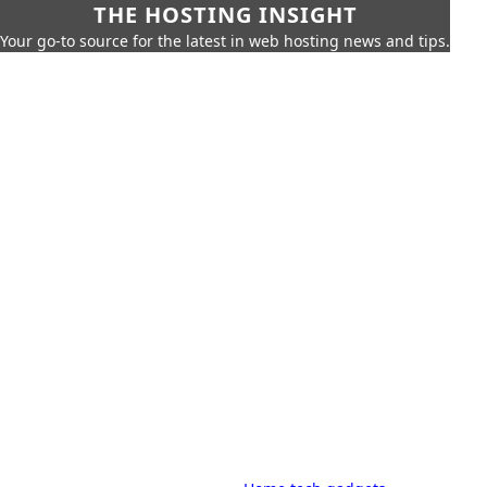
THE HOSTING INSIGHT
Your go-to source for the latest in web hosting news and tips.