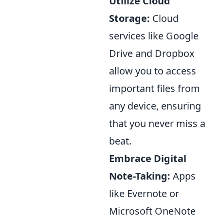
Utilize Cloud
Storage:
Cloud
services like Google
Drive and Dropbox
allow you to access
important files from
any device, ensuring
that you never miss a
beat.
Embrace Digital
Note-Taking:
Apps
like Evernote or
Microsoft OneNote