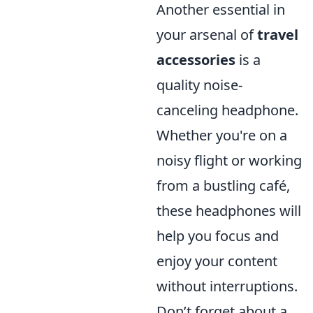
Another essential in
your arsenal of
travel
accessories
is a
quality noise-
canceling headphone.
Whether you're on a
noisy flight or working
from a bustling café,
these headphones will
help you focus and
enjoy your content
without interruptions.
Don’t forget about a