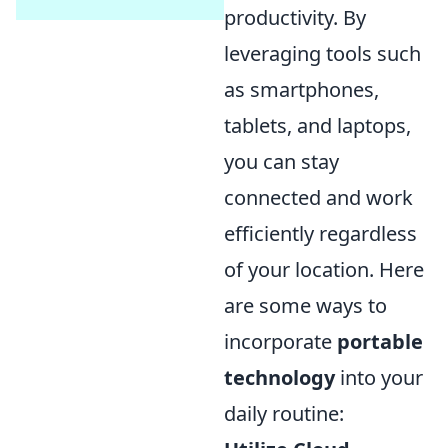
productivity. By
leveraging tools such
as smartphones,
tablets, and laptops,
you can stay
connected and work
efficiently regardless
of your location. Here
are some ways to
incorporate
portable
technology
into your
daily routine: