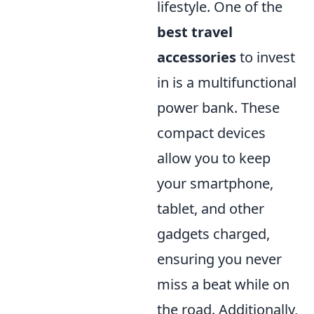
lifestyle. One of the
best travel
accessories
to invest
in is a multifunctional
power bank. These
compact devices
allow you to keep
your smartphone,
tablet, and other
gadgets charged,
ensuring you never
miss a beat while on
the road. Additionally,