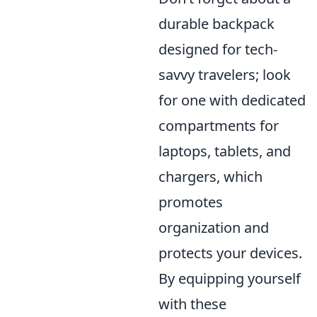
durable backpack
designed for tech-
savvy travelers; look
for one with dedicated
compartments for
laptops, tablets, and
chargers, which
promotes
organization and
protects your devices.
By equipping yourself
with these