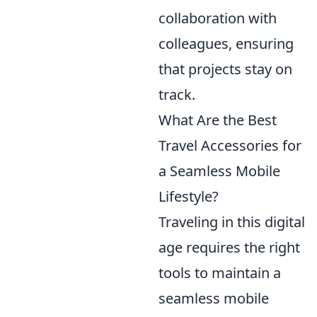
collaboration with
colleagues, ensuring
that projects stay on
track.
What Are the Best
Travel Accessories for
a Seamless Mobile
Lifestyle?
Traveling in this digital
age requires the right
tools to maintain a
seamless mobile