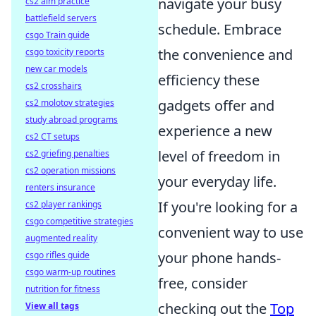
navigate your busy
cs2 aim practice
battlefield servers
schedule. Embrace
csgo Train guide
the convenience and
csgo toxicity reports
new car models
efficiency these
cs2 crosshairs
gadgets offer and
cs2 molotov strategies
study abroad programs
experience a new
cs2 CT setups
level of freedom in
cs2 griefing penalties
cs2 operation missions
your everyday life.
renters insurance
If you're looking for a
cs2 player rankings
csgo competitive strategies
convenient way to use
augmented reality
your phone hands-
csgo rifles guide
csgo warm-up routines
free, consider
nutrition for fitness
checking out the
Top
View all tags