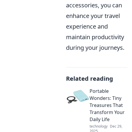
accessories, you can
enhance your travel
experience and
maintain productivity
during your journeys.
Related reading
Portable
Wonders: Tiny
Treasures That
Transform Your
Daily Life
technology
Dec 29,
2025