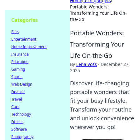
Home
›
tech gadgets
›
Portable Wonders:
Transforming Your Life On-
the-Go
Categories
Portable Wonders:
Pets
Entertainment
Transforming Your
Home Improvement
Life On-the-Go
Insurance
Education
By
Lena Voss
·
December 27,
Gaming
2025
Sports
Discover life-changing
Web Design
portable wonders that
Finance
Travel
fit your busy lifestyle.
Cars
Transform your routine
Technology
and unlock convenience
Fitness
wherever you go!
Software
Photography