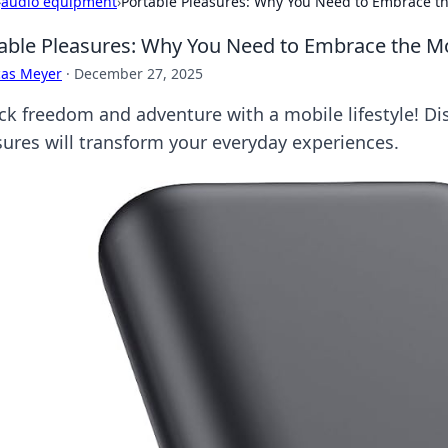
›
audio equipment
›
Portable Pleasures: Why You Need to Embrace the
able Pleasures: Why You Need to Embrace the Mob
cas Meyer
·
December 27, 2025
ck freedom and adventure with a mobile lifestyle! D
sures will transform your everyday experiences.