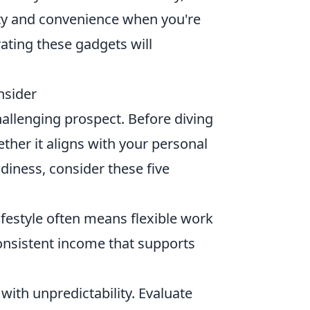
ity and convenience when you're
ting these gadgets will
nsider
challenging prospect. Before diving
hether it aligns with your personal
diness, consider these five
ifestyle often means flexible work
consistent income that supports
ith unpredictability. Evaluate