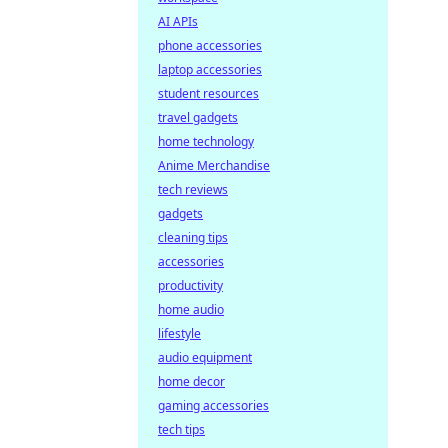
AI APIs
phone accessories
laptop accessories
student resources
travel gadgets
home technology
Anime Merchandise
tech reviews
gadgets
cleaning tips
accessories
productivity
home audio
lifestyle
audio equipment
home decor
gaming accessories
tech tips