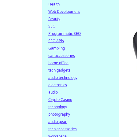
Health
Web Development
Beauty
SEO
Programmatic SEO
SEO APIs
Gambling
car accessories
home office
tech gadgets
audio technology
electronics
audio
Crypto Casino
technology
photography
audio gear
tech accessories
workspace