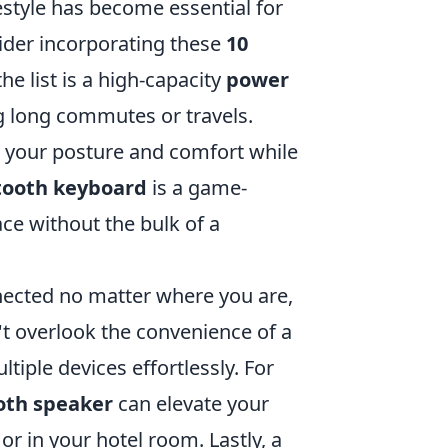
estyle has become essential for
sider incorporating these
10
the list is a high-capacity
power
ng long commutes or travels.
your posture and comfort while
tooth keyboard
is a game-
ce without the bulk of a
nected no matter where you are,
n't overlook the convenience of a
tiple devices effortlessly. For
oth speaker
can elevate your
or in your hotel room. Lastly, a