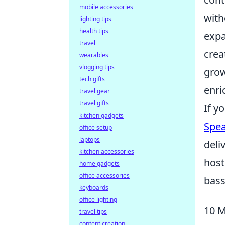
mobile accessories
with
lighting tips
health tips
expa
travel
crea
wearables
vlogging tips
grow
tech gifts
enri
travel gear
travel gifts
If y
kitchen gadgets
Spea
office setup
laptops
deli
kitchen accessories
host
home gadgets
office accessories
bass
keyboards
office lighting
10 M
travel tips
content creation