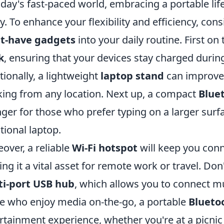
oday's fast-paced world, embracing a portable lif
. To enhance your flexibility and efficiency, con
t-have gadgets
into your daily routine. First on 
k
, ensuring that your devices stay charged duri
tionally, a lightweight
laptop stand
can improve 
ing from any location. Next up, a compact
Blue
ger for those who prefer typing on a larger surfa
itional laptop.
over, a reliable
Wi-Fi hotspot
will keep you con
ng it a vital asset for remote work or travel. Do
ti-port USB hub
, which allows you to connect mul
e who enjoy media on-the-go, a portable
Blueto
rtainment experience, whether you're at a picnic 