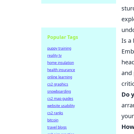
stur
expl
undo
Popular Tags
Is a
puppy training
Emb
reality tv
head
home insulation
health insurance
and 
online learning
crit
cs2 graphics
snowboarding
Do y
cs2 map guides
arra
website usability
cs2 ranks
your
bitcoin
How
travel blogs