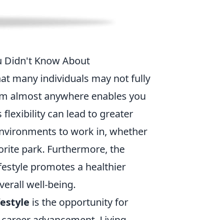
ou Didn't Know About
at many individuals may not fully
from almost anywhere enables you
 flexibility can lead to greater
environments to work in, whether
orite park. Furthermore, the
festyle promotes a healthier
erall well-being.
festyle
is the opportunity for
g career advancement. Living