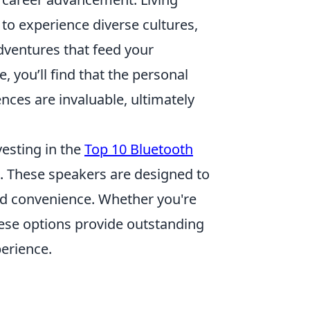
 to experience diverse cultures,
dventures that feed your
e, you’ll find that the personal
ces are invaluable, ultimately
vesting in the
Top 10 Bluetooth
e. These speakers are designed to
and convenience. Whether you're
hese options provide outstanding
erience.