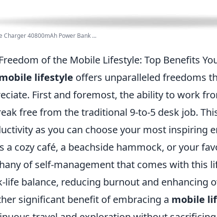
le Charger 40800mAh Power Bank ...
Freedom of the Mobile Lifestyle: Top Benefits Y
mobile lifestyle
offers unparalleled freedoms th
eciate. First and foremost, the ability to work 
reak free from the traditional 9-to-5 desk job. This
uctivity as you can choose your most inspiring 
's a cozy café, a beachside hammock, or your fav
hany of self-management that comes with this li
-life balance, reducing burnout and enhancing ov
her significant benefit of embracing a
mobile li
inuous travel and exploration without sacrificin