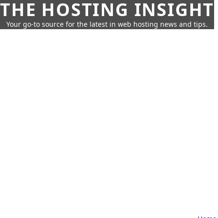
THE HOSTING INSIGHT
Your go-to source for the latest in web hosting news and tips.