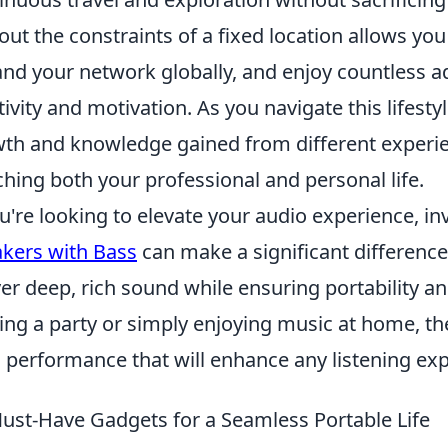
out the constraints of a fixed location allows you
nd your network globally, and enjoy countless a
tivity and motivation. As you navigate this lifestyl
th and knowledge gained from different experien
ching both your professional and personal life.
ou're looking to elevate your audio experience, in
kers with Bass
can make a significant differenc
ver deep, rich sound while ensuring portability 
ing a party or simply enjoying music at home, t
 performance that will enhance any listening exp
ust-Have Gadgets for a Seamless Portable Life