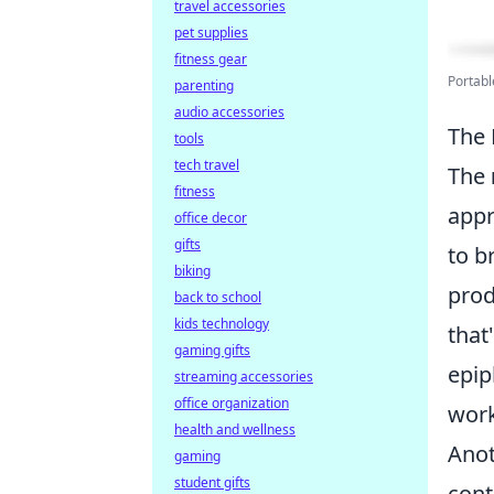
travel accessories
pet supplies
fitness gear
Portab
parenting
audio accessories
The 
tools
tech travel
The
fitness
appr
office decor
gifts
to b
biking
prod
back to school
kids technology
that
gaming gifts
epip
streaming accessories
office organization
work
health and wellness
Anot
gaming
student gifts
cont