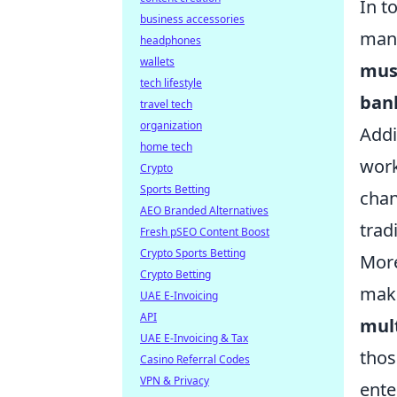
In t
business accessories
many
headphones
wallets
mus
tech lifestyle
ban
travel tech
organization
Addi
home tech
work
Crypto
Sports Betting
chan
AEO Branded Alternatives
trad
Fresh pSEO Content Boost
Crypto Sports Betting
More
Crypto Betting
maki
UAE E-Invoicing
API
mul
UAE E-Invoicing & Tax
thos
Casino Referral Codes
VPN & Privacy
ente