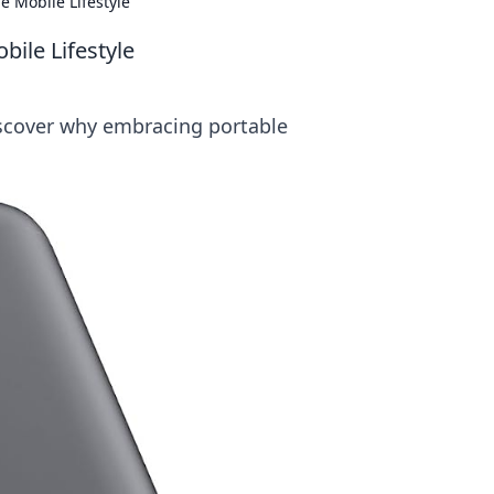
 Mobile Lifestyle
ile Lifestyle
iscover why embracing portable