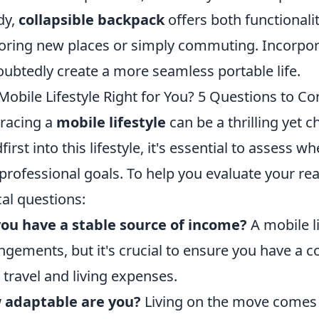
dy,
collapsible backpack
offers both functional
oring new places or simply commuting. Incorpora
ubtedly create a more seamless portable life.
 Mobile Lifestyle Right for You? 5 Questions to Co
racing a
mobile lifestyle
can be a thrilling yet 
first into this lifestyle, it's essential to assess w
professional goals. To help you evaluate your rea
ical questions:
ou have a stable source of income?
A mobile l
ngements, but it's crucial to ensure you have a 
 travel and living expenses.
 adaptable are you?
Living on the move comes w