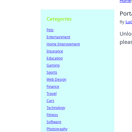
Home
Port
Categories
By
Lu
Pets
Unlo
Entertainment
plea
Home Improvement
Insurance
Education
Gaming
Sports
Web Design
Finance
Travel
Cars
Technology
Fitness
Software
Photography