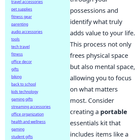
travel accessories
possessions and
pet supplies
fitness gear
identify what truly
parenting
adds value to your life.
audio accessories
tools
This process not only
tech travel
frees physical space
fitness
office decor
but also mental space,
gifts
allowing you to focus
biking
back to school
on what matters
kids technology
most. Consider
gaming gifts
streaming accessories
creating a
portable
office organization
essentials kit that
health and wellness
gaming
includes items like a
student gifts