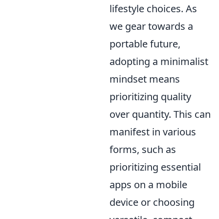
lifestyle choices. As
we gear towards a
portable future,
adopting a minimalist
mindset means
prioritizing quality
over quantity. This can
manifest in various
forms, such as
prioritizing essential
apps on a mobile
device or choosing