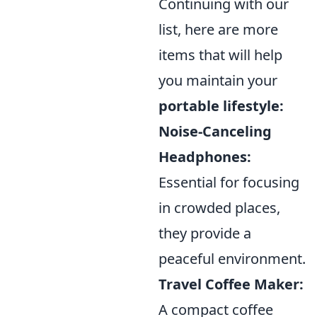
Continuing with our
list, here are more
items that will help
you maintain your
portable lifestyle:
Noise-Canceling
Headphones:
Essential for focusing
in crowded places,
they provide a
peaceful environment.
Travel Coffee Maker:
A compact coffee