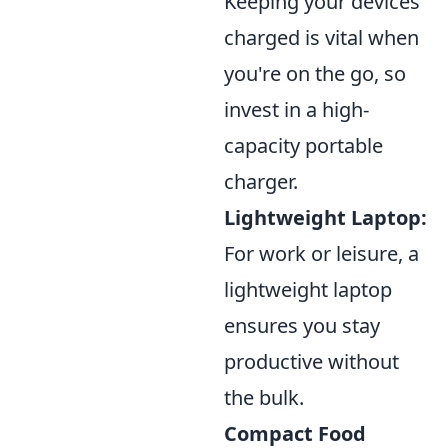
Keeping your devices
charged is vital when
you're on the go, so
invest in a high-
capacity portable
charger.
Lightweight Laptop:
For work or leisure, a
lightweight laptop
ensures you stay
productive without
the bulk.
Compact Food