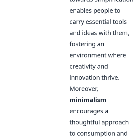
enables people to
carry essential tools
and ideas with them,
fostering an
environment where
creativity and
innovation thrive.
Moreover,
minimalism
encourages a
thoughtful approach
to consumption and