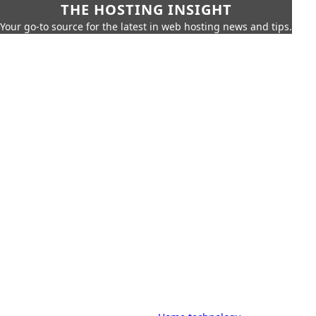
THE HOSTING INSIGHT
Your go-to source for the latest in web hosting news and tips.