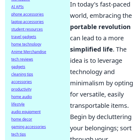
In today's fast-paced
AI APIs
world, embracing the
phone accessories
laptop accessories
portable revolution
student resources
can lead to a more
travel gadgets
home technology
simplified life
. The
Anime Merchandise
idea is to leverage
tech reviews
gadgets
technology and
cleaning tips
minimalism by opting
accessories
productivity
for versatile, easily
home audio
transportable items.
lifestyle
audio equipment
Begin by decluttering
home decor
your belongings; sort
gaming accessories
tech tips
through your