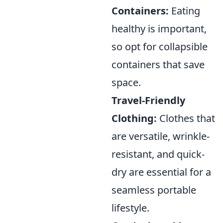
Containers:
Eating
healthy is important,
so opt for collapsible
containers that save
space.
Travel-Friendly
Clothing:
Clothes that
are versatile, wrinkle-
resistant, and quick-
dry are essential for a
seamless portable
lifestyle.