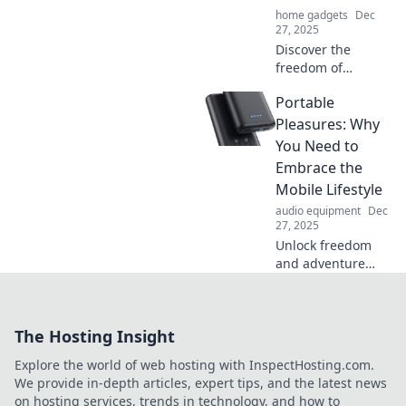
wherever you go!
home gadgets
Dec
27, 2025
Discover the
freedom of
portability! Join us
Portable
in unleashing
adventure,
Pleasures: Why
minimalism, and
You Need to
joy in every step of
Embrace the
your journey.
Mobile Lifestyle
audio equipment
Dec
27, 2025
Unlock freedom
and adventure
with a mobile
lifestyle! Discover
why embracing
The Hosting Insight
portable pleasures
will transform your
Explore the world of web hosting with InspectHosting.com.
everyday
We provide in-depth articles, expert tips, and the latest news
experiences.
on hosting services, trends in technology, and how to