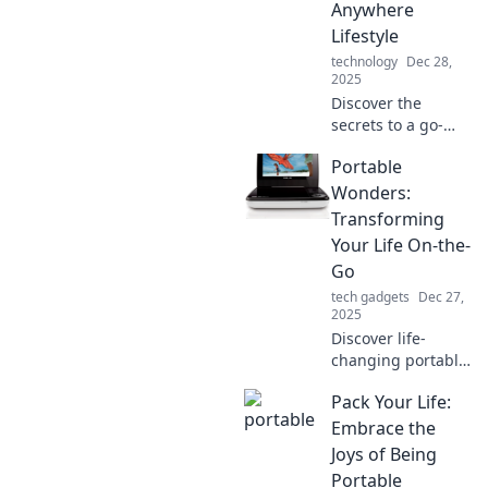
Anywhere
your routine!
Lifestyle
technology
Dec 28,
2025
Discover the
secrets to a go-
anywhere lifestyle!
Portable
Create your own
Portable Paradise
Wonders:
with tips on travel,
Transforming
minimalism, and
Your Life On-the-
freedom.
Go
tech gadgets
Dec 27,
2025
Discover life-
changing portable
wonders that fit
Pack Your Life:
your busy lifestyle.
Transform your
Embrace the
routine and unlock
Joys of Being
convenience
Portable