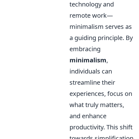
technology and
remote work—
minimalism serves as
a guiding principle. By
embracing
minimalism
,
individuals can
streamline their
experiences, focus on
what truly matters,
and enhance
productivity. This shift
towards simplification