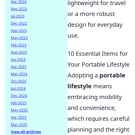
lightweight for travel
Apr-2024
Nov-2022
or a more robust
Jul-2023
design for everyday
Dec-2022
Sep-2023
use.
May-2023
Feb-2023
10 Essential Items for
Aug-2023
Jun-2023
Your Portable Lifestyle
Apr-2023
Adopting a
portable
Mar-2024
Oct-2024
lifestyle
means
Jun-2024
embracing mobility
Dec-2024
Feb-2025
and convenience,
May-2026
which requires careful
Apr-2025
Mar-2025
planning and the right
View all archives