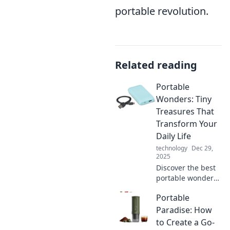
portable revolution.
Related reading
Portable
Wonders: Tiny
Treasures That
Transform Your
Daily Life
technology
Dec 29,
2025
Discover the best
portable wonders
that enhance your
Portable
daily life! Uncover
tiny treasures that
Paradise: How
make a big impact.
to Create a Go-
Click to transform