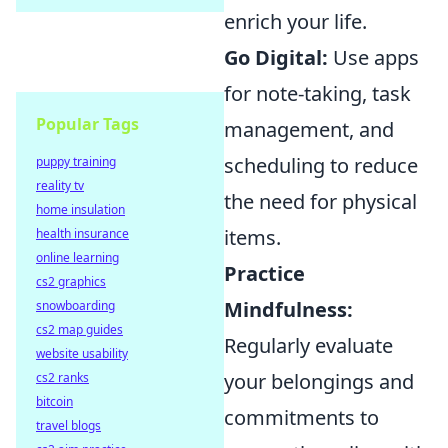
enrich your life.
Go Digital:
Use apps
for note-taking, task
Popular Tags
management, and
scheduling to reduce
puppy training
reality tv
the need for physical
home insulation
items.
health insurance
online learning
Practice
cs2 graphics
Mindfulness:
snowboarding
cs2 map guides
Regularly evaluate
website usability
your belongings and
cs2 ranks
bitcoin
commitments to
travel blogs