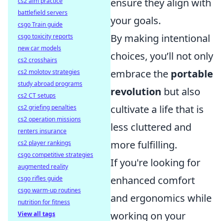
ensure they align with
cs2 aim practice
battlefield servers
your goals.
csgo Train guide
By making intentional
csgo toxicity reports
new car models
choices, you’ll not only
cs2 crosshairs
embrace the
portable
cs2 molotov strategies
study abroad programs
revolution
but also
cs2 CT setups
cultivate a life that is
cs2 griefing penalties
cs2 operation missions
less cluttered and
renters insurance
more fulfilling.
cs2 player rankings
csgo competitive strategies
If you're looking for
augmented reality
enhanced comfort
csgo rifles guide
csgo warm-up routines
and ergonomics while
nutrition for fitness
working on your
View all tags