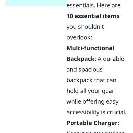
essentials. Here are
10 essential items
you shouldn't
overlook:
Multi-functional
Backpack:
A durable
and spacious
backpack that can
hold all your gear
while offering easy
accessibility is crucial.
Portable Charger: