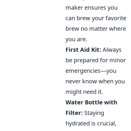
maker ensures you
can brew your favorite
brew no matter where
you are.
First Aid Kit:
Always
be prepared for minor
emergencies—you
never know when you
might need it.
Water Bottle with
Filter:
Staying
hydrated is crucial,