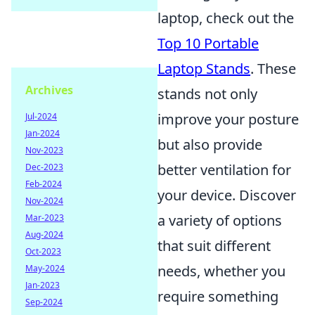
laptop, check out the
Top 10 Portable
Laptop Stands
. These
Archives
stands not only
improve your posture
Jul-2024
Jan-2024
but also provide
Nov-2023
better ventilation for
Dec-2023
Feb-2024
your device. Discover
Nov-2024
a variety of options
Mar-2023
Aug-2024
that suit different
Oct-2023
needs, whether you
May-2024
Jan-2023
require something
Sep-2024