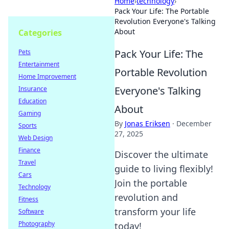
Home
›
technology
›
Pack Your Life: The Portable
Revolution Everyone's Talking
About
Categories
Pack Your Life: The
Pets
Entertainment
Portable Revolution
Home Improvement
Everyone's Talking
Insurance
Education
About
Gaming
By
Jonas Eriksen
·
December
Sports
27, 2025
Web Design
Finance
Discover the ultimate
Travel
guide to living flexibly!
Cars
Join the portable
Technology
revolution and
Fitness
transform your life
Software
Photography
today!