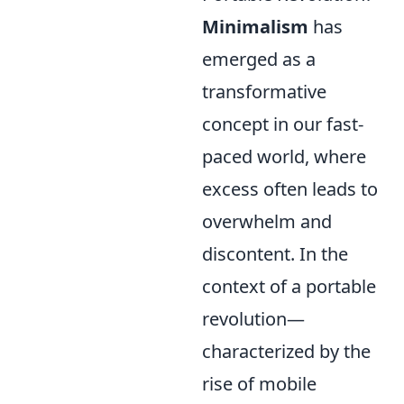
Minimalism
has
emerged as a
transformative
concept in our fast-
paced world, where
excess often leads to
overwhelm and
discontent. In the
context of a portable
revolution—
characterized by the
rise of mobile