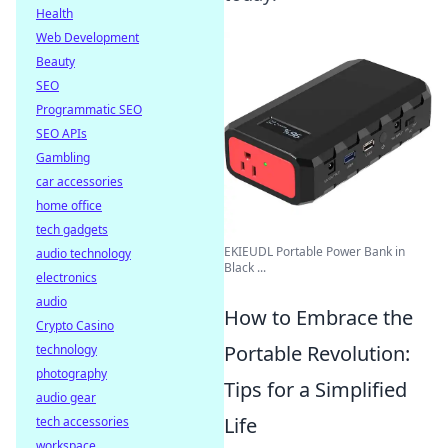
Health
Web Development
Beauty
SEO
Programmatic SEO
SEO APIs
Gambling
car accessories
home office
tech gadgets
EKIEUDL Portable Power Bank in
audio technology
Black ...
electronics
audio
How to Embrace the
Crypto Casino
Portable Revolution:
technology
photography
Tips for a Simplified
audio gear
Life
tech accessories
workspace