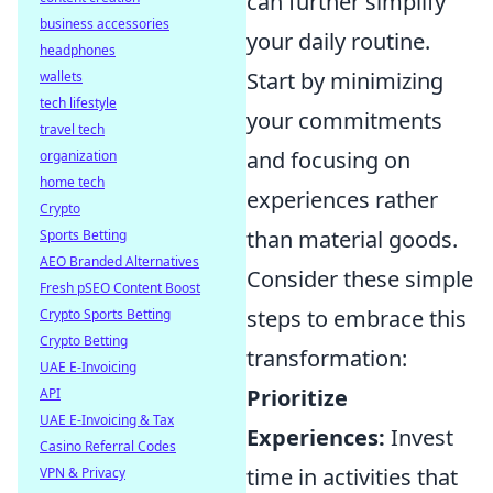
can further simplify
business accessories
your daily routine.
headphones
Start by minimizing
wallets
tech lifestyle
your commitments
travel tech
and focusing on
organization
home tech
experiences rather
Crypto
than material goods.
Sports Betting
AEO Branded Alternatives
Consider these simple
Fresh pSEO Content Boost
steps to embrace this
Crypto Sports Betting
Crypto Betting
transformation:
UAE E-Invoicing
Prioritize
API
UAE E-Invoicing & Tax
Experiences:
Invest
Casino Referral Codes
time in activities that
VPN & Privacy