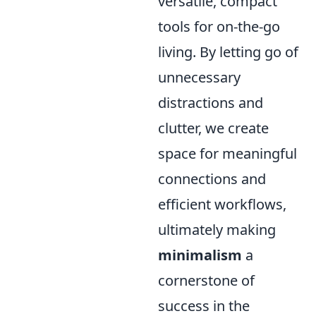
versatile, compact
tools for on-the-go
living. By letting go of
unnecessary
distractions and
clutter, we create
space for meaningful
connections and
efficient workflows,
ultimately making
minimalism
a
cornerstone of
success in the