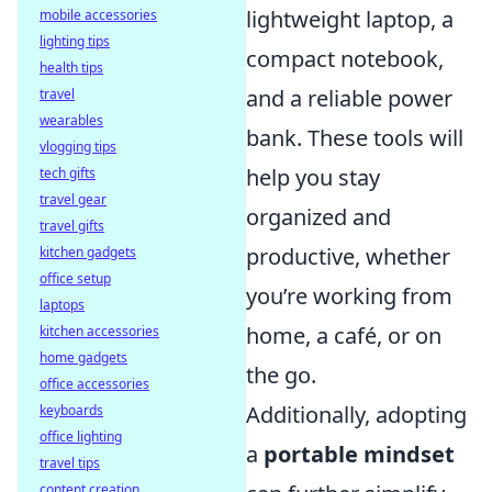
lightweight laptop, a
mobile accessories
lighting tips
compact notebook,
health tips
and a reliable power
travel
wearables
bank. These tools will
vlogging tips
help you stay
tech gifts
travel gear
organized and
travel gifts
productive, whether
kitchen gadgets
office setup
you’re working from
laptops
home, a café, or on
kitchen accessories
home gadgets
the go.
office accessories
Additionally, adopting
keyboards
office lighting
a
portable mindset
travel tips
content creation