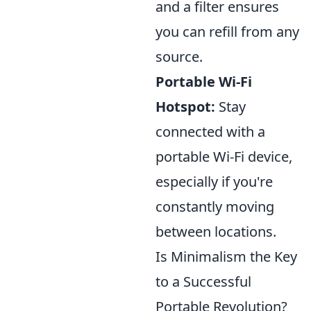
and a filter ensures
you can refill from any
source.
Portable Wi-Fi
Hotspot:
Stay
connected with a
portable Wi-Fi device,
especially if you're
constantly moving
between locations.
Is Minimalism the Key
to a Successful
Portable Revolution?