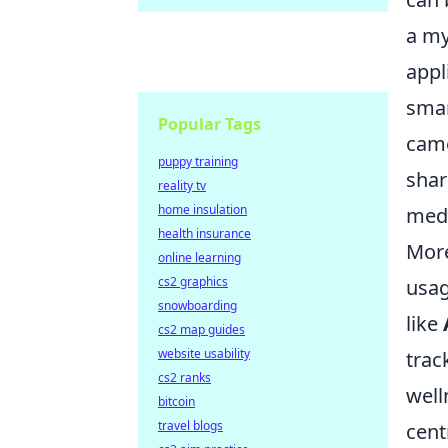
a my
appl
smar
Popular Tags
came
puppy training
shar
reality tv
home insulation
medi
health insurance
More
online learning
cs2 graphics
usag
snowboarding
like
cs2 map guides
website usability
trac
cs2 ranks
well
bitcoin
travel blogs
cent