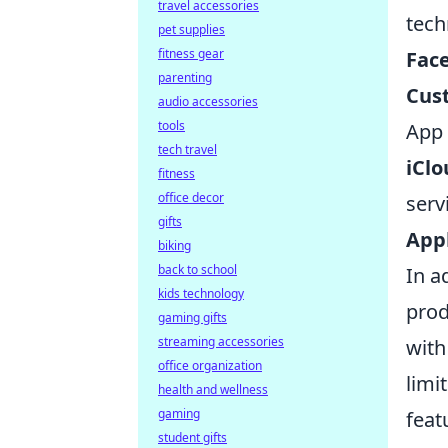
travel accessories
tech
pet supplies
fitness gear
Fac
parenting
Cus
audio accessories
tools
App 
tech travel
iClo
fitness
office decor
serv
gifts
Appl
biking
back to school
In a
kids technology
prod
gaming gifts
streaming accessories
with
office organization
limi
health and wellness
gaming
feat
student gifts