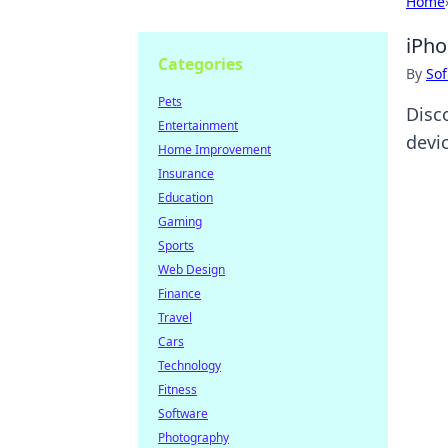
Home
iPho
Categories
By
Sof
Pets
Disc
Entertainment
devic
Home Improvement
Insurance
Education
Gaming
Sports
Web Design
Finance
Travel
Cars
Technology
Fitness
Software
Photography