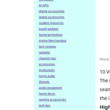
AI APIs
phone accessories
laptop accessories
student resources
travel gadgets
home technology
Anime Merchandise
tech reviews
gadgets
cleaning tips
iPhone
accessories
productivity
10 V
home audio
The
lifestyle
audio equipment
seam
home decor
the 
gaming accessories
tech tips
Hig