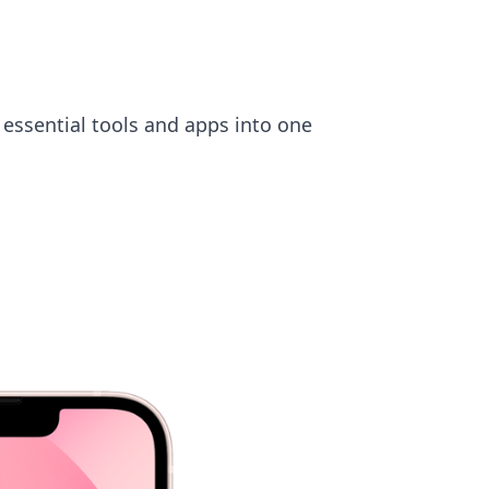
 essential tools and apps into one