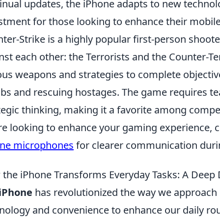
inual updates, the iPhone adapts to new technolog
stment for those looking to enhance their mobil
ter-Strike is a highly popular first-person shoot
nst each other: the Terrorists and the Counter-Te
ous weapons and strategies to complete objective
s and rescuing hostages. The game requires te
tegic thinking, making it a favorite among competi
re looking to enhance your gaming experience, 
one microphones
for clearer communication dur
the iPhone Transforms Everyday Tasks: A Deep 
iPhone
has revolutionized the way we approach 
nology and convenience to enhance our daily r