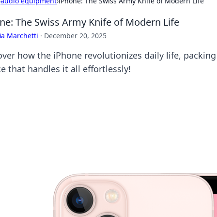
›
audio equipment
›
iPhone: The Swiss Army Knife of Modern Life
ne: The Swiss Army Knife of Modern Life
ia Marchetti
·
December 20, 2025
over how the iPhone revolutionizes daily life, packing
e that handles it all effortlessly!