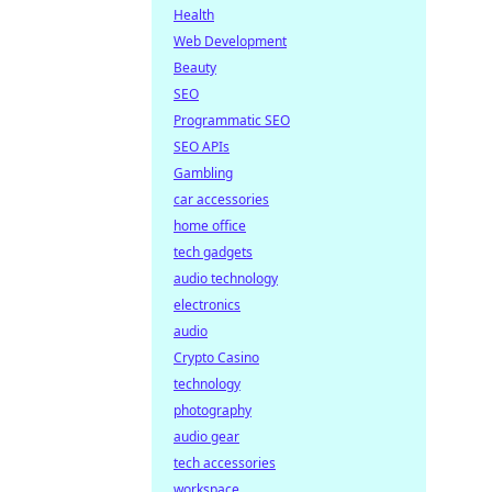
Health
Web Development
Beauty
SEO
Programmatic SEO
SEO APIs
Gambling
car accessories
home office
tech gadgets
audio technology
electronics
audio
Crypto Casino
technology
photography
audio gear
tech accessories
workspace