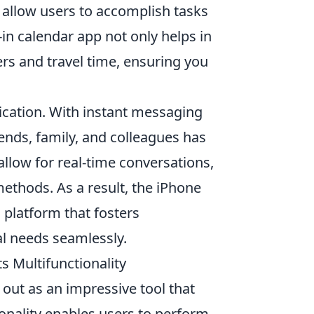
ne allow users to accomplish tasks
-in calendar app not only helps in
rs and travel time, ensuring you
ication. With instant messaging
iends, family, and colleagues has
llow for real-time conversations,
ethods. As a result, the iPhone
a platform that fosters
al needs seamlessly.
s Multifunctionality
 out as an impressive tool that
tionality enables users to perform