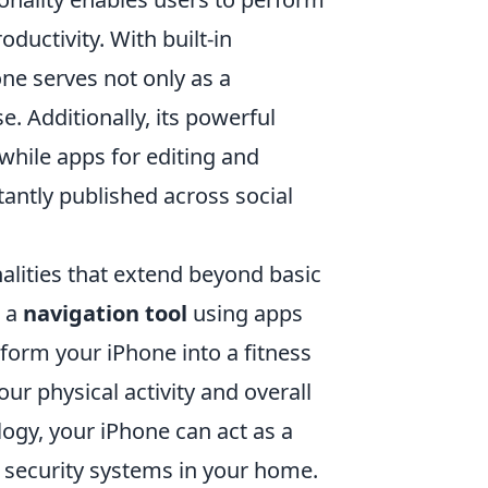
ductivity. With built-in
one serves not only as a
 Additionally, its powerful
hile apps for editing and
tantly published across social
alities that extend beyond basic
s a
navigation tool
using apps
sform your iPhone into a fitness
our physical activity and overall
ogy, your iPhone can act as a
d security systems in your home.