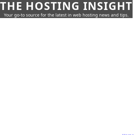
THE HOSTING INSIGHT
Your go-to source for the latest in web hosting news and tips.