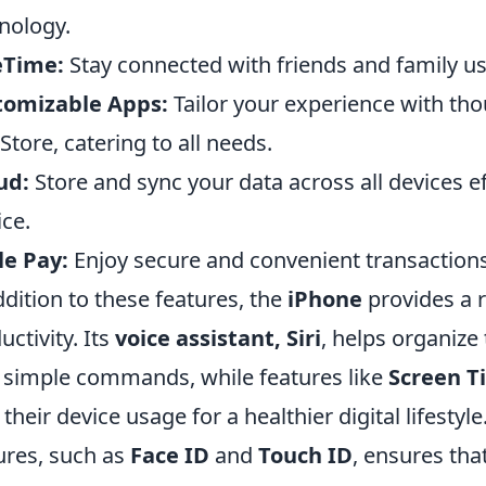
nology.
eTime:
Stay connected with friends and family usi
tomizable Apps:
Tailor your experience with tho
Store, catering to all needs.
ud:
Store and sync your data across all devices ef
ice.
e Pay:
Enjoy secure and convenient transactions 
ddition to these features, the
iPhone
provides a 
uctivity. Its
voice assistant, Siri
, helps organiz
 simple commands, while features like
Screen T
t their device usage for a healthier digital lifestyl
ures, such as
Face ID
and
Touch ID
, ensures tha