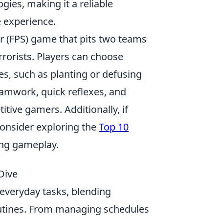
ies, making it a reliable
e experience.
er (FPS) game that pits two teams
rrorists. Players can choose
s, such as planting or defusing
amwork, quick reflexes, and
tive gamers. Additionally, if
consider exploring the
Top 10
ing gameplay.
Dive
everyday tasks, blending
outines. From managing schedules