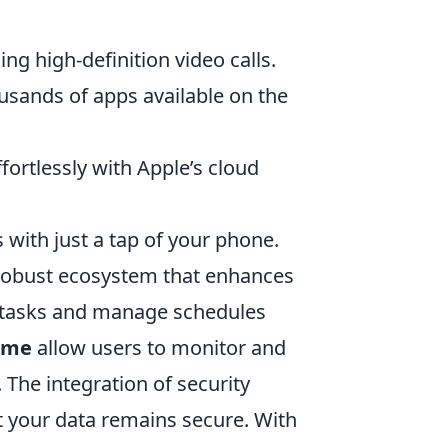
ng high-definition video calls.
usands of apps available on the
fortlessly with Apple’s cloud
with just a tap of your phone.
robust ecosystem that enhances
e tasks and manage schedules
ime
allow users to monitor and
e. The integration of security
t your data remains secure. With