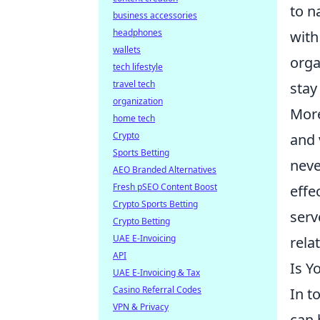
to n
business accessories
headphones
with
wallets
orga
tech lifestyle
travel tech
stay
organization
More
home tech
Crypto
and 
Sports Betting
neve
AEO Branded Alternatives
Fresh pSEO Content Boost
effe
Crypto Sports Betting
serv
Crypto Betting
UAE E-Invoicing
rela
API
Is Y
UAE E-Invoicing & Tax
Casino Referral Codes
In t
VPN & Privacy
can 