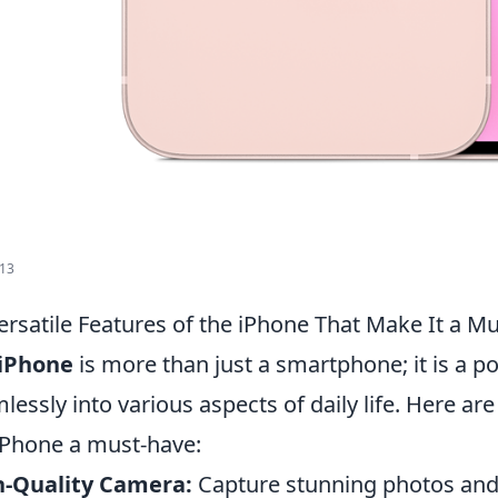
 13
ersatile Features of the iPhone That Make It a M
iPhone
is more than just a smartphone; it is a po
lessly into various aspects of daily life. Here ar
iPhone a must-have:
h-Quality Camera:
Capture stunning photos and