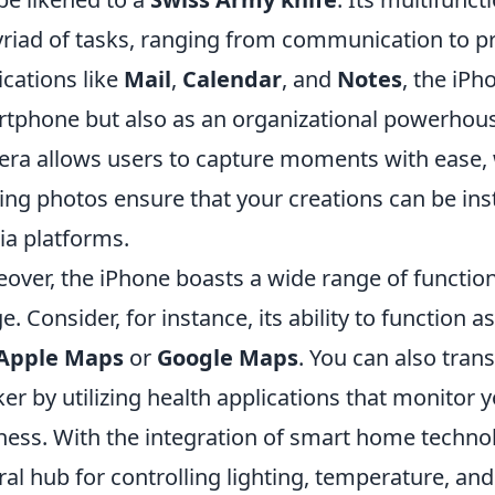
riad of tasks, ranging from communication to pro
ications like
Mail
,
Calendar
, and
Notes
, the iPh
tphone but also as an organizational powerhouse.
ra allows users to capture moments with ease, w
ing photos ensure that your creations can be ins
a platforms.
over, the iPhone boasts a wide range of function
e. Consider, for instance, its ability to function a
Apple Maps
or
Google Maps
. You can also tran
ker by utilizing health applications that monitor y
ness. With the integration of smart home technol
ral hub for controlling lighting, temperature, an