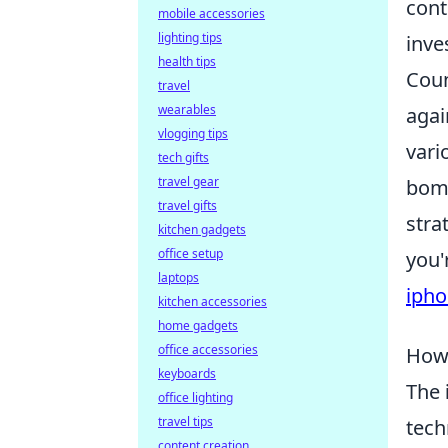
cont
mobile accessories
lighting tips
inve
health tips
Coun
travel
wearables
agai
vlogging tips
vari
tech gifts
travel gear
bomb
travel gifts
stra
kitchen gadgets
office setup
you'
laptops
iph
kitchen accessories
home gadgets
office accessories
How 
keyboards
The
office lighting
travel tips
tech
content creation