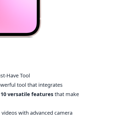
ust-Have Tool
werful tool that integrates
e
10 versatile features
that make
 videos with advanced camera