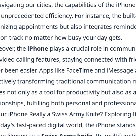
avigating our cities, the capabilities of the iPho
 unprecedented efficiency. For instance, the built
nizing appointments but also integrates reminde
 on track no matter how busy your day gets.
over, the
iPhone
plays a crucial role in commun
video calling features, staying connected with fr
r been easier. Apps like FaceTime and iMessage a
ctively transforming traditional communication m
es not only as a tool for productivity but also as 
tionships, fulfilling both personal and profession
our iPhone Really a Swiss Army Knife? Exploring It
oday's fast-paced digital world, the iPhone stands
be likened to a
Swiss Army knife
. Its multifunc