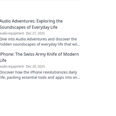
Audio Adventures: Exploring the
Soundscapes of Everyday Life
audio equipment
Dec 27, 2025
Dive into Audio Adventures and discover the
hidden soundscapes of everyday life that will
transform how you experience the world
iPhone: The Swiss Army Knife of Modern
around you!
Life
audio equipment
Dec 20, 2025
Discover how the iPhone revolutionizes daily
life, packing essential tools and apps into one
device that handles it all effortlessly!