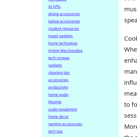
AI APIs
musi
phone accessories
spea
laptop accessories
student resources
travel gadgets
Cook
home technology
When
Anime Merchandise
tech reviews
enha
gadgets
many
cleaning tips
accessories
infl
productivity
meal
home audio
lifestyle
to f
audio equipment
sess
home decor
gaming accessories
More
tech tips