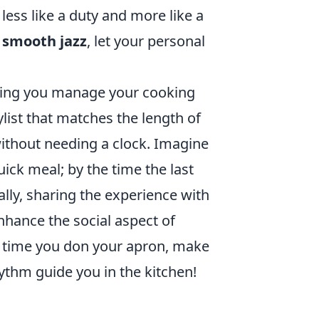
less like a duty and more like a
o
smooth jazz
, let your personal
lping you manage your cooking
ylist that matches the length of
without needing a clock. Imagine
ick meal; by the time the last
ally, sharing the experience with
enhance the social aspect of
t time you don your apron, make
rhythm guide you in the kitchen!