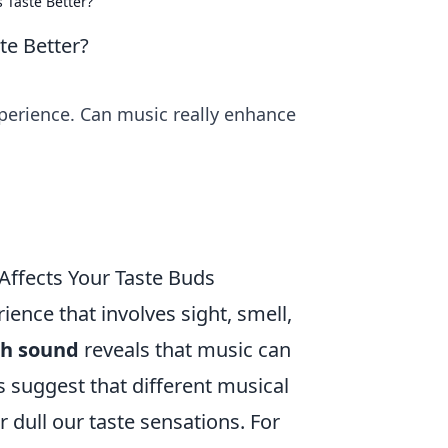
 Taste Better?
te Better?
xperience. Can music really enhance
ffects Your Taste Buds
ience that involves sight, smell,
th sound
reveals that music can
es suggest that different musical
dull our taste sensations. For