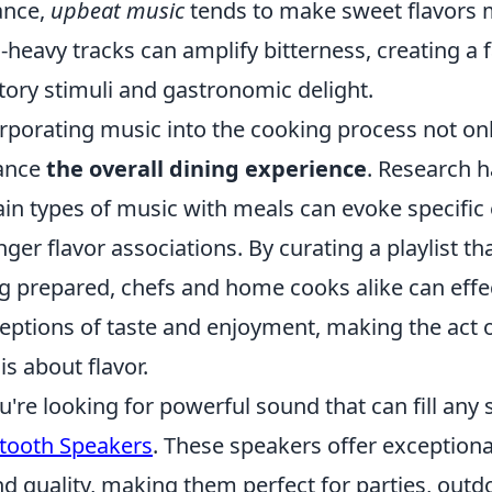
ance,
upbeat music
tends to make sweet flavors 
-heavy tracks can amplify bitterness, creating a
tory stimuli and gastronomic delight.
rporating music into the cooking process not on
ance
the overall dining experience
. Research h
ain types of music with meals can evoke specific
nger flavor associations. By curating a playlist 
g prepared, chefs and home cooks alike can effect
eptions of taste and enjoyment, making the act
 is about flavor.
ou're looking for powerful sound that can fill any
tooth Speakers
. These speakers offer exceptiona
d quality, making them perfect for parties, outd