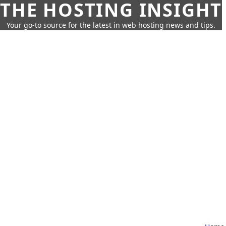
THE HOSTING INSIGHT
Your go-to source for the latest in web hosting news and tips.