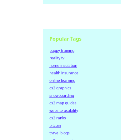
Popular Tags
puppy training
reality tv
home insulation
health insurance
online learning
cs2 graphics
snowboarding
cs2 map guides
website usability
cs2 ranks
bitcoin
travel blogs