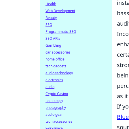
inst
Health
Web Development
bass
Beauty
audi
SEO
Programmatic SEO
Inco
SEO APIs
enh
Gambling
car accessories
cert
home office
stro
tech gadgets
audio technology
bein
electronics
perc
audio
Crypto Casino
as it
technology
If y
photography
audio gear
Blue
tech accessories
soun
workspace