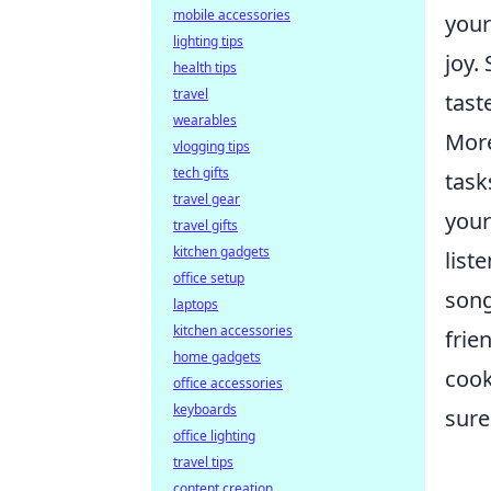
mobile accessories
your
lighting tips
joy.
health tips
travel
tast
wearables
More
vlogging tips
tech gifts
task
travel gear
your
travel gifts
kitchen gadgets
list
office setup
song
laptops
kitchen accessories
frie
home gadgets
cook
office accessories
keyboards
sure
office lighting
travel tips
content creation