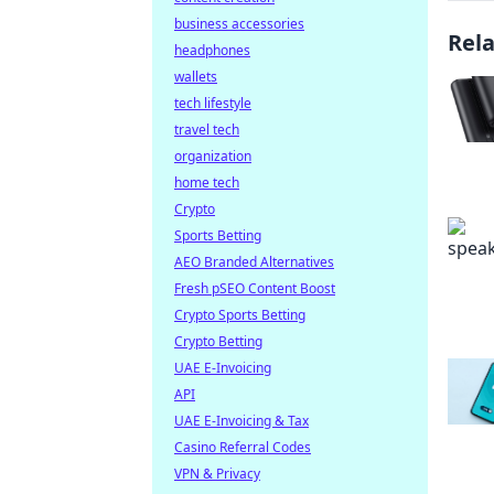
business accessories
Rel
headphones
wallets
tech lifestyle
travel tech
organization
home tech
Crypto
Sports Betting
AEO Branded Alternatives
Fresh pSEO Content Boost
Crypto Sports Betting
Crypto Betting
UAE E-Invoicing
API
UAE E-Invoicing & Tax
Casino Referral Codes
VPN & Privacy