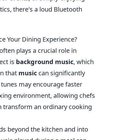
cs, there's a loud Bluetooth
e Your Dining Experience?
ten plays a crucial role in
ect is
background music
, which
wn that
music
can significantly
t tunes may encourage faster
axing environment, allowing chefs
 transform an ordinary cooking
s beyond the kitchen and into