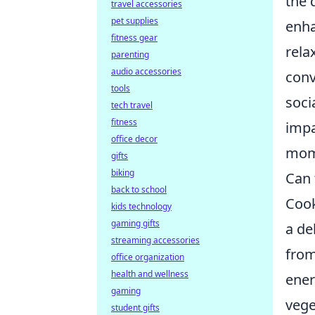
the 
travel accessories
pet supplies
enha
fitness gear
rela
parenting
audio accessories
conv
tools
soci
tech travel
fitness
impa
office decor
mome
gifts
biking
Can 
back to school
Cook
kids technology
gaming gifts
a de
streaming accessories
from
office organization
health and wellness
ener
gaming
vege
student gifts