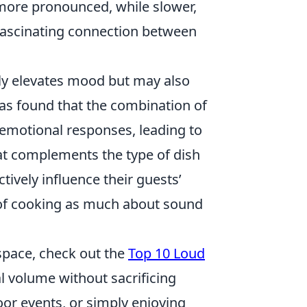
more pronounced, while slower,
 fascinating connection between
ly elevates mood but may also
as found that the combination of
 emotional responses, leading to
that complements the type of dish
ively influence their guests’
 of cooking as much about sound
 space, check out the
Top 10 Loud
l volume without sacrificing
oor events, or simply enjoying