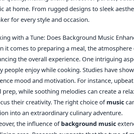
c at home. From rugged designs to sleek aestheti
ker for every style and occasion.
ing with a Tune: Does Background Music Enhanc
 it comes to preparing a meal, the atmosphere of
ncing the overall experience. One intriguing asp
 people enjoy while cooking. Studies have sho
uence mood and motivation. For instance, upbea
 prep, while soothing melodies can create a rel
ocus their creativity. The right choice of
music
can
ion into an extraordinary culinary adventure.
over, the influence of
background music
extend