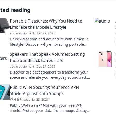
ated reading
Portable Pleasures: Why You Need to
Embrace the Mobile Lifestyle
audio equipment
Dec 27, 2025
Unlock freedom and adventure with a mobile
lifestyle! Discover why embracing portable
pleasures will transform your everyday
Speakers That Speak Volumes: Setting
experiences.
the Soundtrack to Your Life
audio equipment
Dec 27, 2025
Discover the best speakers to transform your
space and elevate your everyday soundtrack.
Your life deserves a sound upgrade!
Public Wi-Fi Security: Your Free VPN
Shield Against Data Snoops
VPN & Privacy
Jul 23, 2026
Public Wi-Fi a risk? Not with your free VPN
shield! Protect your data from snoops & stay
secure online. Click to learn how.