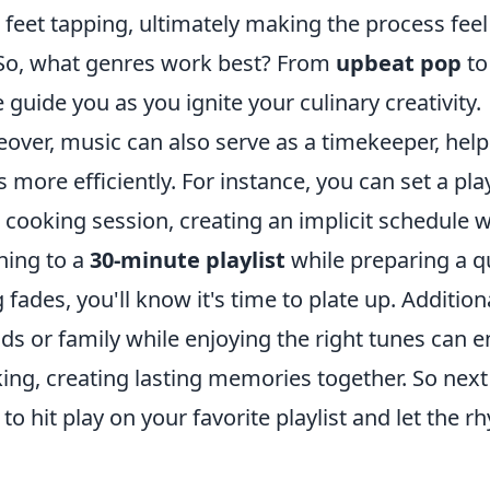
 feet tapping, ultimately making the process feel 
 So, what genres work best? From
upbeat pop
t
e guide you as you ignite your culinary creativity.
over, music can also serve as a timekeeper, he
s more efficiently. For instance, you can set a pla
 cooking session, creating an implicit schedule 
ening to a
30-minute playlist
while preparing a qu
 fades, you'll know it's time to plate up. Addition
nds or family while enjoying the right tunes can 
ing, creating lasting memories together. So nex
 to hit play on your favorite playlist and let the 