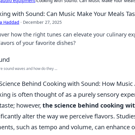
›
audio equipment
›
Cooking with Sound: Can Music Make Your Meals
ing with Sound: Can Music Make Your Meals Tas
ra Haddad
·
December 27, 2025
over how the right tunes can elevate your culinary e
lavors of your favorite dishes?
e sound waves and how do they ...
Science Behind Cooking with Sound: How Music A
ing is often thought of as a purely sensory exper
taste; however,
the science behind cooking wi
ificantly alter the way we perceive flavors. Studi
ents, such as tempo and volume, can enhance or 