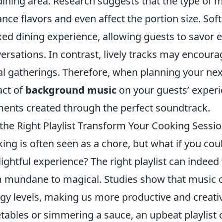
dining area. Research suggests that the type of 
nce flavors and even affect the portion size. Sof
xed dining experience, allowing guests to savor e
ersations. In contrast, lively tracks may encoura
al gatherings. Therefore, when planning your nex
ct of
background music
on your guests’ exper
nts created through the perfect soundtrack.
the Right Playlist Transform Your Cooking Sessi
ing is often seen as a chore, but what if you coul
lightful experience? The right playlist can indee
 mundane to magical. Studies show that music 
gy levels, making us more productive and creati
tables or simmering a sauce, an upbeat playlist 