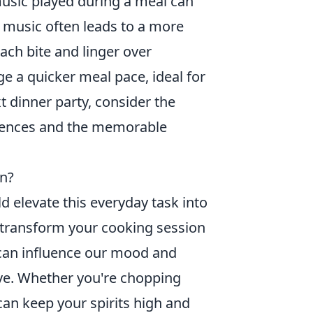
music played during a meal can
t music often leads to a more
ach bite and linger over
ge a quicker meal pace, ideal for
t dinner party, consider the
iences and the memorable
on?
d elevate this everyday task into
d transform your cooking session
can influence our mood and
ve. Whether you're chopping
can keep your spirits high and