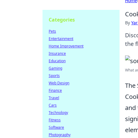
Home
Cook
Categories
By
Ya
Pets
Disc
Entertainment
the f
Home Improvement
Insurance
Education
Gaming
What ar
Sports
Web Design
The 
Finance
Cook
Travel
Cars
and 
Technology
sign
Fitness
Software
elem
Photography