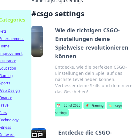
Home
›
Tags
›
csgo settings
#
csgo settings
Categories
Wie die richtigen CSGO-
Pets
Einstellungen deine
Entertainment
Home
Spielweise revolutionieren
Improvement
können
Insurance
Entdecke, wie die perfekten CSGO-
Education
Einstellungen dein Spiel auf das
Gaming
nächste Level heben können.
Sports
Verbesser deine Skills und dominiere
Web Design
das Geschehen!
Finance
Travel
📅
25 Jul 2025
📌
Gaming
🏷️
csgo
Cars
settings
Technology
Fitness
Entdecke die CSGO-
Software