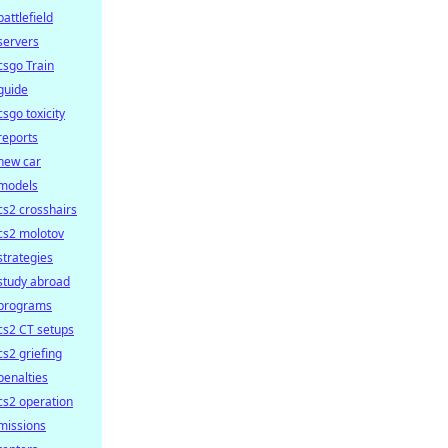
battlefield
servers
csgo Train
guide
csgo toxicity
reports
new car
models
cs2 crosshairs
cs2 molotov
strategies
study abroad
programs
cs2 CT setups
cs2 griefing
penalties
cs2 operation
missions