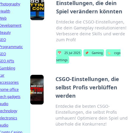
Einstellungen, die dein
Photography
Spiel verändern könnten
Health
Web
Entdecke die CSGO-Einstellungen,
Development
die dein Gameplay revolutionieren!
Beauty
Verbessere deine Skills und werde
zum Profi!
SEO
Programmatic
📅
25 Jul 2025
📌
Gaming
🏷️
csgo
SEO
settings
SEO APIs
Gambling
car
CSGO-Einstellungen, die
accessories
selbst Profis verblüffen
home office
werden
tech gadgets
audio
Entdecke die besten CSGO-
technology
Einstellungen, die selbst Profis
umhauen! Optimiere dein Spiel und
electronics
überhole die Konkurrenz!
audio
Crypto Casino