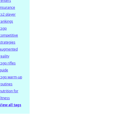
renters
insurance
cs2 player
rankings
csgo
competitive
strategies
augmented
reality
csgo rifles
guide
csgo warm-up
routines
nutrition for
fitness
View all tags