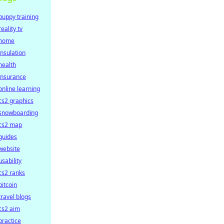
puppy training
reality tv
home
insulation
health
insurance
online learning
cs2 graphics
snowboarding
cs2 map
guides
website
usability
cs2 ranks
bitcoin
travel blogs
cs2 aim
practice