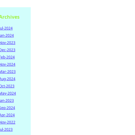
Archives
Jul-2024
Jan-2024
Nov-2023
Dec-2023
Feb-2024
Nov-2024
Mar-2023
Aug-2024
Oct-2023
May-2024
Jan-2023
Sep-2024
Apr-2024
Nov-2022
Jul-2023