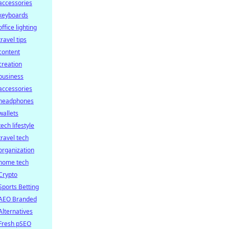
accessories
keyboards
office lighting
travel tips
content
creation
business
accessories
headphones
wallets
tech lifestyle
travel tech
organization
home tech
Crypto
Sports Betting
AEO Branded
Alternatives
Fresh pSEO