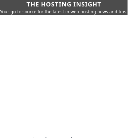
THE HOSTING INSIGHT
Your go-to source for the latest in web hosting news and tips.