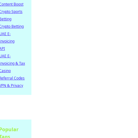
Content Boost
Crypto Sports
Betting
Crypto Betting
UAE E-
Invoicing
API
UAE E-
Invoicing & Tax
Casino
Referral Codes
VPN & Privacy
Popular
Tags