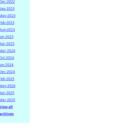
Dec-2022
Sep-2023
May-2023
Feb-2023
Aug-2023
Jun-2023
Apr-2023
Mar-2024
Oct-2024
Jun-2024
Dec-2024
Feb-2025
May-2026
Apr-2025
Mar-2025
View all
archives