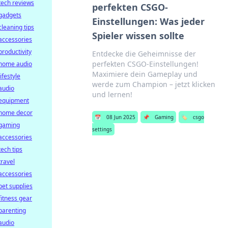
tech reviews
perfekten CSGO-
gadgets
Einstellungen: Was jeder
cleaning tips
Spieler wissen sollte
accessories
productivity
Entdecke die Geheimnisse der
perfekten CSGO-Einstellungen!
home audio
Maximiere dein Gameplay und
lifestyle
werde zum Champion – jetzt klicken
audio
und lernen!
equipment
home decor
📅
08 Jun 2025
📌
Gaming
🏷️
csgo
gaming
settings
accessories
tech tips
travel
accessories
pet supplies
fitness gear
parenting
audio