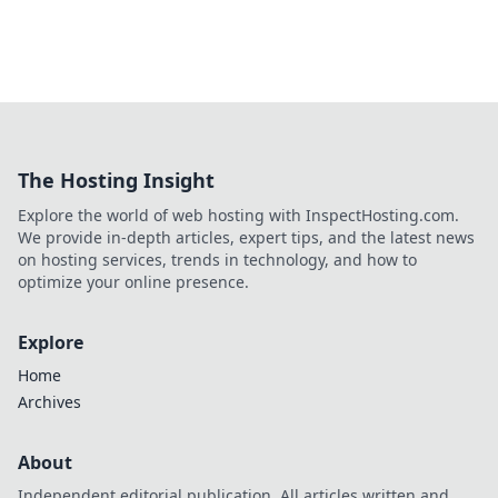
The Hosting Insight
Explore the world of web hosting with InspectHosting.com.
We provide in-depth articles, expert tips, and the latest news
on hosting services, trends in technology, and how to
optimize your online presence.
Explore
Home
Archives
About
Independent editorial publication. All articles written and