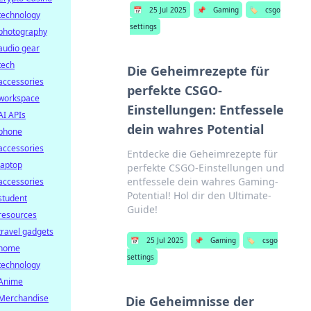
📅
25 Jul 2025
📌
Gaming
🏷️
csgo
technology
settings
photography
audio gear
tech
Die Geheimrezepte für
accessories
perfekte CSGO-
workspace
Einstellungen: Entfessele
AI APIs
dein wahres Potential
phone
accessories
Entdecke die Geheimrezepte für
laptop
perfekte CSGO-Einstellungen und
entfessele dein wahres Gaming-
accessories
Potential! Hol dir den Ultimate-
student
Guide!
resources
travel gadgets
📅
25 Jul 2025
📌
Gaming
🏷️
csgo
home
settings
technology
Anime
Merchandise
Die Geheimnisse der