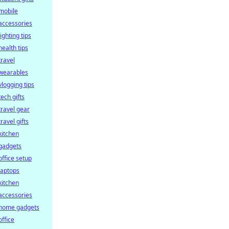
mobile
accessories
lighting tips
health tips
travel
wearables
vlogging tips
tech gifts
travel gear
travel gifts
kitchen
gadgets
office setup
laptops
kitchen
accessories
home gadgets
office