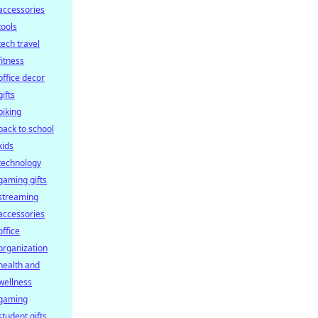
accessories
tools
tech travel
fitness
office decor
gifts
biking
back to school
kids
technology
gaming gifts
streaming
accessories
office
organization
health and
wellness
gaming
student gifts