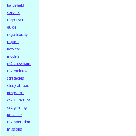
battlefield
servers
csgo Train
guide
csgo toxicity
reports
new car
models
cs2 crosshairs
cs2 molotov
strategies
study abroad
programs
cs2 CT setups
cs2 griefing
penalties
cs2 operation
missions