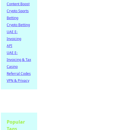
Content Boost
Crypto Sports
Betting
Crypto Betting
UAE E-
Invoicing
API
UAE E-
Invoicing & Tax
Casino
Referral Codes
VPN & Privacy
Popular
Tags