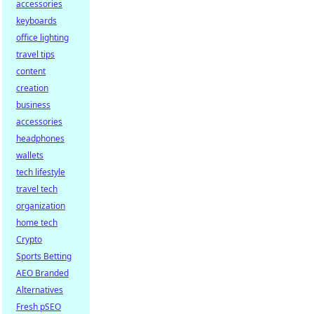
accessories
keyboards
office lighting
travel tips
content
creation
business
accessories
headphones
wallets
tech lifestyle
travel tech
organization
home tech
Crypto
Sports Betting
AEO Branded
Alternatives
Fresh pSEO