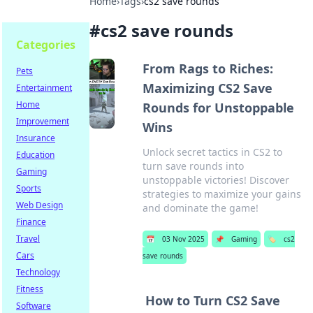
Home
›
Tags
›
cs2 save rounds
#
cs2 save rounds
Categories
From Rags to Riches:
Pets
Maximizing CS2 Save
Entertainment
Home
Rounds for Unstoppable
Improvement
Wins
Insurance
Unlock secret tactics in CS2 to
Education
turn save rounds into
Gaming
unstoppable victories! Discover
Sports
strategies to maximize your gains
Web Design
and dominate the game!
Finance
Travel
📅
03 Nov 2025
📌
Gaming
🏷️
cs2
Cars
save rounds
Technology
Fitness
How to Turn CS2 Save
Software