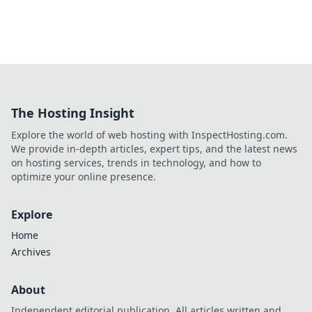
The Hosting Insight
Explore the world of web hosting with InspectHosting.com.
We provide in-depth articles, expert tips, and the latest news
on hosting services, trends in technology, and how to
optimize your online presence.
Explore
Home
Archives
About
Independent editorial publication. All articles written and