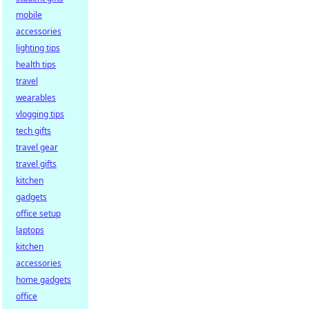
mobile
accessories
lighting tips
health tips
travel
wearables
vlogging tips
tech gifts
travel gear
travel gifts
kitchen
gadgets
office setup
laptops
kitchen
accessories
home gadgets
office