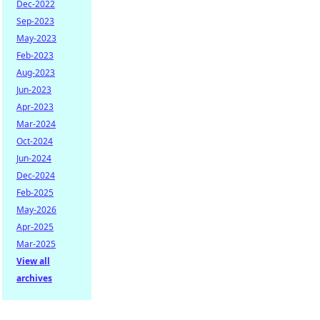
Dec-2022
Sep-2023
May-2023
Feb-2023
Aug-2023
Jun-2023
Apr-2023
Mar-2024
Oct-2024
Jun-2024
Dec-2024
Feb-2025
May-2026
Apr-2025
Mar-2025
View all
archives