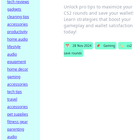
tech reviews
Unlock pro tips to maximize your
gadgets
CS2 rounds and save your wallet!
cleaning tips
Learn strategies that boost your
accessories
gameplay and wallet satisfaction
today!
productivity
home audio
📅
28 Nov 2024
📌
Gaming
🏷️
cs2
lifestyle
save rounds
audio
equipment
home decor
gaming
accessories
tech tips
travel
accessories
pet supplies
fitness gear
parenting
audio