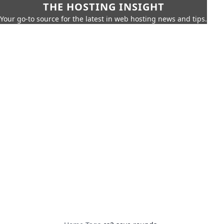
THE HOSTING INSIGHT
Your go-to source for the latest in web hosting news and tips.