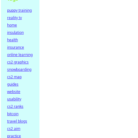
puppy training
reality tv
home
insulation
health
insurance
online learning
cs2 graphics
snowboarding
cs2 map
guides
website
usability
cs2 ranks
bitcoin
travel blogs
cs2 aim
practice