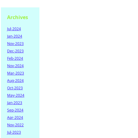
Archives
Jul-2024
Jan-2024
Nov-2023
Dec-2023
Feb-2024
Nov-2024
Mar-2023
Aug-2024
Oct-2023
May-2024
Jan-2023
Sep-2024
Apr-2024
Nov-2022
Jul-2023