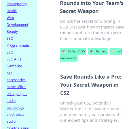
Rounds into Your Team's
Photography
Secret Weapon
Health
Web
Unlock the secret to winning in
Development
CS2! Discover how to master save
Beauty
rounds and turn them into your
team's ultimate advantage.
SEO
Programmatic
📅
09 Sep 2025
📌
Gaming
🏷️
cs2
SEO
save rounds
SEO APIs
Gambling
car
Save Rounds Like a Pro:
accessories
Your Secret Weapon in
home office
CS2
tech gadgets
audio
Unlock your CS2 potential!
technology
Master the art of saving rounds
and dominate your games with
electronics
our expert tips and strategies.
audio
Crypto Casino