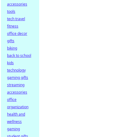
accessories
tools
tech travel
fitness
office decor
gifts
biking
back to school
kids
technology
gaming gifts
streaming
accessories
office
organization
health and
wellness
gaming
student gifts