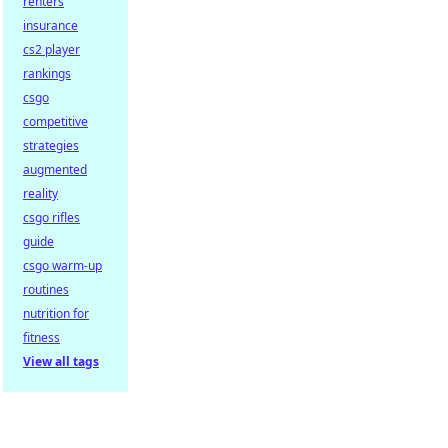
renters
insurance
cs2 player
rankings
csgo
competitive
strategies
augmented
reality
csgo rifles
guide
csgo warm-up
routines
nutrition for
fitness
View all tags