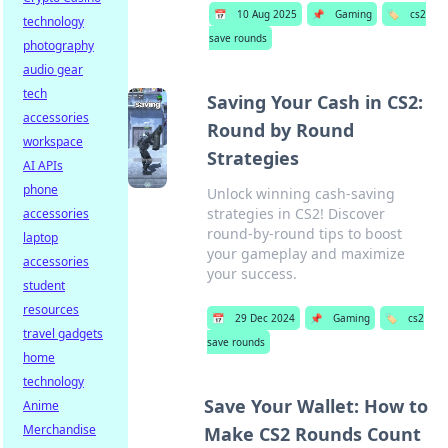
📅
10 Aug 2025
📌
Gaming
🏷️
cs2
technology
save rounds
photography
audio gear
tech
Saving Your Cash in CS2:
accessories
Round by Round
workspace
Strategies
AI APIs
phone
Unlock winning cash-saving
strategies in CS2! Discover
accessories
round-by-round tips to boost
laptop
your gameplay and maximize
accessories
your success.
student
resources
📅
29 Dec 2024
📌
Gaming
🏷️
cs2
travel gadgets
save rounds
home
technology
Save Your Wallet: How to
Anime
Merchandise
Make CS2 Rounds Count