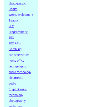
Photography
Health
Web Development
Beauty
SEO
Programmatic
SEO
SEO APIs
Gambling
car accessories
home office
tech gadgets
audio technology
electronics
audio
Crypto Casino
technology
photography
audio gear