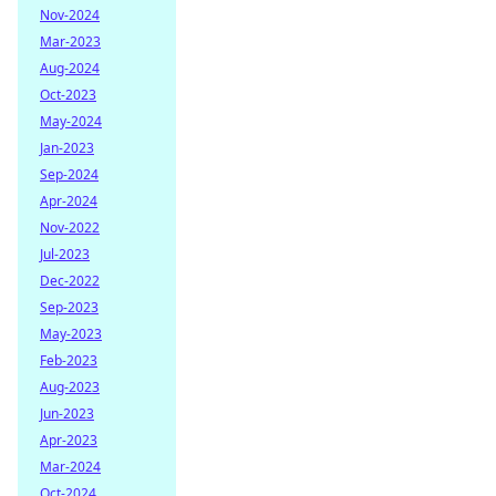
Nov-2024
Mar-2023
Aug-2024
Oct-2023
May-2024
Jan-2023
Sep-2024
Apr-2024
Nov-2022
Jul-2023
Dec-2022
Sep-2023
May-2023
Feb-2023
Aug-2023
Jun-2023
Apr-2023
Mar-2024
Oct-2024