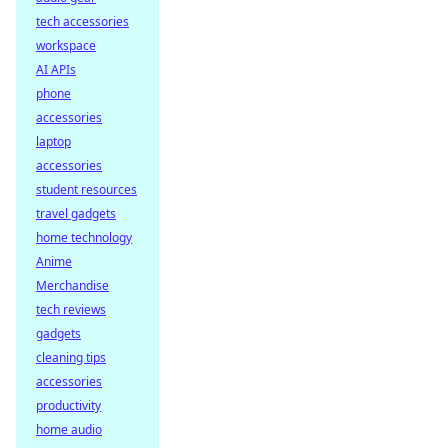
tech accessories
workspace
AI APIs
phone
accessories
laptop
accessories
student resources
travel gadgets
home technology
Anime
Merchandise
tech reviews
gadgets
cleaning tips
accessories
productivity
home audio