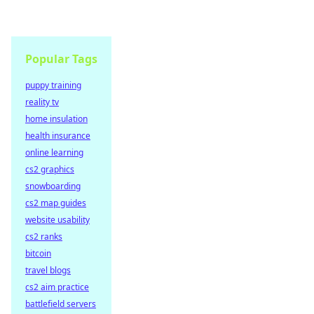
Popular Tags
puppy training
reality tv
home insulation
health insurance
online learning
cs2 graphics
snowboarding
cs2 map guides
website usability
cs2 ranks
bitcoin
travel blogs
cs2 aim practice
battlefield servers