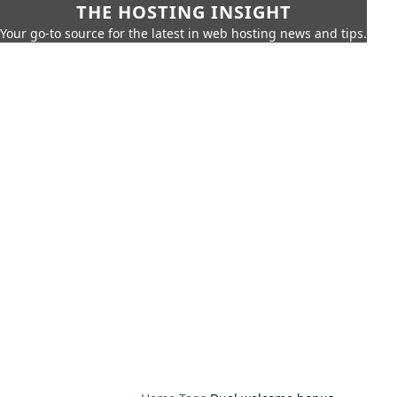
THE HOSTING INSIGHT
Your go-to source for the latest in web hosting news and tips.