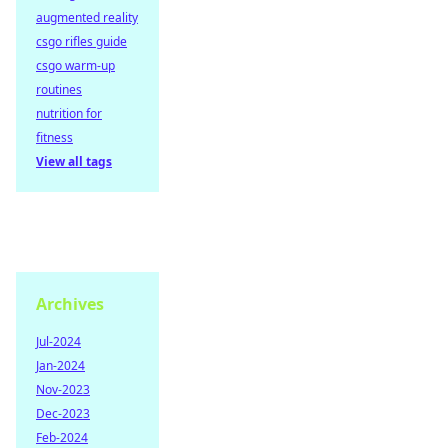
augmented reality
csgo rifles guide
csgo warm-up
routines
nutrition for
fitness
View all tags
Archives
Jul-2024
Jan-2024
Nov-2023
Dec-2023
Feb-2024