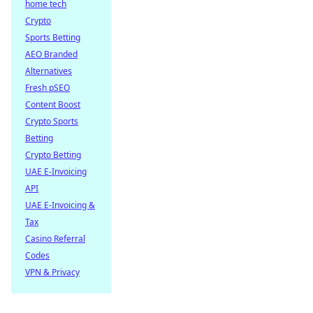
home tech
Crypto
Sports Betting
AEO Branded
Alternatives
Fresh pSEO
Content Boost
Crypto Sports
Betting
Crypto Betting
UAE E-Invoicing
API
UAE E-Invoicing &
Tax
Casino Referral
Codes
VPN & Privacy