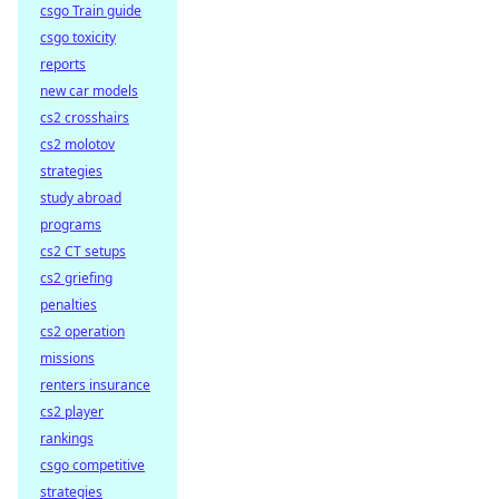
csgo Train guide
csgo toxicity
reports
new car models
cs2 crosshairs
cs2 molotov
strategies
study abroad
programs
cs2 CT setups
cs2 griefing
penalties
cs2 operation
missions
renters insurance
cs2 player
rankings
csgo competitive
strategies