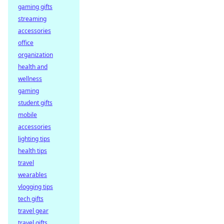
gaming gifts
streaming
accessories
office
organization
health and
wellness
gaming
student gifts
mobile
accessories
lighting tips
health tips
travel
wearables
vlogging tips
tech gifts
travel gear
travel gifts