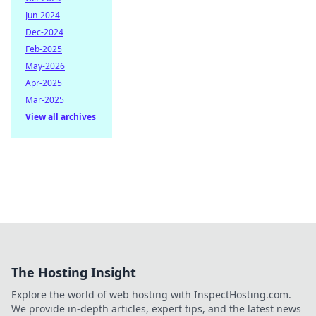
Jun-2024
Dec-2024
Feb-2025
May-2026
Apr-2025
Mar-2025
View all archives
The Hosting Insight
Explore the world of web hosting with InspectHosting.com.
We provide in-depth articles, expert tips, and the latest news