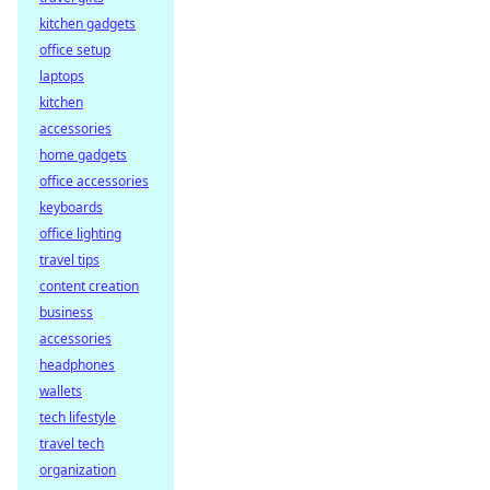
kitchen gadgets
office setup
laptops
kitchen
accessories
home gadgets
office accessories
keyboards
office lighting
travel tips
content creation
business
accessories
headphones
wallets
tech lifestyle
travel tech
organization