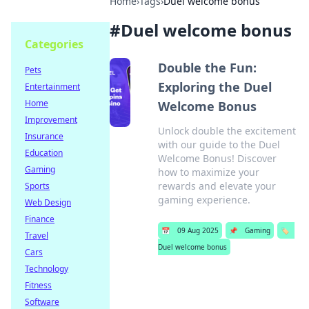
Home
›
Tags
›
Duel welcome bonus
#
Duel welcome bonus
Categories
Double the Fun:
Pets
Exploring the Duel
Entertainment
Home
Welcome Bonus
Improvement
Unlock double the excitement
Insurance
with our guide to the Duel
Education
Welcome Bonus! Discover
Gaming
how to maximize your
rewards and elevate your
Sports
gaming experience.
Web Design
Finance
📅
09 Aug 2025
📌
Gaming
🏷️
Travel
Duel welcome bonus
Cars
Technology
Fitness
Software