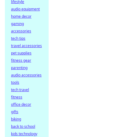
lifestyle
audio equipment
home decor
gaming
accessories
tech tips
travel accessories
pet supplies
fitness gear
parenting
audio accessories
tools
tech travel
fitness
office decor
gifts
biking
back to school
kids technology