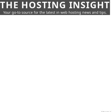
THE HOSTING INSIGHT
Your go-to source for the latest in web hosting news and tips.