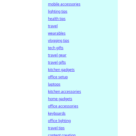
mobile accessories
lighting tips
health tips
travel
wearables
vlogging tips
tech gifts
travel gear
travel gifts
kitchen gadgets
office setup
laptops
kitchen accessories
home gadgets
office accessories
keyboards
office lighting
travel tips
content creation