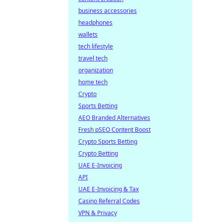
business accessories
headphones
wallets
tech lifestyle
travel tech
organization
home tech
Crypto
Sports Betting
AEO Branded Alternatives
Fresh pSEO Content Boost
Crypto Sports Betting
Crypto Betting
UAE E-Invoicing
API
UAE E-Invoicing & Tax
Casino Referral Codes
VPN & Privacy