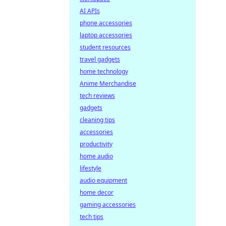
AI APIs
phone accessories
laptop accessories
student resources
travel gadgets
home technology
Anime Merchandise
tech reviews
gadgets
cleaning tips
accessories
productivity
home audio
lifestyle
audio equipment
home decor
gaming accessories
tech tips