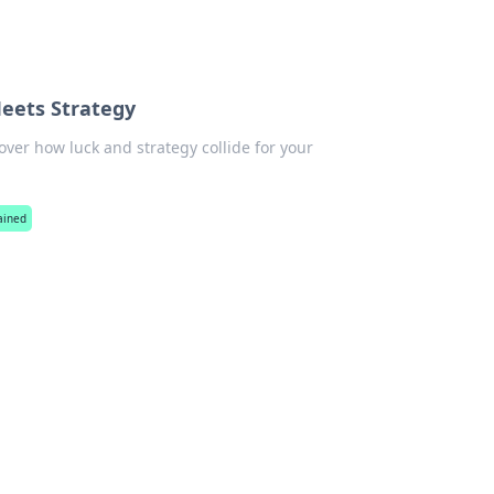
eets Strategy
ver how luck and strategy collide for your
ained