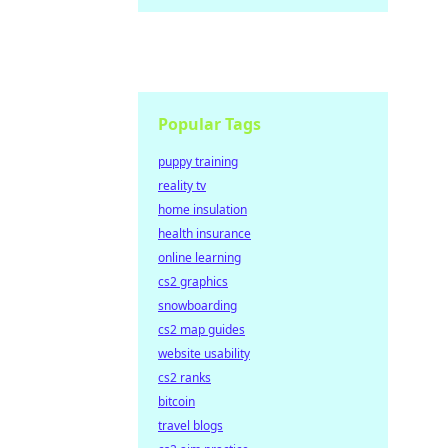
Popular Tags
puppy training
reality tv
home insulation
health insurance
online learning
cs2 graphics
snowboarding
cs2 map guides
website usability
cs2 ranks
bitcoin
travel blogs