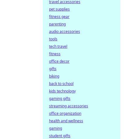
travel accessories
pet supplies
fitness gear
parenting
audio accessories
tools
tech travel
fitness
office decor
gifts
biking
back to school
kids technology
gaming gifts
streaming accessories
office organization
health and wellness
gaming
student gifts