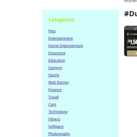
Home
#
D
Categories
Pets
Entertainment
Home Improvement
Insurance
Education
Gaming
Sports
Web Design
Finance
Travel
Cars
Technology
Fitness
Software
Photography