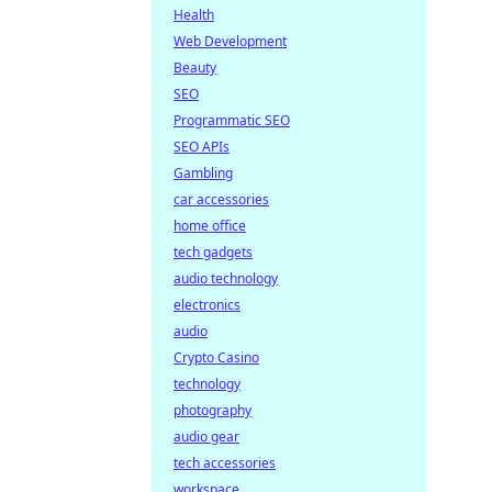
Health
Web Development
Beauty
SEO
Programmatic SEO
SEO APIs
Gambling
car accessories
home office
tech gadgets
audio technology
electronics
audio
Crypto Casino
technology
photography
audio gear
tech accessories
workspace