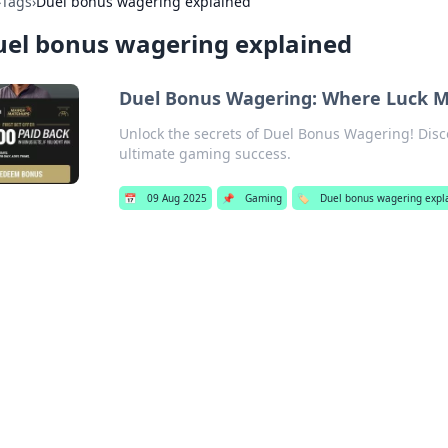
›
Tags
›
Duel bonus wagering explained
uel bonus wagering explained
Duel Bonus Wagering: Where Luck M
Unlock the secrets of Duel Bonus Wagering! Disco
ultimate gaming success.
📅
09 Aug 2025
📌
Gaming
🏷️
Duel bonus wagering expl