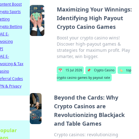
ontent Boost
Maximizing Your Winnings:
rypto Sports
Identifying High Payout
etting
Crypto Casino Games
rypto Betting
AE E-
Boost your crypto casino wins!
nvoicing
Discover high-payout games &
PI
strategies for maximum profit. Play
smarter, win bigger.
AE E-
nvoicing & Tax
📅
15 Jul 2026
📌
Crypto Casino
🏷️
top
asino
crypto casino games by payout rate
eferral Codes
PN & Privacy
Beyond the Cards: Why
Crypto Casinos are
Revolutionizing Blackjack
and Table Games
opular
Crypto casinos: revolutionizing
ags