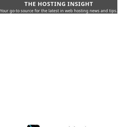
THE HOSTING INSIGHT
Your go-to source for the latest in web hosting news and tips.