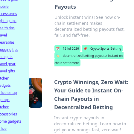
Payouts
obile
ccessories
Unlock instant wins! See how on-
ighting tips
chain settlement makes
ealth tips
decentralized betting payouts fast,
fair, and faff-free.
ravel
earables
📅
15 Jul 2026
📌
Crypto Sports Betting
logging tips
🏷️
decentralized betting payouts: instant on-
ech gifts
chain settlement
ravel gear
ravel gifts
itchen
Crypto Winnings, Zero Wait:
adgets
Your Guide to Instant On-
ffice setup
Chain Payouts in
aptops
Decentralized Betting
itchen
ccessories
Instant crypto payouts in
ome gadgets
decentralized betting. Learn how to
ffice
get your winnings fast, zero wait!