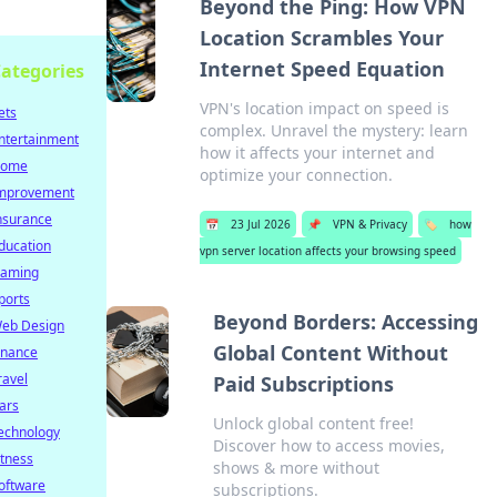
Beyond the Ping: How VPN
Location Scrambles Your
Internet Speed Equation
ategories
VPN's location impact on speed is
ets
complex. Unravel the mystery: learn
ntertainment
how it affects your internet and
ome
optimize your connection.
mprovement
nsurance
📅
23 Jul 2026
📌
VPN & Privacy
🏷️
how
ducation
vpn server location affects your browsing speed
aming
ports
Beyond Borders: Accessing
eb Design
Global Content Without
inance
ravel
Paid Subscriptions
ars
Unlock global content free!
echnology
Discover how to access movies,
itness
shows & more without
oftware
subscriptions.