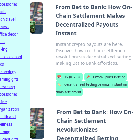
ccessories
From Bet to Bank: How On-
ools
Chain Settlement Makes
ech travel
Decentralized Payouts
itness
Instant
ffice decor
ifts
Instant crypto payouts are here.
iking
Discover how on-chain settlement
revolutionizes decentralized betting,
ack to school
making Bet to Bank effortless.
ids
echnology
📅
15 Jul 2026
📌
Crypto Sports Betting
aming gifts
🏷️
decentralized betting payouts: instant on-
treaming
chain settlement
ccessories
ffice
rganization
From Bet to Bank: How On-
ealth and
Chain Settlement
ellness
Revolutionizes
aming
Decentralized Betting
tudent gifts