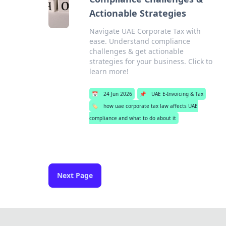
Actionable Strategies
Navigate UAE Corporate Tax with
ease. Understand compliance
challenges & get actionable
strategies for your business. Click to
learn more!
📅
24 Jun 2026
📌
UAE E-Invoicing & Tax
🏷️
how uae corporate tax law affects UAE
compliance and what to do about it
Next Page