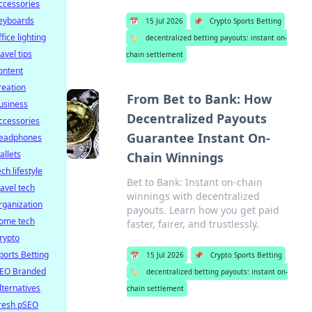
ccessories
eyboards
📅
15 Jul 2026
📌
Crypto Sports Betting
ffice lighting
🏷️
decentralized betting payouts: instant on-
ravel tips
chain settlement
ontent
reation
From Bet to Bank: How
usiness
Decentralized Payouts
ccessories
Guarantee Instant On-
eadphones
allets
Chain Winnings
ech lifestyle
Bet to Bank: Instant on-chain
ravel tech
winnings with decentralized
rganization
payouts. Learn how you get paid
ome tech
faster, fairer, and trustlessly.
rypto
ports Betting
📅
15 Jul 2026
📌
Crypto Sports Betting
EO Branded
🏷️
decentralized betting payouts: instant on-
lternatives
chain settlement
resh pSEO