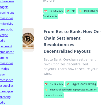
explore.
ech reviews
adgets
📅
18 Jun 2026
📌
API
🏷️
mcp servers
leaning tips
for ai agents
ccessories
roductivity
ome audio
From Bet to Bank: How On-
ifestyle
Chain Settlement
udio
Revolutionizes
quipment
Decentralized Payouts
ome decor
aming
Bet to Bank: On-chain settlement
ccessories
revolutionizes decentralized
payouts. Learn how to secure your
ech tips
wins.
ravel
ccessories
📅
15 Jul 2026
📌
Crypto Sports Betting
et supplies
🏷️
decentralized betting payouts: instant on-
itness gear
chain settlement
arenting
udio