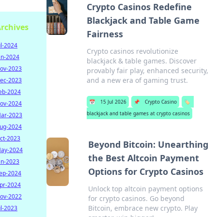
Crypto Casinos Redefine
Blackjack and Table Game
rchives
Fairness
ul-2024
Crypto casinos revolutionize
an-2024
blackjack & table games. Discover
ov-2023
provably fair play, enhanced security,
and a new era of gaming trust.
ec-2023
eb-2024
📅
15 Jul 2026
📌
Crypto Casino
🏷️
ov-2024
blackjack and table games at crypto casinos
ar-2023
ug-2024
ct-2023
Beyond Bitcoin: Unearthing
ay-2024
the Best Altcoin Payment
an-2023
Options for Crypto Casinos
ep-2024
pr-2024
Unlock top altcoin payment options
ov-2022
for crypto casinos. Go beyond
Bitcoin, embrace new crypto. Play
ul-2023