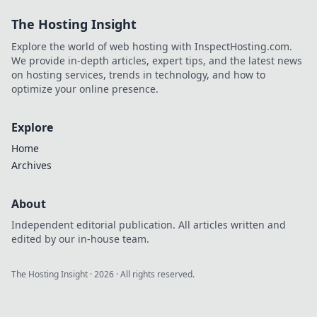
The Hosting Insight
Explore the world of web hosting with InspectHosting.com.
We provide in-depth articles, expert tips, and the latest news
on hosting services, trends in technology, and how to
optimize your online presence.
Explore
Home
Archives
About
Independent editorial publication. All articles written and
edited by our in-house team.
The Hosting Insight
·
2026
· All rights reserved.