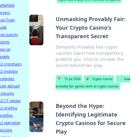
attlefield
ervers
Unmasking Provably Fair:
sgo Train
Your Crypto Casino's
uide
sgo toxicity
Transparent Secret
eports
Demystify Provably Fair crypto
ew car
casinos! Learn how transparency
odels
protects you. Click to uncover the
s2 crosshairs
secret behind fair play.
s2 molotov
trategies
📅
15 Jul 2026
📌
Crypto Casino
🏷️
how
tudy abroad
provably fair games work at crypto casinos
rograms
s2 CT setups
Beyond the Hype:
s2 griefing
Identifying Legitimate
enalties
Crypto Casinos for Secure
s2 operation
issions
Play