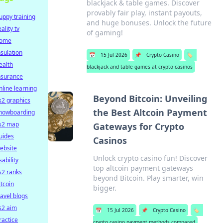
blackjack & table games. Discover
provably fair play, instant payouts,
uppy training
and huge bonuses. Unlock the future
eality tv
of gaming!
ome
nsulation
📅
15 Jul 2026
📌
Crypto Casino
🏷️
ealth
blackjack and table games at crypto casinos
nsurance
nline learning
Beyond Bitcoin: Unveiling
s2 graphics
the Best Altcoin Payment
nowboarding
s2 map
Gateways for Crypto
uides
Casinos
ebsite
Unlock crypto casino fun! Discover
sability
top altcoin payment gateways
s2 ranks
beyond Bitcoin. Play smarter, win
itcoin
bigger.
ravel blogs
s2 aim
📅
15 Jul 2026
📌
Crypto Casino
🏷️
ractice
crypto casino payment methods compared