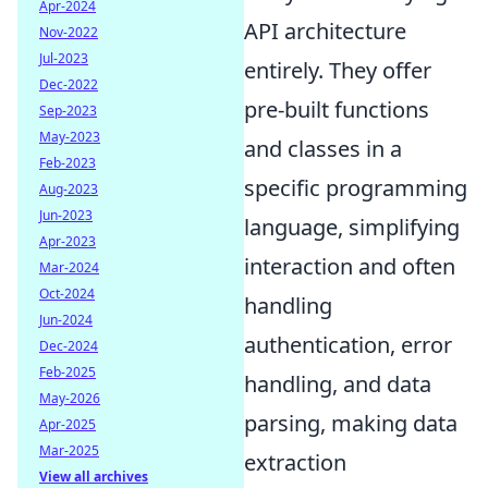
Apr-2024
API architecture
Nov-2022
Jul-2023
entirely. They offer
Dec-2022
pre-built functions
Sep-2023
May-2023
and classes in a
Feb-2023
specific programming
Aug-2023
Jun-2023
language, simplifying
Apr-2023
interaction and often
Mar-2024
Oct-2024
handling
Jun-2024
authentication, error
Dec-2024
Feb-2025
handling, and data
May-2026
parsing, making data
Apr-2025
Mar-2025
extraction
View all archives