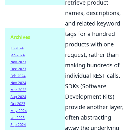
retrieve product
names, descriptions,
and related keyword
tags for a hundred
Archives
products with one
Jul-2024
request, rather than
Jan-2024
Nov-2023
making hundreds of
Dec-2023
individual REST calls.
Feb-2024
Nov-2024
SDKs (Software
Mar-2023
Development Kits)
Aug-2024
Oct-2023
provide another layer,
May-2024
often abstracting
Jan-2023
Sep-2024
away the underlying