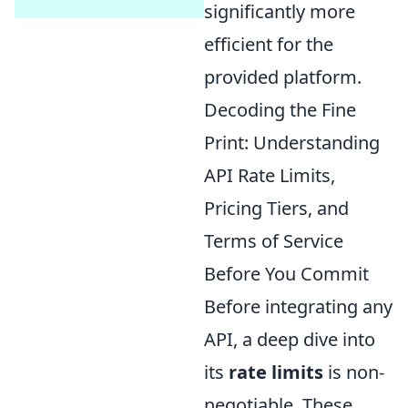
significantly more
efficient for the
provided platform.
Decoding the Fine
Print: Understanding
API Rate Limits,
Pricing Tiers, and
Terms of Service
Before You Commit
Before integrating any
API, a deep dive into
its
rate limits
is non-
negotiable. These