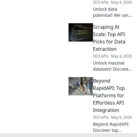
SEO APIs
May 4, 2026
Unlock data
potential! We rank
the best web
Scraping At
scraping APIs,
comparing
Scale: Top API
features &
Picks for Data
performance to
Extraction
find your perfect
SEO APIs
May 4, 2026
data extraction
Unlock massive
tool. Click to
datasets! Discover
explore!
the best APIs for
Beyond
large-scale data
extraction. Get
RapidAPI: Top
your top picks
Platforms for
here.
Effortless API
Integration
SEO APIs
May 9, 2026
Beyond RapidAPI:
Discover top
platforms for