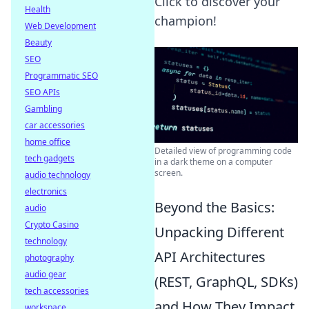
Click to discover your
Health
champion!
Web Development
Beauty
SEO
Programmatic SEO
SEO APIs
Gambling
car accessories
home office
Detailed view of programming code
tech gadgets
in a dark theme on a computer
screen.
audio technology
electronics
Beyond the Basics:
audio
Crypto Casino
Unpacking Different
technology
API Architectures
photography
audio gear
(REST, GraphQL, SDKs)
tech accessories
and How They Impact
workspace