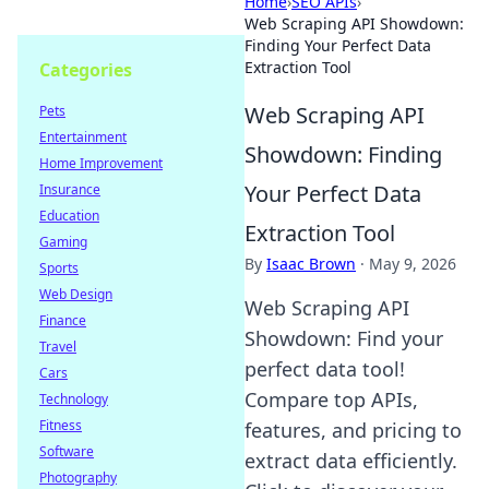
Home
›
SEO APIs
›
Web Scraping API Showdown:
Finding Your Perfect Data
Extraction Tool
Categories
Web Scraping API
Pets
Entertainment
Showdown: Finding
Home Improvement
Your Perfect Data
Insurance
Education
Extraction Tool
Gaming
By
Isaac Brown
·
May 9, 2026
Sports
Web Design
Web Scraping API
Finance
Showdown: Find your
Travel
perfect data tool!
Cars
Compare top APIs,
Technology
Fitness
features, and pricing to
Software
extract data efficiently.
Photography