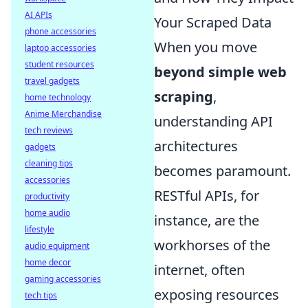
AI APIs
Your Scraped Data
phone accessories
When you move
laptop accessories
student resources
beyond simple web
travel gadgets
scraping
,
home technology
Anime Merchandise
understanding API
tech reviews
architectures
gadgets
cleaning tips
becomes paramount.
accessories
RESTful APIs, for
productivity
home audio
instance, are the
lifestyle
workhorses of the
audio equipment
home decor
internet, often
gaming accessories
exposing resources
tech tips