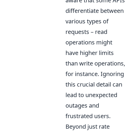
aware that some APIs
differentiate between
various types of
requests – read
operations might
have higher limits
than write operations,
for instance. Ignoring
this crucial detail can
lead to unexpected
outages and
frustrated users.
Beyond just rate