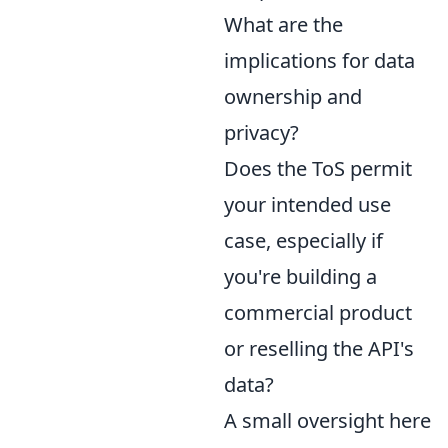
What are the
implications for data
ownership and
privacy?
Does the ToS permit
your intended use
case, especially if
you're building a
commercial product
or reselling the API's
data?
A small oversight here