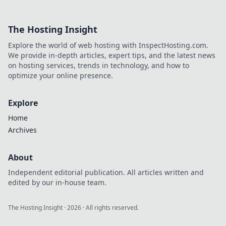
effortless API
integration.
The Hosting Insight
Simplify your
workflow, explore
Explore the world of web hosting with InspectHosting.com.
new tools, and
We provide in-depth articles, expert tips, and the latest news
master API
on hosting services, trends in technology, and how to
management.
optimize your online presence.
Explore
Home
Archives
About
Independent editorial publication. All articles written and
edited by our in-house team.
The Hosting Insight
·
2026
· All rights reserved.