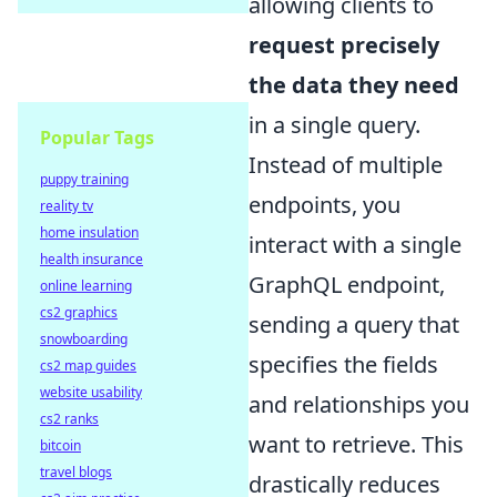
allowing clients to
request precisely
the data they need
in a single query.
Popular Tags
Instead of multiple
puppy training
endpoints, you
reality tv
home insulation
interact with a single
health insurance
GraphQL endpoint,
online learning
cs2 graphics
sending a query that
snowboarding
specifies the fields
cs2 map guides
website usability
and relationships you
cs2 ranks
want to retrieve. This
bitcoin
travel blogs
drastically reduces