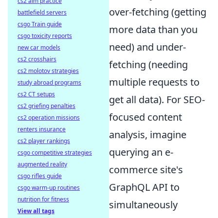
cs2 aim practice
over-fetching (getting
battlefield servers
csgo Train guide
more data than you
csgo toxicity reports
need) and under-
new car models
cs2 crosshairs
fetching (needing
cs2 molotov strategies
multiple requests to
study abroad programs
cs2 CT setups
get all data). For SEO-
cs2 griefing penalties
focused content
cs2 operation missions
renters insurance
analysis, imagine
cs2 player rankings
querying an e-
csgo competitive strategies
augmented reality
commerce site's
csgo rifles guide
GraphQL API to
csgo warm-up routines
nutrition for fitness
simultaneously
View all tags