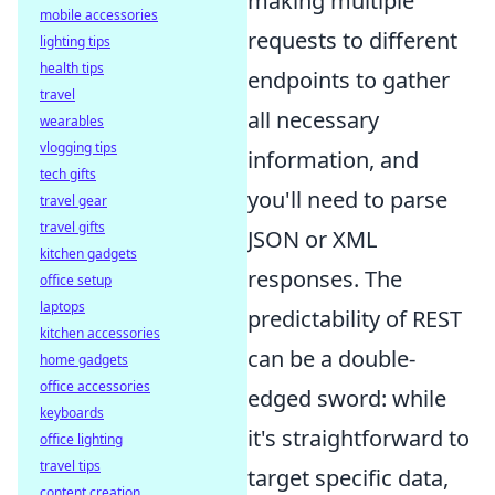
making multiple
mobile accessories
requests to different
lighting tips
health tips
endpoints to gather
travel
all necessary
wearables
vlogging tips
information, and
tech gifts
you'll need to parse
travel gear
travel gifts
JSON or XML
kitchen gadgets
responses. The
office setup
laptops
predictability of REST
kitchen accessories
can be a double-
home gadgets
office accessories
edged sword: while
keyboards
it's straightforward to
office lighting
travel tips
target specific data,
content creation