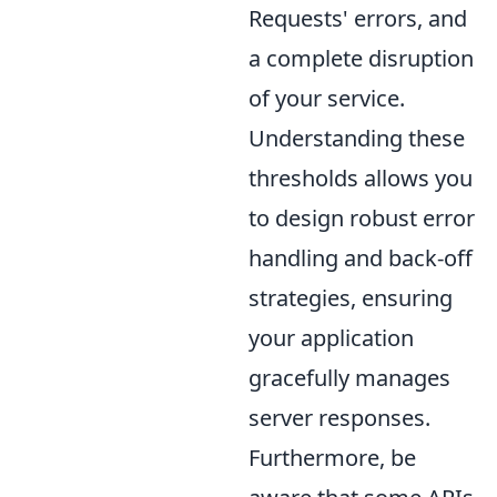
Requests' errors, and
a complete disruption
of your service.
Understanding these
thresholds allows you
to design robust error
handling and back-off
strategies, ensuring
your application
gracefully manages
server responses.
Furthermore, be