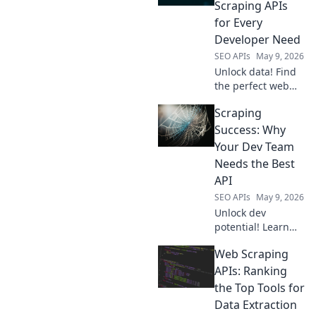
Scraping APIs
for Every
Developer Need
SEO APIs
May 9, 2026
Unlock data! Find
the perfect web
scraping API for
Scraping
your needs, from
beginner to
Success: Why
expert. Dive into
Your Dev Team
our guide and
Needs the Best
simplify data
API
extraction today.
SEO APIs
May 9, 2026
Unlock dev
potential! Learn
why top APIs are
Web Scraping
key for your team's
scraping success.
APIs: Ranking
the Top Tools for
Data Extraction