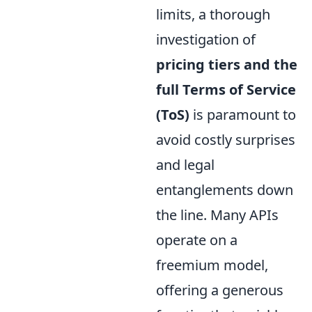
limits, a thorough
investigation of
pricing tiers and the
full Terms of Service
(ToS)
is paramount to
avoid costly surprises
and legal
entanglements down
the line. Many APIs
operate on a
freemium model,
offering a generous