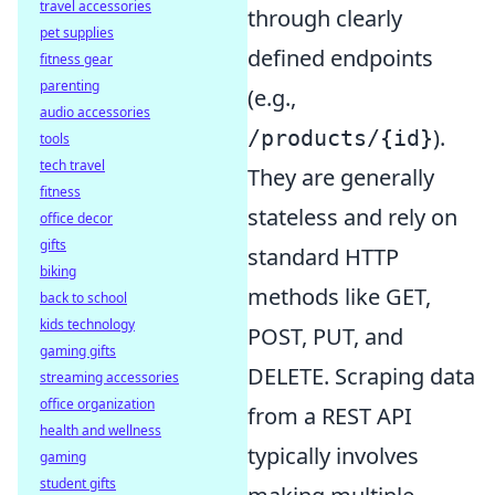
travel accessories
through clearly
pet supplies
defined endpoints
fitness gear
parenting
(e.g.,
audio accessories
).
/products/{id}
tools
tech travel
They are generally
fitness
stateless and rely on
office decor
gifts
standard HTTP
biking
methods like GET,
back to school
kids technology
POST, PUT, and
gaming gifts
DELETE. Scraping data
streaming accessories
office organization
from a REST API
health and wellness
typically involves
gaming
student gifts