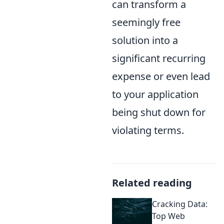
can transform a
seemingly free
solution into a
significant recurring
expense or even lead
to your application
being shut down for
violating terms.
Related reading
Cracking Data:
Top Web