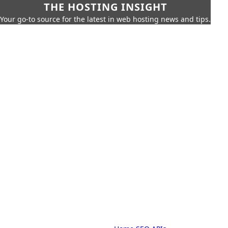
THE HOSTING INSIGHT
Your go-to source for the latest in web hosting news and tips.