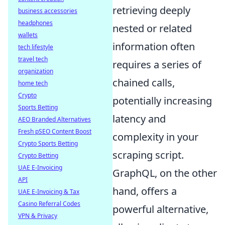
retrieving deeply
business accessories
headphones
nested or related
wallets
information often
tech lifestyle
travel tech
requires a series of
organization
chained calls,
home tech
Crypto
potentially increasing
Sports Betting
latency and
AEO Branded Alternatives
Fresh pSEO Content Boost
complexity in your
Crypto Sports Betting
scraping script.
Crypto Betting
UAE E-Invoicing
GraphQL, on the other
API
hand, offers a
UAE E-Invoicing & Tax
Casino Referral Codes
powerful alternative,
VPN & Privacy