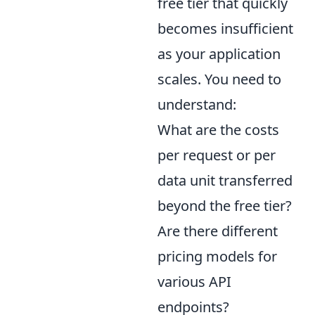
free tier that quickly
becomes insufficient
as your application
scales. You need to
understand:
What are the costs
per request or per
data unit transferred
beyond the free tier?
Are there different
pricing models for
various API
endpoints?