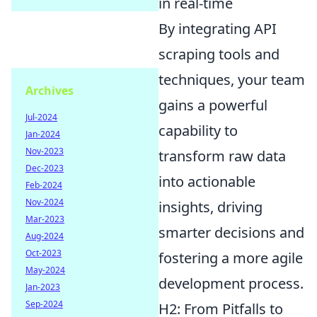
in real-time
By integrating API
scraping tools and
techniques, your team
Archives
gains a powerful
Jul-2024
capability to
Jan-2024
Nov-2023
transform raw data
Dec-2023
into actionable
Feb-2024
Nov-2024
insights, driving
Mar-2023
smarter decisions and
Aug-2024
Oct-2023
fostering a more agile
May-2024
development process.
Jan-2023
Sep-2024
H2: From Pitfalls to