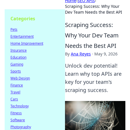
Home
›
SEO APIs
›
Scraping Success: Why Your
Dev Team Needs the Best API
Categories
Scraping Success:
Pets
Why Your Dev Team
Entertainment
Home Improvement
Needs the Best API
Insurance
By
Ana Reyes
·
May 9, 2026
Education
Gaming
Unlock dev potential!
Sports
Learn why top APIs are
Web Design
key for your team's
Finance
scraping success.
Travel
Cars
Technology
Fitness
Software
Photography