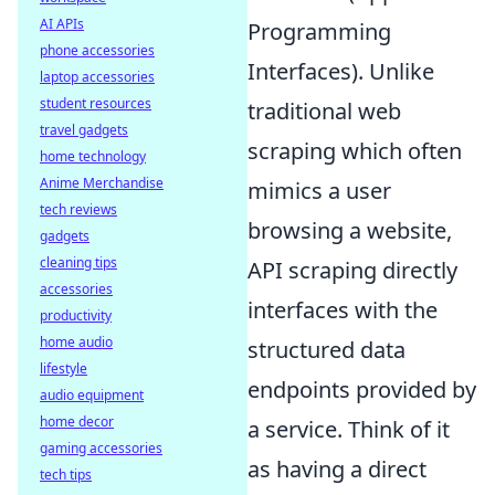
AI APIs
Programming
phone accessories
Interfaces). Unlike
laptop accessories
student resources
traditional web
travel gadgets
scraping which often
home technology
Anime Merchandise
mimics a user
tech reviews
browsing a website,
gadgets
cleaning tips
API scraping directly
accessories
interfaces with the
productivity
home audio
structured data
lifestyle
endpoints provided by
audio equipment
home decor
a service. Think of it
gaming accessories
as having a direct
tech tips