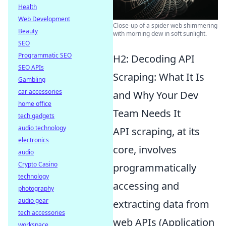
Health
Web Development
Close-up of a spider web shimmering
Beauty
with morning dew in soft sunlight.
SEO
Programmatic SEO
H2: Decoding API
SEO APIs
Scraping: What It Is
Gambling
car accessories
and Why Your Dev
home office
Team Needs It
tech gadgets
audio technology
API scraping, at its
electronics
core, involves
audio
Crypto Casino
programmatically
technology
accessing and
photography
audio gear
extracting data from
tech accessories
web APIs (Application
workspace