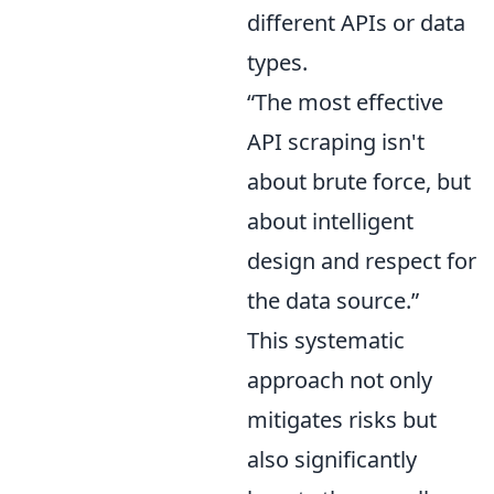
different APIs or data
types.
“The most effective
API scraping isn't
about brute force, but
about intelligent
design and respect for
the data source.”
This systematic
approach not only
mitigates risks but
also significantly