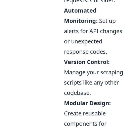
requests. Consider:
Automated
Monitoring:
Set up
alerts for API changes
or unexpected
response codes.
Version Control:
Manage your scraping
scripts like any other
codebase.
Modular Design:
Create reusable
components for