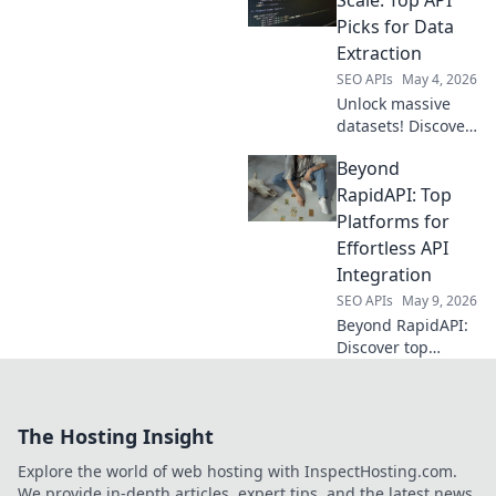
features &
Picks for Data
performance to
Extraction
find your perfect
SEO APIs
May 4, 2026
data extraction
Unlock massive
tool. Click to
datasets! Discover
explore!
the best APIs for
Beyond
large-scale data
extraction. Get
RapidAPI: Top
your top picks
Platforms for
here.
Effortless API
Integration
SEO APIs
May 9, 2026
Beyond RapidAPI:
Discover top
platforms for
effortless API
integration.
The Hosting Insight
Simplify your
workflow, explore
Explore the world of web hosting with InspectHosting.com.
new tools, and
We provide in-depth articles, expert tips, and the latest news