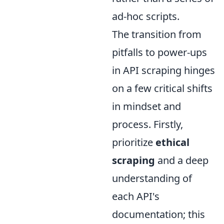
ad-hoc scripts.
The transition from
pitfalls to power-ups
in API scraping hinges
on a few critical shifts
in mindset and
process. Firstly,
prioritize
ethical
scraping
and a deep
understanding of
each API's
documentation; this