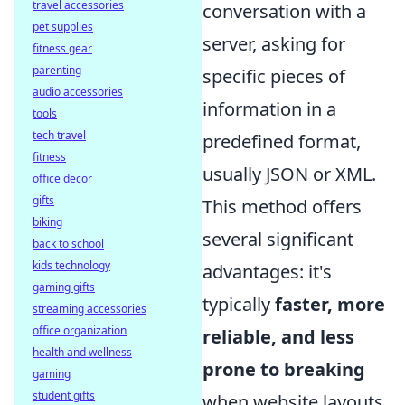
travel accessories
conversation with a
pet supplies
server, asking for
fitness gear
parenting
specific pieces of
audio accessories
information in a
tools
tech travel
predefined format,
fitness
usually JSON or XML.
office decor
gifts
This method offers
biking
several significant
back to school
kids technology
advantages: it's
gaming gifts
typically
faster, more
streaming accessories
office organization
reliable, and less
health and wellness
prone to breaking
gaming
student gifts
when website layouts