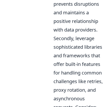
prevents disruptions
and maintains a
positive relationship
with data providers.
Secondly, leverage
sophisticated libraries
and frameworks that
offer built-in features
for handling common
challenges like retries,
proxy rotation, and
asynchronous