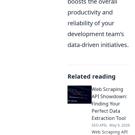
boosts the overall
productivity and
reliability of your
development team’s
data-driven initiatives.
Related reading
Web Scraping
API Showdown:
Finding Your
Perfect Data
Extraction Tool
SEO APIs
May 9, 2026
Web Scraping API