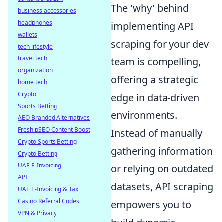
The 'why' behind
business accessories
headphones
implementing API
wallets
scraping for your dev
tech lifestyle
travel tech
team is compelling,
organization
offering a strategic
home tech
Crypto
edge in data-driven
Sports Betting
environments.
AEO Branded Alternatives
Fresh pSEO Content Boost
Instead of manually
Crypto Sports Betting
gathering information
Crypto Betting
UAE E-Invoicing
or relying on outdated
API
datasets, API scraping
UAE E-Invoicing & Tax
Casino Referral Codes
empowers you to
VPN & Privacy