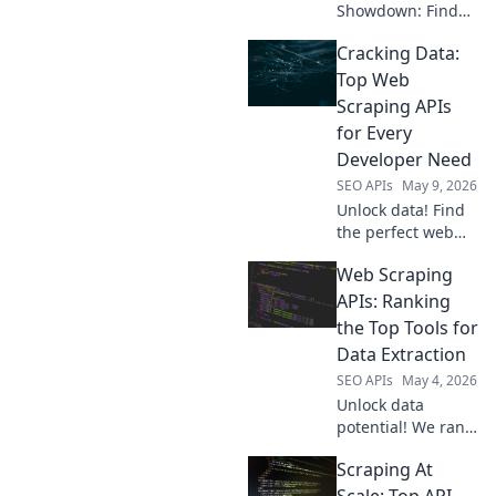
Showdown: Find
your perfect data
Cracking Data:
tool! Compare top
APIs, features, and
Top Web
pricing to extract
Scraping APIs
data efficiently.
for Every
Click to discover
Developer Need
your champion!
SEO APIs
May 9, 2026
Unlock data! Find
the perfect web
scraping API for
Web Scraping
your needs, from
beginner to
APIs: Ranking
expert. Dive into
the Top Tools for
our guide and
Data Extraction
simplify data
SEO APIs
May 4, 2026
extraction today.
Unlock data
potential! We rank
the best web
Scraping At
scraping APIs,
comparing
Scale: Top API