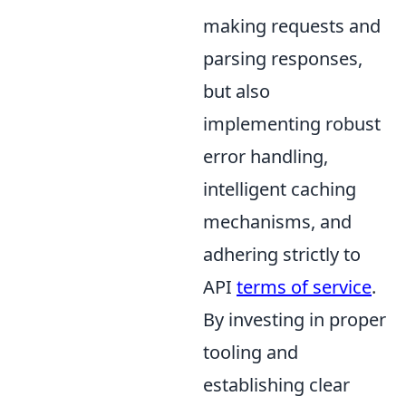
making requests and
parsing responses,
but also
implementing robust
error handling,
intelligent caching
mechanisms, and
adhering strictly to
API
terms of service
.
By investing in proper
tooling and
establishing clear