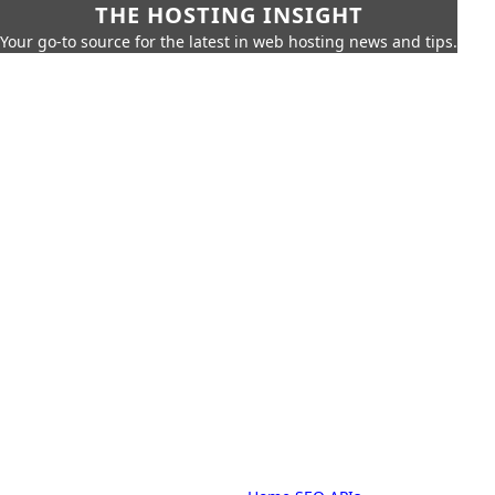
THE HOSTING INSIGHT
Your go-to source for the latest in web hosting news and tips.