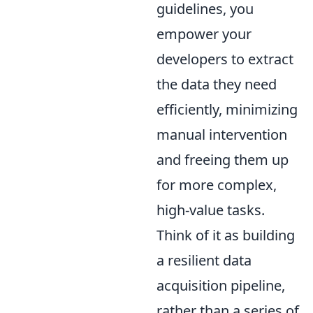
guidelines, you
empower your
developers to extract
the data they need
efficiently, minimizing
manual intervention
and freeing them up
for more complex,
high-value tasks.
Think of it as building
a resilient data
acquisition pipeline,
rather than a series of