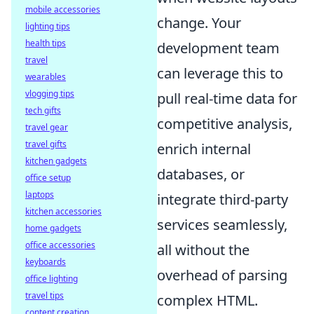
mobile accessories
change. Your
lighting tips
health tips
development team
travel
can leverage this to
wearables
vlogging tips
pull real-time data for
tech gifts
competitive analysis,
travel gear
travel gifts
enrich internal
kitchen gadgets
databases, or
office setup
laptops
integrate third-party
kitchen accessories
services seamlessly,
home gadgets
office accessories
all without the
keyboards
overhead of parsing
office lighting
travel tips
complex HTML.
content creation