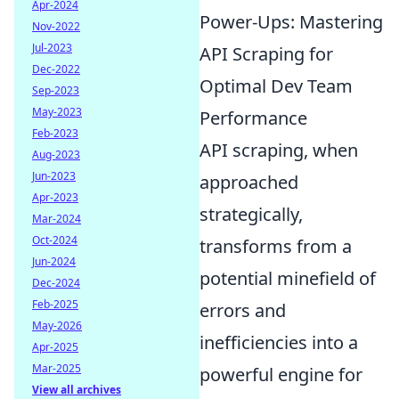
Apr-2024
Power-Ups: Mastering
Nov-2022
Jul-2023
API Scraping for
Dec-2022
Optimal Dev Team
Sep-2023
May-2023
Performance
Feb-2023
API scraping, when
Aug-2023
Jun-2023
approached
Apr-2023
strategically,
Mar-2024
Oct-2024
transforms from a
Jun-2024
potential minefield of
Dec-2024
Feb-2025
errors and
May-2026
inefficiencies into a
Apr-2025
Mar-2025
powerful engine for
View all archives