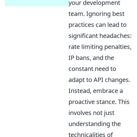
your development
team. Ignoring best
practices can lead to
significant headaches:
rate limiting penalties,
IP bans, and the
constant need to
adapt to API changes.
Instead, embrace a
proactive stance. This
involves not just
understanding the
technicalities of