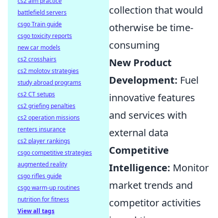
cs2 aim practice
collection that would
battlefield servers
csgo Train guide
otherwise be time-
csgo toxicity reports
consuming
new car models
cs2 crosshairs
New Product
cs2 molotov strategies
Development:
Fuel
study abroad programs
cs2 CT setups
innovative features
cs2 griefing penalties
and services with
cs2 operation missions
renters insurance
external data
cs2 player rankings
Competitive
csgo competitive strategies
augmented reality
Intelligence:
Monitor
csgo rifles guide
market trends and
csgo warm-up routines
nutrition for fitness
competitor activities
View all tags