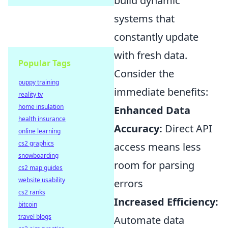
build dynamic
systems that
constantly update
with fresh data.
Popular Tags
Consider the
puppy training
immediate benefits:
reality tv
home insulation
Enhanced Data
health insurance
Accuracy:
Direct API
online learning
cs2 graphics
access means less
snowboarding
room for parsing
cs2 map guides
website usability
errors
cs2 ranks
Increased Efficiency:
bitcoin
travel blogs
Automate data