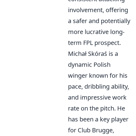
involvement, offering
a safer and potentially
more lucrative long-
term FPL prospect.
Michał Skóraś is a
dynamic Polish
winger known for his
pace, dribbling ability,
and impressive work
rate on the pitch. He
has been a key player
for Club Brugge,