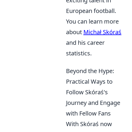
exciting talent in
European football.
You can learn more
about
Michał Skóraś
and his career
statistics.
Beyond the Hype:
Practical Ways to
Follow Skóraś's
Journey and Engage
with Fellow Fans
With Skóraś now