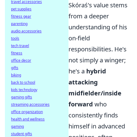
travel accessories
Skóraś's value stems
pet supplies
from a deeper
fitness gear
parenting
understanding of his
audio accessories
on-field
tools
tech travel
responsibilities. He's
fitness
not simply a winger;
office decor
gifts
he's a
hybrid
biking
attacking
back to school
kids technology
midfielder/inside
gaming gifts
forward
who
streaming accessories
office organization
consistently finds
health and wellness
himself in advanced
gaming
student gifts