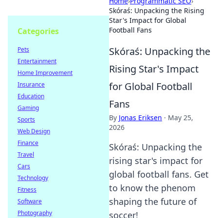
Home
›
Programmatic SEO
›
Skóraś: Unpacking the Rising
Star's Impact for Global
Football Fans
Categories
Skóraś: Unpacking the
Pets
Entertainment
Rising Star's Impact
Home Improvement
for Global Football
Insurance
Education
Fans
Gaming
By
Jonas Eriksen
·
May 25,
Sports
2026
Web Design
Finance
Skóraś: Unpacking the
Travel
rising star's impact for
Cars
global football fans. Get
Technology
to know the phenom
Fitness
shaping the future of
Software
Photography
soccer!