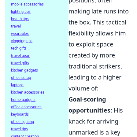
positions, often
mobile accessories
making late runs into
lighting tips
health tips
the box. This tactical
travel
flexibility allows him
wearables
vlogging tips
to exploit space
tech gifts
created by more
travel gear
travel gifts
traditional strikers,
kitchen gadgets
leading to a higher
office setup
laptops
volume of:
kitchen accessories
Goal-scoring
home gadgets
office accessories
opportunities:
His
keyboards
knack for arriving
office lighting
travel tips
unmarked is a key
content creation