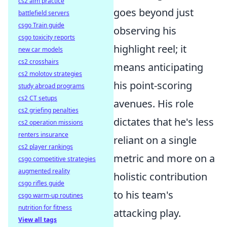
cs2 aim practice
goes beyond just
battlefield servers
csgo Train guide
observing his
csgo toxicity reports
highlight reel; it
new car models
cs2 crosshairs
means anticipating
cs2 molotov strategies
his point-scoring
study abroad programs
cs2 CT setups
avenues. His role
cs2 griefing penalties
dictates that he's less
cs2 operation missions
renters insurance
reliant on a single
cs2 player rankings
metric and more on a
csgo competitive strategies
augmented reality
holistic contribution
csgo rifles guide
to his team's
csgo warm-up routines
nutrition for fitness
attacking play.
View all tags