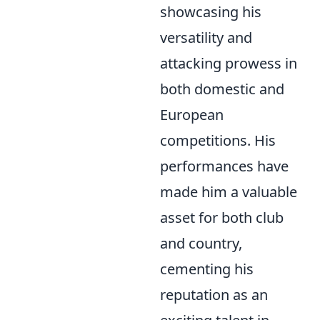
showcasing his
versatility and
attacking prowess in
both domestic and
European
competitions. His
performances have
made him a valuable
asset for both club
and country,
cementing his
reputation as an