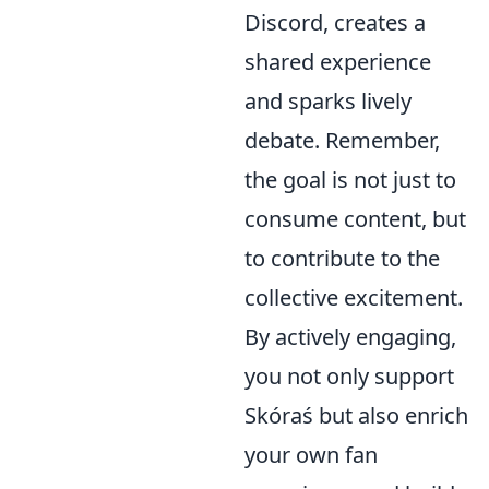
Discord, creates a
shared experience
and sparks lively
debate. Remember,
the goal is not just to
consume content, but
to contribute to the
collective excitement.
By actively engaging,
you not only support
Skóraś but also enrich
your own fan