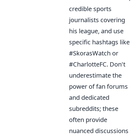
credible sports
journalists covering
his league, and use
specific hashtags like
#SkorasWatch or
#CharlotteFC. Don't
underestimate the
power of fan forums
and dedicated
subreddits; these
often provide
nuanced discussions