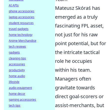
AI APIs
Mateusz Skóraś has
phone accessories
emerged as a truly
laptop accessories
student resources
fascinating FPL asset,
travel gadgets
not just for his raw
home technology
Anime Merchandise
point potential, but for
tech reviews
the intricate tactical
gadgets
cleaning tips
role he occupies
accessories
within his team.
productivity
home audio
Managers often
lifestyle
gravitate towards
audio equipment
home decor
direct goal-scorers or
gaming accessories
assist-merchants, but
tech tips