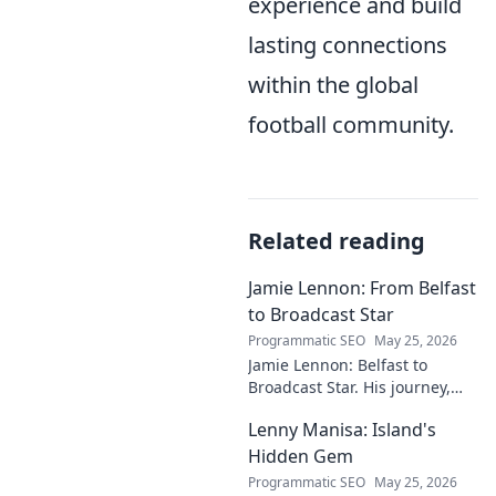
experience and build
lasting connections
within the global
football community.
Related reading
Jamie Lennon: From Belfast
to Broadcast Star
Programmatic SEO
May 25, 2026
Jamie Lennon: Belfast to
Broadcast Star. His journey,
challenges, and rise in media.
Lenny Manisa: Island's
Uncover his story!
Hidden Gem
Programmatic SEO
May 25, 2026