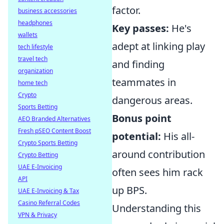
factor.
business accessories
headphones
Key passes:
He's
wallets
adept at linking play
tech lifestyle
travel tech
and finding
organization
teammates in
home tech
Crypto
dangerous areas.
Sports Betting
Bonus point
AEO Branded Alternatives
Fresh pSEO Content Boost
potential:
His all-
Crypto Sports Betting
around contribution
Crypto Betting
UAE E-Invoicing
often sees him rack
API
up BPS.
UAE E-Invoicing & Tax
Casino Referral Codes
Understanding this
VPN & Privacy