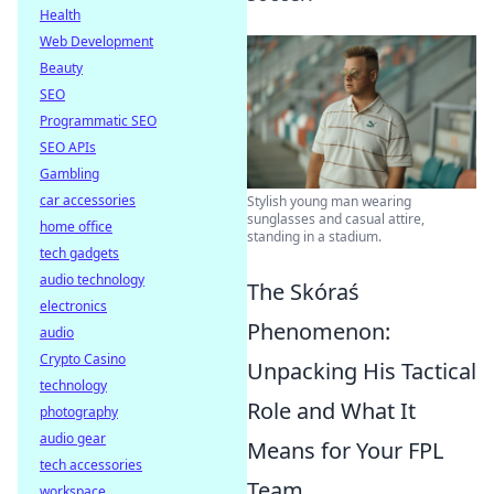
Health
Web Development
Beauty
SEO
Programmatic SEO
SEO APIs
Gambling
car accessories
Stylish young man wearing
sunglasses and casual attire,
home office
standing in a stadium.
tech gadgets
audio technology
The Skóraś
electronics
Phenomenon:
audio
Crypto Casino
Unpacking His Tactical
technology
Role and What It
photography
audio gear
Means for Your FPL
tech accessories
Team
workspace