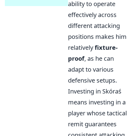
ability to operate
effectively across
different attacking
positions makes him
relatively
fixture-
proof
, as he can
adapt to various
defensive setups.
Investing in Skóraś
means investing in a
player whose tactical
remit guarantees
consistent attacking