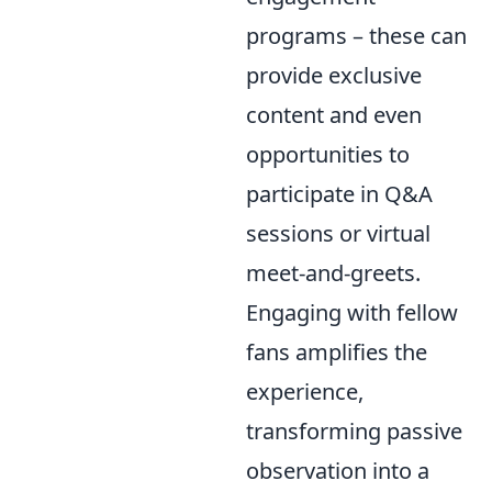
programs – these can
provide exclusive
content and even
opportunities to
participate in Q&A
sessions or virtual
meet-and-greets.
Engaging with fellow
fans amplifies the
experience,
transforming passive
observation into a