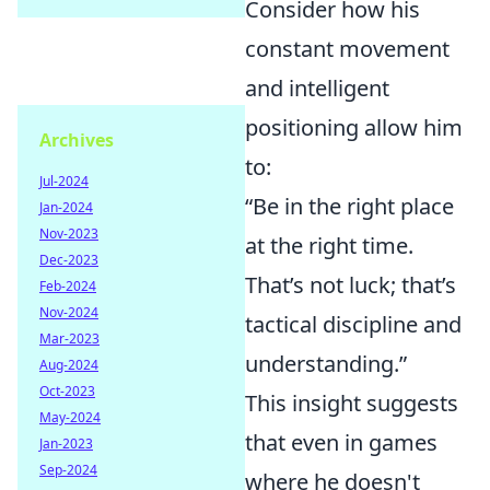
Consider how his
constant movement
and intelligent
positioning allow him
Archives
to:
Jul-2024
“Be in the right place
Jan-2024
Nov-2023
at the right time.
Dec-2023
That’s not luck; that’s
Feb-2024
Nov-2024
tactical discipline and
Mar-2023
understanding.”
Aug-2024
Oct-2023
This insight suggests
May-2024
that even in games
Jan-2023
Sep-2024
where he doesn't