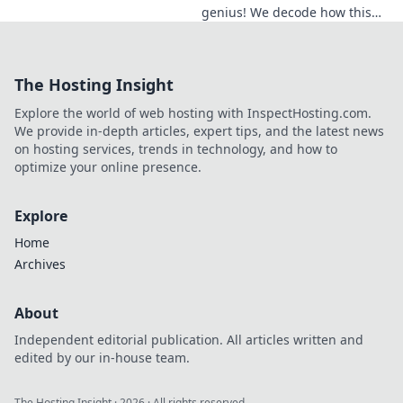
genius! We decode how this
midfield maestro dictates
games, revealing his true
impact beyond stats. Click to
The Hosting Insight
learn more!
Explore the world of web hosting with InspectHosting.com.
We provide in-depth articles, expert tips, and the latest news
on hosting services, trends in technology, and how to
optimize your online presence.
Explore
Home
Archives
About
Independent editorial publication. All articles written and
edited by our in-house team.
The Hosting Insight
·
2026
· All rights reserved.