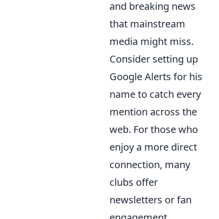
and breaking news
that mainstream
media might miss.
Consider setting up
Google Alerts for his
name to catch every
mention across the
web. For those who
enjoy a more direct
connection, many
clubs offer
newsletters or fan
engagement