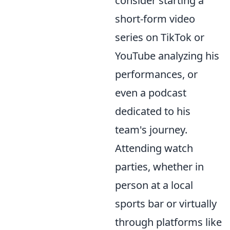
consider starting a
short-form video
series on TikTok or
YouTube analyzing his
performances, or
even a podcast
dedicated to his
team's journey.
Attending watch
parties, whether in
person at a local
sports bar or virtually
through platforms like