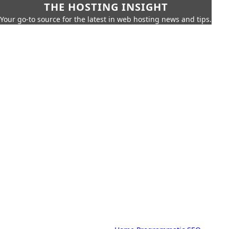
THE HOSTING INSIGHT
Your go-to source for the latest in web hosting news and tips.