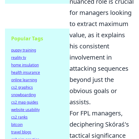
nuanced role is crucial
for managers looking
to extract maximum
value, as it explains
Popular Tags
his consistent
puppy training
involvement in
reality tv
home insulation
attacking sequences
health insurance
beyond just the
online learning
cs2 graphics
obvious goals or
snowboarding
assists.
cs2 map guides
website usability
For FPL managers,
cs2 ranks
deciphering Skóraś's
bitcoin
travel blogs
tactical significance