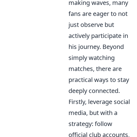
making waves, many
fans are eager to not
just observe but
actively participate in
his journey. Beyond
simply watching
matches, there are
practical ways to stay
deeply connected.
Firstly, leverage social
media, but with a
strategy: follow
official club accounts,