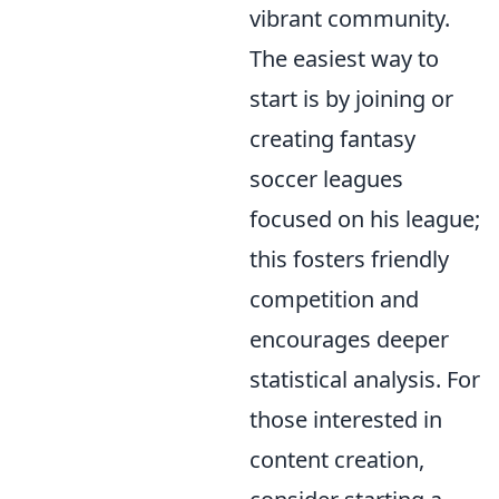
vibrant community.
The easiest way to
start is by joining or
creating fantasy
soccer leagues
focused on his league;
this fosters friendly
competition and
encourages deeper
statistical analysis. For
those interested in
content creation,