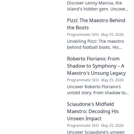
Discover Lenny Manisa, the
island's hidden gem. Uncover
stunning beaches, lush
Pizzi: The Maestro Behind
landscapes, and untold stories
in this captivating blog!
the Boots
Programmatic SEO
May 25, 2026
Unveiling Pizzi: The maestro
behind football boots. His
story, design secrets, and
Roberto Floriano: From
impact on the game. Click to
dive in!
Shadow to Symphony – A
Maestro's Unsung Legacy
Programmatic SEO
May 25, 2026
Uncover Roberto Floriano's
untold story. From shadow to
symphony, explore the unsung
Sciaudone's Midfield
legacy of a musical maestro.
Click to discover his journey.
Maestro: Decoding His
Unseen Impact
Programmatic SEO
May 25, 2026
Uncover Sciaudone's unseen