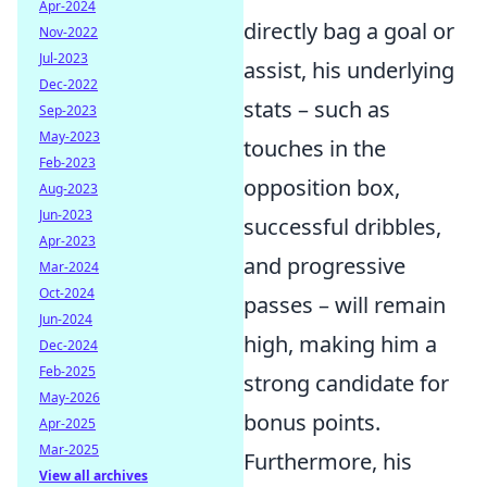
Apr-2024
directly bag a goal or
Nov-2022
Jul-2023
assist, his underlying
Dec-2022
stats – such as
Sep-2023
May-2023
touches in the
Feb-2023
opposition box,
Aug-2023
Jun-2023
successful dribbles,
Apr-2023
and progressive
Mar-2024
Oct-2024
passes – will remain
Jun-2024
high, making him a
Dec-2024
Feb-2025
strong candidate for
May-2026
bonus points.
Apr-2025
Mar-2025
Furthermore, his
View all archives