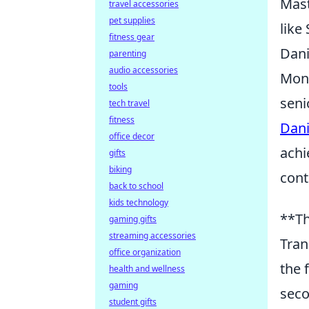
Mast
travel accessories
pet supplies
like
fitness gear
Dani
parenting
audio accessories
Mono
tools
seni
tech travel
fitness
Dani
office decor
achi
gifts
biking
cont
back to school
kids technology
**Th
gaming gifts
streaming accessories
Tran
office organization
the 
health and wellness
gaming
seco
student gifts