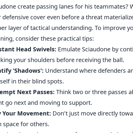
udone create passing lanes for his teammates? W
r defensive cover even before a threat materializ
er layer of tactical understanding. To improve 
ning, consider these practical tips:
stant Head Swivels:
Emulate Sciaudone by contin
king your shoulders before receiving the ball.
tify 'Shadows':
Understand where defenders are 
self in their blind spots.
-empt Next Passes:
Think two or three passes ah
t go next and moving to support.
y Your Movement:
Don't just move directly towa
 space for others.