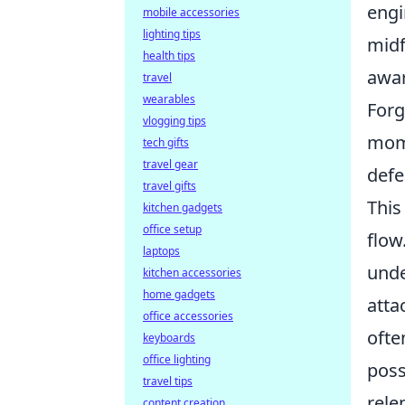
engi
mobile accessories
lighting tips
midf
health tips
awar
travel
wearables
Forg
vlogging tips
mome
tech gifts
travel gear
defe
travel gifts
This
kitchen gadgets
office setup
flow
laptops
unde
kitchen accessories
home gadgets
atta
office accessories
ofte
keyboards
office lighting
poss
travel tips
rele
content creation