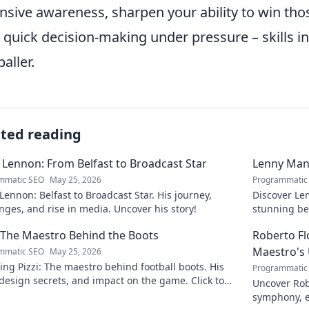
nsive awareness
, sharpen your ability to win th
r
quick decision-making under pressure
– skills i
aller.
ated reading
 Lennon: From Belfast to Broadcast Star
Lenny Mani
mmatic SEO
May 25, 2026
Programmatic
Lennon: Belfast to Broadcast Star. His journey,
Discover Le
nges, and rise in media. Uncover his story!
stunning be
this captiva
: The Maestro Behind the Boots
Roberto F
Maestro's
mmatic SEO
May 25, 2026
ing Pizzi: The maestro behind football boots. His
Programmatic
 design secrets, and impact on the game. Click to
Uncover Rob
n!
symphony, e