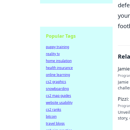
defe
you
footb
Popular Tags
puppy training
reality tv
Rel
home insulation
health insurance
Jamie
online learning
Progra
cs2 graphics
Jamie 
challe
snowboarding
cs2 map guides
Pizzi
website usability
Progra
cs2 ranks
Unveil
bitcoin
story,
travel blogs
dive i