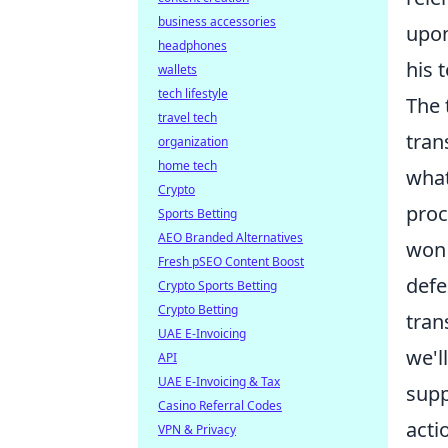
business accessories
upon
headphones
his 
wallets
tech lifestyle
The 
travel tech
tran
organization
home tech
what
Crypto
proc
Sports Betting
AEO Branded Alternatives
won 
Fresh pSEO Content Boost
defe
Crypto Sports Betting
Crypto Betting
tran
UAE E-Invoicing
we'l
API
UAE E-Invoicing & Tax
supp
Casino Referral Codes
acti
VPN & Privacy