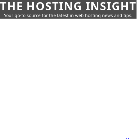
THE HOSTING INSIGHT
Your go-to source for the latest in web hosting news and tips.