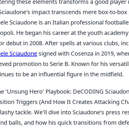
ering these elements transforms a good player in
 Sciaudone's impact transcends mere box-to-box s
ele Sciaudone is an Italian professional footballe
poli. He began his career at the youth academy
or debut in 2008. After spells at various clubs, i
ele Sciaudone
signed with Cosenza in 2019, wher
eved promotion to Serie B. Known for his versati
inues to be an influential figure in the midfield.
e 'Unsung Hero' Playbook: DeCODING Sciaudone'
sition Triggers (And How It Creates Attacking Ch
flashy tackle. We'll dive into Sciaudone's press re
nd balls, and how his quick transitions from def