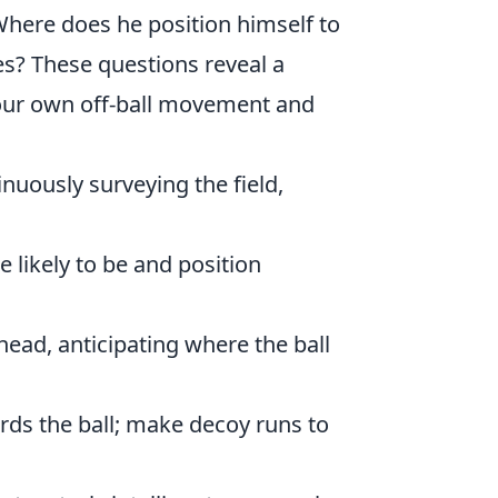
here does he position himself to
es? These questions reveal a
your own off-ball movement and
uously surveying the field,
likely to be and position
ead, anticipating where the ball
rds the ball; make decoy runs to