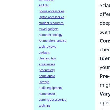
Scia
AI APIs
phone accessories
offe
laptop accessories
deep
student resources
travel gadgets
scan
home technology
Con
Anime Merchandise
tech reviews
chec
gadgets
Iden
cleaning tips
accessories
your
productivity
Pre
home audio
lifestyle
migh
audio equipment
Var
home decor
gaming accessories
open
tech tips