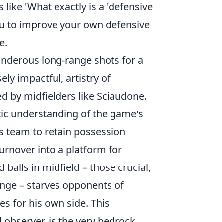
 like 'What exactly is a 'defensive
you to improve your own defensive
e.
hunderous long-range shots for a
ly impactful, artistry of
ed by midfielders like Sciaudone.
istic understanding of the game's
s team to retain possession
urnover into a platform for
d balls
in midfield – those crucial,
lenge – starves opponents of
s for his own side. This
 observer, is the very bedrock