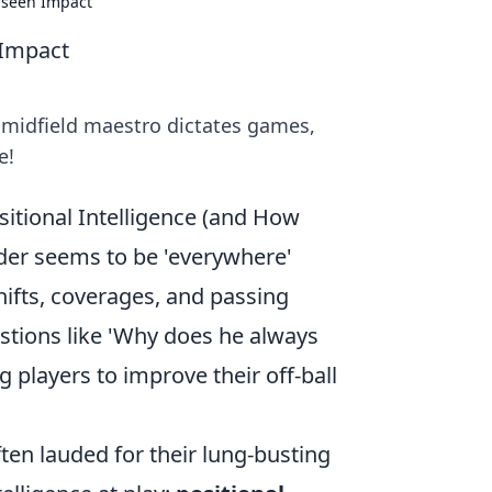
nseen Impact
 Impact
midfield maestro dictates games,
e!
itional Intelligence (and How
der seems to be 'everywhere'
hifts, coverages, and passing
stions like 'Why does he always
g players to improve their off-ball
ten lauded for their lung-busting