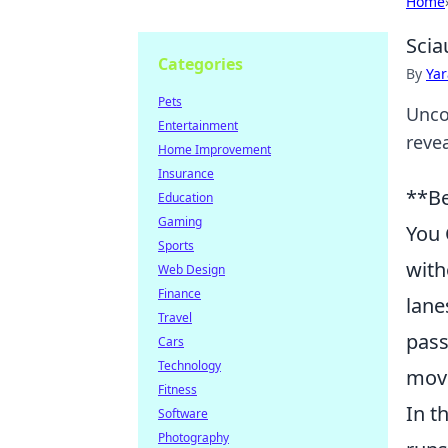
Home
Scia
Categories
By
Ya
Pets
Unco
Entertainment
revea
Home Improvement
Insurance
**Be
Education
Gaming
You 
Sports
with
Web Design
Finance
lane
Travel
pass
Cars
Technology
mov
Fitness
In t
Software
Photography