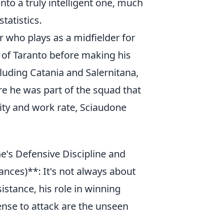
to a truly intelligent one, much
tatistics.
r who plays as a midfielder for
 of Taranto before making his
ncluding Catania and Salernitana,
e he was part of the squad that
lity and work rate, Sciaudone
s Defensive Discipline and
ances)**: It's not always about
sistance, his role in winning
ense to attack are the unseen