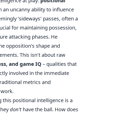
telligence at play:
positional
 an uncanny ability to influence
eemingly 'sideways' passes, often a
crucial for maintaining possession,
ture attacking phases. He
 the opposition's shape and
ments. This isn't about raw
ess, and game IQ
– qualities that
ctly involved in the immediate
raditional metrics and
l work.
this positional intelligence is a
 they
don't
have the ball. How does