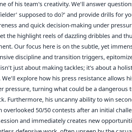
ne of his team's creativity. We'll answer questions
ielder' supposed to do?' and provide drills for 
eness and quick decision-making under pressur
et the highlight reels of dazzling dribbles and t
nt. Our focus here is on the subtle, yet immense
nsive discipline and transition triggers, epitomiz
 isn't just about making tackles; it's about a hol
. We'll explore how his
press resistance
allows hi
r pressure, turning what could be a dangerous t
ck. Furthermore, his uncanny ability to win
secon
n overlooked 50/50 contests after an initial chal
ession and immediately creates new opportunitie
ntless defensive work, often unseen by the casual