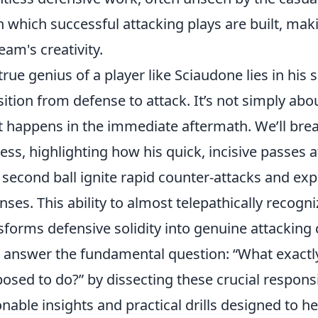
 which successful attacking plays are built, mak
team's creativity.
true genius of a player like Sciaudone lies in hi
sition from defense to attack. It’s not simply abou
 happens in the immediate aftermath. We’ll bre
ess, highlighting how his quick, incisive passes a
second ball ignite rapid counter-attacks and exp
nses. This ability to almost telepathically recogn
sforms defensive solidity into genuine attacking
l answer the fundamental question:
What exactly
osed to do?
by dissecting these crucial responsi
onable insights and practical drills designed to 