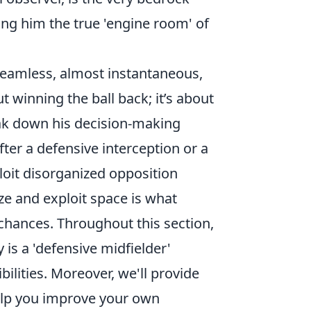
ing him the true 'engine room' of
s seamless, almost instantaneous,
t winning the ball back; it’s about
ak down his decision-making
fter a defensive interception or a
loit disorganized opposition
ize and exploit space is what
 chances. Throughout this section,
 is a 'defensive midfielder'
bilities. Moreover, we'll provide
help you improve your own