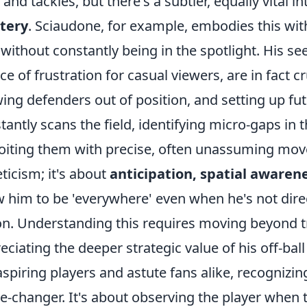
 and tackles, but there's a subtler, equally vital in
tery
. Sciaudone, for example, embodies this with
 without constantly being in the spotlight. His s
ce of frustration for casual viewers, are in fact 
ing defenders out of position, and setting up fu
tantly scans the field, identifying micro-gaps in
oiting them with precise, often unassuming move
eticism; it's about
anticipation, spatial awaren
w him to be 'everywhere' even when he's not dire
on. Understanding this requires moving beyond t
eciating the deeper strategic value of his off-bal
aspiring players and astute fans alike, recognizing 
-changer. It's about observing the player when