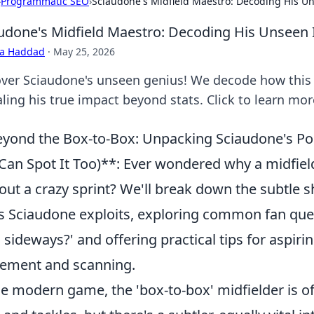
›
Programmatic SEO
›
Sciaudone's Midfield Maestro: Decoding His U
udone's Midfield Maestro: Decoding His Unseen
ra Haddad
·
May 25, 2026
ver Sciaudone's unseen genius! We decode how this 
ling his true impact beyond stats. Click to learn mor
yond the Box-to-Box: Unpacking Sciaudone's Pos
Can Spot It Too)**: Ever wondered why a midfiel
out a crazy sprint? We'll break down the subtle s
s Sciaudone exploits, exploring common fan que
 sideways?' and offering practical tips for aspirin
ement and scanning.
he modern game, the 'box-to-box' midfielder is of