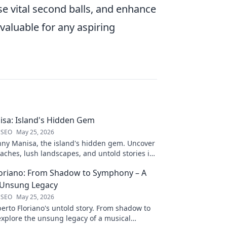
ose vital second balls, and enhance
nvaluable for any aspiring
sa: Island's Hidden Gem
 SEO
May 25, 2026
nny Manisa, the island's hidden gem. Uncover
aches, lush landscapes, and untold stories in
ting blog!
loriano: From Shadow to Symphony – A
 Unsung Legacy
 SEO
May 25, 2026
erto Floriano's untold story. From shadow to
xplore the unsung legacy of a musical