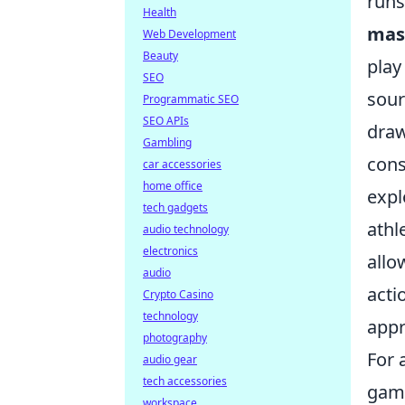
runs
Health
mas
Web Development
Beauty
play
SEO
sour
Programmatic SEO
SEO APIs
draw
Gambling
cons
car accessories
home office
expl
tech gadgets
athl
audio technology
electronics
allo
audio
acti
Crypto Casino
technology
appr
photography
For 
audio gear
tech accessories
game
workspace