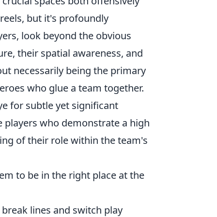
rucial spaces both offensively
reels, but it's profoundly
ayers, look beyond the obvious
re, their spatial awareness, and
out necessarily being the primary
heroes who glue a team together.
e for subtle yet significant
ize players who demonstrate a high
g of their role within the team's
m to be in the right place at the
break lines and switch play