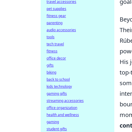
goal
travel accessories
pet supplies
fitness gear
Beyo
parenting
Thei
audio accessories
tools
Rúbe
tech travel
powe
fitness
office decor
His 
gifts
top-
biking
back to school
some
kids technology
inte
gaming gifts
streaming accessories
boun
office organization
mome
health and wellness
gaming
cont
student gifts