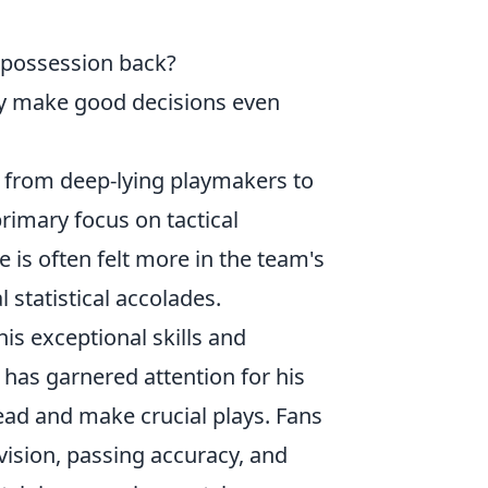
g possession back?
y make good decisions even
s, from deep-lying playmakers to
rimary focus on tactical
 is often felt more in the team's
l statistical accolades.
his exceptional skills and
 has garnered attention for his
ead and make crucial plays. Fans
 vision, passing accuracy, and