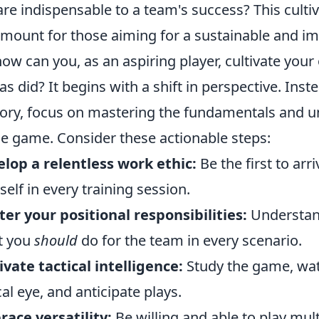
are indispensable to a team's success? This cultiv
mount for those aiming for a sustainable and imp
how can you, as an aspiring player, cultivate you
tas did? It begins with a shift in perspective. In
lory, focus on mastering the fundamentals and u
he game. Consider these actionable steps:
lop a relentless work ethic:
Be the first to arr
self in every training session.
er your positional responsibilities:
Understan
t you
should
do for the team in every scenario.
ivate tactical intelligence:
Study the game, wat
ical eye, and anticipate plays.
ace versatility:
Be willing and able to play mul