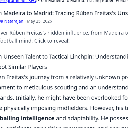
›
Programmatic SEO
›
From Madeira to Madrid: Tracing Rúben Freita
 Madeira to Madrid: Tracing Rúben Freitas's Un
ya Natarajan
·
May 25, 2026
ver Rúben Freitas's hidden influence, from Madeira 
football mind. Click to reveal!
 Unseen Talent to Tactical Linchpin: Understand
pot Similar Players
n Freitas's journey from a relatively unknown pros
ament to meticulous scouting and an understand
nds. Initially, he might have been overlooked for
 physically imposing midfielders. However, his tr
balling intelligence
and adaptability. He possess