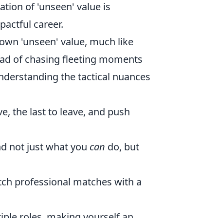
ation of 'unseen' value is
actful career.
r own 'unseen' value, much like
stead of chasing fleeting moments
nderstanding the tactical nuances
ive, the last to leave, and push
d not just what you
can
do, but
ch professional matches with a
tiple roles, making yourself an