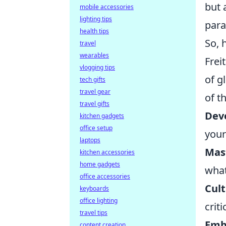
but 
mobile accessories
lighting tips
para
health tips
So, 
travel
wearables
Frei
vlogging tips
of g
tech gifts
travel gear
of t
travel gifts
Deve
kitchen gadgets
office setup
your
laptops
Mast
kitchen accessories
home gadgets
wha
office accessories
Cult
keyboards
office lighting
crit
travel tips
Embr
content creation