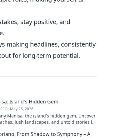
akes, stay positive, and
e.
ays making headlines, consistently
ut for long-term potential.
sa: Island's Hidden Gem
 SEO
May 25, 2026
nny Manisa, the island's hidden gem. Uncover
aches, lush landscapes, and untold stories in
ting blog!
loriano: From Shadow to Symphony – A