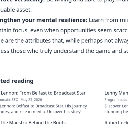
luable asset.
ngthen your mental resilience:
Learn from mist
tain focus, even when opportunities seem scarc
e are the attributes that, while perhaps not alw
ess those who truly understand the game and sco
ated reading
 Lennon: From Belfast to Broadcast Star
Lenny Mani
mmatic SEO
May 25, 2026
Programmatic
Lennon: Belfast to Broadcast Star. His journey,
Discover Le
nges, and rise in media. Uncover his story!
stunning be
this captiva
: The Maestro Behind the Boots
Roberto F