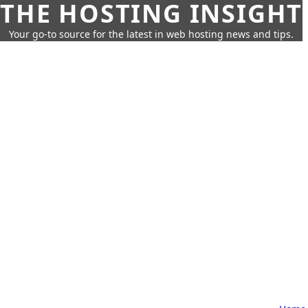
THE HOSTING INSIGHT
Your go-to source for the latest in web hosting news and tips.