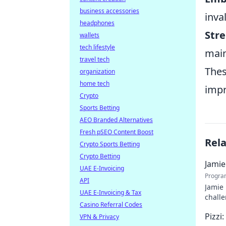
business accessories
inva
headphones
Stre
wallets
tech lifestyle
main
travel tech
Thes
organization
home tech
impr
Crypto
Sports Betting
AEO Branded Alternatives
Fresh pSEO Content Boost
Rel
Crypto Sports Betting
Crypto Betting
Jamie
UAE E-Invoicing
Progra
API
Jamie 
UAE E-Invoicing & Tax
challe
Casino Referral Codes
Pizzi
VPN & Privacy