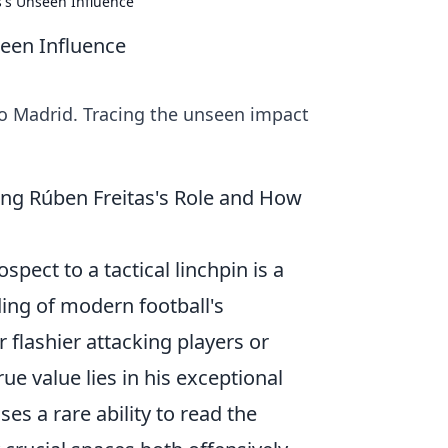
s's Unseen Influence
seen Influence
to Madrid. Tracing the unseen impact
ing Rúben Freitas's Role and How
pect to a tactical linchpin is a
ing of modern football's
 flashier attacking players or
ue value lies in his exceptional
es a rare ability to read the