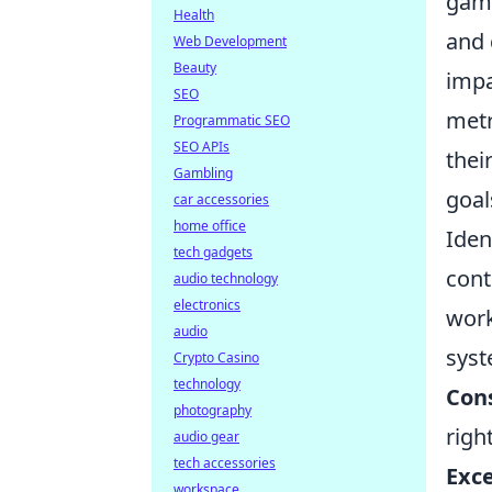
game
Health
and 
Web Development
Beauty
impa
SEO
metr
Programmatic SEO
SEO APIs
thei
Gambling
goal
car accessories
home office
Iden
tech gadgets
cont
audio technology
electronics
work
audio
syst
Crypto Casino
technology
Cons
photography
righ
audio gear
tech accessories
Exce
workspace