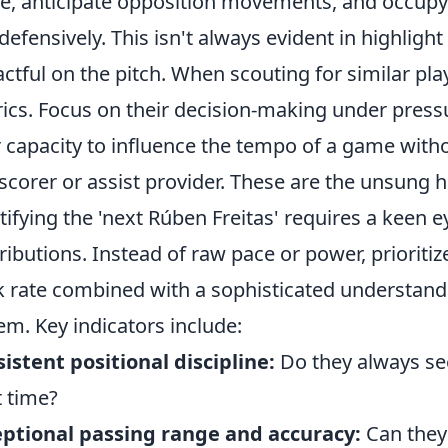
, anticipate opposition movements, and occupy c
defensively. This isn't always evident in highlight 
ctful on the pitch. When scouting for similar pl
ics. Focus on their decision-making under pressu
r capacity to influence the tempo of a game with
scorer or assist provider. These are the unsung 
tifying the 'next Rúben Freitas' requires a keen ey
ributions. Instead of raw pace or power, priorit
 rate combined with a sophisticated understandin
em. Key indicators include:
istent positional discipline:
Do they always see
t time?
ptional passing range and accuracy:
Can they 