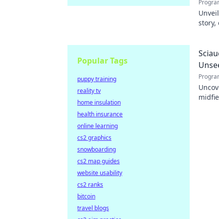
Progra
Unveil
story,
dive i
Sciau
Popular Tags
Unse
Progra
puppy training
Uncov
reality tv
midfie
home insulation
impact
health insurance
online learning
cs2 graphics
snowboarding
cs2 map guides
website usability
cs2 ranks
bitcoin
travel blogs