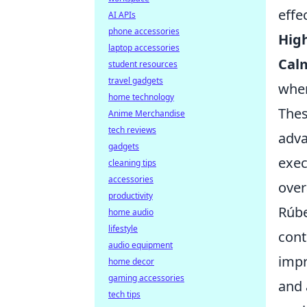
effe
AI APIs
phone accessories
High
laptop accessories
Cal
student resources
travel gadgets
whe
home technology
Thes
Anime Merchandise
tech reviews
adva
gadgets
exec
cleaning tips
accessories
over
productivity
Rúbe
home audio
lifestyle
cont
audio equipment
impr
home decor
gaming accessories
and 
tech tips