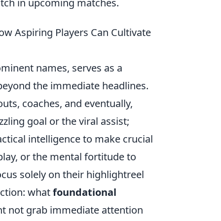
atch in upcoming matches.
ow Aspiring Players Can Cultivate
rominent names, serves as a
 beyond the immediate headlines.
outs, coaches, and eventually,
zling goal or the viral assist;
ctical intelligence to make crucial
ay, or the mental fortitude to
us solely on their highlightreel
ection: what
foundational
ht not grab immediate attention