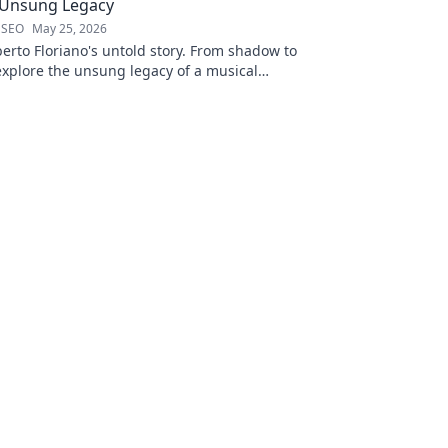
 Unsung Legacy
 SEO
May 25, 2026
erto Floriano's untold story. From shadow to
xplore the unsung legacy of a musical
ck to discover his journey.