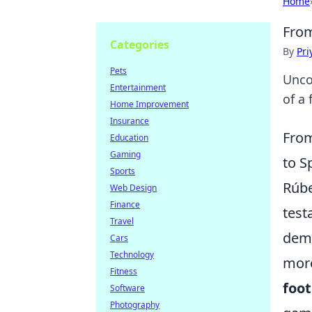
Home
From
Categories
By
Pri
Pets
Unco
Entertainment
of a 
Home Improvement
Insurance
From
Education
Gaming
to S
Sports
Rúbe
Web Design
Finance
test
Travel
dema
Cars
Technology
more
Fitness
foot
Software
Photography