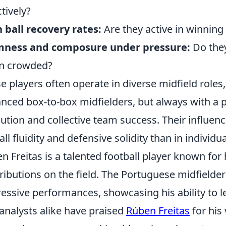
ctively?
 ball recovery rates:
Are they active in winnin
mness and composure under pressure:
Do the
n crowded?
e players often operate in diverse midfield role
nced box-to-box midfielders, but always with a p
ution and collective team success. Their influence
all fluidity and defensive solidity than in individua
n Freitas is a talented football player known for 
ributions on the field. The Portuguese midfielder
essive performances, showcasing his ability to l
analysts alike have praised
Rúben Freitas
for his