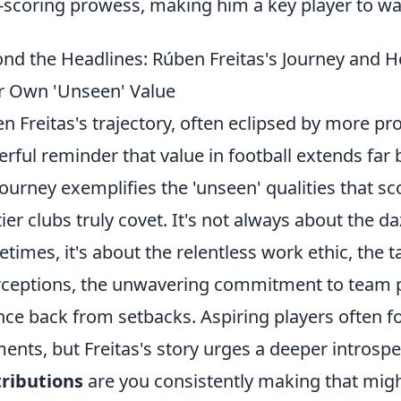
-scoring prowess, making him a key player to w
nd the Headlines: Rúben Freitas's Journey and H
r Own 'Unseen' Value
n Freitas's trajectory, often eclipsed by more p
rful reminder that value in football extends far
journey exemplifies the 'unseen' qualities that sc
tier clubs truly covet. It's not always about the daz
times, it's about the relentless work ethic, the ta
rceptions, the unwavering commitment to team pl
ce back from setbacks. Aspiring players often foc
nts, but Freitas's story urges a deeper introsp
ributions
are you consistently making that mig