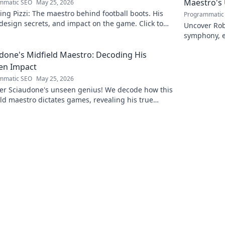
Maestro's
mmatic SEO
May 25, 2026
ing Pizzi: The maestro behind football boots. His
Programmatic
 design secrets, and impact on the game. Click to
Uncover Rob
n!
symphony, e
maestro. Cli
done's Midfield Maestro: Decoding His
en Impact
mmatic SEO
May 25, 2026
er Sciaudone's unseen genius! We decode how this
ld maestro dictates games, revealing his true
 beyond stats. Click to learn more!