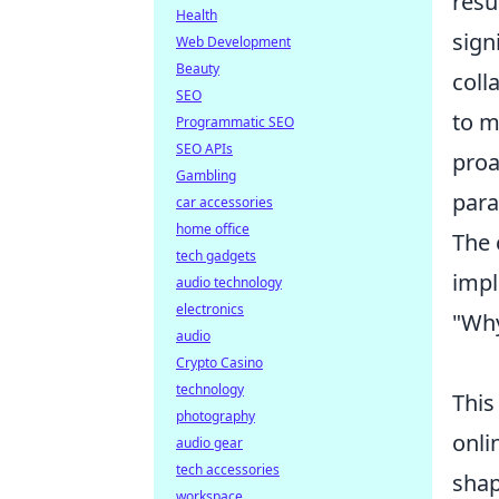
resu
Health
sign
Web Development
Beauty
coll
SEO
to m
Programmatic SEO
SEO APIs
proa
Gambling
para
car accessories
home office
The 
tech gadgets
impl
audio technology
electronics
"Why
audio
Crypto Casino
technology
This
photography
onli
audio gear
tech accessories
shap
workspace