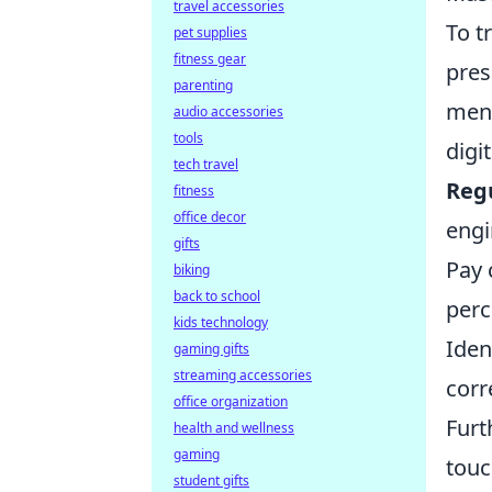
travel accessories
To t
pet supplies
fitness gear
pres
parenting
ment
audio accessories
tools
digi
tech travel
Reg
fitness
office decor
engi
gifts
Pay 
biking
back to school
perc
kids technology
Iden
gaming gifts
streaming accessories
corr
office organization
Furt
health and wellness
gaming
touc
student gifts