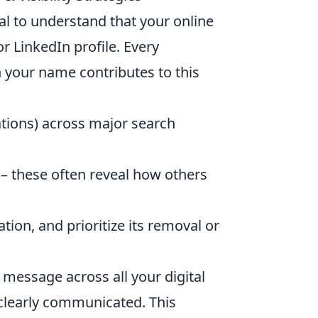
ial to understand that your online
 LinkedIn profile. Every
 your name contributes to this
ations) across major search
– these often reveal how others
tion, and prioritize its removal or
 message across all your digital
 clearly communicated. This