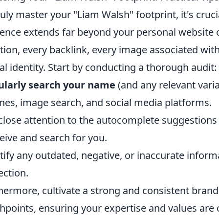
ruly master your "Liam Walsh" footprint, it's cruc
ence extends far beyond your personal website or
ion, every backlink, every image associated with
tal identity. Start by conducting a thorough audit:
ularly search your name
(and any relevant vari
nes, image search, and social media platforms.
close attention to the autocomplete suggestions 
eive and search for you.
tify any outdated, negative, or inaccurate informa
ection.
hermore, cultivate a strong and consistent brand
hpoints, ensuring your expertise and values are