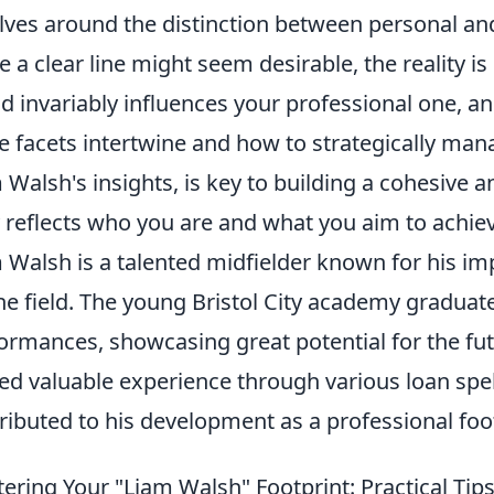
lves around the distinction between personal and 
e a clear line might seem desirable, the reality i
d invariably influences your professional one, a
e facets intertwine and how to strategically man
 Walsh's insights, is key to building a cohesive a
y reflects who you are and what you aim to achie
 Walsh is a talented midfielder known for his im
he field. The young Bristol City academy gradua
ormances, showcasing great potential for the fu
ed valuable experience through various loan spe
ributed to his development as a professional foot
ering Your "Liam Walsh" Footprint: Practical Tips 