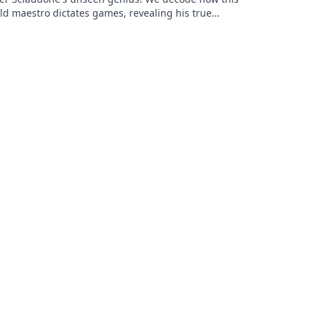
ld maestro dictates games, revealing his true
 beyond stats. Click to learn more!