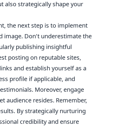
t also strategically shape your
nt, the next step is to implement
ired image. Don't underestimate the
larly publishing insightful
est posting on reputable sites,
links and establish yourself as a
s profile if applicable, and
 testimonials. Moreover, engage
get audience resides. Remember,
sults. By strategically nurturing
sional credibility and ensure