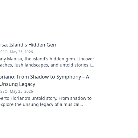
sa: Island's Hidden Gem
 SEO
May 25, 2026
nny Manisa, the island's hidden gem. Uncover
aches, lush landscapes, and untold stories in
ting blog!
loriano: From Shadow to Symphony – A
 Unsung Legacy
 SEO
May 25, 2026
erto Floriano's untold story. From shadow to
xplore the unsung legacy of a musical
ck to discover his journey.