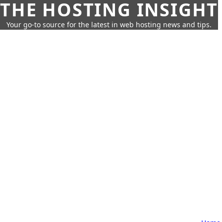
THE HOSTING INSIGHT
Your go-to source for the latest in web hosting news and tips.