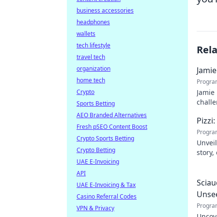
business accessories
headphones
wallets
tech lifestyle
Rel
travel tech
organization
Jamie
home tech
Progra
Crypto
Jamie 
challe
Sports Betting
AEO Branded Alternatives
Pizzi
Fresh pSEO Content Boost
Progra
Crypto Sports Betting
Unveil
Crypto Betting
story,
UAE E-Invoicing
dive i
API
Sciau
UAE E-Invoicing & Tax
Unse
Casino Referral Codes
Progra
VPN & Privacy
Uncov