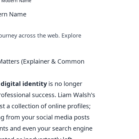
f a Modern Name
dern Name
ourney across the web. Explore
t Matters (Explainer & Common
r
digital identity
is no longer
professional success. Liam Walsh's
st a collection of online profiles;
ing from your social media posts
ts and even your search engine