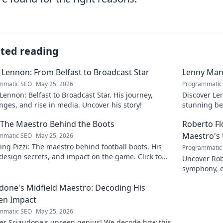
ated reading
 Lennon: From Belfast to Broadcast Star
Lenny Mani
mmatic SEO
May 25, 2026
Programmatic
Lennon: Belfast to Broadcast Star. His journey,
Discover Le
nges, and rise in media. Uncover his story!
stunning be
this captiva
: The Maestro Behind the Boots
Roberto F
Maestro's
mmatic SEO
May 25, 2026
ing Pizzi: The maestro behind football boots. His
Programmatic
 design secrets, and impact on the game. Click to
Uncover Rob
n!
symphony, e
maestro. Cli
done's Midfield Maestro: Decoding His
en Impact
mmatic SEO
May 25, 2026
er Sciaudone's unseen genius! We decode how this