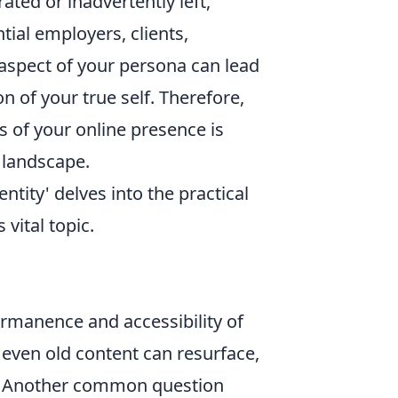
rated or inadvertently left,
tial employers, clients,
l aspect of your persona can lead
n of your true self. Therefore,
 of your online presence is
 landscape.
tity' delves into the practical
vital topic.
"
permanence and accessibility of
 even old content can resurface,
ed. Another common question