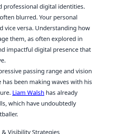
professional digital identities.
s often blurred. Your personal
nd vice versa. Understanding how
age them, as often explored in
nd impactful digital presence that
ve.
pressive passing range and vision
te has been making waves with his
ture.
Liam Walsh
has already
lls, which have undoubtedly
baller.
& Visibility Strategies