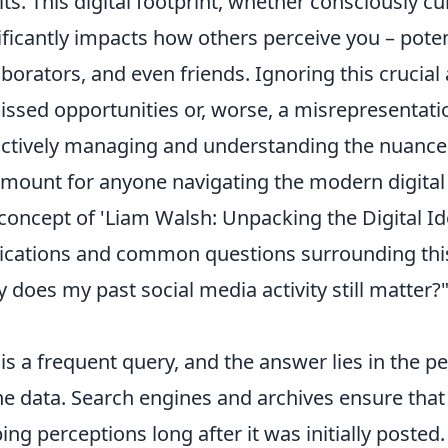
lts. This digital footprint, whether consciously cu
ificantly impacts how others perceive you – poten
aborators, and even friends. Ignoring this crucia
issed opportunities or, worse, a misrepresentatio
ctively managing and understanding the nuances
mount for anyone navigating the modern digital
concept of 'Liam Walsh: Unpacking the Digital Iden
ications and common questions surrounding this 
 does my past social media activity still matter?
 is a frequent query, and the answer lies in the 
ne data. Search engines and archives ensure that
ing perceptions long after it was initially post