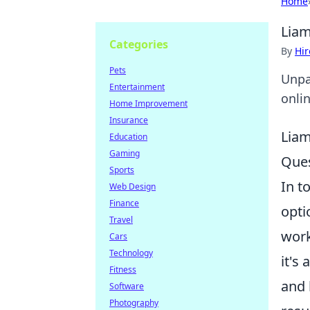
Home
Liam
Categories
By
Hir
Pets
Unpa
Entertainment
onlin
Home Improvement
Insurance
Liam
Education
Gaming
Ques
Sports
In t
Web Design
Finance
opti
Travel
work
Cars
Technology
it's
Fitness
and 
Software
Photography