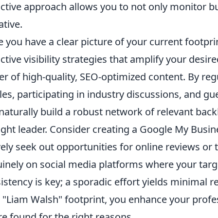
ctive approach allows you to not only monitor bu
ative.
 you have a clear picture of your current footpri
ctive visibility strategies that amplify your des
r of high-quality, SEO-optimized content. By regu
cles, participating in industry discussions, and gu
naturally build a robust network of relevant back
ght leader. Consider creating a Google My Busines
vely seek out opportunities for online reviews or
inely on social media platforms where your tar
istency is key; a sporadic effort yields minimal re
 "Liam Walsh" footprint, you enhance your profes
re found for the right reasons.