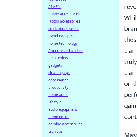
revo
AI APIs
phone accessories
Whil
laptop accessories
bran
student resources
travel gadgets
thes
home technology
Liam
Anime Merchandise
tech reviews
trul
gadgets
Liam
cleaning tips
accessories
on t
productivity
perf
home audio
lifestyle
gain
audio equipment
cont
home decor
gaming accessories
tech tips
Mast