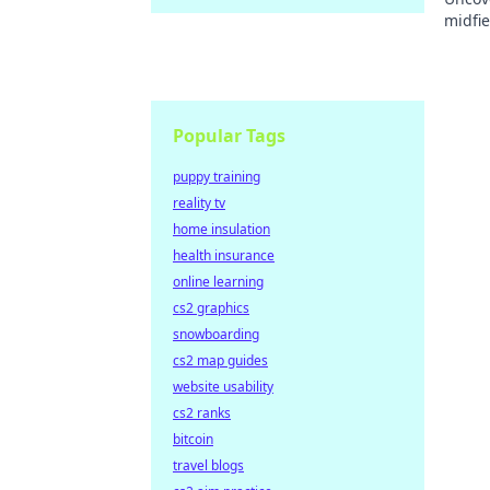
midfie
impact
Popular Tags
puppy training
reality tv
home insulation
health insurance
online learning
cs2 graphics
snowboarding
cs2 map guides
website usability
cs2 ranks
bitcoin
travel blogs