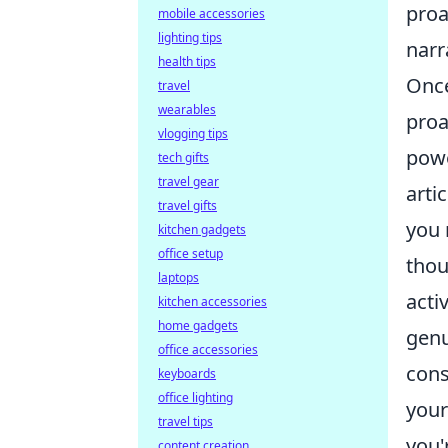
proa
mobile accessories
lighting tips
narr
health tips
Once
travel
wearables
proa
vlogging tips
powe
tech gifts
travel gear
arti
travel gifts
you 
kitchen gadgets
office setup
thou
laptops
acti
kitchen accessories
home gadgets
genu
office accessories
cons
keyboards
office lighting
your
travel tips
you'
content creation