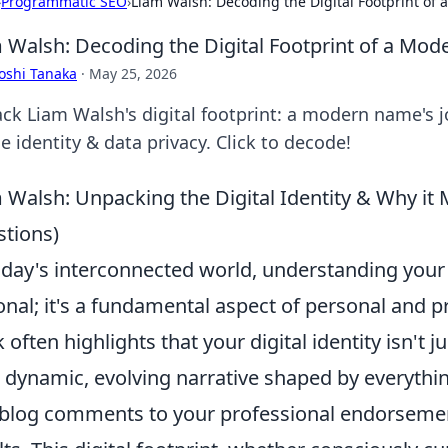
›
Programmatic SEO
›
Liam Walsh: Decoding the Digital Footprint o
 Walsh: Decoding the Digital Footprint of a Mo
oshi Tanaka
·
May 25, 2026
ck Liam Walsh's digital footprint: a modern name's j
e identity & data privacy. Click to decode!
 Walsh: Unpacking the Digital Identity & Why i
tions)
oday's interconnected world, understanding you
onal; it's a fundamental aspect of personal and 
 often highlights that your digital identity isn't ju
 a dynamic, evolving narrative shaped by everyth
blog comments to your professional endorsemen