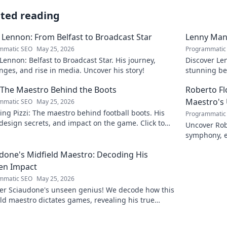
ated reading
 Lennon: From Belfast to Broadcast Star
Lenny Mani
mmatic SEO
May 25, 2026
Programmatic
Lennon: Belfast to Broadcast Star. His journey,
Discover Le
nges, and rise in media. Uncover his story!
stunning be
this captiva
: The Maestro Behind the Boots
Roberto F
Maestro's
mmatic SEO
May 25, 2026
ing Pizzi: The maestro behind football boots. His
Programmatic
 design secrets, and impact on the game. Click to
Uncover Rob
n!
symphony, e
maestro. Cli
done's Midfield Maestro: Decoding His
en Impact
mmatic SEO
May 25, 2026
er Sciaudone's unseen genius! We decode how this
ld maestro dictates games, revealing his true
 beyond stats. Click to learn more!