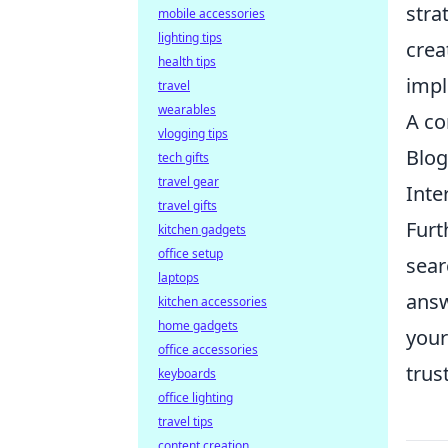
stra
mobile accessories
lighting tips
crea
health tips
impl
travel
wearables
A co
vlogging tips
Blog
tech gifts
travel gear
Inte
travel gifts
Furt
kitchen gadgets
office setup
sear
laptops
answ
kitchen accessories
home gadgets
your
office accessories
trus
keyboards
office lighting
travel tips
content creation