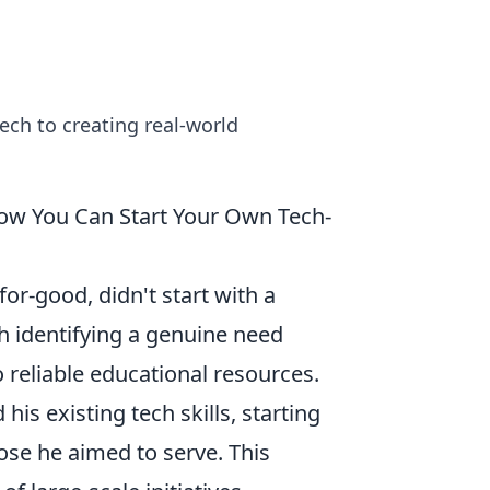
tech to creating real-world
How You Can Start Your Own Tech-
r-good, didn't start with a
th identifying a genuine need
o reliable educational resources.
his existing tech skills, starting
ose he aimed to serve. This