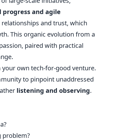
f large-scale initiatives,
 progress and agile
lt relationships and trust, which
th. This organic evolution from a
passion, paired with practical
ange.
n your own tech-for-good venture.
community to pinpoint unaddressed
rather
listening and observing
.
ea?
ng problem?