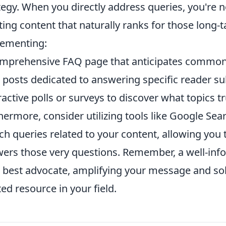
tegy. When you directly address queries, you're n
ting content that naturally ranks for those long-
ementing:
mprehensive FAQ page that anticipates common
 posts dedicated to answering specific reader su
ractive polls or surveys to discover what topics t
hermore, consider utilizing tools like Google Sea
ch queries related to your content, allowing you 
ers those very questions. Remember, a well-in
 best advocate, amplifying your message and soli
ted resource in your field.