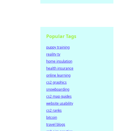
Popular Tags
puppy training
reality tv
home insulation
health insurance
online learning
cs2 graphics
snowboarding
cs2 map guides
website usability
cs2 ranks
bitcoin
travel blogs