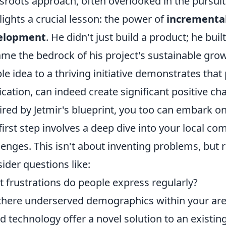
sroots approach, often overlooked in the pursuit o
lights a crucial lesson: the power of
incremental
elopment
. He didn't just build a product; he bui
me the bedrock of his project's sustainable grow
le idea to a thriving initiative demonstrates that 
ication, can indeed create significant positive ch
ired by Jetmir's blueprint, you too can embark o
first step involves a deep dive into your local 
lenges. This isn't about inventing problems, but 
ider questions like:
 frustrations do people express regularly?
there underserved demographics within your ar
d technology offer a novel solution to an existi