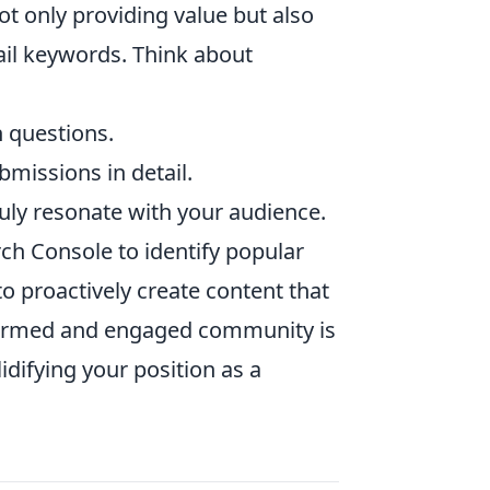
ot only providing value but also
tail keywords. Think about
 questions.
bmissions in detail.
ruly resonate with your audience.
rch Console to identify popular
to proactively create content that
formed and engaged community is
difying your position as a