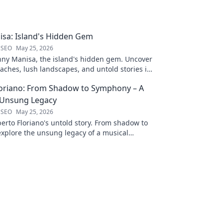
sa: Island's Hidden Gem
 SEO
May 25, 2026
nny Manisa, the island's hidden gem. Uncover
aches, lush landscapes, and untold stories in
ting blog!
loriano: From Shadow to Symphony – A
 Unsung Legacy
 SEO
May 25, 2026
erto Floriano's untold story. From shadow to
xplore the unsung legacy of a musical
ck to discover his journey.