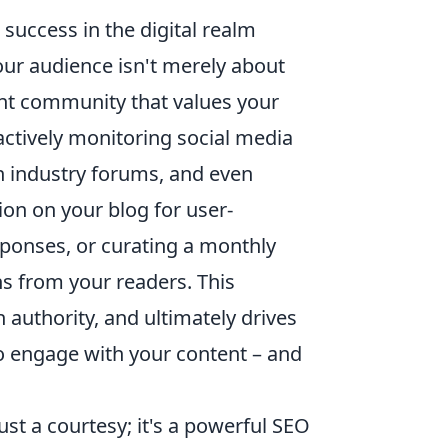
 success in the digital realm
our audience isn't merely about
ant community that values your
 actively monitoring social media
in industry forums, and even
ion on your blog for user-
sponses, or curating a monthly
ns from your readers. This
 authority, and ultimately drives
 to engage with your content – and
ust a courtesy; it's a powerful SEO