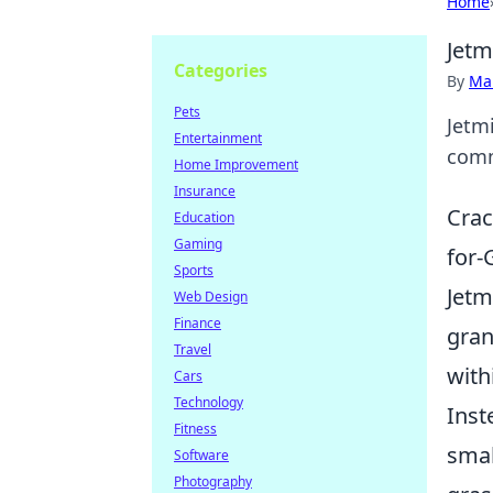
Home
Jetm
Categories
By
Ma
Pets
Jetmi
Entertainment
comm
Home Improvement
Insurance
Crac
Education
Gaming
for-
Sports
Jetm
Web Design
Finance
gran
Travel
with
Cars
Technology
Inst
Fitness
smal
Software
Photography