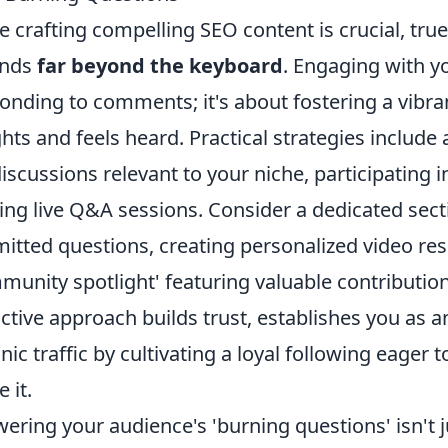
e crafting compelling SEO content is crucial, true
ends
far beyond the keyboard
. Engaging with y
onding to comments; it's about fostering a vibr
ghts and feels heard. Practical strategies include
discussions relevant to your niche, participating 
ing live Q&A sessions. Consider a dedicated sect
itted questions, creating personalized video re
munity spotlight' featuring valuable contributio
ctive approach builds trust, establishes you as an
nic traffic by cultivating a loyal following eager
 it.
ering your audience's 'burning questions' isn't j