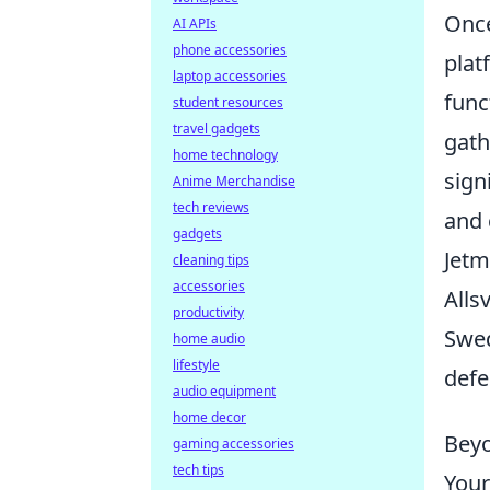
Once
AI APIs
phone accessories
plat
laptop accessories
func
student resources
travel gadgets
gath
home technology
sign
Anime Merchandise
tech reviews
and 
gadgets
Jetm
cleaning tips
accessories
Alls
productivity
Swed
home audio
lifestyle
defe
audio equipment
home decor
Beyo
gaming accessories
tech tips
Your