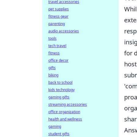
travel accessories
Whil
pet supplies
fitness gear
ext
parenting
resp
audio accessories
tools
insi
tech travel
for 
fitness
office decor
host
gifts
subm
biking
back to school
'com
kids technology
proa
gaming gifts
streaming accessories
orga
office organization
share
health and wellness
gaming
Answ
student gifts