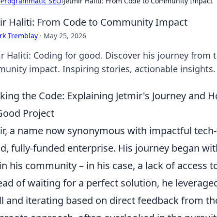
›
Programmatic SEO
›
Jetmir Haliti: From Code to Community Impact
ir Haliti: From Code to Community Impact
rk Tremblay
·
May 25, 2026
r Haliti: Coding for good. Discover his journey from 
unity impact. Inspiring stories, actionable insights.
king the Code: Explaining Jetmir's Journey and 
Good Project
ir, a name now synonymous with impactful tech-fo
d, fully-funded enterprise. His journey began wi
in his community – in his case, a lack of access t
ead of waiting for a perfect solution, he leveraged 
l and iterating based on direct feedback from th