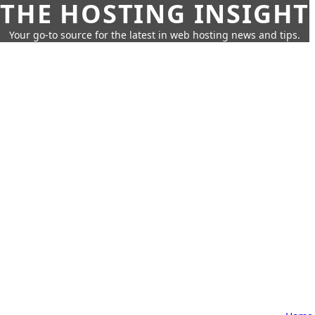
THE HOSTING INSIGHT
Your go-to source for the latest in web hosting news and tips.