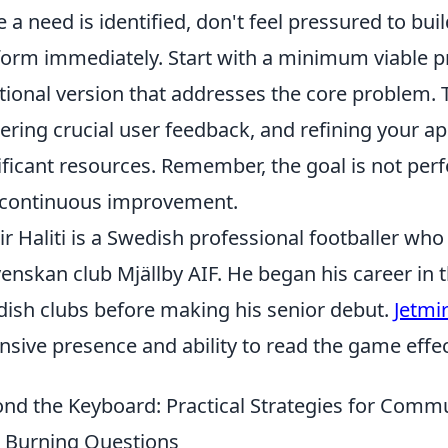
 a need is identified, don't feel pressured to bu
form immediately. Start with a minimum viable p
tional version that addresses the core problem. Th
ering crucial user feedback, and refining your a
ificant resources. Remember, the goal is not perf
continuous improvement.
ir Haliti is a Swedish professional footballer who
venskan club Mjällby AIF. He began his career in 
ish clubs before making his senior debut.
Jetmir
nsive presence and ability to read the game effec
nd the Keyboard: Practical Strategies for Com
 Burning Questions