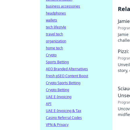
business accessories
Rel
headphones
wallets
Jamie
tech lifestyle
Progra
travel tech
Jamie 
challe
organization
home tech
Pizzi
Crypto
Progra
Sports Betting
Unveil
AEO Branded Alternatives
story,
Fresh pSEO Content Boost
dive i
Crypto Sports Betting
Sciau
Crypto Betting
Unse
UAE E-Invoicing
Progra
API
Uncov
UAE E-Invoicing & Tax
midfie
Casino Referral Codes
impact
VPN & Privacy