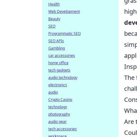
gras
Health
high
Web Development
Beauty
dev
SEO
beca
Programmatic SEO
SEO APIs
simp
Gambling
appl
car accessories
home office
Insp
tech gadgets
The 
audio technology
electronics
chal
audio
Cons
Crypto Casino
technology
What
photography
Are 
audio gear
tech accessories
Coul
workspace