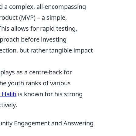
ild a complex, all-encompassing
roduct (MVP) – a simple,
is allows for rapid testing,
pproach before investing
ection, but rather tangible impact
 plays as a centre-back for
the youth ranks of various
 Haliti
is known for his strong
tively.
munity Engagement and Answering