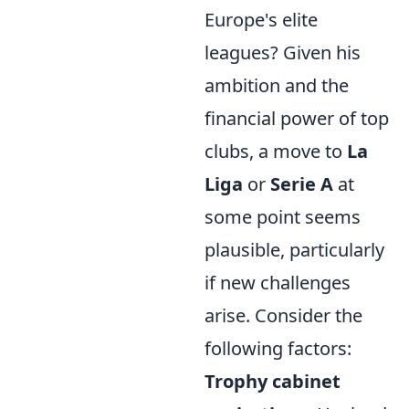
Europe's elite
leagues? Given his
ambition and the
financial power of top
clubs, a move to
La
Liga
or
Serie A
at
some point seems
plausible, particularly
if new challenges
arise. Consider the
following factors:
Trophy cabinet