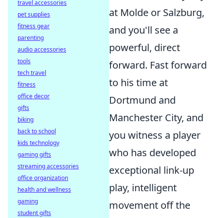
travel accessories
at Molde or Salzburg,
pet supplies
fitness gear
and you'll see a
parenting
powerful, direct
audio accessories
tools
forward. Fast forward
tech travel
to his time at
fitness
office decor
Dortmund and
gifts
Manchester City, and
biking
back to school
you witness a player
kids technology
who has developed
gaming gifts
streaming accessories
exceptional link-up
office organization
play, intelligent
health and wellness
gaming
movement off the
student gifts