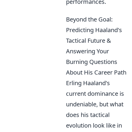
performances.
Beyond the Goal:
Predicting Haaland's
Tactical Future &
Answering Your
Burning Questions
About His Career Path
Erling Haaland's
current dominance is
undeniable, but what
does his tactical
evolution look like in