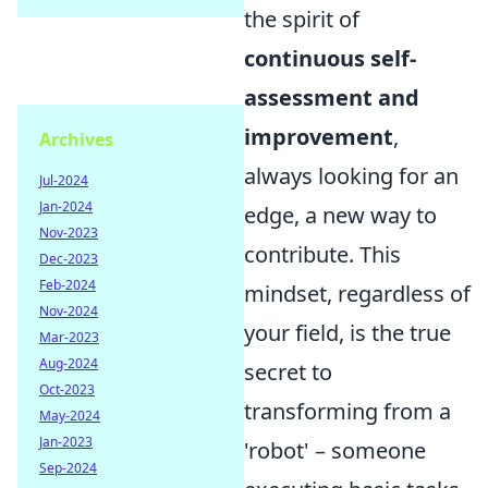
the spirit of
continuous self-
assessment and
improvement
,
Archives
always looking for an
Jul-2024
Jan-2024
edge, a new way to
Nov-2023
contribute. This
Dec-2023
Feb-2024
mindset, regardless of
Nov-2024
your field, is the true
Mar-2023
Aug-2024
secret to
Oct-2023
transforming from a
May-2024
Jan-2023
'robot' – someone
Sep-2024