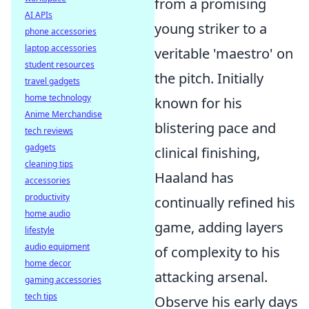
from a promising
AI APIs
young striker to a
phone accessories
laptop accessories
veritable 'maestro' on
student resources
the pitch. Initially
travel gadgets
home technology
known for his
Anime Merchandise
blistering pace and
tech reviews
gadgets
clinical finishing,
cleaning tips
Haaland has
accessories
productivity
continually refined his
home audio
game, adding layers
lifestyle
audio equipment
of complexity to his
home decor
attacking arsenal.
gaming accessories
tech tips
Observe his early days