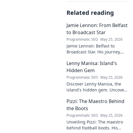
Related reading
Jamie Lennon: From Belfast
to Broadcast Star
Programmatic SEO
May 25, 2026
Jamie Lennon: Belfast to
Broadcast Star. His journey,
challenges, and rise in media.
Lenny Manisa: Island's
Uncover his story!
Hidden Gem
Programmatic SEO
May 25, 2026
Discover Lenny Manisa, the
island's hidden gem. Uncover
stunning beaches, lush
Pizzi: The Maestro Behind
landscapes, and untold stories
in this captivating blog!
the Boots
Programmatic SEO
May 25, 2026
Unveiling Pizzi: The maestro
behind football boots. His