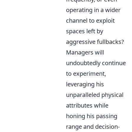
operating in a wider
channel to exploit
spaces left by
aggressive fullbacks?
Managers will
undoubtedly continue
to experiment,
leveraging his
unparalleled physical
attributes while
honing his passing
range and decision-