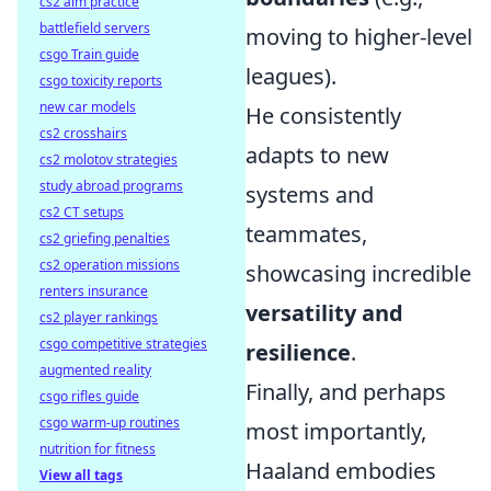
cs2 aim practice
battlefield servers
moving to higher-level
csgo Train guide
leagues).
csgo toxicity reports
new car models
He consistently
cs2 crosshairs
adapts to new
cs2 molotov strategies
study abroad programs
systems and
cs2 CT setups
teammates,
cs2 griefing penalties
cs2 operation missions
showcasing incredible
renters insurance
versatility and
cs2 player rankings
csgo competitive strategies
resilience
.
augmented reality
Finally, and perhaps
csgo rifles guide
csgo warm-up routines
most importantly,
nutrition for fitness
Haaland embodies
View all tags