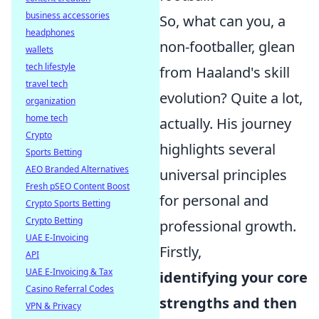
business accessories
So, what can you, a
headphones
non-footballer, glean
wallets
tech lifestyle
from Haaland's skill
travel tech
evolution? Quite a lot,
organization
home tech
actually. His journey
Crypto
highlights several
Sports Betting
AEO Branded Alternatives
universal principles
Fresh pSEO Content Boost
for personal and
Crypto Sports Betting
Crypto Betting
professional growth.
UAE E-Invoicing
Firstly,
API
UAE E-Invoicing & Tax
identifying your core
Casino Referral Codes
strengths and then
VPN & Privacy