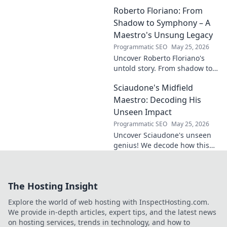
story, design secrets, and
Roberto Floriano: From
impact on the game. Click to
dive in!
Shadow to Symphony – A
Maestro's Unsung Legacy
Programmatic SEO
May 25, 2026
Uncover Roberto Floriano's
untold story. From shadow to
symphony, explore the unsung
Sciaudone's Midfield
legacy of a musical maestro.
Click to discover his journey.
Maestro: Decoding His
Unseen Impact
Programmatic SEO
May 25, 2026
Uncover Sciaudone's unseen
genius! We decode how this
midfield maestro dictates
games, revealing his true
impact beyond stats. Click to
The Hosting Insight
learn more!
Explore the world of web hosting with InspectHosting.com.
We provide in-depth articles, expert tips, and the latest news
on hosting services, trends in technology, and how to