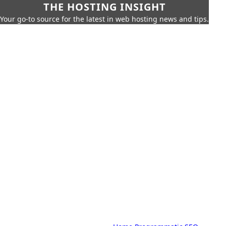
THE HOSTING INSIGHT
Your go-to source for the latest in web hosting news and tips.