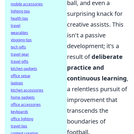
ball, and even a
mobile accessories
lighting tips
surprising knack for
health tips
creative assists. This
travel
wearables
isn't a passive
vlogging tips
development; it's a
tech gifts
travel gear
result of
deliberate
travel gifts
practice and
kitchen gadgets
office setup
continuous learning
,
laptops
a relentless pursuit of
kitchen accessories
home gadgets
improvement that
office accessories
transcends the
keyboards
office lighting
boundaries of
travel tips
football.
content creation