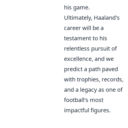
his game.
Ultimately, Haaland's
career will be a
testament to his
relentless pursuit of
excellence, and we
predict a path paved
with trophies, records,
and a legacy as one of
football's most
impactful figures.