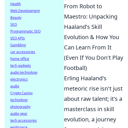
Health
From Robot to
Web Development
Maestro: Unpacking
Beauty
SEO
Haaland's Skill
Programmatic SEO
Evolution & How You
SEO APIs
Gambling
Can Learn From It
car accessories
(Even If You Don't Play
home office
tech gadgets
Football)
audio technology
Erling Haaland's
electronics
audio
meteoric rise isn't just
Crypto Casino
about raw talent; it's a
technology
photography
masterclass in skill
audio gear
evolution, a journey
tech accessories
workspace