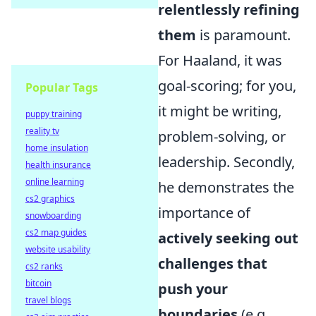
relentlessly refining
them
is paramount.
For Haaland, it was
goal-scoring; for you,
Popular Tags
it might be writing,
puppy training
reality tv
problem-solving, or
home insulation
leadership. Secondly,
health insurance
online learning
he demonstrates the
cs2 graphics
importance of
snowboarding
cs2 map guides
actively seeking out
website usability
challenges that
cs2 ranks
bitcoin
push your
travel blogs
boundaries
(e.g.,