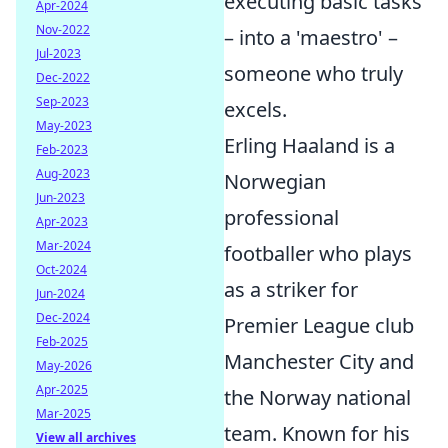
executing basic tasks
Apr-2024
Nov-2022
– into a 'maestro' –
Jul-2023
someone who truly
Dec-2022
Sep-2023
excels.
May-2023
Erling Haaland is a
Feb-2023
Aug-2023
Norwegian
Jun-2023
professional
Apr-2023
Mar-2024
footballer who plays
Oct-2024
as a striker for
Jun-2024
Dec-2024
Premier League club
Feb-2025
Manchester City and
May-2026
Apr-2025
the Norway national
Mar-2025
team. Known for his
View all archives