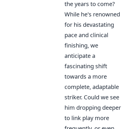
the years to come?
While he's renowned
for his devastating
pace and clinical
finishing, we
anticipate a
fascinating shift
towards a more
complete, adaptable
striker. Could we see
him dropping deeper
to link play more
frequently, or even