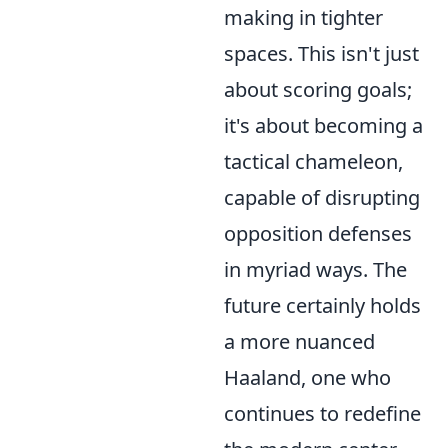
making in tighter
spaces. This isn't just
about scoring goals;
it's about becoming a
tactical chameleon,
capable of disrupting
opposition defenses
in myriad ways. The
future certainly holds
a more nuanced
Haaland, one who
continues to redefine