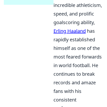
incredible athleticism,
speed, and prolific
goalscoring ability,
Erling Haaland
has
rapidly established
himself as one of the
most feared forwards
in world football. He
continues to break
records and amaze
fans with his
consistent