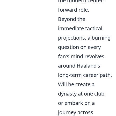
the modern center-
forward role.
Beyond the
immediate tactical
projections, a burning
question on every
fan's mind revolves
around Haaland's
long-term career path.
Will he create a
dynasty at one club,
or embark on a
journey across