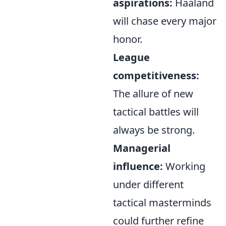
aspirations:
Haaland
will chase every major
honor.
League
competitiveness:
The allure of new
tactical battles will
always be strong.
Managerial
influence:
Working
under different
tactical masterminds
could further refine