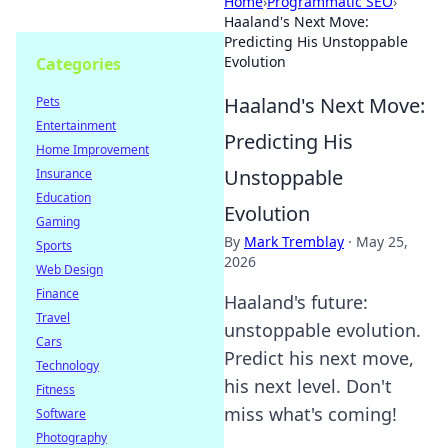
Home
›
Programmatic SEO
›
Haaland's Next Move:
Predicting His Unstoppable
Evolution
Categories
Haaland's Next Move:
Pets
Entertainment
Predicting His
Home Improvement
Unstoppable
Insurance
Education
Evolution
Gaming
By
Mark Tremblay
·
May 25,
Sports
2026
Web Design
Finance
Haaland's future:
Travel
unstoppable evolution.
Cars
Predict his next move,
Technology
his next level. Don't
Fitness
miss what's coming!
Software
Photography