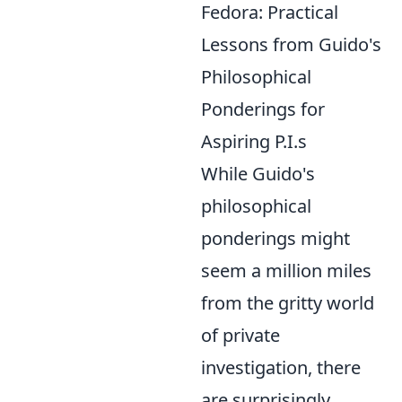
Fedora: Practical
Lessons from Guido's
Philosophical
Ponderings for
Aspiring P.I.s
While Guido's
philosophical
ponderings might
seem a million miles
from the gritty world
of private
investigation, there
are surprisingly