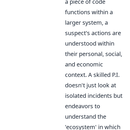
a piece of code
functions within a
larger system, a
suspect's actions are
understood within
their personal, social,
and economic
context. A skilled P.I.
doesn't just look at
isolated incidents but
endeavors to
understand the
'ecosystem' in which