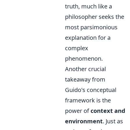
truth, much like a
philosopher seeks the
most parsimonious
explanation for a
complex
phenomenon.
Another crucial
takeaway from
Guido's conceptual
framework is the
power of
context and
environment
. Just as