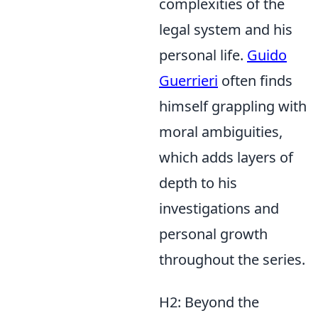
complexities of the
legal system and his
personal life.
Guido
Guerrieri
often finds
himself grappling with
moral ambiguities,
which adds layers of
depth to his
investigations and
personal growth
throughout the series.
H2: Beyond the