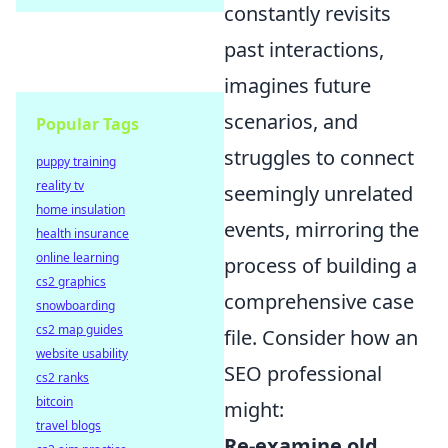
constantly revisits
past interactions,
imagines future
scenarios, and
Popular Tags
struggles to connect
puppy training
reality tv
seemingly unrelated
home insulation
events, mirroring the
health insurance
online learning
process of building a
cs2 graphics
comprehensive case
snowboarding
cs2 map guides
file. Consider how an
website usability
SEO professional
cs2 ranks
bitcoin
might:
travel blogs
Re-examine old