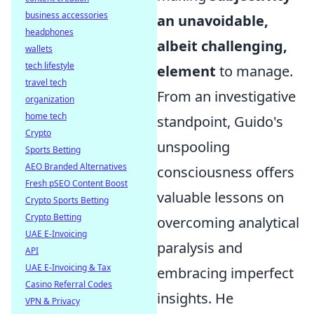
business accessories
an unavoidable,
headphones
albeit challenging,
wallets
tech lifestyle
element
to manage.
travel tech
From an investigative
organization
home tech
standpoint, Guido's
Crypto
unspooling
Sports Betting
AEO Branded Alternatives
consciousness offers
Fresh pSEO Content Boost
valuable lessons on
Crypto Sports Betting
Crypto Betting
overcoming analytical
UAE E-Invoicing
paralysis and
API
UAE E-Invoicing & Tax
embracing imperfect
Casino Referral Codes
insights. He
VPN & Privacy