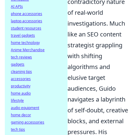
contradictory nature
AI APIs
of real-world
phone accessories
laptop accessories
investigations. Much
student resources
like an SEO content
travel gadgets
home technology
strategist grappling
Anime Merchandise
with shifting
tech reviews
gadgets
algorithms and
cleaning tips
elusive target
accessories
productivity
audiences, Guido
home audio
navigates a labyrinth
lifestyle
audio equipment
of self-doubt, creative
home decor
blocks, and external
gaming accessories
tech tips
pressures. His