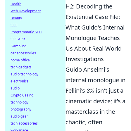
Health
H2: Decoding the
Web Development
Existential Case File:
Beauty
SEO
What Guido's Internal
Programmatic SEO
Monologue Teaches
SEO APIs
Gambling
Us About Real-World
car accessories
Investigations
home office
tech gadgets
Guido Anselmi's
audio technology
internal monologue in
electronics
audio
Fellini's
8½
isn't just a
Crypto Casino
cinematic device; it’s a
technology
photography
masterclass in the
audio gear
chaotic, often
tech accessories
workspace