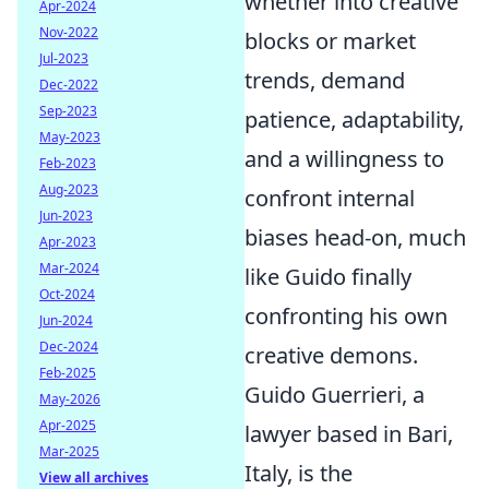
whether into creative
Apr-2024
Nov-2022
blocks or market
Jul-2023
trends, demand
Dec-2022
Sep-2023
patience, adaptability,
May-2023
and a willingness to
Feb-2023
Aug-2023
confront internal
Jun-2023
biases head-on, much
Apr-2023
Mar-2024
like Guido finally
Oct-2024
confronting his own
Jun-2024
Dec-2024
creative demons.
Feb-2025
Guido Guerrieri, a
May-2026
Apr-2025
lawyer based in Bari,
Mar-2025
Italy, is the
View all archives