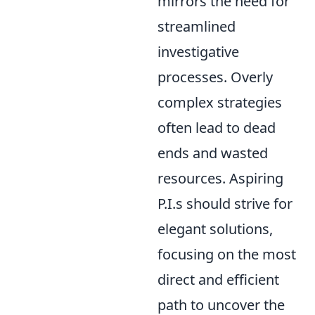
mirrors the need for
streamlined
investigative
processes. Overly
complex strategies
often lead to dead
ends and wasted
resources. Aspiring
P.I.s should strive for
elegant solutions,
focusing on the most
direct and efficient
path to uncover the