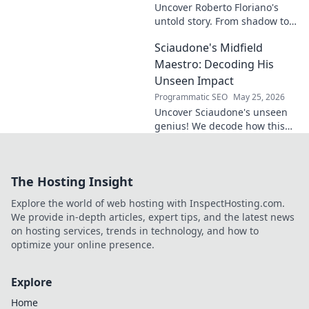
Uncover Roberto Floriano's
untold story. From shadow to
symphony, explore the unsung
Sciaudone's Midfield
legacy of a musical maestro.
Click to discover his journey.
Maestro: Decoding His
Unseen Impact
Programmatic SEO
May 25, 2026
Uncover Sciaudone's unseen
genius! We decode how this
midfield maestro dictates
games, revealing his true
impact beyond stats. Click to
The Hosting Insight
learn more!
Explore the world of web hosting with InspectHosting.com.
We provide in-depth articles, expert tips, and the latest news
on hosting services, trends in technology, and how to
optimize your online presence.
Explore
Home