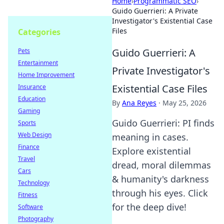
Home
›
Programmatic SEO
›
Guido Guerrieri: A Private
Investigator's Existential Case
Files
Categories
Guido Guerrieri: A
Pets
Entertainment
Private Investigator's
Home Improvement
Existential Case Files
Insurance
Education
By
Ana Reyes
·
May 25, 2026
Gaming
Guido Guerrieri: PI finds
Sports
Web Design
meaning in cases.
Finance
Explore existential
Travel
dread, moral dilemmas
Cars
& humanity's darkness
Technology
through his eyes. Click
Fitness
for the deep dive!
Software
Photography