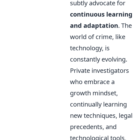
subtly advocate for
continuous learning
and adaptation
. The
world of crime, like
technology, is
constantly evolving.
Private investigators
who embrace a
growth mindset,
continually learning
new techniques, legal
precedents, and
technological tools,