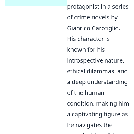
protagonist in a series
of crime novels by
Gianrico Carofiglio.
His character is
known for his
introspective nature,
ethical dilemmas, and
a deep understanding
of the human
condition, making him
a captivating figure as
he navigates the