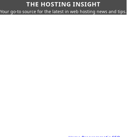
THE HOSTING INSIGHT
Your go-to source for the latest in web hosting news and tips.