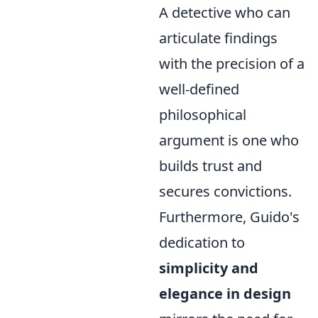
A detective who can
articulate findings
with the precision of a
well-defined
philosophical
argument is one who
builds trust and
secures convictions.
Furthermore, Guido's
dedication to
simplicity and
elegance in design