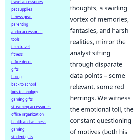
travel accessories
thoughts, a swirling
pet supplies
fitness gear
vortex of memories,
parenting
fantasies, and harsh
audio accessories
tools
realities, mirror the
tech travel
analyst sifting
fitness
office decor
through disparate
gifts
data points – some
biking
back to school
relevant, some red
kids technology
herrings. We witness
gaming gifts
streaming accessories
the emotional toll, the
office organization
constant questioning
health and wellness
gaming
of motives (both his
student gifts