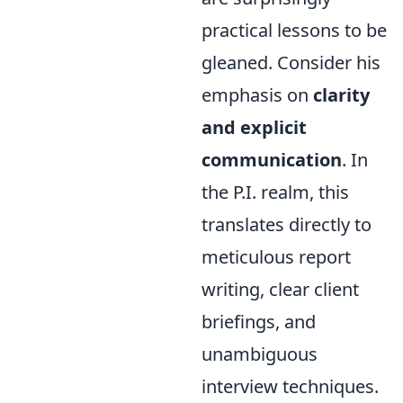
practical lessons to be
gleaned. Consider his
emphasis on
clarity
and explicit
communication
. In
the P.I. realm, this
translates directly to
meticulous report
writing, clear client
briefings, and
unambiguous
interview techniques.