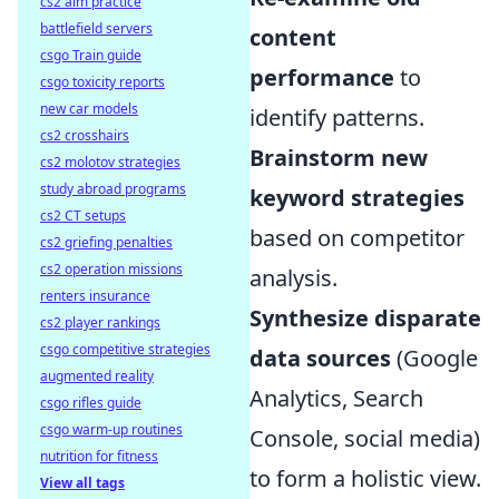
cs2 aim practice
battlefield servers
content
csgo Train guide
performance
to
csgo toxicity reports
new car models
identify patterns.
cs2 crosshairs
Brainstorm new
cs2 molotov strategies
study abroad programs
keyword strategies
cs2 CT setups
based on competitor
cs2 griefing penalties
cs2 operation missions
analysis.
renters insurance
Synthesize disparate
cs2 player rankings
csgo competitive strategies
data sources
(Google
augmented reality
Analytics, Search
csgo rifles guide
csgo warm-up routines
Console, social media)
nutrition for fitness
to form a holistic view.
View all tags