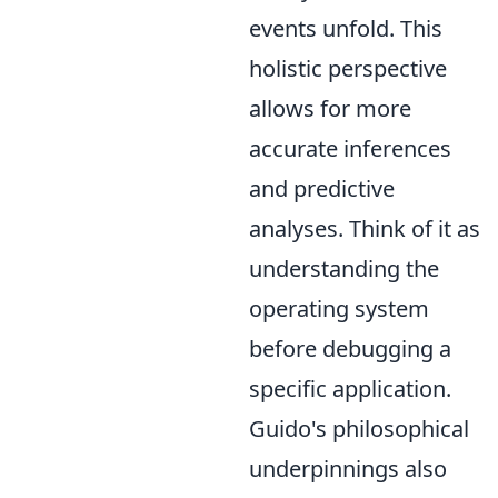
events unfold. This
holistic perspective
allows for more
accurate inferences
and predictive
analyses. Think of it as
understanding the
operating system
before debugging a
specific application.
Guido's philosophical
underpinnings also