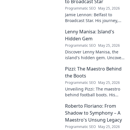
to Broadcast Star
Programmatic SEO
May 25, 2026
Jamie Lennon: Belfast to
Broadcast Star. His journey,
challenges, and rise in media.
Lenny Manisa: Island's
Uncover his story!
Hidden Gem
Programmatic SEO
May 25, 2026
Discover Lenny Manisa, the
island's hidden gem. Uncover
stunning beaches, lush
Pizzi: The Maestro Behind
landscapes, and untold stories
in this captivating blog!
the Boots
Programmatic SEO
May 25, 2026
Unveiling Pizzi: The maestro
behind football boots. His
story, design secrets, and
Roberto Floriano: From
impact on the game. Click to
dive in!
Shadow to Symphony – A
Maestro's Unsung Legacy
Programmatic SEO
May 25, 2026