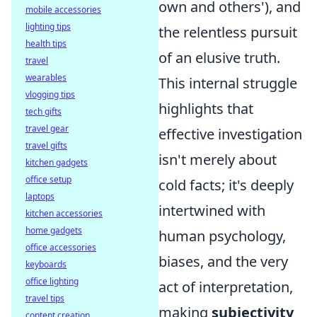
own and others'), and
mobile accessories
lighting tips
the relentless pursuit
health tips
of an elusive truth.
travel
wearables
This internal struggle
vlogging tips
highlights that
tech gifts
travel gear
effective investigation
travel gifts
isn't merely about
kitchen gadgets
office setup
cold facts; it's deeply
laptops
intertwined with
kitchen accessories
home gadgets
human psychology,
office accessories
biases, and the very
keyboards
office lighting
act of interpretation,
travel tips
making
subjectivity
content creation