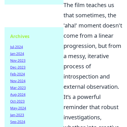
The film teaches us
that sometimes, the
'aha!' moment doesn't
come from a linear
Archives
progression, but from
Jul-2024
Jan-2024
a messy, iterative
Nov-2023
process of
Dec-2023
Feb-2024
introspection and
Nov-2024
external observation.
Mar-2023
Aug-2024
It’s a powerful
Oct-2023
reminder that robust
May-2024
Jan-2023
investigations,
Sep-2024