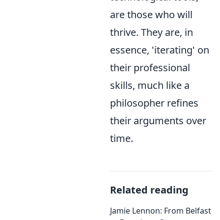
are those who will
thrive. They are, in
essence, 'iterating' on
their professional
skills, much like a
philosopher refines
their arguments over
time.
Related reading
Jamie Lennon: From Belfast