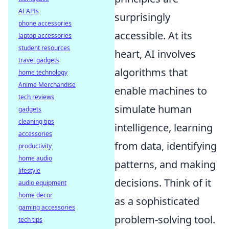
AI APIs
surprisingly
phone accessories
accessible. At its
laptop accessories
student resources
heart, AI involves
travel gadgets
algorithms that
home technology
Anime Merchandise
enable machines to
tech reviews
simulate human
gadgets
cleaning tips
intelligence, learning
accessories
from data, identifying
productivity
home audio
patterns, and making
lifestyle
decisions. Think of it
audio equipment
home decor
as a sophisticated
gaming accessories
problem-solving tool.
tech tips