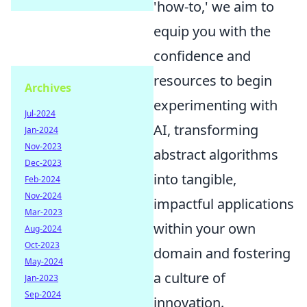
'how-to,' we aim to
equip you with the
confidence and
resources to begin
Archives
experimenting with
Jul-2024
AI, transforming
Jan-2024
Nov-2023
abstract algorithms
Dec-2023
into tangible,
Feb-2024
Nov-2024
impactful applications
Mar-2023
within your own
Aug-2024
Oct-2023
domain and fostering
May-2024
a culture of
Jan-2023
Sep-2024
innovation.