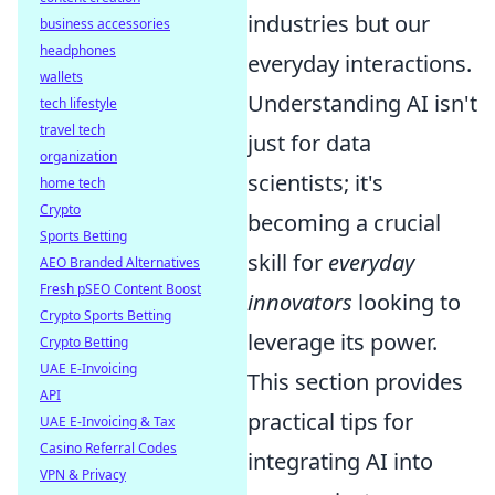
industries but our
business accessories
headphones
everyday interactions.
wallets
Understanding AI isn't
tech lifestyle
travel tech
just for data
organization
scientists; it's
home tech
Crypto
becoming a crucial
Sports Betting
skill for
everyday
AEO Branded Alternatives
Fresh pSEO Content Boost
innovators
looking to
Crypto Sports Betting
leverage its power.
Crypto Betting
UAE E-Invoicing
This section provides
API
practical tips for
UAE E-Invoicing & Tax
Casino Referral Codes
integrating AI into
VPN & Privacy