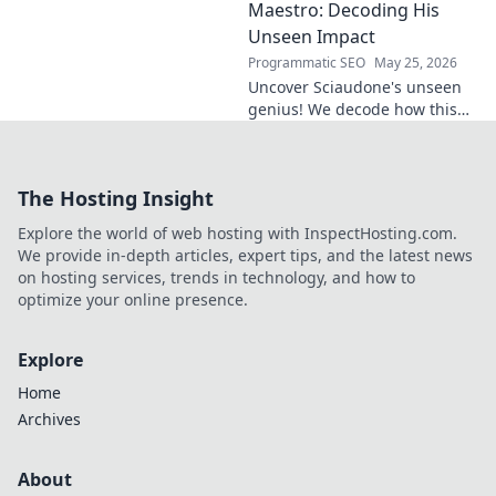
Click to discover his journey.
Maestro: Decoding His
Unseen Impact
Programmatic SEO
May 25, 2026
Uncover Sciaudone's unseen
genius! We decode how this
midfield maestro dictates
games, revealing his true
impact beyond stats. Click to
The Hosting Insight
learn more!
Explore the world of web hosting with InspectHosting.com.
We provide in-depth articles, expert tips, and the latest news
on hosting services, trends in technology, and how to
optimize your online presence.
Explore
Home
Archives
About