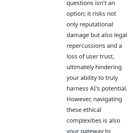
questions isn't an
option; it risks not
only reputational
damage but also legal
repercussions and a
loss of user trust,
ultimately hindering
your ability to truly
harness AI's potential.
However, navigating
these ethical
complexities is also
your gateway to