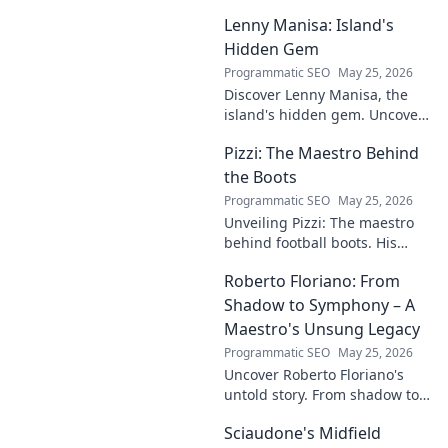
challenges, and rise in media.
Lenny Manisa: Island's
Uncover his story!
Hidden Gem
Programmatic SEO
May 25, 2026
Discover Lenny Manisa, the
island's hidden gem. Uncover
stunning beaches, lush
Pizzi: The Maestro Behind
landscapes, and untold stories
in this captivating blog!
the Boots
Programmatic SEO
May 25, 2026
Unveiling Pizzi: The maestro
behind football boots. His
story, design secrets, and
Roberto Floriano: From
impact on the game. Click to
dive in!
Shadow to Symphony – A
Maestro's Unsung Legacy
Programmatic SEO
May 25, 2026
Uncover Roberto Floriano's
untold story. From shadow to
symphony, explore the unsung
Sciaudone's Midfield
legacy of a musical maestro.