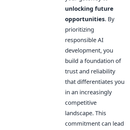
unlocking future
opportunities
. By
prioritizing
responsible AI
development, you
build a foundation of
trust and reliability
that differentiates you
in an increasingly
competitive
landscape. This
commitment can lead