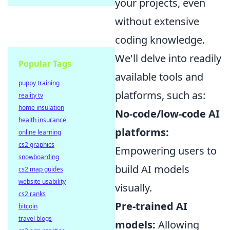
your projects, even
without extensive
coding knowledge.
We'll delve into readily
Popular Tags
available tools and
puppy training
platforms, such as:
reality tv
home insulation
No-code/low-code AI
health insurance
platforms:
online learning
cs2 graphics
Empowering users to
snowboarding
build AI models
cs2 map guides
website usability
visually.
cs2 ranks
Pre-trained AI
bitcoin
travel blogs
models:
Allowing