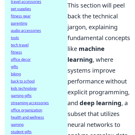
travel accessories
This section will peel
pet supplies
back the technical
fitness gear
parenting
jargon, explaining
audio accessories
fundamental concepts
tools
tech travel
like
machine
fitness
learning
, where
office decor
gifts
systems improve
biking
performance without
back to school
kids technology
explicit programming,
gaming gifts
and
deep learning
, a
streaming accessories
office organization
subset that utilizes
health and wellness
neural networks to
gaming
student gifts