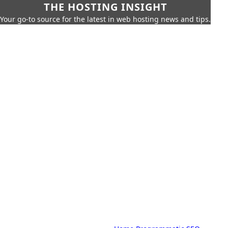
THE HOSTING INSIGHT
Your go-to source for the latest in web hosting news and tips.