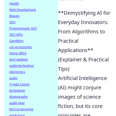
Health
Web Development
**Demystifying AI for
Beauty
Everyday Innovators:
SEO
Programmatic SEO
From Algorithms to
SEO APIs
Practical
Gambling
car accessories
Applications**
home office
(Explainer & Practical
tech gadgets
audio technology
Tips)
electronics
Artificial Intelligence
audio
Crypto Casino
(AI) might conjure
technology
images of science
photography
audio gear
fiction, but its core
tech accessories
principles are
workspace