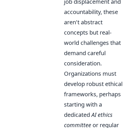
job displacement and
accountability, these
aren't abstract
concepts but real-
world challenges that
demand careful
consideration.
Organizations must
develop robust ethical
frameworks, perhaps
starting with a
dedicated
AI ethics
committee
or regular