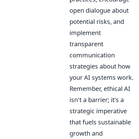
open dialogue about
potential risks, and
implement
transparent
communication
strategies about how
your AI systems work.
Remember, ethical AI
isn't a barrier; it's a
strategic imperative
that fuels sustainable
growth and