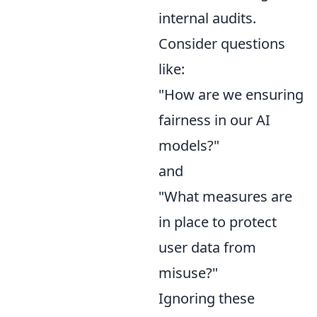
internal audits.
Consider questions
like:
"How are we ensuring
fairness in our AI
models?"
and
"What measures are
in place to protect
user data from
misuse?"
Ignoring these