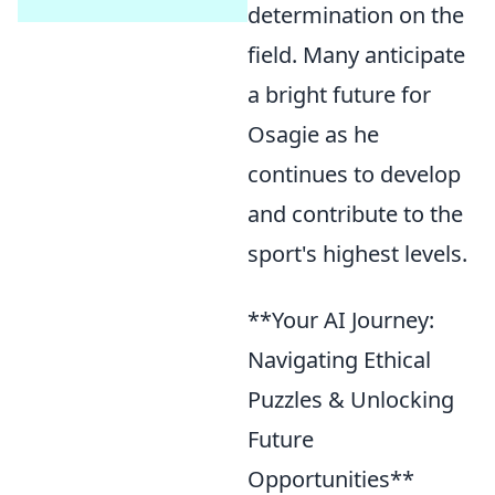
determination on the
field. Many anticipate
a bright future for
Osagie as he
continues to develop
and contribute to the
sport's highest levels.
**Your AI Journey:
Navigating Ethical
Puzzles & Unlocking
Future
Opportunities**