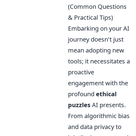
(Common Questions
& Practical Tips)
Embarking on your AI
journey doesn't just
mean adopting new
tools; it necessitates a
proactive
engagement with the
profound
ethical
puzzles
AI presents.
From algorithmic bias
and data privacy to