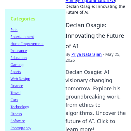
Home
›
Programmatic SEO
›
Declan Osagie: Innovating the
Future of AI
Categories
Declan Osagie:
Pets
Innovating the Future
Entertainment
Home Improvement
of AI
Insurance
By
Priya Natarajan
·
May 25,
Education
2026
Gaming
Declan Osagie: AI
Sports
Web Design
visionary changing
Finance
tomorrow. Explore his
Travel
groundbreaking work,
Cars
from ethics to
Technology
algorithms. Uncover the
Fitness
future of AI. Click to
Software
Photography
learn more!