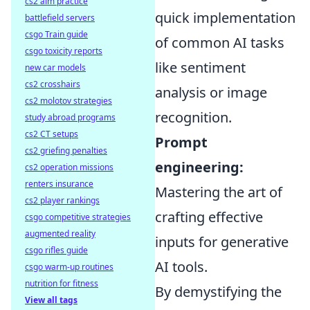
cs2 aim practice
quick implementation
battlefield servers
csgo Train guide
of common AI tasks
csgo toxicity reports
like sentiment
new car models
cs2 crosshairs
analysis or image
cs2 molotov strategies
recognition.
study abroad programs
cs2 CT setups
Prompt
cs2 griefing penalties
engineering:
cs2 operation missions
renters insurance
Mastering the art of
cs2 player rankings
crafting effective
csgo competitive strategies
augmented reality
inputs for generative
csgo rifles guide
AI tools.
csgo warm-up routines
nutrition for fitness
By demystifying the
View all tags