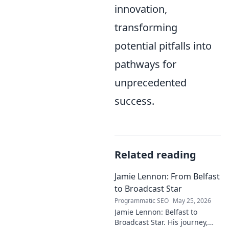
innovation,
transforming
potential pitfalls into
pathways for
unprecedented
success.
Related reading
Jamie Lennon: From Belfast
to Broadcast Star
Programmatic SEO
May 25, 2026
Jamie Lennon: Belfast to
Broadcast Star. His journey,