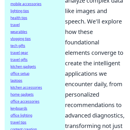
analyze complex data
mobile accessories
like images and
lighting tips
health tips
speech. We'll explore
travel
how these
wearables
vlogging tips
foundational
tech gifts
elements converge to
travel gear
travel gifts
create the intelligent
kitchen gadgets
applications we
office setup
laptops
encounter daily, from
kitchen accessories
personalized
home gadgets
office accessories
recommendations to
keyboards
advanced diagnostics,
office lighting
travel tips
transforming not just
content creation