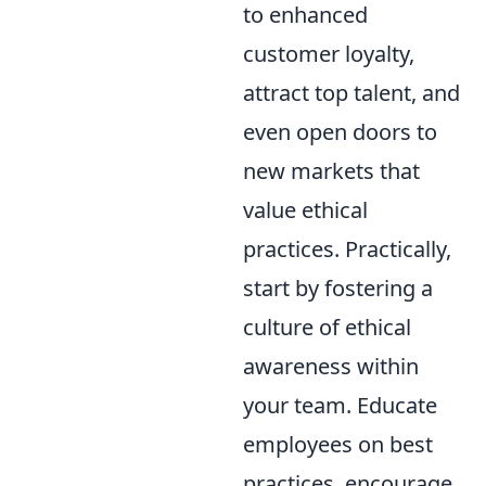
to enhanced
customer loyalty,
attract top talent, and
even open doors to
new markets that
value ethical
practices. Practically,
start by fostering a
culture of ethical
awareness within
your team. Educate
employees on best
practices, encourage