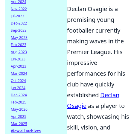
Apr-2024
Declan Osagie is a
Nov-2022
Jul-2023
promising young
Dec-2022
footballer currently
Sep-2023
May-2023
making waves in the
Feb-2023
Premier League. His
Aug-2023
Jun-2023
impressive
Apr-2023
performances for his
Mar-2024
Oct-2024
club have quickly
Jun-2024
established
Declan
Dec-2024
Feb-2025
Osagie
as a player to
May-2026
watch, showcasing his
Apr-2025
Mar-2025
skill, vision, and
View all archives