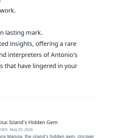
 work.
wn lasting mark.
d insights, offering a rare
nd interpreters of Antonio's
s that have lingered in your
sa: Island's Hidden Gem
 SEO
May 25, 2026
nny Manisa, the island's hidden gem. Uncover