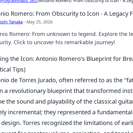
›
Programmatic SEO
›
Antonio Romero: From Obscurity to Icon - A Le
nio Romero: From Obscurity to Icon - A Legacy 
oshi Tanaka
·
May 25, 2026
nio Romero: From unknown to legend. Explore the le
urity. Click to uncover his remarkable journey!
ing the Icon: Antonio Romero's Blueprint for Br
tical Tips)
nio de Torres Jurado, often referred to as the "fa
 a revolutionary blueprint that transformed in
ne the sound and playability of the classical guit
ly incremental; they represented a fundamental 
 design. Torres recognized the limitations of ear