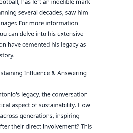
otball, has left an indelible mark
spanning several decades, saw him
manager. For more information
ou can delve into his extensive
ion have cemented his legacy as
story.
ustaining Influence & Answering
tonio's legacy, the conversation
tical aspect of sustainability. How
 across generations, inspiring
ter their direct involvement? This