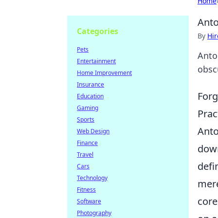
Home
Anto
Categories
By
Hir
Pets
Anto
Entertainment
obsc
Home Improvement
Insurance
Forg
Education
Gaming
Prac
Sports
Anto
Web Design
Finance
down
Travel
defi
Cars
Technology
mere
Fitness
core
Software
Photography