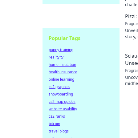
challe
Pizzi
Progra
Unveil
story,
Popular Tags
dive i
puppy training
Sciau
reality tv
Unse
home insulation
Progra
health insurance
Uncov
online learning
midfie
cs2 graphics
impact
snowboarding
cs2 map guides
website usability
cs2 ranks
bitcoin
travel blogs