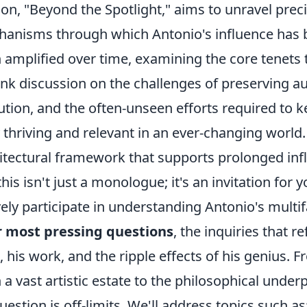
ion, "Beyond the Spotlight," aims to unravel preci
anisms through which Antonio's influence has 
 amplified over time, examining the core tenets 
ank discussion on the challenges of preserving a
ution, and the often-unseen efforts required to ke
y thriving and relevant in an ever-changing world
itectural framework that supports prolonged inf
this isn't just a monologue; it's an invitation for 
vely participate in understanding Antonio's mult
r most pressing questions
, the inquiries that r
 his work, and the ripple effects of his genius. 
 a vast artistic estate to the philosophical under
uestion is off-limits. We'll address topics such as