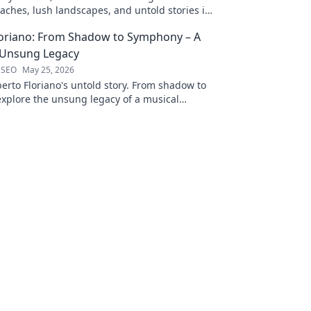
aches, lush landscapes, and untold stories in
ting blog!
loriano: From Shadow to Symphony – A
 Unsung Legacy
 SEO
May 25, 2026
erto Floriano's untold story. From shadow to
xplore the unsung legacy of a musical
ck to discover his journey.