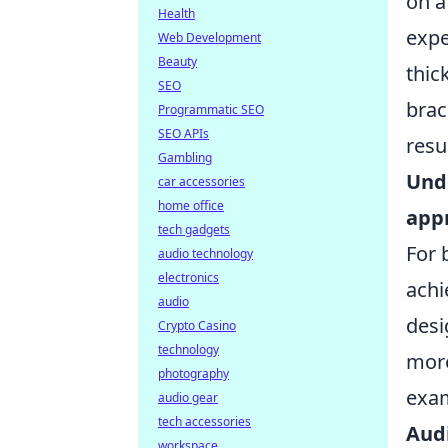
on a
Health
expe
Web Development
Beauty
thic
SEO
brac
Programmatic SEO
SEO APIs
resu
Gambling
Unde
car accessories
home office
appr
tech gadgets
For 
audio technology
electronics
achi
audio
desi
Crypto Casino
technology
more
photography
exa
audio gear
tech accessories
Audi
workspace