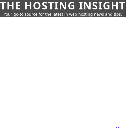
THE HOSTING INSIGHT
Your go-to source for the latest in web hosting news and tips.