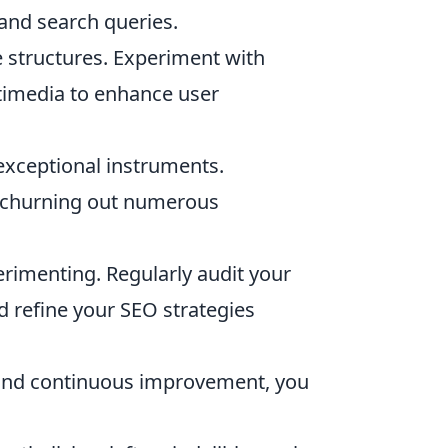
 and search queries.
le structures. Experiment with
ltimedia to enhance user
exceptional instruments.
er churning out numerous
rimenting. Regularly audit your
nd refine your SEO strategies
 and continuous improvement, you