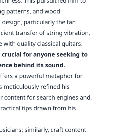
ichness. This pursuit led him to
ng patterns, and wood
esign, particularly the fan
cient transfer of string vibration,
with quality classical guitars.
 crucial for anyone seeking to
ence behind its sound.
offers a powerful metaphor for
s meticulously refined his
r content for search engines and,
ractical tips drawn from his
sicians; similarly, craft content