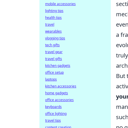
sect
mobile accessories
lighting tips
mech
health tips
even
travel
wearables
a fr
vlogging tips
evol
tech gifts
travel gear
trul
travel gifts
arch
kitchen gadgets
office setup
But 
laptops
acti
kitchen accessories
home gadgets
you
office accessories
man,
keyboards
office lighting
such
travel tips
no q
content creation