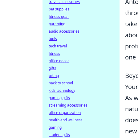
Anto
travel accessories
pet supplies
thro
fitness gear
take
parenting
audio accessories
abo
tools
prof
tech travel
fitness
one 
office decor
gifts
Beyo
biking
back to school
Your
kids technology
As w
gaming gifts
streaming accessories
natu
office organization
does
health and wellness
gaming
new 
student gifts