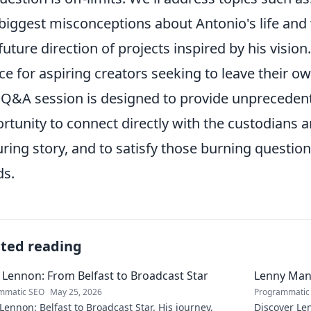
biggest misconceptions about Antonio's life and
future direction of projects inspired by his vision.
ce for aspiring creators seeking to leave their o
 Q&A session is designed to provide unprecedente
rtunity to connect directly with the custodians a
ring story, and to satisfy those burning question
s.
ated reading
 Lennon: From Belfast to Broadcast Star
Lenny Mani
mmatic SEO
May 25, 2026
Programmatic
Lennon: Belfast to Broadcast Star. His journey,
Discover Le