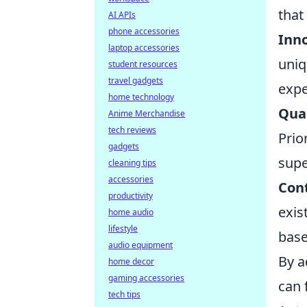
that
AI APIs
phone accessories
Inno
laptop accessories
uniq
student resources
travel gadgets
expe
home technology
Qual
Anime Merchandise
tech reviews
Prio
gadgets
super
cleaning tips
accessories
Con
productivity
exis
home audio
lifestyle
base
audio equipment
By a
home decor
gaming accessories
can 
tech tips