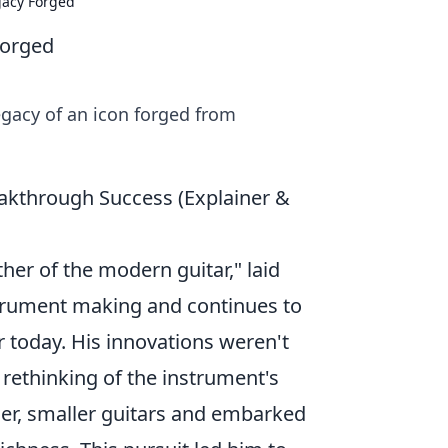
gacy Forged
Forged
gacy of an icon forged from
eakthrough Success (Explainer &
ther of the modern guitar," laid
strument making and continues to
ar today. His innovations weren't
rethinking of the instrument's
lier, smaller guitars and embarked