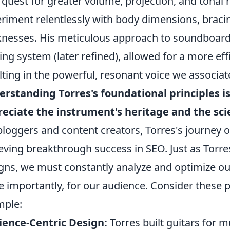
 quest for greater volume, projection, and tonal r
riment relentlessly with body dimensions, braci
knesses. His meticulous approach to soundboard d
ing system (later refined), allowed for a more effi
lting in the powerful, resonant voice we associate 
rstanding Torres's foundational principles is
eciate the instrument's heritage and the sci
bloggers and content creators, Torres's journey 
eving breakthrough success in SEO. Just as Torre
gns, we must constantly analyze and optimize ou
 importantly, for our audience. Consider these p
mple:
ence-Centric Design:
Torres built guitars for mu