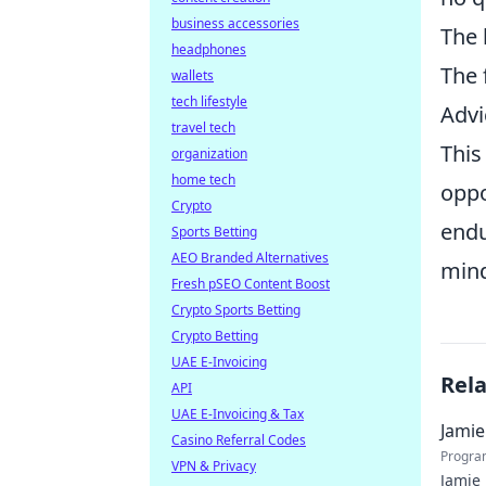
business accessories
The 
headphones
The 
wallets
tech lifestyle
Advi
travel tech
This
organization
home tech
oppo
Crypto
endu
Sports Betting
AEO Branded Alternatives
mind
Fresh pSEO Content Boost
Crypto Sports Betting
Crypto Betting
UAE E-Invoicing
Rel
API
UAE E-Invoicing & Tax
Jamie
Casino Referral Codes
Progra
VPN & Privacy
Jamie 