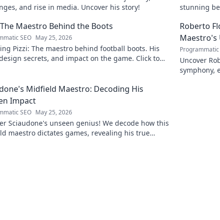
nges, and rise in media. Uncover his story!
stunning be
this captiva
: The Maestro Behind the Boots
Roberto F
Maestro's
mmatic SEO
May 25, 2026
ing Pizzi: The maestro behind football boots. His
Programmatic
 design secrets, and impact on the game. Click to
Uncover Rob
n!
symphony, e
maestro. Cli
done's Midfield Maestro: Decoding His
en Impact
mmatic SEO
May 25, 2026
er Sciaudone's unseen genius! We decode how this
ld maestro dictates games, revealing his true
 beyond stats. Click to learn more!