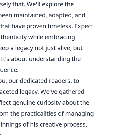
sely that. We'll explore the
been maintained, adapted, and
that have proven timeless. Expect
uthenticity while embracing
ep a legacy not just alive, but
. It's about understanding the
luence.
you, our dedicated readers, to
ifaceted legacy. We've gathered
eflect genuine curiosity about the
From the practicalities of managing
pinnings of his creative process,
: