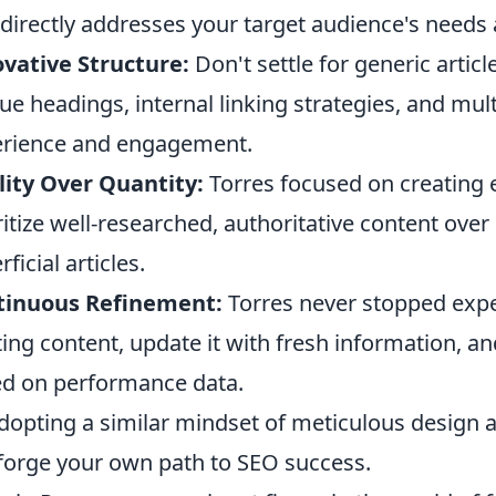
 directly addresses your target audience's needs
vative Structure:
Don't settle for generic artic
ue headings, internal linking strategies, and mu
rience and engagement.
ity Over Quantity:
Torres focused on creating 
ritize well-researched, authoritative content ov
ficial articles.
tinuous Refinement:
Torres never stopped expe
ting content, update it with fresh information, a
d on performance data.
dopting a similar mindset of meticulous design
forge your own path to SEO success.