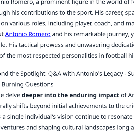
nio Romero, a prominent figure in the world of fo
ugh his contributions to the sport. His career, 
 on various roles, including player, coach, and 
ut
Antonio Romero
and his remarkable journey, y
ile. His tactical prowess and unwavering dedicat
of the most respected personalities in football hi
nd the Spotlight: Q&A with Antonio's Legacy - S
 Burning Questions
e delve
deeper into the enduring impact
of An
rally shifts beyond initial achievements to the cri
 a single individual's vision continue to resonate
ventures and shaping cultural landscapes long af