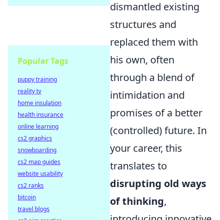
dismantled existing
structures and
replaced them with
his own, often
Popular Tags
through a blend of
puppy training
reality tv
intimidation and
home insulation
promises of a better
health insurance
online learning
(controlled) future. In
cs2 graphics
your career, this
snowboarding
cs2 map guides
translates to
website usability
disrupting old ways
cs2 ranks
bitcoin
of thinking
,
travel blogs
introducing innovative