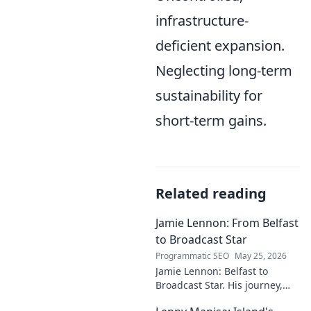
infrastructure-
deficient expansion.
Neglecting long-term
sustainability for
short-term gains.
Related reading
Jamie Lennon: From Belfast
to Broadcast Star
Programmatic SEO
May 25, 2026
Jamie Lennon: Belfast to
Broadcast Star. His journey,
challenges, and rise in media.