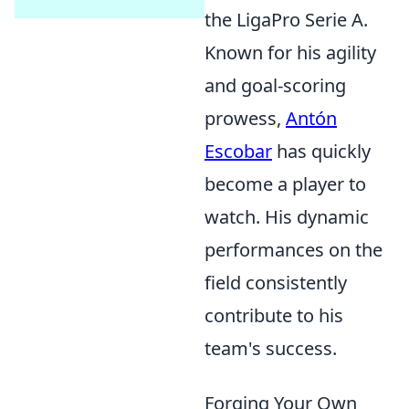
the LigaPro Serie A.
Known for his agility
and goal-scoring
prowess,
Antón
Escobar
has quickly
become a player to
watch. His dynamic
performances on the
field consistently
contribute to his
team's success.
Forging Your Own