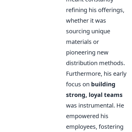
refining his offerings,
whether it was
sourcing unique
materials or
pioneering new
distribution methods.
Furthermore, his early
focus on
building
strong, loyal teams
was instrumental. He
empowered his
employees, fostering