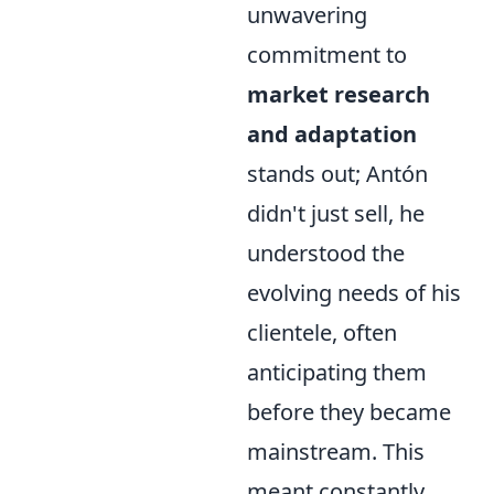
unwavering
commitment to
market research
and adaptation
stands out; Antón
didn't just sell, he
understood the
evolving needs of his
clientele, often
anticipating them
before they became
mainstream. This
meant constantly