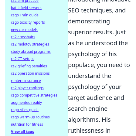
cs2 aim practice
battlefield servers
SEO techniques, and
csgo Train guide
demonstrating
csgo toxicity reports
new car models
superior results. Just
cs2 crosshairs
as he understood the
cs2 molotov strategies
study abroad programs
psychology of his
cs2 CT setups
populace, you need to
cs2 griefing penalties
cs2 operation missions
understand the
renters insurance
psychology of your
cs2 player rankings
csgo competitive strategies
target audience and
augmented reality
search engine
csgo rifles guide
csgo warm-up routines
algorithms. His
nutrition for fitness
ruthlessness in
View all tags