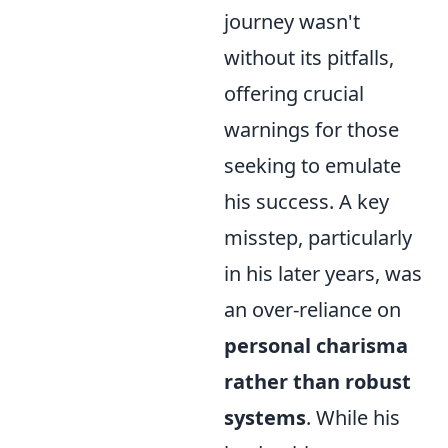
journey wasn't
without its pitfalls,
offering crucial
warnings for those
seeking to emulate
his success. A key
misstep, particularly
in his later years, was
an over-reliance on
personal charisma
rather than robust
systems
. While his