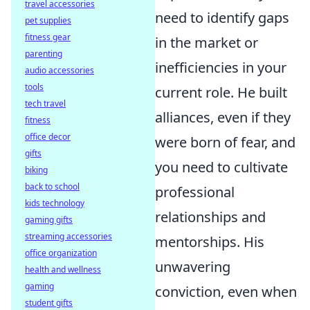
travel accessories
need to identify gaps
pet supplies
fitness gear
in the market or
parenting
inefficiencies in your
audio accessories
tools
current role. He built
tech travel
alliances, even if they
fitness
office decor
were born of fear, and
gifts
you need to cultivate
biking
back to school
professional
kids technology
relationships and
gaming gifts
streaming accessories
mentorships. His
office organization
unwavering
health and wellness
gaming
conviction, even when
student gifts