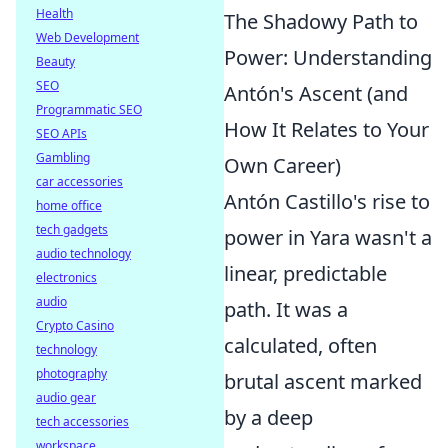
Health
The Shadowy Path to
Web Development
Power: Understanding
Beauty
SEO
Antón's Ascent (and
Programmatic SEO
How It Relates to Your
SEO APIs
Gambling
Own Career)
car accessories
Antón Castillo's rise to
home office
tech gadgets
power in Yara wasn't a
audio technology
linear, predictable
electronics
audio
path. It was a
Crypto Casino
calculated, often
technology
photography
brutal ascent marked
audio gear
by a deep
tech accessories
workspace