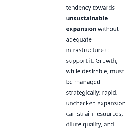
tendency towards
unsustainable
expansion
without
adequate
infrastructure to
support it. Growth,
while desirable, must
be managed
strategically; rapid,
unchecked expansion
can strain resources,
dilute quality, and