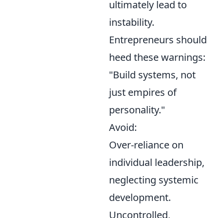
ultimately lead to
instability.
Entrepreneurs should
heed these warnings:
"Build systems, not
just empires of
personality."
Avoid:
Over-reliance on
individual leadership,
neglecting systemic
development.
Uncontrolled,