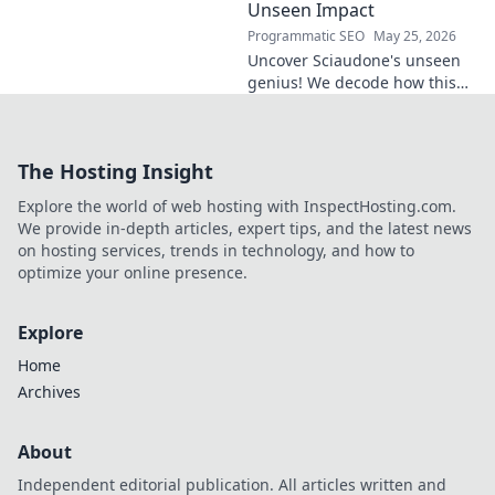
Unseen Impact
Programmatic SEO
May 25, 2026
Uncover Sciaudone's unseen
genius! We decode how this
midfield maestro dictates
games, revealing his true
impact beyond stats. Click to
The Hosting Insight
learn more!
Explore the world of web hosting with InspectHosting.com.
We provide in-depth articles, expert tips, and the latest news
on hosting services, trends in technology, and how to
optimize your online presence.
Explore
Home
Archives
About
Independent editorial publication. All articles written and