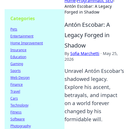
Home
›
Programmatic SEO
›
Antón Escobar: A Legacy
Forged in Shadow
Categories
Antón Escobar: A
Pets
Legacy Forged in
Entertainment
Home Improvement
Shadow
Insurance
By
Sofia Marchetti
·
May 25,
Education
2026
Gaming
Unravel Antón Escobar's
Sports
Web Design
shadowed legacy.
Finance
Explore his ascent,
Travel
betrayals, and impact
Cars
on a world forever
Technology
changed by his
Fitness
formidable will.
Software
Photography