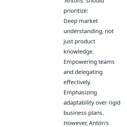
'Antóns' should
prioritize:
Deep market
understanding, not
just product
knowledge.
Empowering teams
and delegating
effectively.
Emphasizing
adaptability over rigid
business plans.
However, Antón's