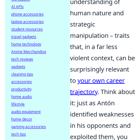
understanding of
AI APIs
human nature and
phone accessories
laptop accessories
strategic
student resources
manipulation – traits
travel gadgets
home technology
that, in a far less
Anime Merchandise
violent context, can be
tech reviews
gadgets
surprisingly relevant
cleaning tips
to
your own career
accessories
productivity
trajectory
. Think about
home audio
it: just as Antón
lifestyle
audio equipment
identified weaknesses
home decor
in his opponents and
gaming accessories
tech tips
exploited them, you