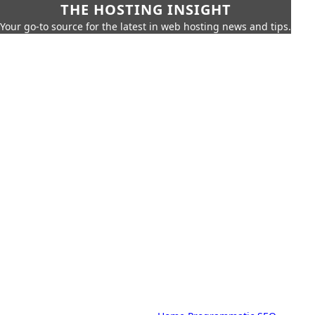
THE HOSTING INSIGHT
Your go-to source for the latest in web hosting news and tips.