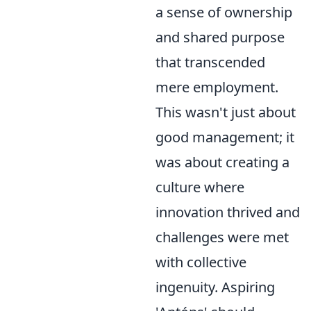
a sense of ownership
and shared purpose
that transcended
mere employment.
This wasn't just about
good management; it
was about creating a
culture where
innovation thrived and
challenges were met
with collective
ingenuity. Aspiring