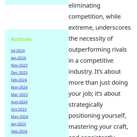
eliminating
competition, while
extreme, underscores
the necessity of
Archives
outperforming rivals
Jul-2024
Jan-2024
in a competitive
Nov-2023
industry. It’s about
Dec-2023
Feb-2024
more than just doing
Nov-2024
your job; it’s about
Mar-2023
Aug-2024
strategically
Oct-2023
positioning yourself,
May-2024
Jan-2023
mastering your craft,
Sep-2024