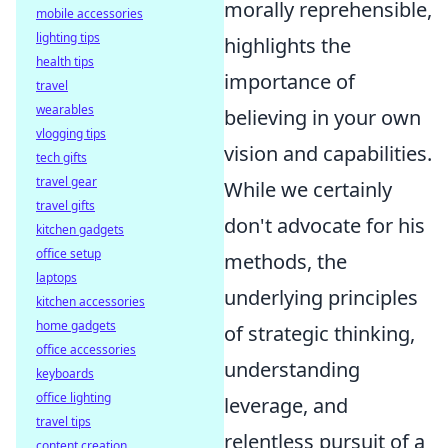
morally reprehensible,
mobile accessories
lighting tips
highlights the
health tips
importance of
travel
wearables
believing in your own
vlogging tips
vision and capabilities.
tech gifts
travel gear
While we certainly
travel gifts
don't advocate for his
kitchen gadgets
office setup
methods, the
laptops
underlying principles
kitchen accessories
home gadgets
of strategic thinking,
office accessories
understanding
keyboards
office lighting
leverage, and
travel tips
relentless pursuit of a
content creation