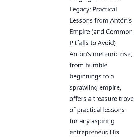
Legacy: Practical
Lessons from Antón's
Empire (and Common
Pitfalls to Avoid)
Antón's meteoric rise,
from humble
beginnings to a
sprawling empire,
offers a treasure trove
of practical lessons
for any aspiring
entrepreneur. His