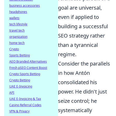
business accessories
goal are universal,
headphones
even if applied to
wallets
tech lifestyle
building a successful
travel tech
SEO strategy rather
organization
home tech
than a tyrannical
Crypto
regime.
Sports Betting
AEO Branded Alternatives
Consider the parallels
Fresh pSEO Content Boost
in how Antón
Crypto Sports Betting
Crypto Betting
consolidated his
UAE E-Invoicing
power. He didn't just
API
UAE E-Invoicing & Tax
seize control; he
Casino Referral Codes
systematically
VPN & Privacy