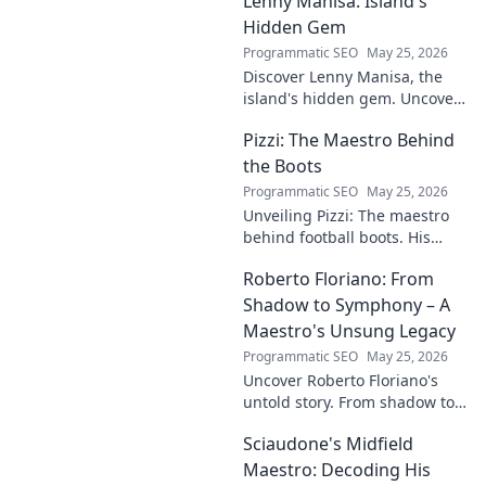
Lenny Manisa: Island's
Uncover his story!
Hidden Gem
Programmatic SEO
May 25, 2026
Discover Lenny Manisa, the
island's hidden gem. Uncover
stunning beaches, lush
Pizzi: The Maestro Behind
landscapes, and untold stories
in this captivating blog!
the Boots
Programmatic SEO
May 25, 2026
Unveiling Pizzi: The maestro
behind football boots. His
story, design secrets, and
Roberto Floriano: From
impact on the game. Click to
dive in!
Shadow to Symphony – A
Maestro's Unsung Legacy
Programmatic SEO
May 25, 2026
Uncover Roberto Floriano's
untold story. From shadow to
symphony, explore the unsung
Sciaudone's Midfield
legacy of a musical maestro.
Click to discover his journey.
Maestro: Decoding His