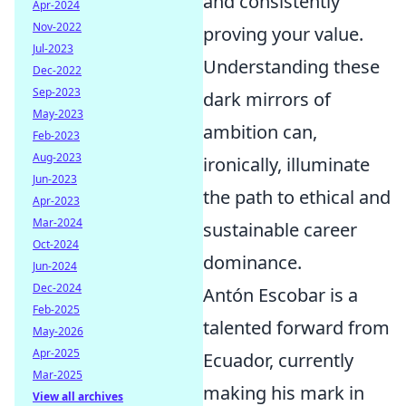
and consistently
Apr-2024
Nov-2022
proving your value.
Jul-2023
Understanding these
Dec-2022
Sep-2023
dark mirrors of
May-2023
ambition can,
Feb-2023
Aug-2023
ironically, illuminate
Jun-2023
the path to ethical and
Apr-2023
Mar-2024
sustainable career
Oct-2024
dominance.
Jun-2024
Dec-2024
Antón Escobar is a
Feb-2025
talented forward from
May-2026
Apr-2025
Ecuador, currently
Mar-2025
making his mark in
View all archives