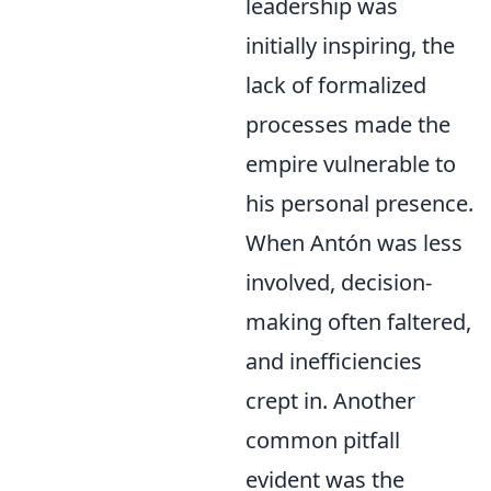
leadership was
initially inspiring, the
lack of formalized
processes made the
empire vulnerable to
his personal presence.
When Antón was less
involved, decision-
making often faltered,
and inefficiencies
crept in. Another
common pitfall
evident was the