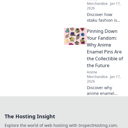
Merchandise
Jan 17,
2026
Discover how
otaku fashion is
transforming
Pinning Down
global trends!
Explore the
Your Fandom:
whimsy of Kawaii
Why Anime
Dreams on the
Enamel Pins Are
streets and ignite
the Collectible of
your style!
the Future
Anime
Merchandise
Jan 17,
2026
Discover why
anime enamel
pins are the must-
have collectibles of
tomorrow! Dive
The Hosting Insight
into the colorful
world of fandom
Explore the world of web hosting with InspectHosting.com.
and start your