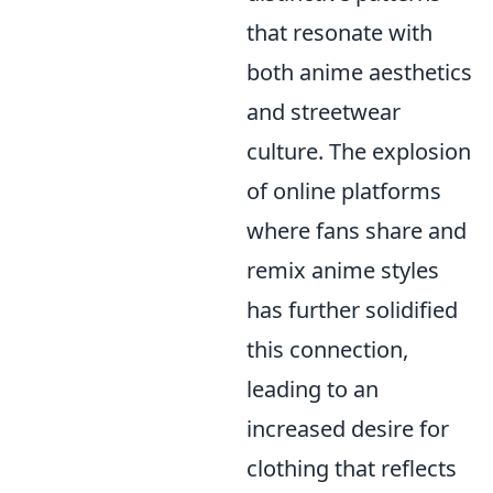
that resonate with
both anime aesthetics
and streetwear
culture. The explosion
of online platforms
where fans share and
remix anime styles
has further solidified
this connection,
leading to an
increased desire for
clothing that reflects