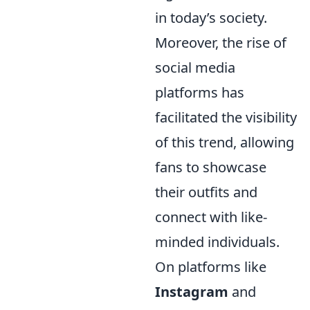
in today’s society.
Moreover, the rise of
social media
platforms has
facilitated the visibility
of this trend, allowing
fans to showcase
their outfits and
connect with like-
minded individuals.
On platforms like
Instagram
and