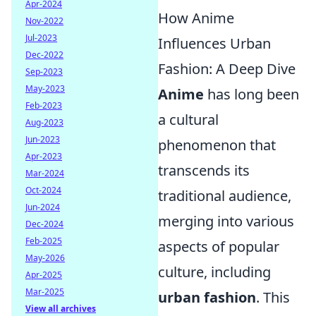
Apr-2024
How Anime
Nov-2022
Jul-2023
Influences Urban
Dec-2022
Fashion: A Deep Dive
Sep-2023
May-2023
Anime
has long been
Feb-2023
a cultural
Aug-2023
Jun-2023
phenomenon that
Apr-2023
transcends its
Mar-2024
Oct-2024
traditional audience,
Jun-2024
merging into various
Dec-2024
Feb-2025
aspects of popular
May-2026
culture, including
Apr-2025
Mar-2025
urban fashion
. This
View all archives