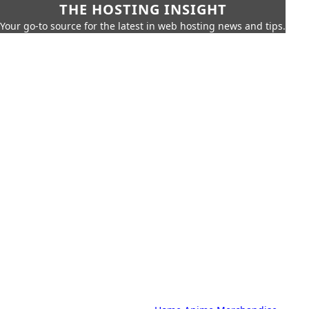
THE HOSTING INSIGHT
Your go-to source for the latest in web hosting news and tips.