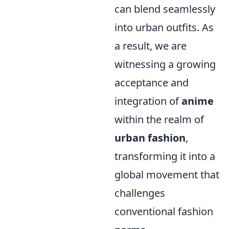
can blend seamlessly
into urban outfits. As
a result, we are
witnessing a growing
acceptance and
integration of
anime
within the realm of
urban fashion
,
transforming it into a
global movement that
challenges
conventional fashion