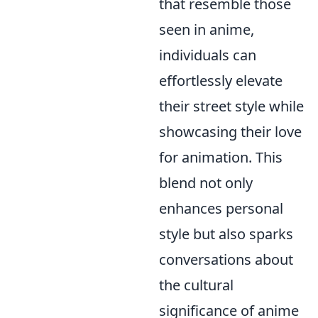
that resemble those
seen in anime,
individuals can
effortlessly elevate
their street style while
showcasing their love
for animation. This
blend not only
enhances personal
style but also sparks
conversations about
the cultural
significance of anime