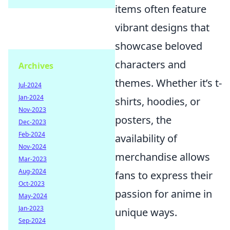
items often feature
vibrant designs that
showcase beloved
characters and
Archives
themes. Whether it’s t-
Jul-2024
Jan-2024
shirts, hoodies, or
Nov-2023
posters, the
Dec-2023
Feb-2024
availability of
Nov-2024
merchandise allows
Mar-2023
Aug-2024
fans to express their
Oct-2023
passion for anime in
May-2024
Jan-2023
unique ways.
Sep-2024