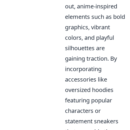
out, anime-inspired
elements such as bold
graphics, vibrant
colors, and playful
silhouettes are
gaining traction. By
incorporating
accessories like
oversized hoodies
featuring popular
characters or
statement sneakers