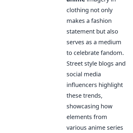
clothing not only
makes a fashion
statement but also
serves as a medium
to celebrate fandom.
Street style blogs and
social media
influencers highlight
these trends,
showcasing how
elements from
various anime series