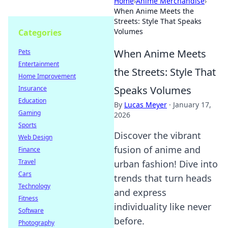
Home
›
Anime Merchandise
›
When Anime Meets the
Streets: Style That Speaks
Volumes
Categories
When Anime Meets
Pets
Entertainment
the Streets: Style That
Home Improvement
Speaks Volumes
Insurance
Education
By
Lucas Meyer
·
January 17,
Gaming
2026
Sports
Discover the vibrant
Web Design
fusion of anime and
Finance
Travel
urban fashion! Dive into
Cars
trends that turn heads
Technology
and express
Fitness
individuality like never
Software
before.
Photography