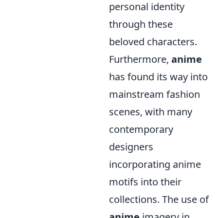
personal identity
through these
beloved characters.
Furthermore,
anime
has found its way into
mainstream fashion
scenes, with many
contemporary
designers
incorporating anime
motifs into their
collections. The use of
anime
imagery in