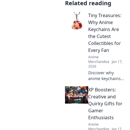
Related reading
Tiny Treasures:
Why Anime
Keychains Are
the Cutest
Collectibles for
Every Fan
Anime
Merchandise
Jan 17,
2026
Discover why
anime keychains
are the ultimate
XP Boosters:
collectibles for
fans! Dive into the
Creative and
cuteness and
Quirky Gifts for
charm of these
Gamer
tiny treasures
Enthusiasts
today!
Anime
Merchandise
Jan 17,