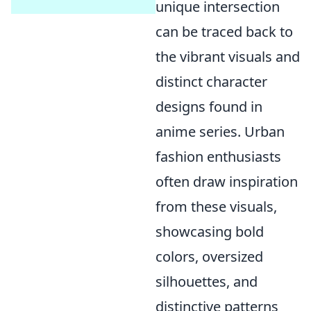
unique intersection
can be traced back to
the vibrant visuals and
distinct character
designs found in
anime series. Urban
fashion enthusiasts
often draw inspiration
from these visuals,
showcasing bold
colors, oversized
silhouettes, and
distinctive patterns