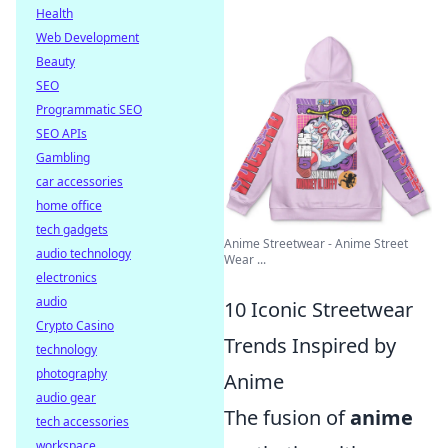
Health
Web Development
Beauty
SEO
Programmatic SEO
SEO APIs
Gambling
car accessories
home office
tech gadgets
Anime Streetwear - Anime Street
audio technology
Wear ...
electronics
audio
10 Iconic Streetwear
Crypto Casino
Trends Inspired by
technology
photography
Anime
audio gear
The fusion of
anime
tech accessories
workspace