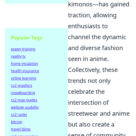
kimonos—has gained
traction, allowing
enthusiasts to
channel the dynamic
Popular Tags
and diverse fashion
puppy training
reality tv
seen in anime.
home insulation
Collectively, these
health insurance
online learning
trends not only
cs2 graphics
celebrate the
snowboarding
cs2 map guides
intersection of
website usability
streetwear and anime
cs2 ranks
bitcoin
but also create a
travel blogs
sense of community