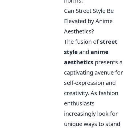
norms.
Can Street Style Be
Elevated by Anime
Aesthetics?
The fusion of
street
style
and
anime
aesthetics
presents a
captivating avenue for
self-expression and
creativity. As fashion
enthusiasts
increasingly look for
unique ways to stand