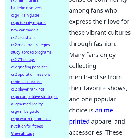
cs2 aim practice
battlefield servers
among fans who
csgo Train guide
express their love for
csgo toxicity reports
new car models
these vibrant cultures
cs2 crosshairs
through fashion.
cs2 molotov strategies
study abroad programs
Many fans enjoy
cs2 CT setups
collecting
cs2 griefing penalties
cs2 operation missions
merchandise from
renters insurance
their favorite shows,
cs2 player rankings
csgo competitive strategies
and one popular
augmented reality
choice is
anime
csgo rifles guide
csgo warm-up routines
printed
apparel and
nutrition for fitness
accessories. These
View all tags