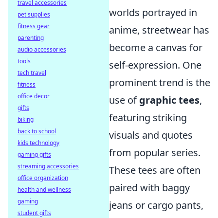
travel accessories
worlds portrayed in
pet supplies
fitness gear
anime, streetwear has
parenting
become a canvas for
audio accessories
tools
self-expression. One
tech travel
prominent trend is the
fitness
office decor
use of
graphic tees
,
gifts
featuring striking
biking
back to school
visuals and quotes
kids technology
from popular series.
gaming gifts
streaming accessories
These tees are often
office organization
paired with baggy
health and wellness
gaming
jeans or cargo pants,
student gifts