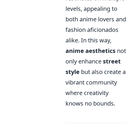
levels, appealing to
both anime lovers and
fashion aficionados
alike. In this way,
anime aesthetics
not
only enhance
street
style
but also create a
vibrant community
where creativity
knows no bounds.