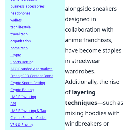
business accessories
alongside sneakers
headphones
designed in
wallets
tech lifestyle
collaboration with
travel tech
anime franchises,
organization
home tech
have become staples
Crypto
in streetwear
Sports Betting
AEO Branded Alternatives
wardrobes.
Fresh pSEO Content Boost
Additionally, the rise
Crypto Sports Betting
Crypto Betting
of
layering
UAE E-Invoicing
techniques
—such as
API
UAE E-Invoicing & Tax
mixing hoodies with
Casino Referral Codes
windbreakers or
VPN & Privacy