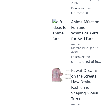
2026
Discover the
ultimate XP
boosters! Explore
Anime Affection:
creative and
quirky gifts that
Fun and
every gamer
Whimsical Gifts
enthusiast will
for Avid Fans
love. Level up your
Anime
gift-giving game!
Merchandise
Jan 17,
2026
Discover the
ultimate list of fun
and whimsical
Kawaii Dreams
gifts for anime
fans! Unleash your
on the Streets:
otaku spirit with
How Otaku
unique ideas that
Fashion is
delight every
Shaping Global
enthusiast!
Trends
Anime