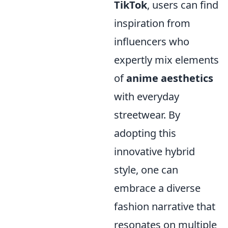
TikTok
, users can find
inspiration from
influencers who
expertly mix elements
of
anime aesthetics
with everyday
streetwear. By
adopting this
innovative hybrid
style, one can
embrace a diverse
fashion narrative that
resonates on multiple