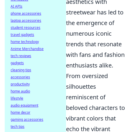
aesthetics with
AI APIs
streetwear has led to
phone accessories
laptop accessories
the emergence of
student resources
numerous iconic
travel gadgets
home technology
trends that resonate
Anime Merchandise
with fans and fashion
tech reviews
gadgets
enthusiasts alike.
cleaning tips
From oversized
accessories
productivity
silhouettes
home audio
reminiscent of
lifestyle
audio equipment
beloved characters to
home decor
vibrant colors that
gaming accessories
tech tips
echo the vibrant