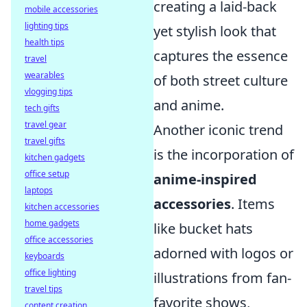
creating a laid-back
mobile accessories
lighting tips
yet stylish look that
health tips
captures the essence
travel
wearables
of both street culture
vlogging tips
and anime.
tech gifts
travel gear
Another iconic trend
travel gifts
is the incorporation of
kitchen gadgets
office setup
anime-inspired
laptops
accessories
. Items
kitchen accessories
home gadgets
like bucket hats
office accessories
adorned with logos or
keyboards
office lighting
illustrations from fan-
travel tips
favorite shows,
content creation