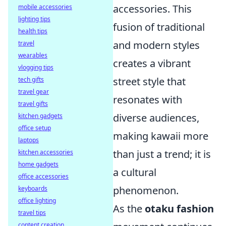
accessories. This
mobile accessories
lighting tips
fusion of traditional
health tips
and modern styles
travel
wearables
creates a vibrant
vlogging tips
street style that
tech gifts
travel gear
resonates with
travel gifts
diverse audiences,
kitchen gadgets
office setup
making kawaii more
laptops
than just a trend; it is
kitchen accessories
home gadgets
a cultural
office accessories
phenomenon.
keyboards
office lighting
As the
otaku fashion
travel tips
content creation