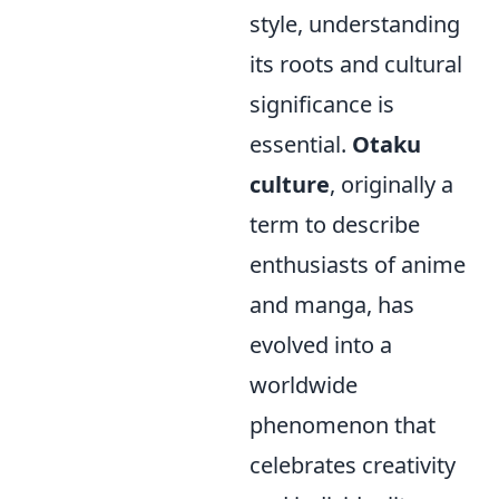
style, understanding
its roots and cultural
significance is
essential.
Otaku
culture
, originally a
term to describe
enthusiasts of anime
and manga, has
evolved into a
worldwide
phenomenon that
celebrates creativity