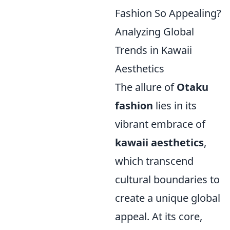
Fashion So Appealing?
Analyzing Global
Trends in Kawaii
Aesthetics
The allure of
Otaku
fashion
lies in its
vibrant embrace of
kawaii aesthetics
,
which transcend
cultural boundaries to
create a unique global
appeal. At its core,