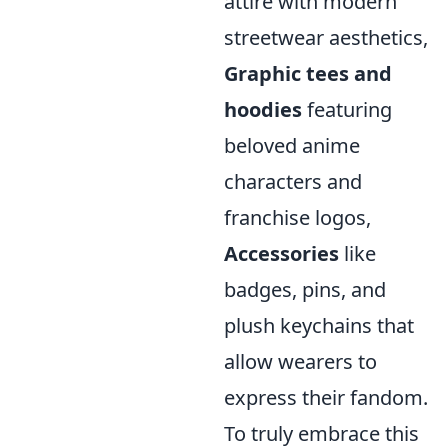
attire with modern
streetwear aesthetics,
Graphic tees and
hoodies
featuring
beloved anime
characters and
franchise logos,
Accessories
like
badges, pins, and
plush keychains that
allow wearers to
express their fandom.
To truly embrace this