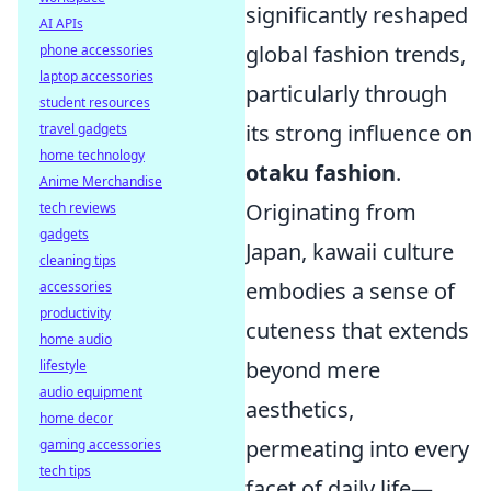
significantly reshaped
AI APIs
global fashion trends,
phone accessories
laptop accessories
particularly through
student resources
its strong influence on
travel gadgets
home technology
otaku fashion
.
Anime Merchandise
Originating from
tech reviews
gadgets
Japan, kawaii culture
cleaning tips
embodies a sense of
accessories
productivity
cuteness that extends
home audio
beyond mere
lifestyle
audio equipment
aesthetics,
home decor
permeating into every
gaming accessories
tech tips
facet of daily life—