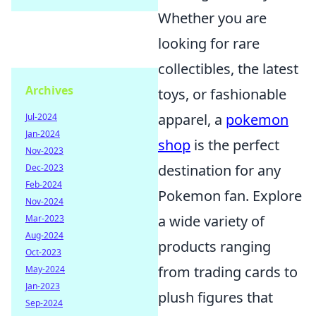
Whether you are
looking for rare
collectibles, the latest
Archives
toys, or fashionable
apparel, a
pokemon
Jul-2024
Jan-2024
shop
is the perfect
Nov-2023
destination for any
Dec-2023
Feb-2024
Pokemon fan. Explore
Nov-2024
a wide variety of
Mar-2023
Aug-2024
products ranging
Oct-2023
from trading cards to
May-2024
Jan-2023
plush figures that
Sep-2024