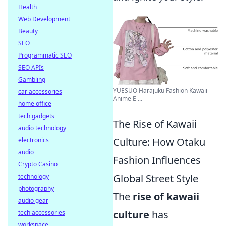
Health
Web Development
Beauty
SEO
Programmatic SEO
SEO APIs
Gambling
YUESUO Harajuku Fashion Kawaii
car accessories
Anime E ...
home office
tech gadgets
The Rise of Kawaii
audio technology
Culture: How Otaku
electronics
audio
Fashion Influences
Crypto Casino
Global Street Style
technology
photography
The
rise of kawaii
audio gear
culture
has
tech accessories
workspace