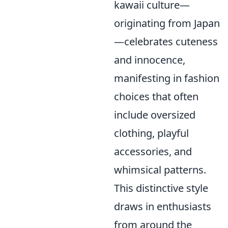
kawaii culture—
originating from Japan
—celebrates cuteness
and innocence,
manifesting in fashion
choices that often
include oversized
clothing, playful
accessories, and
whimsical patterns.
This distinctive style
draws in enthusiasts
from around the