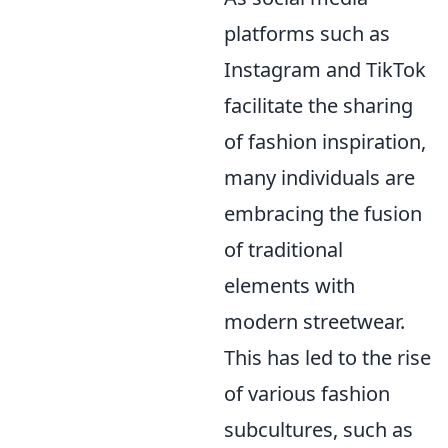
platforms such as
Instagram and TikTok
facilitate the sharing
of fashion inspiration,
many individuals are
embracing the fusion
of traditional
elements with
modern streetwear.
This has led to the rise
of various fashion
subcultures, such as