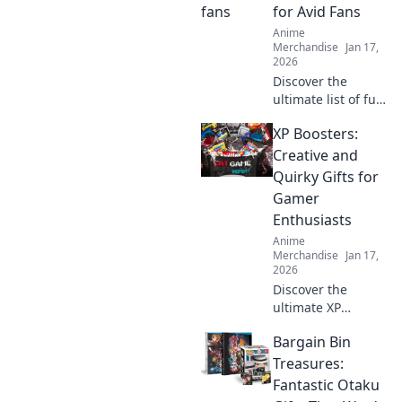
charm of these
for Avid Fans
tiny treasures
Anime
today!
Merchandise
Jan 17,
2026
Discover the
ultimate list of fun
and whimsical
XP Boosters:
gifts for anime
fans! Unleash your
Creative and
otaku spirit with
Quirky Gifts for
unique ideas that
Gamer
delight every
Enthusiasts
enthusiast!
Anime
Merchandise
Jan 17,
2026
Discover the
ultimate XP
boosters! Explore
Bargain Bin
creative and
quirky gifts that
Treasures:
every gamer
Fantastic Otaku
enthusiast will