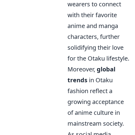
wearers to connect
with their favorite
anime and manga
characters, further
solidifying their love
for the Otaku lifestyle.
Moreover,
global
trends
in Otaku
fashion reflect a
growing acceptance
of anime culture in
mainstream society.
As social media