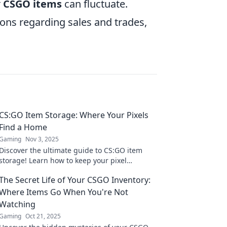
r
CSGO items
can fluctuate.
ions regarding sales and trades,
CS:GO Item Storage: Where Your Pixels
Find a Home
Gaming
Nov 3, 2025
Discover the ultimate guide to CS:GO item
storage! Learn how to keep your pixel
treasures safe and maximize your gaming
The Secret Life of Your CSGO Inventory:
experience today!
Where Items Go When You're Not
Watching
Gaming
Oct 21, 2025