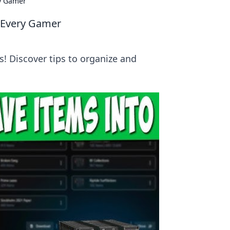
ry Gamer
r Every Gamer
! Discover tips to organize and