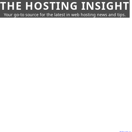
THE HOSTING INSIGHT
Your go-to source for the latest in web hosting news and tips.