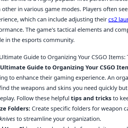
 other in various game modes. Players often see
rience, which can include adjusting their
cs2 lau
ormance. The game's tactical elements and compe
le in the esports community.
Ultimate Guide to Organizing Your CSGO Items: T
 Ultimate Guide to Organizing Your CSGO Ite
ing to enhance their gaming experience. An orga
find the weapons and skins you need quickly but
play. Follow these helpful
tips and tricks
to kee
ize Folders:
Create specific folders for weapon 
knives
to streamline your organization.