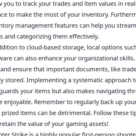
w you to track your trades and item values in rea
ce to make the most of your inventory. Furtherm
ntory management features can help you streamli
s and categorizing them effectively.
ddition to cloud-based storage, local options s
ware can also enhance your organizational skills.
s and ensure that important documents, like trad
ly stored. Implementing a systematic approach 
guards your items but also makes navigating thr
 enjoyable. Remember to regularly back up your 
 prized items can be detrimental. Follow these ti
retain the value of your gaming assets!
ter Strike is a highly popular first-person shoot