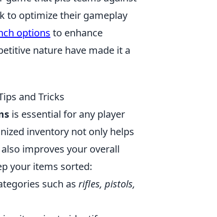
k to optimize their gameplay
nch options
to enhance
titive nature have made it a
ips and Tricks
ms
is essential for any player
nized inventory not only helps
 also improves your overall
p your items sorted:
categories such as
rifles, pistols,