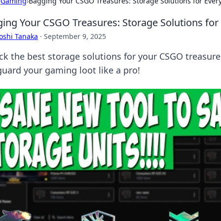
›
Gaming
›
Bagging Your CSGO Treasures: Storage Solutions for Eve
ing Your CSGO Treasures: Storage Solutions fo
oshi Tanaka
·
September 9, 2025
ck the best storage solutions for your CSGO treasures
guard your gaming loot like a pro!