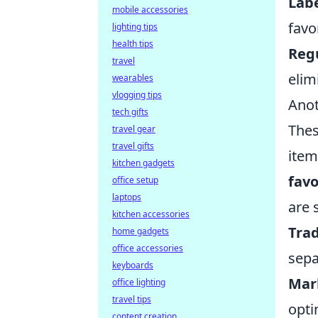
Labe
mobile accessories
favo
lighting tips
health tips
Reg
travel
elim
wearables
vlogging tips
Anot
tech gifts
Thes
travel gear
travel gifts
item
kitchen gadgets
favo
office setup
laptops
are 
kitchen accessories
Trad
home gadgets
office accessories
sepa
keyboards
Mar
office lighting
travel tips
opti
content creation