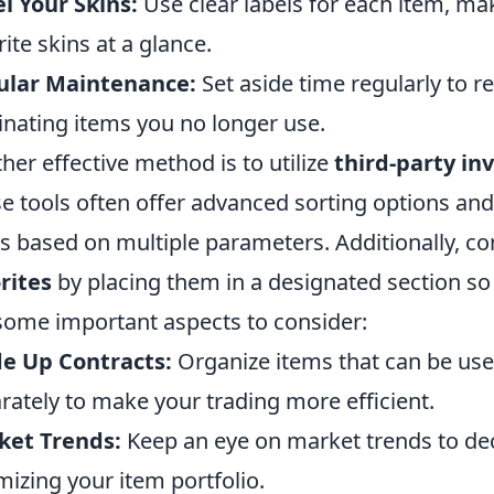
l Your Skins:
Use clear labels for each item, maki
rite skins at a glance.
ular Maintenance:
Set aside time regularly to r
inating items you no longer use.
her effective method is to utilize
third-party i
e tools often offer advanced sorting options and
s based on multiple parameters. Additionally, c
rites
by placing them in a designated section so
some important aspects to consider:
e Up Contracts:
Organize items that can be use
rately to make your trading more efficient.
ket Trends:
Keep an eye on market trends to deci
mizing your item portfolio.