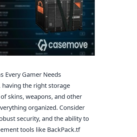
ns Every Gamer Needs
, having the right storage
 of skins, weapons, and other
 everything organized. Consider
bust security, and the ability to
ment tools like BackPack.tf