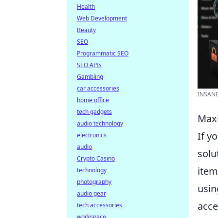
Health
Web Development
Beauty
SEO
Programmatic SEO
SEO APIs
Gambling
car accessories
INSANE
home office
tech gadgets
Maxi
audio technology
If y
electronics
audio
solu
Crypto Casino
item
technology
photography
usin
audio gear
acce
tech accessories
workspace