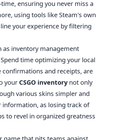
l-time, ensuring you never miss a
ore, using tools like Steam's own
ne your experience by filtering
uch as inventory management
 Spend time optimizing your local
e confirmations and receipts, are
to your
CSGO inventory
not only
ough various skins simpler and
information, as losing track of
ps to revel in organized greatness
er game that pits teams against