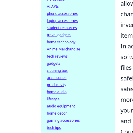
allo
AI APIs
chan
phone accessories
laptop accessories
inve
student resources
item
travel gadgets
home technology
In a
Anime Merchandise
soft
tech reviews
gadgets
file
cleaning tips
safe
accessories
productivity
safe
home audio
more
lifestyle
audio equipment
your
home decor
and 
gaming accessories
tech tips
Coun