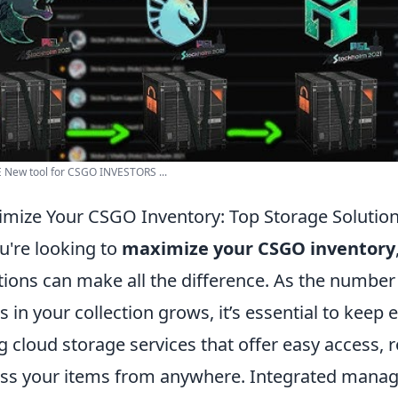
 New tool for CSGO INVESTORS ...
mize Your CSGO Inventory: Top Storage Solutio
ou're looking to
maximize your CSGO inventory
tions can make all the difference. As the number
s in your collection grows, it’s essential to keep
g cloud storage services that offer easy access, ro
ss your items from anywhere. Integrated manage