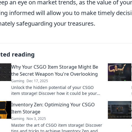
eep an eye on market trends, as the value of you
ing informed will allow you to make timely decis
mately safeguarding your treasures.
ated reading
Why Your CSGO Item Storage Might Be
the Secret Weapon You're Overlooking
Gaming
Dec 17, 2025
Unlock the hidden potential of your CSGO
item storage! Discover how it could be your
ultimate advantage in the game. Don't miss
Inventory Zen: Optimizing Your CSGO
out!
Item Storage
Gaming
Nov 3, 2025
Master the art of CSGO item storage! Discover
tips and tricks to achieve Inventory Zen and