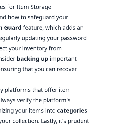
es for Item Storage
tand how to safeguard your
m Guard
feature, which adds an
, regularly updating your password
ect your inventory from
onsider
backing up
important
 ensuring that you can recover
rty platforms that offer item
lways verify the platform's
nizing your items into
categories
ur collection. Lastly, it's prudent