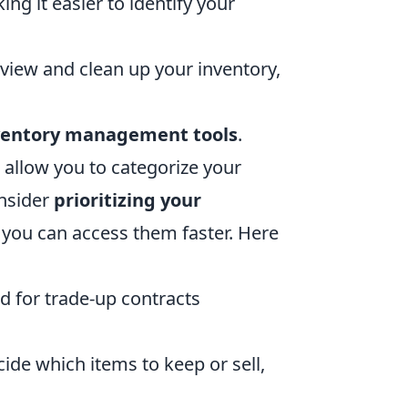
ng it easier to identify your
eview and clean up your inventory,
nventory management tools
.
 allow you to categorize your
onsider
prioritizing your
 you can access them faster. Here
d for trade-up contracts
de which items to keep or sell,