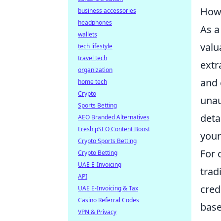
How 
business accessories
headphones
As a
wallets
valu
tech lifestyle
travel tech
extr
organization
and 
home tech
Crypto
unau
Sports Betting
deta
AEO Branded Alternatives
Fresh pSEO Content Boost
your
Crypto Sports Betting
For 
Crypto Betting
UAE E-Invoicing
trad
API
cred
UAE E-Invoicing & Tax
Casino Referral Codes
base
VPN & Privacy