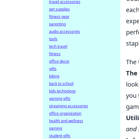
travel accessories
each
pet supplies
fitness gear
expe
parenting
perf
audio accessories
tools
stap
tech travel
fitness
The 
office decor
gifts
The
biking
look
back to school
kids technology
you 
gaming gifts
game
streaming accessories
office organization
Util
health and wellness
and 
gaming
student gifts