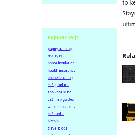
to k
Stay
ulti
Popular Tags
puppy training
Rel
reality tv
home insulation
health insurance
online learning
cs2 graphics
snowboarding
cs2 map guides
website usability
cs2 ranks
bitcoin
travel blogs