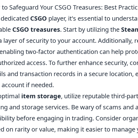
to Safeguard Your CSGO Treasures: Best Practic
 dedicated
CSGO
player, it's essential to unders
able
CSGO treasures
. Start by utilizing the
Stea
a layer of security to your account. Additionally
enabling two-factor authentication can help prot
thorized access. To further enhance security, c
ils and transaction records in a secure location,
 account if needed.
optimal
item storage
, utilize reputable third-pa
ing and storage services. Be wary of scams and a
ibility before engaging in trading. Consider orga
d on rarity or value, making it easier to manage yo