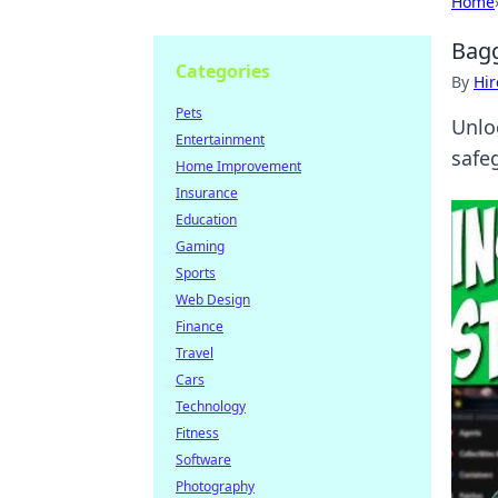
Home
Bagg
Categories
By
Hir
Pets
Unlo
Entertainment
safe
Home Improvement
Insurance
Education
Gaming
Sports
Web Design
Finance
Travel
Cars
Technology
Fitness
Software
Photography