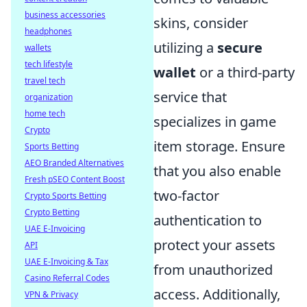
business accessories
skins, consider
headphones
utilizing a
secure
wallets
tech lifestyle
wallet
or a third-party
travel tech
service that
organization
home tech
specializes in game
Crypto
item storage. Ensure
Sports Betting
AEO Branded Alternatives
that you also enable
Fresh pSEO Content Boost
two-factor
Crypto Sports Betting
Crypto Betting
authentication to
UAE E-Invoicing
protect your assets
API
UAE E-Invoicing & Tax
from unauthorized
Casino Referral Codes
access. Additionally,
VPN & Privacy