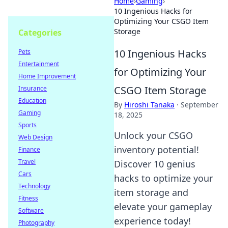
Home
›
Gaming
›
10 Ingenious Hacks for
Optimizing Your CSGO Item
Storage
Categories
10 Ingenious Hacks
Pets
Entertainment
for Optimizing Your
Home Improvement
CSGO Item Storage
Insurance
Education
By
Hiroshi Tanaka
·
September
Gaming
18, 2025
Sports
Unlock your CSGO
Web Design
inventory potential!
Finance
Travel
Discover 10 genius
Cars
hacks to optimize your
Technology
item storage and
Fitness
elevate your gameplay
Software
experience today!
Photography