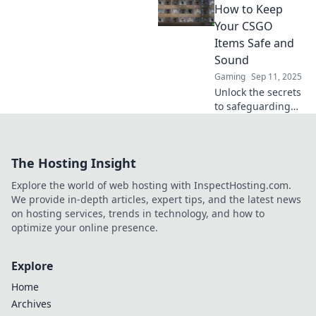
where your items
How to Keep
go when you're
Your CSGO
not watching and
Items Safe and
boost your gaming
Sound
strategy!
Gaming
Sep 11, 2025
Unlock the secrets
to safeguarding
your CSGO items!
Discover expert
tips to keep your
The Hosting Insight
digital treasures
safe in Storage
Explore the world of web hosting with InspectHosting.com.
Wars. Click now!
We provide in-depth articles, expert tips, and the latest news
on hosting services, trends in technology, and how to
optimize your online presence.
Explore
Home
Archives