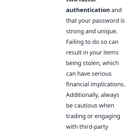
authentication
and
that your password is
strong and unique.
Failing to do so can
result in your items
being stolen, which
can have serious
financial implications.
Additionally, always
be cautious when
trading or engaging
with third-party