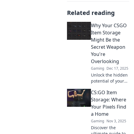
Related reading
Why Your CSGO
Item Storage
Might Be the
Secret Weapon
You're
Overlooking
Gaming
Dec 17, 2025
Unlock the hidden
potential of your
CSGO item
CS:GO Item
storage! Discover
how it could be
Storage: Where
your ultimate
Your Pixels Find
advantage in the
a Home
game. Don't miss
Gaming
Nov 3, 2025
out!
Discover the
ultimate guide to