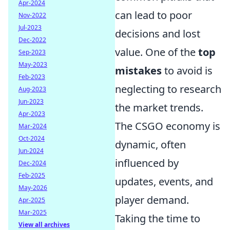
Apr-2024
can lead to poor
Nov-2022
Jul-2023
decisions and lost
Dec-2022
value. One of the
top
Sep-2023
May-2023
mistakes
to avoid is
Feb-2023
neglecting to research
Aug-2023
Jun-2023
the market trends.
Apr-2023
The CSGO economy is
Mar-2024
Oct-2024
dynamic, often
Jun-2024
influenced by
Dec-2024
Feb-2025
updates, events, and
May-2026
player demand.
Apr-2025
Mar-2025
Taking the time to
View all archives