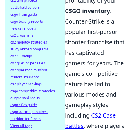
profitability of your
cs2 aim practice
battlefield servers
CSGO inventory
.
csgo Train guide
Counter-Strike is a
csgo toxicity reports
new car models
popular first-person
cs2 crosshairs
shooter franchise that
cs2 molotov strategies
study abroad programs
has captivated
cs2 CT setups
gamers for years. The
cs2 griefing penalties
cs2 operation missions
game's competitive
renters insurance
nature has led to
cs2 player rankings
csgo competitive strategies
various modes and
augmented reality
gameplay styles,
csgo rifles guide
csgo warm-up routines
including
CS2 Case
nutrition for fitness
Battles
, where players
View all tags