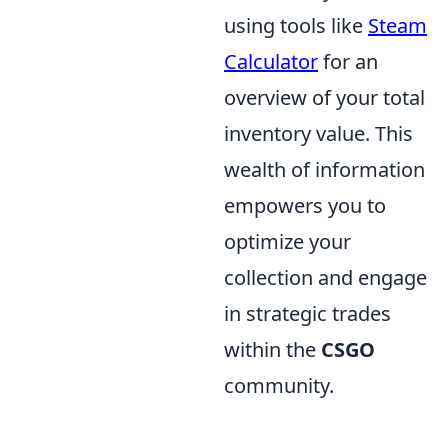
using tools like
Steam
Calculator
for an
overview of your total
inventory value. This
wealth of information
empowers you to
optimize your
collection and engage
in strategic trades
within the
CSGO
community.