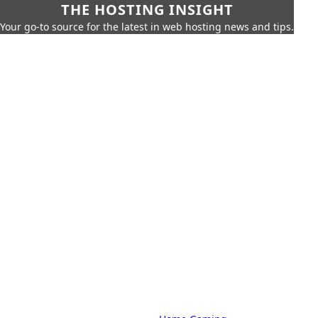
THE HOSTING INSIGHT
Your go-to source for the latest in web hosting news and tips.