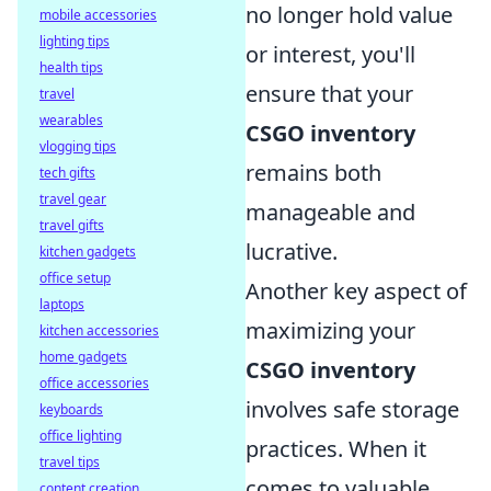
no longer hold value
mobile accessories
lighting tips
or interest, you'll
health tips
ensure that your
travel
wearables
CSGO inventory
vlogging tips
remains both
tech gifts
travel gear
manageable and
travel gifts
lucrative.
kitchen gadgets
office setup
Another key aspect of
laptops
maximizing your
kitchen accessories
home gadgets
CSGO inventory
office accessories
involves safe storage
keyboards
office lighting
practices. When it
travel tips
comes to valuable
content creation