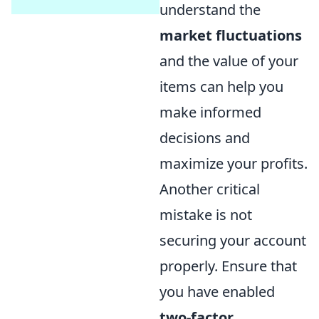
understand the
market fluctuations
and the value of your
items can help you
make informed
decisions and
maximize your profits.
Another critical
mistake is not
securing your account
properly. Ensure that
you have enabled
two-factor