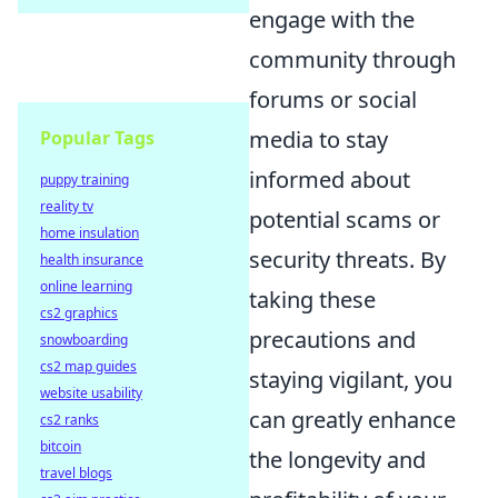
engage with the
community through
forums or social
media to stay
Popular Tags
informed about
puppy training
reality tv
potential scams or
home insulation
security threats. By
health insurance
online learning
taking these
cs2 graphics
precautions and
snowboarding
cs2 map guides
staying vigilant, you
website usability
can greatly enhance
cs2 ranks
bitcoin
the longevity and
travel blogs