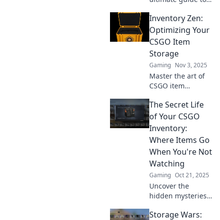
CS:GO item
Inventory Zen:
storage! Learn
how to keep your
Optimizing Your
pixel treasures
CSGO Item
safe and maximize
Storage
your gaming
Gaming
Nov 3, 2025
experience today!
Master the art of
CSGO item
storage! Discover
The Secret Life
tips and tricks to
achieve Inventory
of Your CSGO
Zen and optimize
Inventory:
your collection like
Where Items Go
a pro.
When You're Not
Watching
Gaming
Oct 21, 2025
Uncover the
hidden mysteries
of your CSGO
Storage Wars:
inventory! Explore