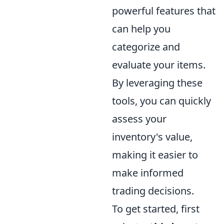
powerful features that
can help you
categorize and
evaluate your items.
By leveraging these
tools, you can quickly
assess your
inventory's value,
making it easier to
make informed
trading decisions.
To get started, first