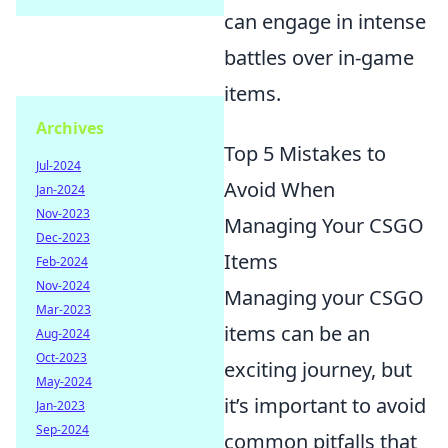
can engage in intense
battles over in-game
items.
Archives
Top 5 Mistakes to
Jul-2024
Avoid When
Jan-2024
Nov-2023
Managing Your CSGO
Dec-2023
Items
Feb-2024
Nov-2024
Managing your CSGO
Mar-2023
items can be an
Aug-2024
Oct-2023
exciting journey, but
May-2024
it’s important to avoid
Jan-2023
Sep-2024
common pitfalls that