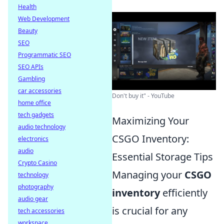
Health
Web Development
Beauty
SEO
Programmatic SEO
SEO APIs
Gambling
car accessories
Don't buy it" - YouTube
home office
tech gadgets
Maximizing Your
audio technology
CSGO Inventory:
electronics
audio
Essential Storage Tips
Crypto Casino
Managing your
CSGO
technology
photography
inventory
efficiently
audio gear
is crucial for any
tech accessories
workspace