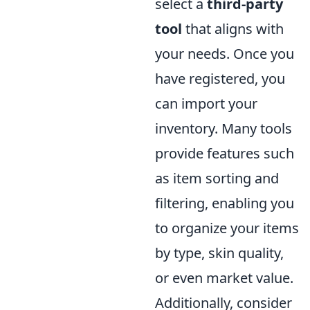
select a
third-party
tool
that aligns with
your needs. Once you
have registered, you
can import your
inventory. Many tools
provide features such
as item sorting and
filtering, enabling you
to organize your items
by type, skin quality,
or even market value.
Additionally, consider