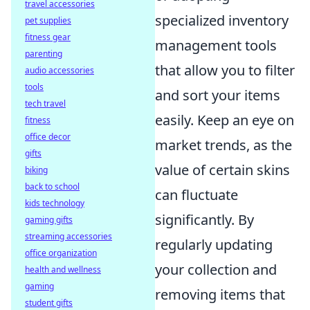
travel accessories
specialized inventory
pet supplies
fitness gear
management tools
parenting
that allow you to filter
audio accessories
tools
and sort your items
tech travel
easily. Keep an eye on
fitness
office decor
market trends, as the
gifts
value of certain skins
biking
back to school
can fluctuate
kids technology
significantly. By
gaming gifts
streaming accessories
regularly updating
office organization
your collection and
health and wellness
gaming
removing items that
student gifts