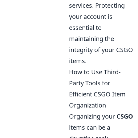
services. Protecting
your account is
essential to
maintaining the
integrity of your CSGO
items.
How to Use Third-
Party Tools for
Efficient CSGO Item
Organization
Organizing your
CSGO
items can be a