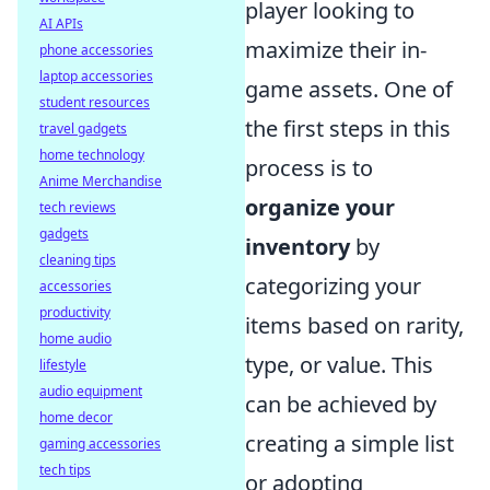
player looking to
AI APIs
maximize their in-
phone accessories
laptop accessories
game assets. One of
student resources
the first steps in this
travel gadgets
home technology
process is to
Anime Merchandise
organize your
tech reviews
gadgets
inventory
by
cleaning tips
categorizing your
accessories
productivity
items based on rarity,
home audio
type, or value. This
lifestyle
audio equipment
can be achieved by
home decor
creating a simple list
gaming accessories
tech tips
or adopting