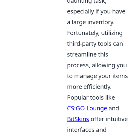
daunting task,
especially if you have
a large inventory.
Fortunately, utilizing
third-party tools can
streamline this
process, allowing you
to manage your items
more efficiently.
Popular tools like
CS:GO Lounge
and
BitSkins
offer intuitive
interfaces and