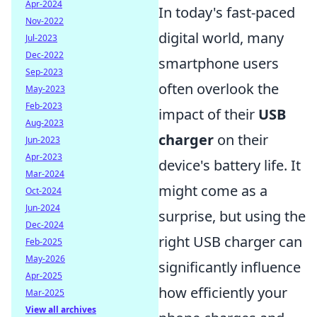
Apr-2024
In today's fast-paced
Nov-2022
digital world, many
Jul-2023
Dec-2022
smartphone users
Sep-2023
often overlook the
May-2023
Feb-2023
impact of their
USB
Aug-2023
charger
on their
Jun-2023
Apr-2023
device's battery life. It
Mar-2024
might come as a
Oct-2024
Jun-2024
surprise, but using the
Dec-2024
right USB charger can
Feb-2025
May-2026
significantly influence
Apr-2025
how efficiently your
Mar-2025
View all archives