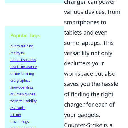
charger
can power
various devices, from
smartphones to
tablets and even
Popular Tags
some laptops. This
puppy training
versatility not only
reality tv
home insulation
declutters your
health insurance
workspace but also
online learning
cs2 graphics
saves you the hassle
snowboarding
of finding the right
cs2 map guides
website usability
charger for each of
cs2 ranks
your gadgets.
bitcoin
travel blogs
Counter-Strike is a