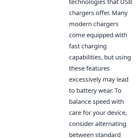
technologies that USB
chargers offer. Many
modern chargers
come equipped with
fast charging
capabilities, but using
these features
excessively may lead
to battery wear. To
balance speed with
care for your device,
consider alternating
between standard