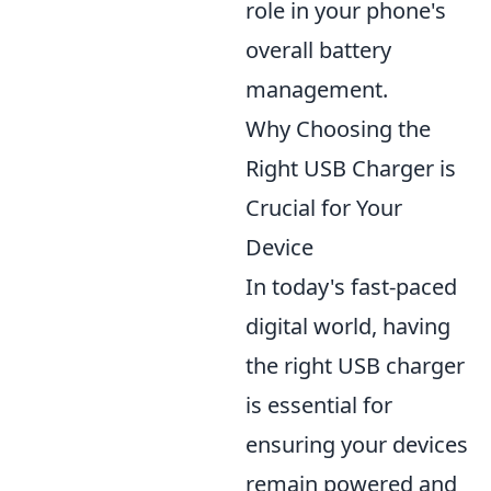
role in your phone's
overall battery
management.
Why Choosing the
Right USB Charger is
Crucial for Your
Device
In today's fast-paced
digital world, having
the right USB charger
is essential for
ensuring your devices
remain powered and