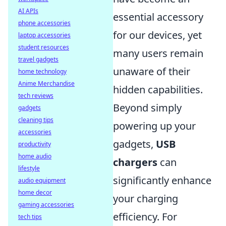
AI APIs
essential accessory
phone accessories
for our devices, yet
laptop accessories
student resources
many users remain
travel gadgets
unaware of their
home technology
Anime Merchandise
hidden capabilities.
tech reviews
Beyond simply
gadgets
cleaning tips
powering up your
accessories
gadgets,
USB
productivity
home audio
chargers
can
lifestyle
significantly enhance
audio equipment
home decor
your charging
gaming accessories
efficiency. For
tech tips