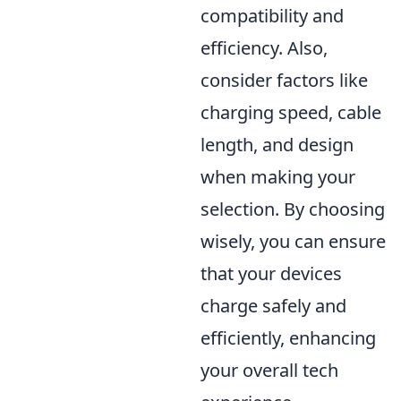
compatibility and
efficiency. Also,
consider factors like
charging speed, cable
length, and design
when making your
selection. By choosing
wisely, you can ensure
that your devices
charge safely and
efficiently, enhancing
your overall tech