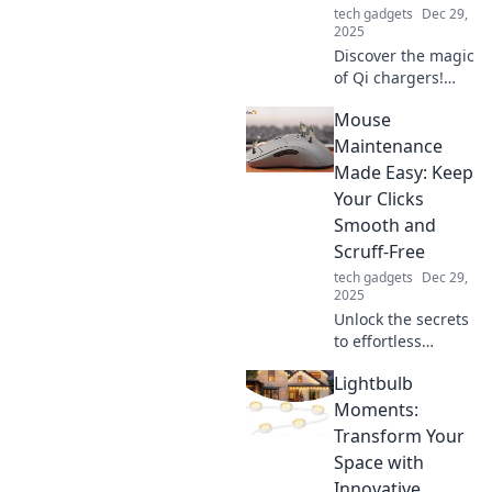
tech gadgets
Dec 29,
2025
Discover the magic
of Qi chargers!
Power your
Mouse
devices wirelessly
and say goodbye
Maintenance
to tangled cords
Made Easy: Keep
for good. Click to
Your Clicks
find out more!
Smooth and
Scruff-Free
tech gadgets
Dec 29,
2025
Unlock the secrets
to effortless
mouse
Lightbulb
maintenance!
Keep your clicks
Moments:
smooth and scruff-
Transform Your
free with our
Space with
simple tips and
Innovative