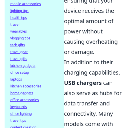
ensuring that your
mobile accessories
device receives the
lighting tips
health tips
optimal amount of
travel
power without
wearables
vlogging tips
causing overheating
tech gifts
or damage.
travel gear
travel gifts
In addition to their
kitchen gadgets
charging capabilities,
office setup
laptops
USB chargers
can
kitchen accessories
also serve as hubs for
home gadgets
office accessories
data transfer and
keyboards
connectivity. Many
office lighting
travel tips
models come with
content creation