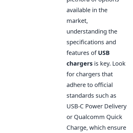
available in the
market,
understanding the
specifications and
features of
USB
chargers
is key. Look
for chargers that
adhere to official
standards such as
USB-C Power Delivery
or Qualcomm Quick
Charge, which ensure