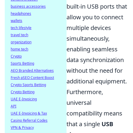
built-in USB ports that
business accessories
headphones
allow you to connect
wallets
multiple devices
tech lifestyle
travel tech
simultaneously,
organization
enabling seamless
home tech
Crypto
data synchronization
Sports Betting
without the need for
AEO Branded Alternatives
Fresh pSEO Content Boost
additional equipment.
Crypto Sports Betting
Furthermore,
Crypto Betting
UAE E-Invoicing
universal
API
compatibility means
UAE E-Invoicing & Tax
Casino Referral Codes
that a single
USB
VPN & Privacy