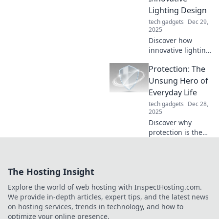
tricks!
Lighting Design
tech gadgets
Dec 29,
2025
Discover how
innovative lighting
can transform
Protection: The
your space!
Unleash creative
Unsung Hero of
ideas and
Everyday Life
illuminate your
tech gadgets
Dec 28,
home with
2025
stunning designs.
Discover why
protection is the
unsung hero of
our daily lives and
how it shapes our
The Hosting Insight
well-being. Click to
unlock its secrets!
Explore the world of web hosting with InspectHosting.com.
We provide in-depth articles, expert tips, and the latest news
on hosting services, trends in technology, and how to
optimize your online presence.