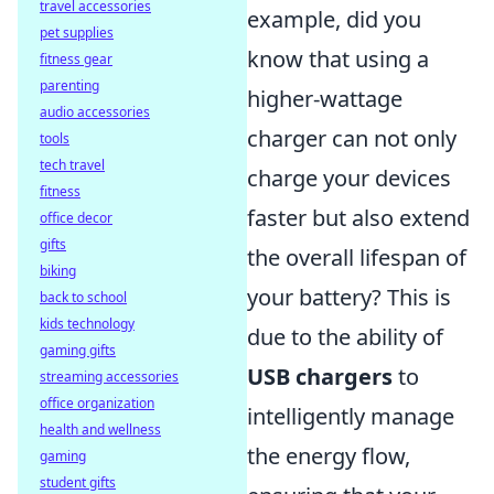
travel accessories
example, did you
pet supplies
know that using a
fitness gear
parenting
higher-wattage
audio accessories
charger can not only
tools
tech travel
charge your devices
fitness
faster but also extend
office decor
gifts
the overall lifespan of
biking
your battery? This is
back to school
kids technology
due to the ability of
gaming gifts
USB chargers
to
streaming accessories
office organization
intelligently manage
health and wellness
the energy flow,
gaming
student gifts