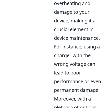
overheating and
damage to your
device, making it a
crucial element in
device maintenance.
For instance, using a
charger with the
wrong voltage can
lead to poor
performance or even
permanent damage.
Moreover, with a
plethora of options