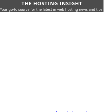
THE HOSTING INSIGHT
Your go-to source for the latest in web hosting news and tips.