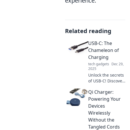
experience.
Related reading
USB-C: The
Chameleon of
Charging
tech gadgets
Dec 29,
2025
Unlock the secrets
of USB-C! Discover
how this versatile
Qi Charger:
connector
transforms
Powering Your
charging, data
Devices
transfer, and your
Wirelessly
tech lifestyle.
Without the
Tangled Cords