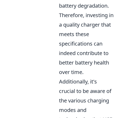
battery degradation.
Therefore, investing in
a quality charger that
meets these
specifications can
indeed contribute to
better battery health
over time.
Additionally, it's
crucial to be aware of
the various charging
modes and