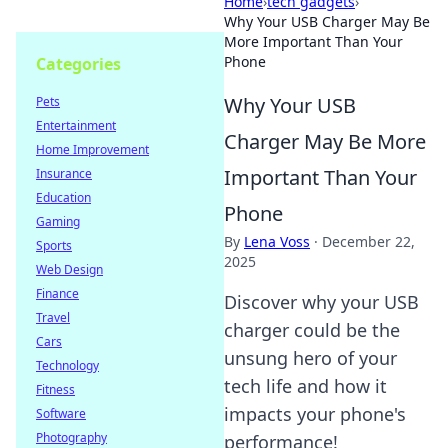
Home
›
tech gadgets
›
Why Your USB Charger May Be
More Important Than Your
Phone
Categories
Why Your USB
Pets
Entertainment
Charger May Be More
Home Improvement
Important Than Your
Insurance
Education
Phone
Gaming
By
Lena Voss
·
December 22,
Sports
2025
Web Design
Finance
Discover why your USB
Travel
charger could be the
Cars
unsung hero of your
Technology
tech life and how it
Fitness
impacts your phone's
Software
Photography
performance!