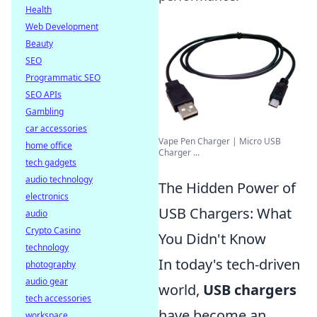
Health
Web Development
Beauty
SEO
Programmatic SEO
SEO APIs
Gambling
car accessories
Vape Pen Charger | Micro USB
home office
Charger ...
tech gadgets
audio technology
The Hidden Power of
electronics
USB Chargers: What
audio
Crypto Casino
You Didn't Know
technology
In today's tech-driven
photography
audio gear
world,
USB chargers
tech accessories
have become an
workspace