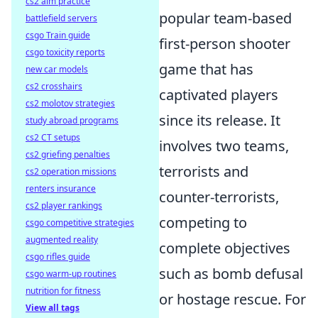
cs2 aim practice
popular team-based
battlefield servers
csgo Train guide
first-person shooter
csgo toxicity reports
game that has
new car models
cs2 crosshairs
captivated players
cs2 molotov strategies
since its release. It
study abroad programs
cs2 CT setups
involves two teams,
cs2 griefing penalties
terrorists and
cs2 operation missions
renters insurance
counter-terrorists,
cs2 player rankings
competing to
csgo competitive strategies
augmented reality
complete objectives
csgo rifles guide
such as bomb defusal
csgo warm-up routines
nutrition for fitness
or hostage rescue. For
View all tags