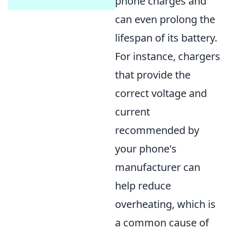
phone charges and
can even prolong the
lifespan of its battery.
For instance, chargers
that provide the
correct voltage and
current
recommended by
your phone's
manufacturer can
help reduce
overheating, which is
a common cause of