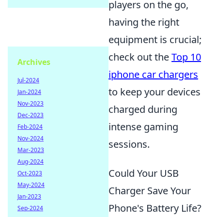
players on the go,
having the right
equipment is crucial;
check out the
Top 10
Archives
iphone car chargers
Jul-2024
to keep your devices
Jan-2024
Nov-2023
charged during
Dec-2023
intense gaming
Feb-2024
Nov-2024
sessions.
Mar-2023
Aug-2024
Could Your USB
Oct-2023
May-2024
Charger Save Your
Jan-2023
Phone's Battery Life?
Sep-2024