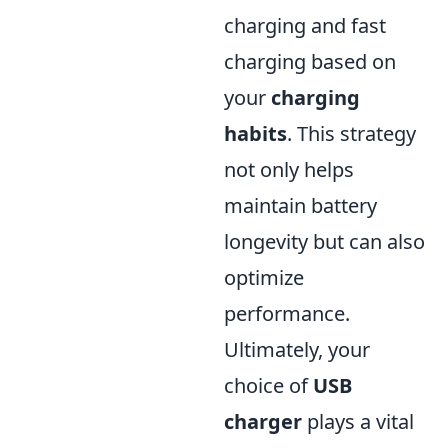
charging and fast
charging based on
your
charging
habits
. This strategy
not only helps
maintain battery
longevity but can also
optimize
performance.
Ultimately, your
choice of
USB
charger
plays a vital