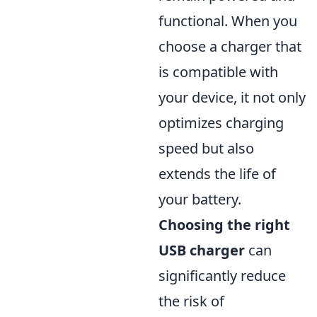
functional. When you
choose a charger that
is compatible with
your device, it not only
optimizes charging
speed but also
extends the life of
your battery.
Choosing the right
USB charger
can
significantly reduce
the risk of