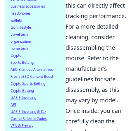
this can directly affect
business accessories
headphones
tracking performance.
wallets
For a more detailed
tech lifestyle
travel tech
cleaning, consider
organization
disassembling the
home tech
Crypto
mouse. Refer to the
Sports Betting
manufacturer’s
AEO Branded Alternatives
Fresh pSEO Content Boost
guidelines for safe
Crypto Sports Betting
disassembly, as this
Crypto Betting
UAE E-Invoicing
may vary by model.
API
Once inside, you can
UAE E-Invoicing & Tax
Casino Referral Codes
carefully clean the
VPN & Privacy