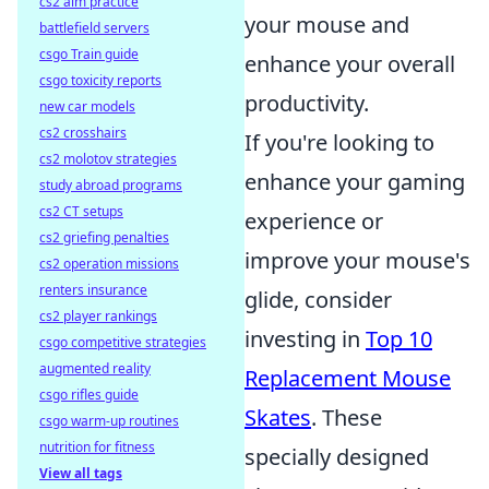
cs2 aim practice
your mouse and
battlefield servers
csgo Train guide
enhance your overall
csgo toxicity reports
productivity.
new car models
cs2 crosshairs
If you're looking to
cs2 molotov strategies
enhance your gaming
study abroad programs
cs2 CT setups
experience or
cs2 griefing penalties
improve your mouse's
cs2 operation missions
renters insurance
glide, consider
cs2 player rankings
investing in
Top 10
csgo competitive strategies
augmented reality
Replacement Mouse
csgo rifles guide
Skates
. These
csgo warm-up routines
nutrition for fitness
specially designed
View all tags