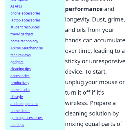
AI APIs
performance
and
phone accessories
longevity. Dust, grime,
laptop accessories
student resources
and oils from your
travel gadgets
hands can accumulate
home technology
Anime Merchandise
over time, leading to a
tech reviews
sticky or unresponsive
gadgets
cleaning tips
device. To start,
accessories
unplug your mouse or
productivity
home audio
turn it off if it's
lifestyle
wireless. Prepare a
audio equipment
home decor
cleaning solution by
gaming accessories
mixing equal parts of
tech tips