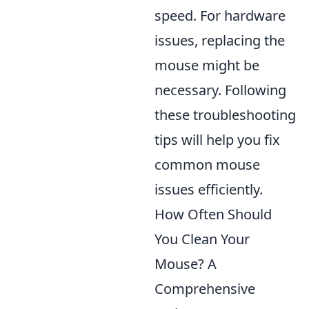
speed. For hardware
issues, replacing the
mouse might be
necessary. Following
these troubleshooting
tips will help you fix
common mouse
issues efficiently.
How Often Should
You Clean Your
Mouse? A
Comprehensive