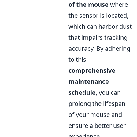
of the mouse
where
the sensor is located,
which can harbor dust
that impairs tracking
accuracy. By adhering
to this
comprehensive
maintenance
schedule
, you can
prolong the lifespan
of your mouse and
ensure a better user
experience.