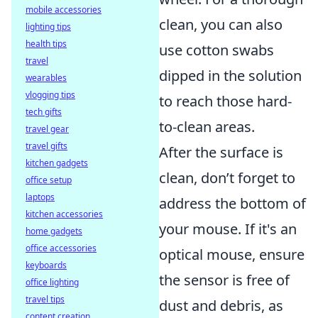
mobile accessories
clean, you can also
lighting tips
health tips
use cotton swabs
travel
dipped in the solution
wearables
vlogging tips
to reach those hard-
tech gifts
to-clean areas.
travel gear
travel gifts
After the surface is
kitchen gadgets
clean, don’t forget to
office setup
laptops
address the bottom of
kitchen accessories
your mouse. If it's an
home gadgets
office accessories
optical mouse, ensure
keyboards
the sensor is free of
office lighting
travel tips
dust and debris, as
content creation