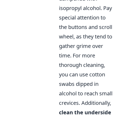
isopropyl alcohol. Pay
special attention to
the buttons and scroll
wheel, as they tend to
gather grime over
time. For more
thorough cleaning,
you can use cotton
swabs dipped in
alcohol to reach small
crevices. Additionally,
clean the underside