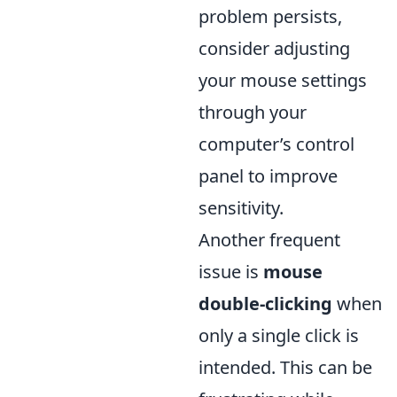
problem persists,
consider adjusting
your mouse settings
through your
computer’s control
panel to improve
sensitivity.
Another frequent
issue is
mouse
double-clicking
when
only a single click is
intended. This can be