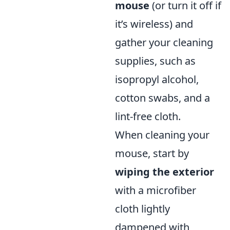
mouse
(or turn it off if
it’s wireless) and
gather your cleaning
supplies, such as
isopropyl alcohol,
cotton swabs, and a
lint-free cloth.
When cleaning your
mouse, start by
wiping the exterior
with a microfiber
cloth lightly
dampened with