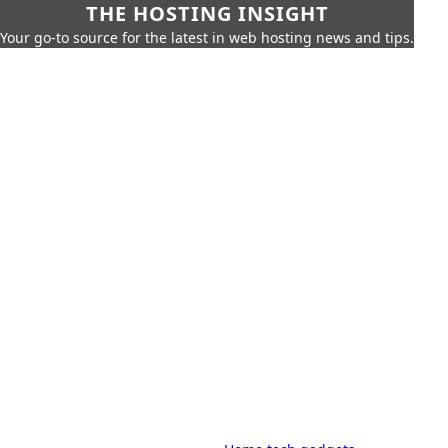
THE HOSTING INSIGHT
Your go-to source for the latest in web hosting news and tips.