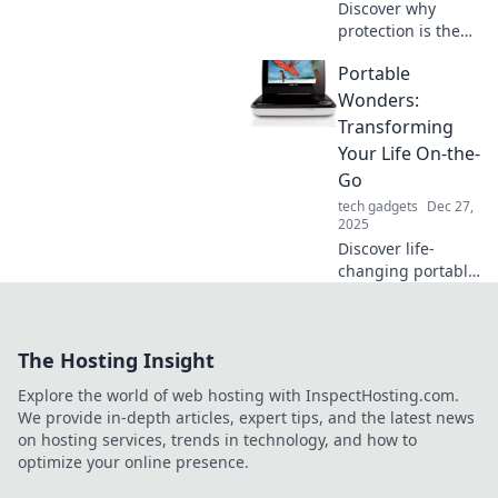
Discover why
protection is the
unsung hero of
Portable
our daily lives and
how it shapes our
Wonders:
well-being. Click to
Transforming
unlock its secrets!
Your Life On-the-
Go
tech gadgets
Dec 27,
2025
Discover life-
changing portable
wonders that fit
your busy lifestyle.
Transform your
The Hosting Insight
routine and unlock
convenience
Explore the world of web hosting with InspectHosting.com.
wherever you go!
We provide in-depth articles, expert tips, and the latest news
on hosting services, trends in technology, and how to
optimize your online presence.