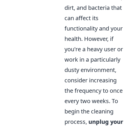
dirt, and bacteria that
can affect its
functionality and your
health. However, if
you're a heavy user or
work in a particularly
dusty environment,
consider increasing
the frequency to once
every two weeks. To
begin the cleaning
process,
unplug your