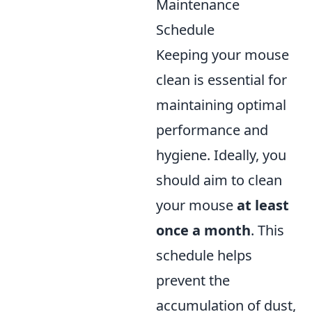
Maintenance
Schedule
Keeping your mouse
clean is essential for
maintaining optimal
performance and
hygiene. Ideally, you
should aim to clean
your mouse
at least
once a month
. This
schedule helps
prevent the
accumulation of dust,