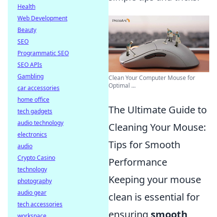
Health
Web Development
Beauty
SEO
Programmatic SEO
SEO APIs
Gambling
Clean Your Computer Mouse for
Optimal ...
car accessories
home office
The Ultimate Guide to
tech gadgets
audio technology
Cleaning Your Mouse:
electronics
Tips for Smooth
audio
Crypto Casino
Performance
technology
Keeping your mouse
photography
audio gear
clean is essential for
tech accessories
ensuring
smooth
workspace