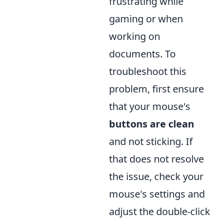
frustrating while
gaming or when
working on
documents. To
troubleshoot this
problem, first ensure
that your mouse's
buttons are clean
and not sticking. If
that does not resolve
the issue, check your
mouse's settings and
adjust the double-click