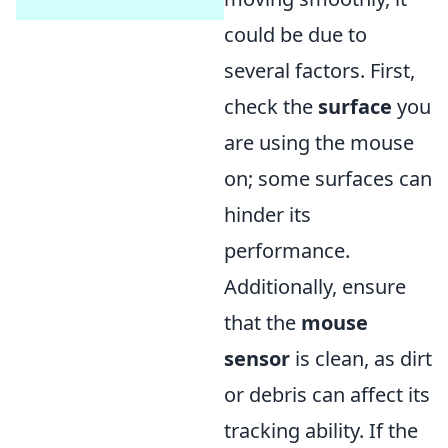
could be due to
several factors. First,
check the
surface
you
are using the mouse
on; some surfaces can
hinder its
performance.
Additionally, ensure
that the
mouse
sensor
is clean, as dirt
or debris can affect its
tracking ability. If the