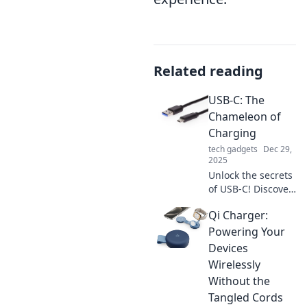
Related reading
USB-C: The
Chameleon of
Charging
tech gadgets
Dec 29,
2025
Unlock the secrets
of USB-C! Discover
how this versatile
Qi Charger:
connector
transforms
Powering Your
charging, data
Devices
transfer, and your
Wirelessly
tech lifestyle.
Without the
Tangled Cords