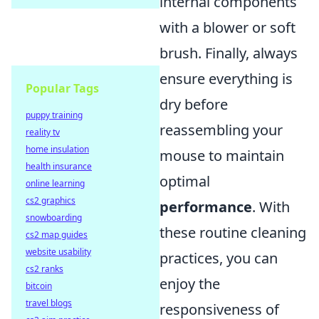
internal components
with a blower or soft
brush. Finally, always
ensure everything is
Popular Tags
dry before
puppy training
reassembling your
reality tv
home insulation
mouse to maintain
health insurance
optimal
online learning
cs2 graphics
performance
. With
snowboarding
these routine cleaning
cs2 map guides
website usability
practices, you can
cs2 ranks
enjoy the
bitcoin
travel blogs
responsiveness of