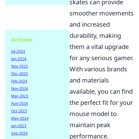
skates can provide
smoother movements
and increased
durability, making
Archives
them a vital upgrade
Jul-2024
for any serious gamer.
Jan-2024
Nov-2023
With various brands
Dec-2023
and materials
Feb-2024
Nov-2024
available, you can find
Mar-2023
the perfect fit for your
Aug-2024
Oct-2023
mouse model to
May-2024
maintain peak
Jan-2023
Sep-2024
performance.