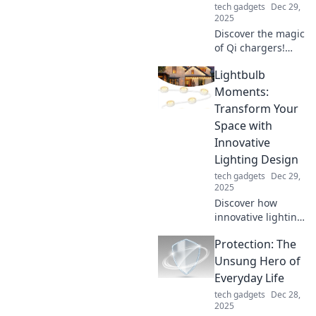
tech gadgets
Dec 29,
2025
Discover the magic
of Qi chargers!
Power your
Lightbulb
devices wirelessly
and say goodbye
Moments:
to tangled cords
Transform Your
for good. Click to
Space with
find out more!
Innovative
Lighting Design
tech gadgets
Dec 29,
2025
Discover how
innovative lighting
can transform
Protection: The
your space!
Unleash creative
Unsung Hero of
ideas and
Everyday Life
illuminate your
tech gadgets
Dec 28,
home with
2025
stunning designs.