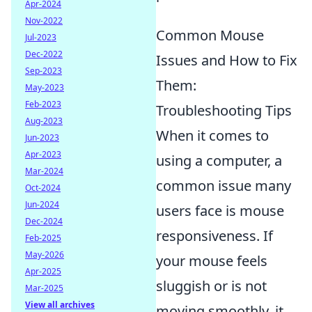
Apr-2024
Nov-2022
Common Mouse
Jul-2023
Dec-2022
Issues and How to Fix
Sep-2023
Them:
May-2023
Feb-2023
Troubleshooting Tips
Aug-2023
When it comes to
Jun-2023
Apr-2023
using a computer, a
Mar-2024
common issue many
Oct-2024
Jun-2024
users face is mouse
Dec-2024
responsiveness. If
Feb-2025
May-2026
your mouse feels
Apr-2025
sluggish or is not
Mar-2025
View all archives
moving smoothly, it