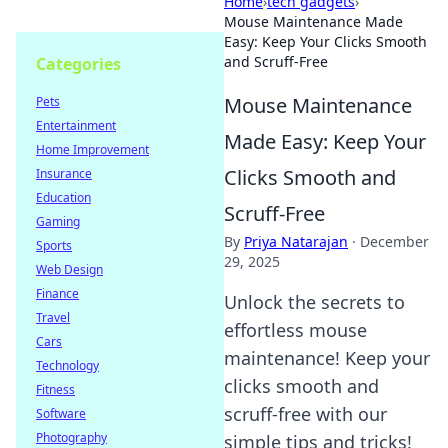
Home
›
tech gadgets
›
Mouse Maintenance Made
Easy: Keep Your Clicks Smooth
and Scruff-Free
Categories
Mouse Maintenance
Pets
Entertainment
Made Easy: Keep Your
Home Improvement
Clicks Smooth and
Insurance
Education
Scruff-Free
Gaming
By
Priya Natarajan
·
December
Sports
29, 2025
Web Design
Finance
Unlock the secrets to
Travel
effortless mouse
Cars
maintenance! Keep your
Technology
clicks smooth and
Fitness
scruff-free with our
Software
Photography
simple tips and tricks!