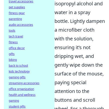
travel accessories
isopropyl alcohol and
pet supplies
water in a spray
fitness gear
parenting
bottle. Lightly dampen
audio accessories
a microfiber cloth
tools
tech travel
with the solution,
fitness
ensuring it’s not
office decor
gifts
dripping wet, and
biking
gently wipe down the
back to school
kids technology
surface of the mouse,
gaming gifts
paying special
streaming accessories
office organization
attention to the
health and wellness
buttons and scroll
gaming
student gifts
wheel. For a thorough