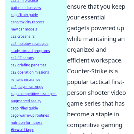
cs2 aim practice
ensure that you keep
battlefield servers
csgo Train guide
your essential
csgo toxicity reports
gadgets powered up
new car models
cs2 crosshairs
while maintaining an
cs2 molotov strategies
organized and
study abroad programs
cs2 CT setups
efficient workspace.
cs2 griefing penalties
Counter-Strike is a
cs2 operation missions
renters insurance
popular tactical first-
cs2 player rankings
person shooter video
csgo competitive strategies
augmented reality
game series that has
csgo rifles guide
become a staple in
csgo warm-up routines
nutrition for fitness
competitive gaming
View all tags