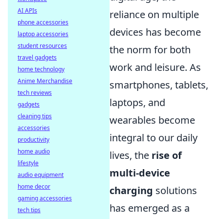
AI APIs
reliance on multiple
phone accessories
devices has become
laptop accessories
student resources
the norm for both
travel gadgets
work and leisure. As
home technology
Anime Merchandise
smartphones, tablets,
tech reviews
laptops, and
gadgets
cleaning tips
wearables become
accessories
integral to our daily
productivity
home audio
lives, the
rise of
lifestyle
multi-device
audio equipment
home decor
charging
solutions
gaming accessories
has emerged as a
tech tips