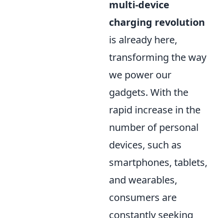
multi-device
charging revolution
is already here,
transforming the way
we power our
gadgets. With the
rapid increase in the
number of personal
devices, such as
smartphones, tablets,
and wearables,
consumers are
constantly seeking