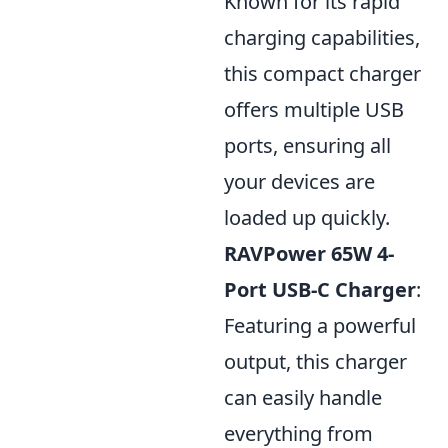
Known for its rapid
charging capabilities,
this compact charger
offers multiple USB
ports, ensuring all
your devices are
loaded up quickly.
RAVPower 65W 4-
Port USB-C Charger
:
Featuring a powerful
output, this charger
can easily handle
everything from