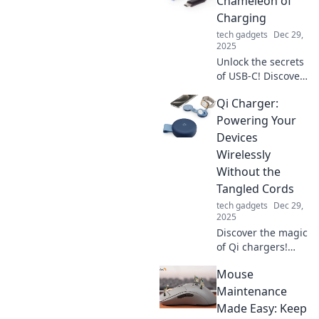
Chameleon of
and boost your
Charging
productivity. Don't
tech gadgets
Dec 29,
miss out on these
2025
surprising
Unlock the secrets
benefits!
of USB-C! Discover
how this versatile
Qi Charger:
connector
transforms
Powering Your
charging, data
Devices
transfer, and your
Wirelessly
tech lifestyle.
Without the
Tangled Cords
tech gadgets
Dec 29,
2025
Discover the magic
of Qi chargers!
Power your
Mouse
devices wirelessly
and say goodbye
Maintenance
to tangled cords
Made Easy: Keep
for good. Click to