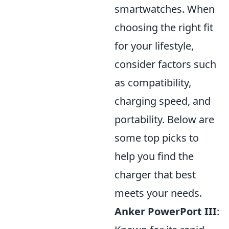
smartwatches. When
choosing the right fit
for your lifestyle,
consider factors such
as compatibility,
charging speed, and
portability. Below are
some top picks to
help you find the
charger that best
meets your needs.
Anker PowerPort III
: