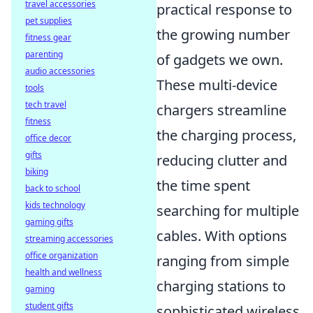
travel accessories
practical response to
pet supplies
the growing number
fitness gear
parenting
of gadgets we own.
audio accessories
These multi-device
tools
tech travel
chargers streamline
fitness
the charging process,
office decor
gifts
reducing clutter and
biking
the time spent
back to school
kids technology
searching for multiple
gaming gifts
cables. With options
streaming accessories
office organization
ranging from simple
health and wellness
charging stations to
gaming
student gifts
sophisticated wireless