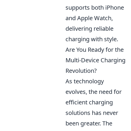
supports both iPhone
and Apple Watch,
delivering reliable
charging with style.
Are You Ready for the
Multi-Device Charging
Revolution?
As technology
evolves, the need for
efficient charging
solutions has never
been greater. The