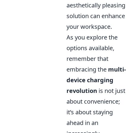
aesthetically pleasing
solution can enhance
your workspace.
As you explore the
options available,
remember that
embracing the
multi-
device charging
revolution
is not just
about convenience;
it’s about staying
ahead in an