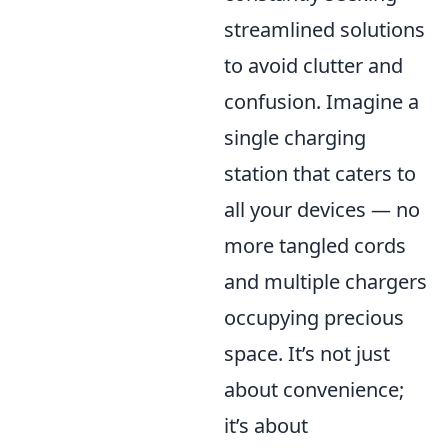
streamlined solutions
to avoid clutter and
confusion. Imagine a
single charging
station that caters to
all your devices — no
more tangled cords
and multiple chargers
occupying precious
space. It’s not just
about convenience;
it’s about