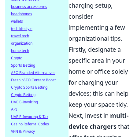
charging setup,
business accessories
headphones
consider
wallets
implementing a few
tech lifestyle
travel tech
organizational tips.
organization
Firstly, designate a
home tech
Crypto
specific area in your
Sports Betting
home or office solely
AEO Branded Alternatives
Fresh pSEO Content Boost
for charging your
Crypto Sports Betting
devices; this can help
Crypto Betting
UAE E-Invoicing
keep your space tidy.
API
Next, invest in
multi-
UAE E-Invoicing & Tax
Casino Referral Codes
device chargers
that
VPN & Privacy