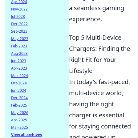
Apr-2024
a seamless gaming
Nov-2022
Jul-2023
experience.
Dec-2022
Sep-2023
Top 5 Multi-Device
May-2023
Feb-2023
Chargers: Finding the
Aug-2023
Right Fit for Your
Jun-2023
Apr-2023
Lifestyle
Mar-2024
In today's fast-paced,
Oct-2024
Jun-2024
multi-device world,
Dec-2024
having the right
Feb-2025
May-2026
charger is essential
Apr-2025
for staying connected
Mar-2025
View all archives
and powered up.