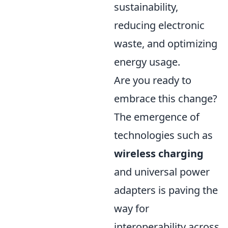
sustainability,
reducing electronic
waste, and optimizing
energy usage.
Are you ready to
embrace this change?
The emergence of
technologies such as
wireless charging
and universal power
adapters is paving the
way for
interoperability across