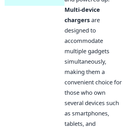
Multi-device
chargers
are
designed to
accommodate
multiple gadgets
simultaneously,
making them a
convenient choice for
those who own
several devices such
as smartphones,
tablets, and