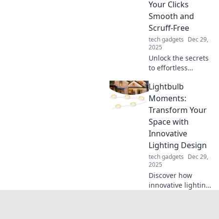
Your Clicks
find out more!
Smooth and
Scruff-Free
tech gadgets
Dec 29,
2025
Unlock the secrets
to effortless
mouse
Lightbulb
maintenance!
Keep your clicks
Moments:
smooth and scruff-
Transform Your
free with our
Space with
simple tips and
Innovative
tricks!
Lighting Design
tech gadgets
Dec 29,
2025
Discover how
innovative lighting
can transform
your space!
Unleash creative