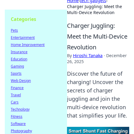
Home
›
tech gadgets
›
Charger Juggling: Meet the
Multi-Device Revolution
Categories
Charger Juggling:
Pets
Meet the Multi-Device
Entertainment
Home Improvement
Revolution
Insurance
By
Hiroshi Tanaka
·
December
Education
26, 2025
Gaming
Discover the future of
Sports
Web Design
charging! Uncover the
Finance
secrets of charger
Travel
juggling and join the
Cars
multi-device revolution
Technology
that simplifies your life.
Fitness
Software
Photography