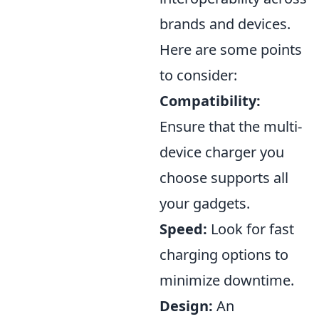
brands and devices.
Here are some points
to consider:
Compatibility:
Ensure that the multi-
device charger you
choose supports all
your gadgets.
Speed:
Look for fast
charging options to
minimize downtime.
Design:
An