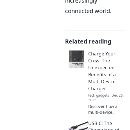
increasingly
connected world.
Related reading
Charge Your
Crew: The
Unexpected
Benefits of a
Multi-Device
Charger
tech gadgets
Dec 26,
2025
Discover how a
multi-device
charger can
USB-C: The
revolutionize your
charging routine