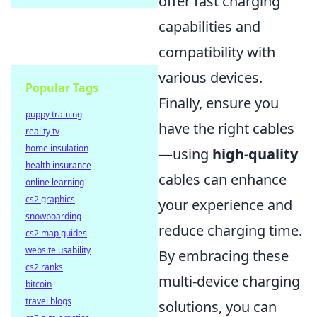
offer fast charging
capabilities and
compatibility with
various devices.
Popular Tags
Finally, ensure you
puppy training
have the right cables
reality tv
home insulation
—using
high-quality
health insurance
cables can enhance
online learning
cs2 graphics
your experience and
snowboarding
reduce charging time.
cs2 map guides
website usability
By embracing these
cs2 ranks
multi-device charging
bitcoin
travel blogs
solutions, you can