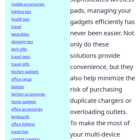
mobile accessories
pads, managing your
lighting tips
health tips
gadgets efficiently has
travel
never been easier. Not
wearables
vlogging tips
only do these
tech gifts
solutions provide
travel gear
travel gifts
convenience, but they
kitchen gadgets
also help minimize the
office setup
laptops
risk of purchasing
kitchen accessories
duplicate chargers or
home gadgets
office accessories
overloading outlets.
keyboards
To make the most of
office lighting
travel tips
your multi-device
content creation