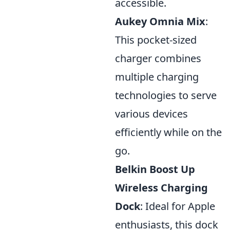
accessible.
Aukey Omnia Mix
:
This pocket-sized
charger combines
multiple charging
technologies to serve
various devices
efficiently while on the
go.
Belkin Boost Up
Wireless Charging
Dock
: Ideal for Apple
enthusiasts, this dock