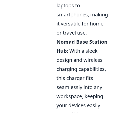
laptops to
smartphones, making
it versatile for home
or travel use.
Nomad Base Station
Hub
: With a sleek
design and wireless
charging capabilities,
this charger fits
seamlessly into any
workspace, keeping
your devices easily