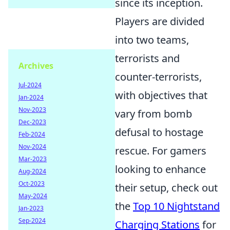
since its inception.
Players are divided
into two teams,
terrorists and
Archives
counter-terrorists,
Jul-2024
with objectives that
Jan-2024
Nov-2023
vary from bomb
Dec-2023
defusal to hostage
Feb-2024
Nov-2024
rescue. For gamers
Mar-2023
looking to enhance
Aug-2024
Oct-2023
their setup, check out
May-2024
the
Top 10 Nightstand
Jan-2023
Sep-2024
Charging Stations
for