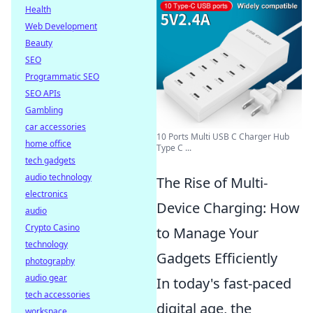
Health
Web Development
Beauty
SEO
Programmatic SEO
SEO APIs
Gambling
car accessories
10 Ports Multi USB C Charger Hub
home office
Type C ...
tech gadgets
audio technology
The Rise of Multi-
electronics
Device Charging: How
audio
Crypto Casino
to Manage Your
technology
Gadgets Efficiently
photography
audio gear
In today's fast-paced
tech accessories
digital age, the
workspace