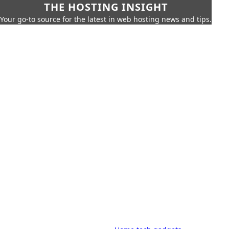
THE HOSTING INSIGHT
Your go-to source for the latest in web hosting news and tips.