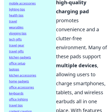
high-quality
mobile accessories
lighting tips
charging pad
health tips
promotes
travel
wearables
convenience and a
vlogging tips
clutter-free
tech gifts
travel gear
environment. Many of
travel gifts
these pads support
kitchen gadgets
office setup
multiple devices
,
laptops
allowing users to
kitchen accessories
home gadgets
charge smartphones,
office accessories
tablets, and wireless
keyboards
office lighting
earbuds all in one
travel tips
place. With features
content creation