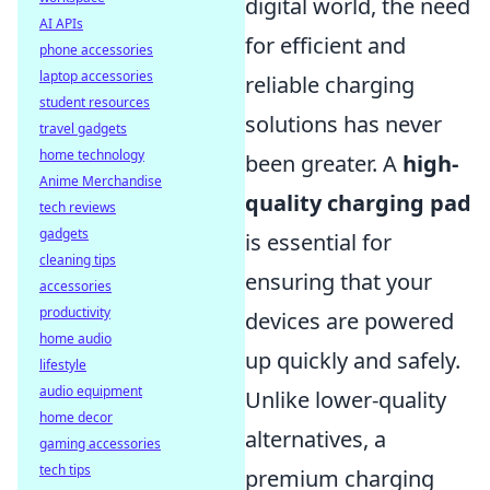
digital world, the need
AI APIs
for efficient and
phone accessories
laptop accessories
reliable charging
student resources
solutions has never
travel gadgets
home technology
been greater. A
high-
Anime Merchandise
quality charging pad
tech reviews
gadgets
is essential for
cleaning tips
ensuring that your
accessories
productivity
devices are powered
home audio
up quickly and safely.
lifestyle
audio equipment
Unlike lower-quality
home decor
alternatives, a
gaming accessories
tech tips
premium charging