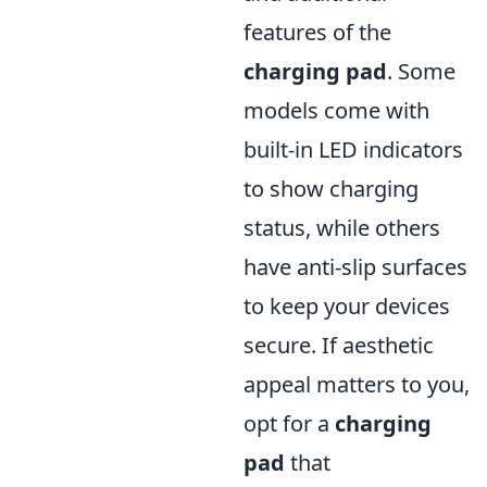
features of the
charging pad
. Some
models come with
built-in LED indicators
to show charging
status, while others
have anti-slip surfaces
to keep your devices
secure. If aesthetic
appeal matters to you,
opt for a
charging
pad
that