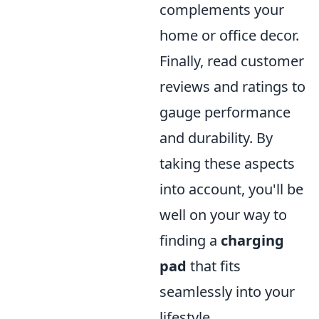
complements your
home or office decor.
Finally, read customer
reviews and ratings to
gauge performance
and durability. By
taking these aspects
into account, you'll be
well on your way to
finding a
charging
pad
that fits
seamlessly into your
lifestyle.