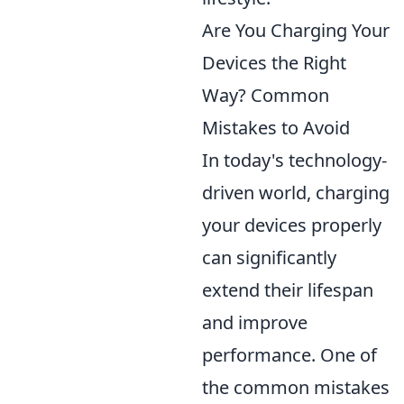
Are You Charging Your
Devices the Right
Way? Common
Mistakes to Avoid
In today's technology-
driven world, charging
your devices properly
can significantly
extend their lifespan
and improve
performance. One of
the common mistakes