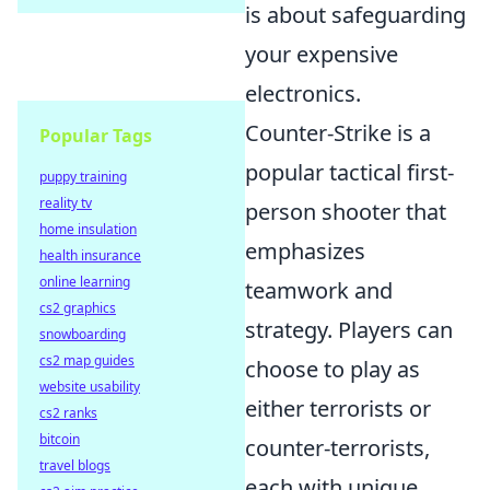
is about safeguarding
your expensive
electronics.
Counter-Strike is a
Popular Tags
popular tactical first-
puppy training
reality tv
person shooter that
home insulation
emphasizes
health insurance
online learning
teamwork and
cs2 graphics
strategy. Players can
snowboarding
cs2 map guides
choose to play as
website usability
either terrorists or
cs2 ranks
bitcoin
counter-terrorists,
travel blogs
each with unique