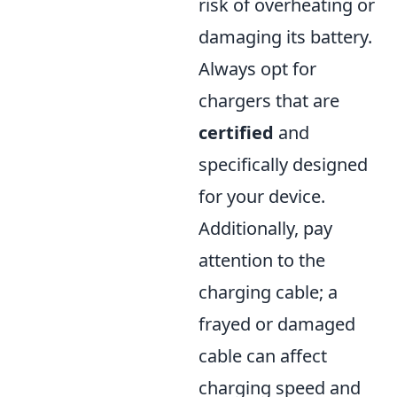
risk of overheating or
damaging its battery.
Always opt for
chargers that are
certified
and
specifically designed
for your device.
Additionally, pay
attention to the
charging cable; a
frayed or damaged
cable can affect
charging speed and