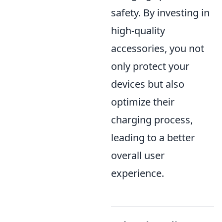
safety. By investing in
high-quality
accessories, you not
only protect your
devices but also
optimize their
charging process,
leading to a better
overall user
experience.