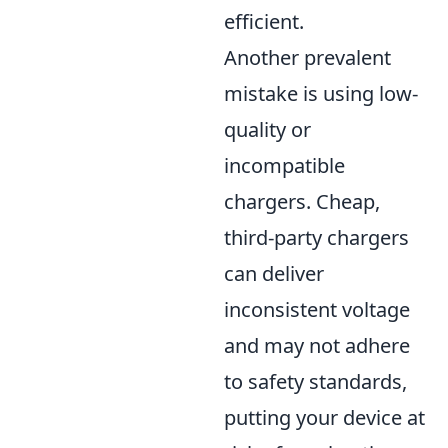
efficient.
Another prevalent
mistake is using low-
quality or
incompatible
chargers. Cheap,
third-party chargers
can deliver
inconsistent voltage
and may not adhere
to safety standards,
putting your device at