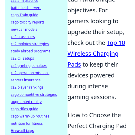
cs2 aim practice
battlefield servers
objectives. For
csgo Train guide
gamers looking to
csgo toxicity reports
new car models
upgrade their setup,
cs2 crosshairs
check out the
Top 10
cs2 molotov strategies
study abroad programs
Wireless Charging
cs2 CT setups
Pads
to keep their
cs2 griefing penalties
cs2 operation missions
devices powered
renters insurance
during intense
cs2 player rankings
csgo competitive strategies
gaming sessions.
augmented reality
csgo rifles guide
How to Choose the
csgo warm-up routines
nutrition for fitness
Perfect Charging Pad
View all tags