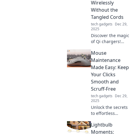
Wirelessly
tech lifestyle.
Without the
Tangled Cords
tech gadgets
Dec 29,
2025
Discover the magic
of Qi chargers!
Power your
Mouse
devices wirelessly
and say goodbye
Maintenance
to tangled cords
Made Easy: Keep
for good. Click to
Your Clicks
find out more!
Smooth and
Scruff-Free
tech gadgets
Dec 29,
2025
Unlock the secrets
to effortless
mouse
Lightbulb
maintenance!
Keep your clicks
Moments: