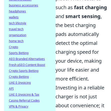
business accessories
such as
fast charging
headphones
and
smart sensing
,
wallets
tech lifestyle
the best charging
travel tech
pads automatically
organization
home tech
detect the optimal
Crypto
charging speed for
Sports Betting
AEO Branded Alternatives
your device, making
Fresh pSEO Content Boost
your life easier and
Crypto Sports Betting
Crypto Betting
more efficient.
UAE E-Invoicing
Investing in a reliable
API
UAE E-Invoicing & Tax
charger is not just
Casino Referral Codes
about convenience; it
VPN & Privacy