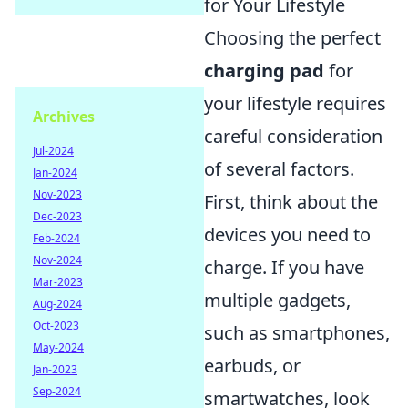
for Your Lifestyle
Choosing the perfect
charging pad
for
your lifestyle requires
Archives
careful consideration
Jul-2024
of several factors.
Jan-2024
Nov-2023
First, think about the
Dec-2023
devices you need to
Feb-2024
Nov-2024
charge. If you have
Mar-2023
multiple gadgets,
Aug-2024
Oct-2023
such as smartphones,
May-2024
earbuds, or
Jan-2023
Sep-2024
smartwatches, look