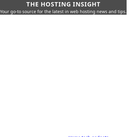
THE HOSTING INSIGHT
Your go-to source for the latest in web hosting news and tips.