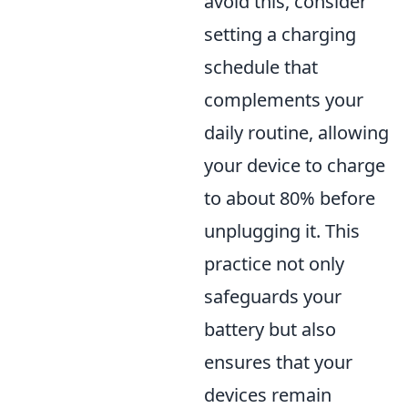
avoid this, consider
setting a charging
schedule that
complements your
daily routine, allowing
your device to charge
to about 80% before
unplugging it. This
practice not only
safeguards your
battery but also
ensures that your
devices remain