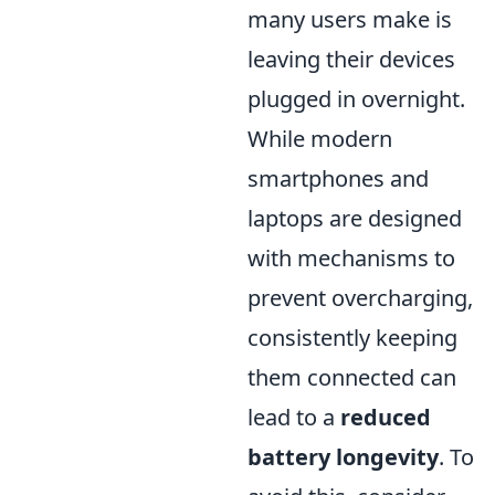
many users make is
leaving their devices
plugged in overnight.
While modern
smartphones and
laptops are designed
with mechanisms to
prevent overcharging,
consistently keeping
them connected can
lead to a
reduced
battery longevity
. To