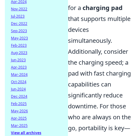
Apr-2024
for a
charging pad
Nov-2022
Jul-2023
that supports multiple
Dec-2022
devices
Sep-2023
May-2023
simultaneously.
Feb-2023
Additionally, consider
Aug-2023
Jun-2023
the charging speed; a
Apr-2023
pad with fast charging
Mar-2024
Oct-2024
capabilities can
Jun-2024
significantly reduce
Dec-2024
Feb-2025
downtime. For those
May-2026
who are always on the
Apr-2025
Mar-2025
go, portability is key—
View all archives