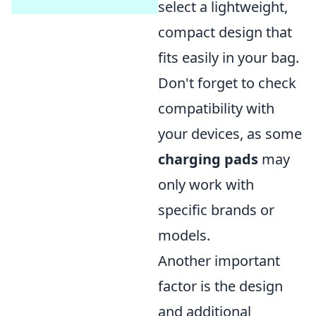
select a lightweight,
compact design that
fits easily in your bag.
Don't forget to check
compatibility with
your devices, as some
charging pads
may
only work with
specific brands or
models.
Another important
factor is the design
and additional