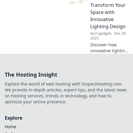
smooth and scruff-
Transform Your
free with our
Space with
simple tips and
Innovative
tricks!
Lighting Design
tech gadgets
Dec 29,
2025
Discover how
innovative lighting
can transform
your space!
Unleash creative
The Hosting Insight
ideas and
illuminate your
Explore the world of web hosting with InspectHosting.com.
home with
We provide in-depth articles, expert tips, and the latest news
stunning designs.
on hosting services, trends in technology, and how to
optimize your online presence.
Explore
Home