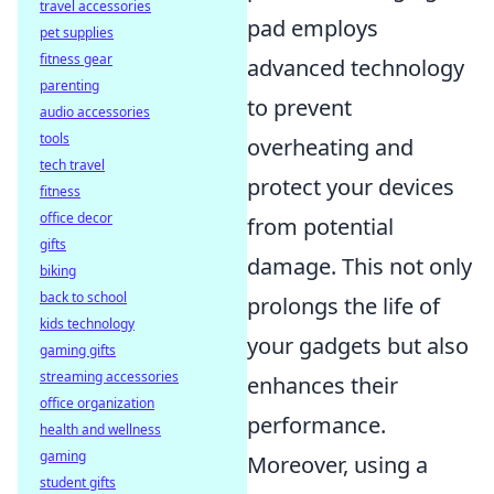
travel accessories
pad employs
pet supplies
fitness gear
advanced technology
parenting
to prevent
audio accessories
tools
overheating and
tech travel
protect your devices
fitness
office decor
from potential
gifts
damage. This not only
biking
back to school
prolongs the life of
kids technology
your gadgets but also
gaming gifts
streaming accessories
enhances their
office organization
performance.
health and wellness
gaming
Moreover, using a
student gifts