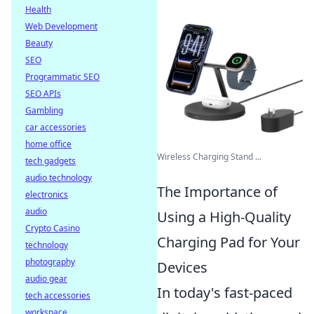
Health
Web Development
Beauty
SEO
Programmatic SEO
SEO APIs
Gambling
car accessories
home office
Wireless Charging Stand ...
tech gadgets
audio technology
The Importance of
electronics
audio
Using a High-Quality
Crypto Casino
Charging Pad for Your
technology
photography
Devices
audio gear
In today's fast-paced
tech accessories
workspace