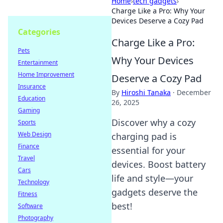
Home
›
tech gadgets
›
Charge Like a Pro: Why Your
Devices Deserve a Cozy Pad
Categories
Charge Like a Pro:
Pets
Why Your Devices
Entertainment
Home Improvement
Deserve a Cozy Pad
Insurance
By
Hiroshi Tanaka
·
December
Education
26, 2025
Gaming
Discover why a cozy
Sports
Web Design
charging pad is
Finance
essential for your
Travel
devices. Boost battery
Cars
life and style—your
Technology
gadgets deserve the
Fitness
best!
Software
Photography