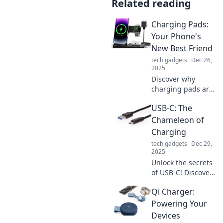
Related reading
Charging Pads:
Your Phone's
New Best Friend
tech gadgets
Dec 26,
2025
Discover why
charging pads are
revolutionizing the
USB-C: The
way you power up
your phone. Say
Chameleon of
goodbye to
Charging
tangled cords and
tech gadgets
Dec 29,
hello to effortless
2025
energy!
Unlock the secrets
of USB-C! Discover
how this versatile
Qi Charger:
connector
transforms
Powering Your
charging, data
Devices
transfer, and your