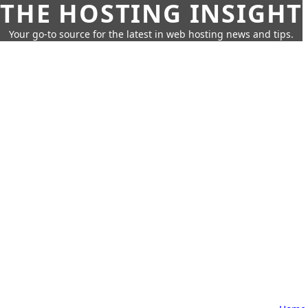
THE HOSTING INSIGHT
Your go-to source for the latest in web hosting news and tips.