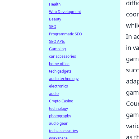
diff
Health
Web Development
coor
Beauty
whil
SEO
Programmatic SEO
In a
SEO APIs
in v
Gambling
car accessories
game
home office
succ
tech gadgets
audio technology
adap
electronics
game
audio
Crypto Casino
Coun
technology
game
photography
audio gear
vari
tech accessories
as t
workspace