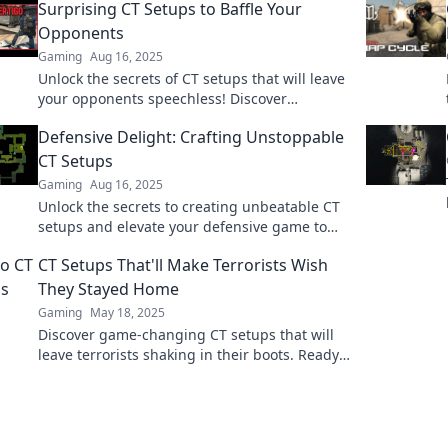
Surprising CT Setups to Baffle Your
Opponents
Gaming
Aug 16, 2025
Unlock the secrets of CT setups that will leave
your opponents speechless! Discover
surprising tactics to dominate the game.
Defensive Delight: Crafting Unstoppable
CT Setups
Gaming
Aug 16, 2025
Unlock the secrets to creating unbeatable CT
setups and elevate your defensive game to
the next level with our expert tips and tricks!
CT Setups That'll Make Terrorists Wish
They Stayed Home
Gaming
May 18, 2025
Discover game-changing CT setups that will
leave terrorists shaking in their boots. Ready
to dominate the battlefield? Dive in now!