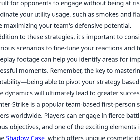
icult for opponents to engage without being at risk
dinate your utility usage, such as smokes and f
e maximizing your team's defensive potential.
ddition to these strategies, it's important to cons
arious scenarios to fine-tune your reactions and
play footage can help you identify areas for im
essful moments. Remember, the key to mastering 
tability—being able to pivot your strategy base
 dynamics will ultimately lead to greater succes
ter-Strike is a popular team-based first-person 
rs worldwide. Players can engage in fierce battl
ous objectives, and one of the exciting elements 
he
Shadow Case
, which offers unique cosmetic ite