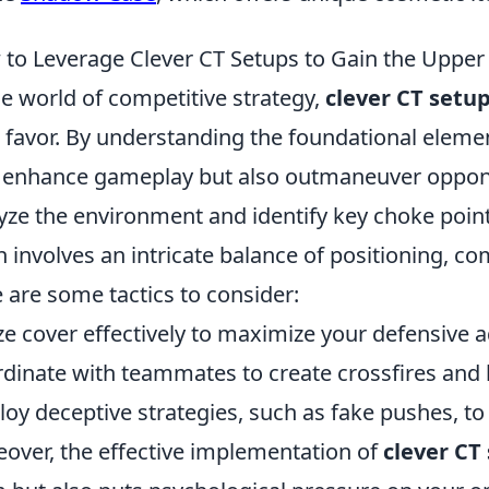
to Leverage Clever CT Setups to Gain the Uppe
he world of competitive strategy,
clever CT setu
 favor. By understanding the foundational elemen
 enhance gameplay but also outmaneuver opponents
yze the environment and identify key choke point
n involves an intricate balance of positioning, co
 are some tactics to consider:
ize cover effectively to maximize your defensive 
dinate with teammates to create crossfires and b
oy deceptive strategies, such as fake pushes, t
over, the effective implementation of
clever CT