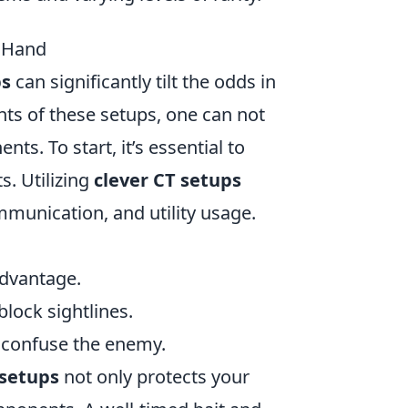
r Hand
ps
can significantly tilt the odds in
ts of these setups, one can not
. To start, it’s essential to
s. Utilizing
clever CT setups
mmunication, and utility usage.
advantage.
lock sightlines.
o confuse the enemy.
 setups
not only protects your