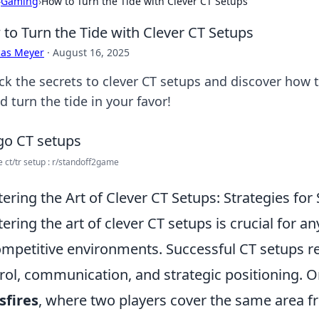
›
Gaming
›
How to Turn the Tide with Clever CT Setups
to Turn the Tide with Clever CT Setups
cas Meyer
·
August 16, 2025
ck the secrets to clever CT setups and discover how t
d turn the tide in your favor!
e ct/tr setup : r/standoff2game
ering the Art of Clever CT Setups: Strategies for
ering the art of clever CT setups is crucial for a
ompetitive environments. Successful CT setups 
rol, communication, and strategic positioning. One
sfires
, where two players cover the same area fr