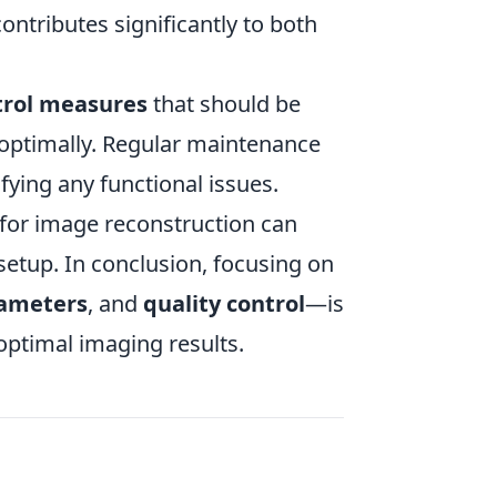
contributes significantly to both
trol measures
that should be
optimally. Regular maintenance
fying any functional issues.
for image reconstruction can
 setup. In conclusion, focusing on
rameters
, and
quality control
—is
 optimal imaging results.