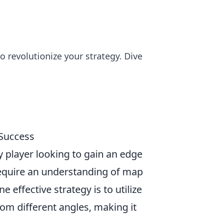
o revolutionize your strategy. Dive
 Success
ny player looking to gain an edge
require an understanding of map
 effective strategy is to utilize
om different angles, making it