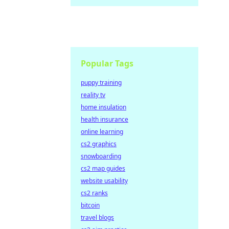
Popular Tags
puppy training
reality tv
home insulation
health insurance
online learning
cs2 graphics
snowboarding
cs2 map guides
website usability
cs2 ranks
bitcoin
travel blogs