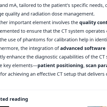
and mA, tailored to the patient's specific needs, 
e quality and radiation dose management.
her important element involves the
quality con
emented to ensure that the CT system operates 
the use of phantoms for calibration help in identi
hermore, the integration of
advanced software
tly enhance the diagnostic capabilities of the CT
e key elements—
patient positioning
,
scan pa
l for achieving an effective CT setup that delivers
ated reading