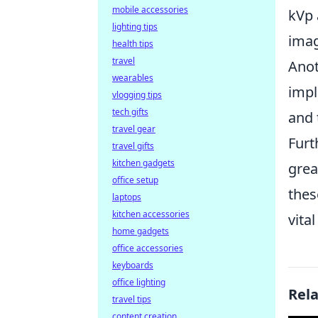
mobile accessories
kVp 
lighting tips
imag
health tips
travel
Anot
wearables
impl
vlogging tips
tech gifts
and 
travel gear
Furt
travel gifts
kitchen gadgets
grea
office setup
thes
laptops
kitchen accessories
vita
home gadgets
office accessories
keyboards
office lighting
Rel
travel tips
content creation