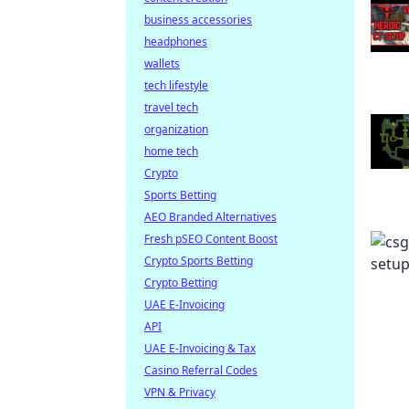
business accessories
headphones
wallets
tech lifestyle
travel tech
organization
home tech
Crypto
Sports Betting
AEO Branded Alternatives
Fresh pSEO Content Boost
Crypto Sports Betting
Crypto Betting
UAE E-Invoicing
API
UAE E-Invoicing & Tax
Casino Referral Codes
VPN & Privacy