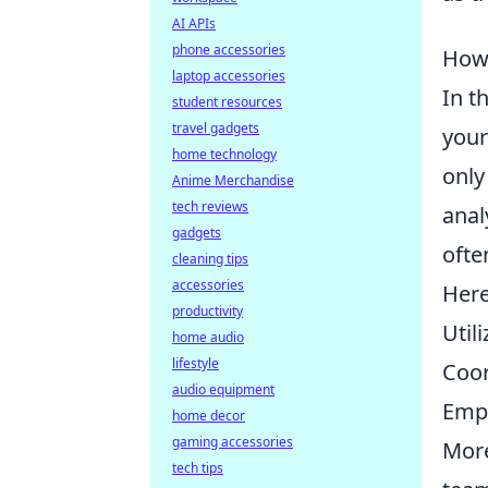
AI APIs
phone accessories
How 
laptop accessories
In t
student resources
travel gadgets
your
home technology
only
Anime Merchandise
tech reviews
anal
gadgets
ofte
cleaning tips
accessories
Here
productivity
Util
home audio
lifestyle
Coor
audio equipment
Empl
home decor
gaming accessories
More
tech tips