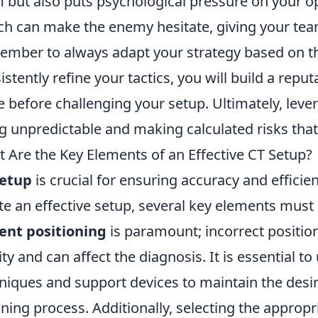
 but also puts psychological pressure on your o
ch can make the enemy hesitate, giving your tea
mber to always adapt your strategy based on th
istently refine your tactics, you will build a rep
e before challenging your setup. Ultimately, lev
g unpredictable and making calculated risks that 
 Are the Key Elements of an Effective CT Setup?
setup
is crucial for ensuring accuracy and efficie
te an effective setup, several key elements must b
ent positioning
is paramount; incorrect positio
ity and can affect the diagnosis. It is essential 
niques and support devices to maintain the desi
ning process. Additionally, selecting the approp