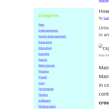
Home
How 
Categories
By
Lu
Pets
Unlo
Entertainment
in an
Home Improvement
Insurance
Education
Gaming
Rate th
Sports
Web Design
Mast
Finance
Mast
Travel
Cars
in c
Technology
cont
Fitness
Software
cros
Photography