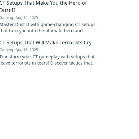
CT Setups That Make You the Hero of
Dust II
Gaming
Aug 16, 2025
Master Dust II with game-changing CT setups
that turn you into the ultimate hero and
dominate your opponents like never before!
CT Setups That Will Make Terrorists Cry
Gaming
Aug 16, 2025
Transform your CT gameplay with setups that
leave terrorists in tears! Discover tactics that
dominate and outsmart your opponents
today!