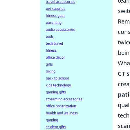
team
travel accessories
pet supplies
swit
fitness gear
Reme
parenting
audio accessories
cons
tools
twic
tech travel
fitness
bein
office decor
What
gifts
biking
CT 
back to school
crea
kids technology
gaming gifts
pati
streaming accessories
qual
office organization
health and wellness
tech
gaming
scan
student gifts