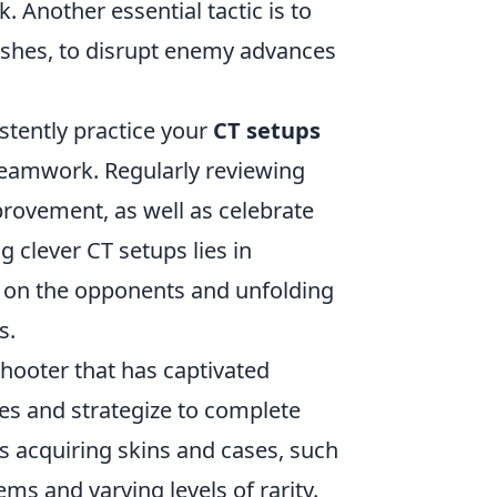
. Another essential tactic is to
lashes, to disrupt enemy advances
istently practice your
CT setups
 teamwork. Regularly reviewing
provement, as well as celebrate
clever CT setups lies in
d on the opponents and unfolding
s.
shooter that has captivated
es and strategize to complete
is acquiring skins and cases, such
ms and varying levels of rarity.