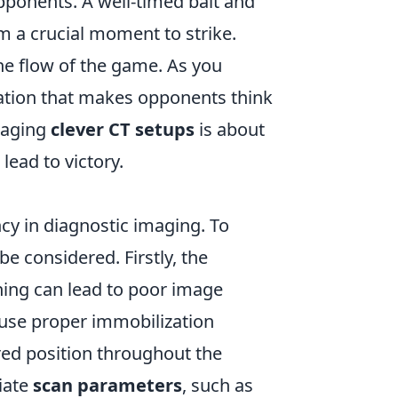
pponents. A well-timed bait and
m a crucial moment to strike.
e flow of the game. As you
utation that makes opponents think
eraging
clever CT setups
is about
lead to victory.
ncy in diagnostic imaging. To
e considered. Firstly, the
ning can lead to poor image
to use proper immobilization
red position throughout the
riate
scan parameters
, such as