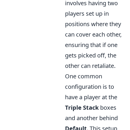
involves having two
players set up in
positions where they
can cover each other,
ensuring that if one
gets picked off, the
other can retaliate.
One common
configuration is to
have a player at the
Triple Stack
boxes
and another behind
Default
. This setup