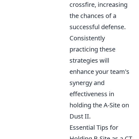
crossfire, increasing
the chances of a
successful defense.
Consistently
practicing these
strategies will
enhance your team's
synergy and
effectiveness in
holding the A-Site on
Dust II.
Essential Tips for
Holding B-Site as a CT