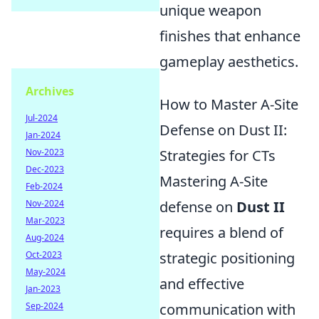
unique weapon
finishes that enhance
gameplay aesthetics.
Archives
How to Master A-Site
Jul-2024
Defense on Dust II:
Jan-2024
Nov-2023
Strategies for CTs
Dec-2023
Mastering A-Site
Feb-2024
Nov-2024
defense on
Dust II
Mar-2023
requires a blend of
Aug-2024
Oct-2023
strategic positioning
May-2024
and effective
Jan-2023
Sep-2024
communication with