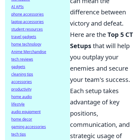
can mean the
AI APIs
difference between
phone accessories
laptop accessories
victory and defeat.
student resources
Here are the
Top 5 CT
travel gadgets
home technology
Setups
that will help
Anime Merchandise
you outplay your
tech reviews
gadgets
enemies and secure
cleaning tips
your team's success.
accessories
productivity
Each setup takes
home audio
advantage of key
lifestyle
audio equipment
positions,
home decor
communication, and
gaming accessories
tech tips
strategic usage of