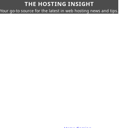
THE HOSTING INSIGHT
Your go-to source for the latest in web hosting news and tips.