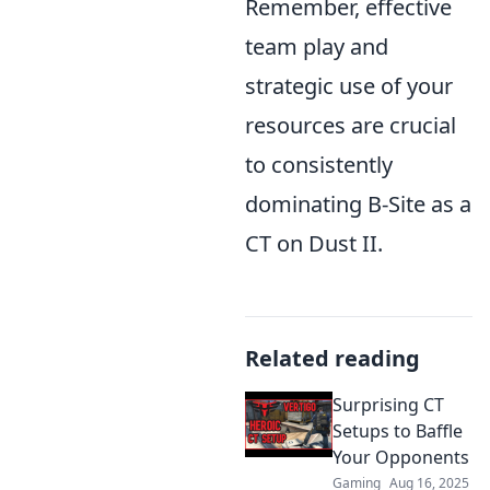
Remember, effective
team play and
strategic use of your
resources are crucial
to consistently
dominating B-Site as a
CT on Dust II.
Related reading
Surprising CT
Setups to Baffle
Your Opponents
Gaming
Aug 16, 2025