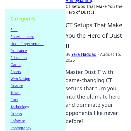
Home
›
Gaming
›
CT Setups That Make You the
Hero of Dust II
Categories
CT Setups That Make
Pets
You the Hero of Dust
Entertainment
Home Improvement
II
Insurance
By
Yara Haddad
·
August 16,
Education
2025
Gaming
Master Dust II with
Sports
Web Design
game-changing CT
Finance
setups that turn you
Travel
into the ultimate hero
Cars
and dominate your
Technology
opponents like never
Fitness
before!
Software
Photography