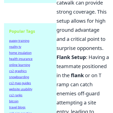
catwalk can provide
strong coverage. This
setup allows for high
ground advantage
Popular Tags
and a critical point to
puppy training
reality tv
surprise opponents.
home insulation
Flank Setup
: Having a
health insurance
online learning
teammate positioned
cs2 graphics
in the
flank
or on T
snowboarding
cs2 map guides
ramp can catch
website usability
enemies off-guard
cs2 ranks
bitcoin
attempting a site
travel blogs
entry, leading to