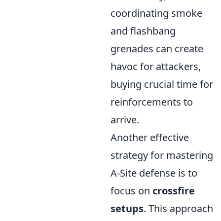
coordinating smoke
and flashbang
grenades can create
havoc for attackers,
buying crucial time for
reinforcements to
arrive.
Another effective
strategy for mastering
A-Site defense is to
focus on
crossfire
setups
. This approach