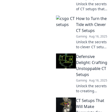
Unlock the secrets
of CT setups that
will leave your
How to Turn the
opponents
speechless!
Tide with Clever
Discover
CT Setups
surprising tactics
Gaming
Aug 16, 2025
to dominate the
Unlock the secrets
game.
to clever CT setups
and discover how
Defensive
to revolutionize
your strategy. Dive
Delight: Crafting
in and turn the
Unstoppable CT
tide in your favor!
Setups
Gaming
Aug 16, 2025
Unlock the secrets
to creating
unbeatable CT
CT Setups That
setups and elevate
your defensive
Will Make
game to the next