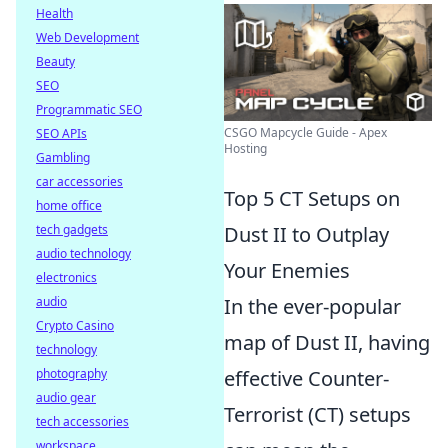
Health
Web Development
Beauty
SEO
Programmatic SEO
CSGO Mapcycle Guide - Apex
SEO APIs
Hosting
Gambling
car accessories
Top 5 CT Setups on
home office
tech gadgets
Dust II to Outplay
audio technology
Your Enemies
electronics
audio
In the ever-popular
Crypto Casino
map of Dust II, having
technology
photography
effective Counter-
audio gear
Terrorist (CT) setups
tech accessories
workspace