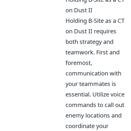
on Dust II
Holding B-Site as a CT
on Dust II requires
both strategy and
teamwork. First and
foremost,
communication with
your teammates is
essential. Utilize voice
commands to call out
enemy locations and
coordinate your