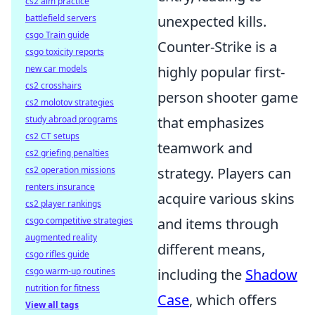
cs2 aim practice
battlefield servers
unexpected kills.
csgo Train guide
Counter-Strike is a
csgo toxicity reports
new car models
highly popular first-
cs2 crosshairs
person shooter game
cs2 molotov strategies
study abroad programs
that emphasizes
cs2 CT setups
teamwork and
cs2 griefing penalties
cs2 operation missions
strategy. Players can
renters insurance
acquire various skins
cs2 player rankings
csgo competitive strategies
and items through
augmented reality
different means,
csgo rifles guide
csgo warm-up routines
including the
Shadow
nutrition for fitness
Case
, which offers
View all tags