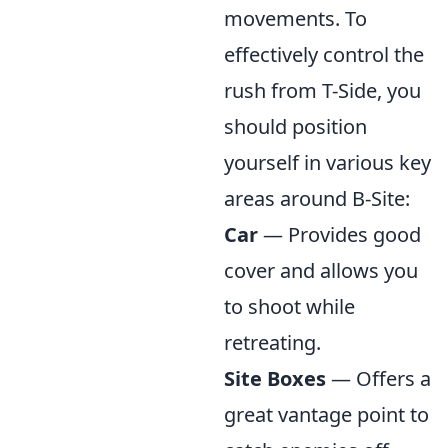
movements. To
effectively control the
rush from T-Side, you
should position
yourself in various key
areas around B-Site:
Car
— Provides good
cover and allows you
to shoot while
retreating.
Site Boxes
— Offers a
great vantage point to