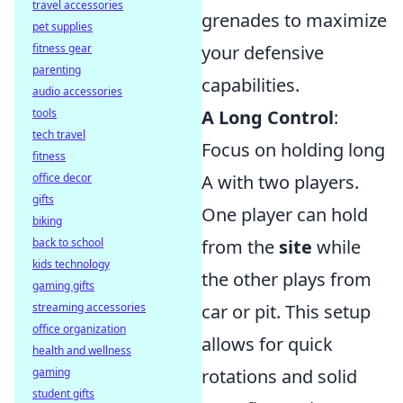
travel accessories
grenades to maximize
pet supplies
fitness gear
your defensive
parenting
capabilities.
audio accessories
tools
A Long Control
:
tech travel
Focus on holding long
fitness
office decor
A with two players.
gifts
One player can hold
biking
back to school
from the
site
while
kids technology
the other plays from
gaming gifts
streaming accessories
car or pit. This setup
office organization
allows for quick
health and wellness
gaming
rotations and solid
student gifts