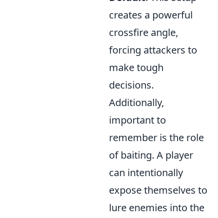
creates a powerful
crossfire angle,
forcing attackers to
make tough
decisions.
Additionally,
important to
remember is the role
of baiting. A player
can intentionally
expose themselves to
lure enemies into the