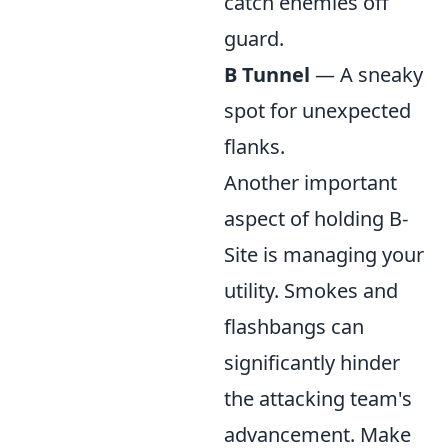
catch enemies off
guard.
B Tunnel
— A sneaky
spot for unexpected
flanks.
Another important
aspect of holding B-
Site is managing your
utility. Smokes and
flashbangs can
significantly hinder
the attacking team's
advancement. Make