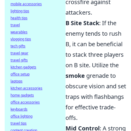
crossfire against
mobile accessories
lighting tips
attackers.
health tips
B Site Stack
: If the
travel
wearables
enemy tends to rush
vlogging tips
B, it can be beneficial
tech gifts
travel gear
to stack three players
travel gifts
on B site. Utilize the
kitchen gadgets
office setup
smoke
grenade to
laptops
obscure vision and set
kitchen accessories
home gadgets
traps with flashbangs
office accessories
for effective trade-
keyboards
office lighting
offs.
travel tips
Mid Control
: A strong
content creation