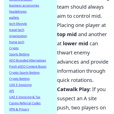
business accessories
team should always
headphones
aim to control mid.
wallets
tech lifestyle
Placing one player at
travel tech
top mid
and another
organization
home tech
at
lower mid
can
Crypto
thwart enemy
Sports Betting
AEO Branded Alternatives
advances and provide
Fresh pSEO Content Boost
information through
Crypto Sports Betting
Crypto Betting
quick rotations.
UAE E-Invoicing
Catwalk Play
: If you
API
UAE E-Invoicing & Tax
suspect an A site
Casino Referral Codes
push, two players on
VPN & Privacy