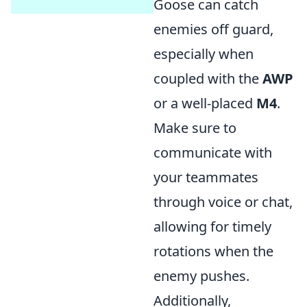
Goose can catch
enemies off guard,
especially when
coupled with the
AWP
or a well-placed
M4
.
Make sure to
communicate with
your teammates
through voice or chat,
allowing for timely
rotations when the
enemy pushes.
Additionally,