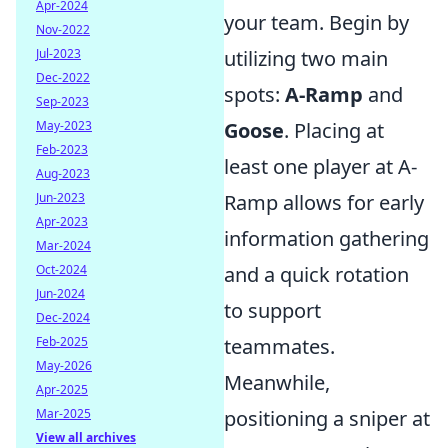
Apr-2024
your team. Begin by
Nov-2022
Jul-2023
utilizing two main
Dec-2022
spots:
A-Ramp
and
Sep-2023
May-2023
Goose
. Placing at
Feb-2023
least one player at A-
Aug-2023
Jun-2023
Ramp allows for early
Apr-2023
information gathering
Mar-2024
Oct-2024
and a quick rotation
Jun-2024
to support
Dec-2024
Feb-2025
teammates.
May-2026
Meanwhile,
Apr-2025
Mar-2025
positioning a sniper at
View all archives