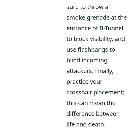
sure to throw a
smoke grenade at the
entrance of B-Tunnel
to block visibility, and
use flashbangs to
blind incoming
attackers. Finally,
practice your
crosshair placement;
this can mean the
difference between
life and death.