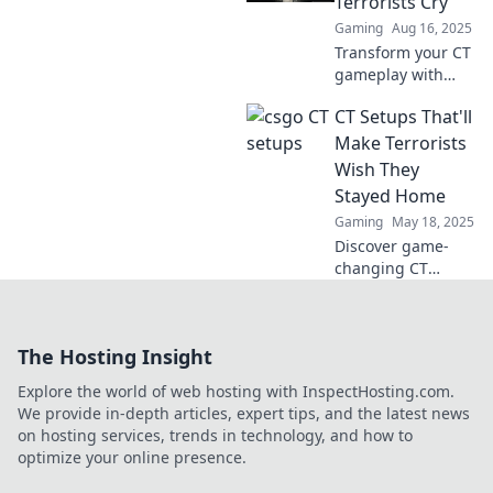
Terrorists Cry
level with our
Gaming
Aug 16, 2025
expert tips and
Transform your CT
tricks!
gameplay with
setups that leave
CT Setups That'll
terrorists in tears!
Discover tactics
Make Terrorists
that dominate and
Wish They
outsmart your
Stayed Home
opponents today!
Gaming
May 18, 2025
Discover game-
changing CT
setups that will
leave terrorists
shaking in their
The Hosting Insight
boots. Ready to
dominate the
Explore the world of web hosting with InspectHosting.com.
battlefield? Dive in
We provide in-depth articles, expert tips, and the latest news
now!
on hosting services, trends in technology, and how to
optimize your online presence.