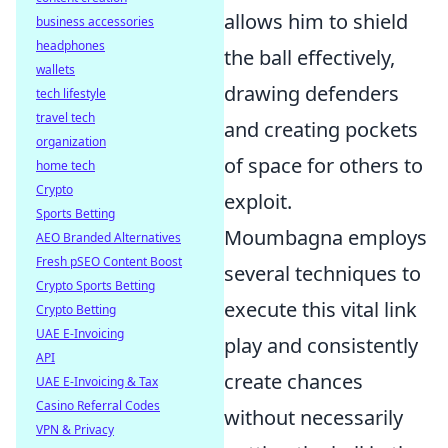
allows him to shield
business accessories
headphones
the ball effectively,
wallets
drawing defenders
tech lifestyle
travel tech
and creating pockets
organization
of space for others to
home tech
Crypto
exploit.
Sports Betting
Moumbagna employs
AEO Branded Alternatives
Fresh pSEO Content Boost
several techniques to
Crypto Sports Betting
execute this vital link
Crypto Betting
UAE E-Invoicing
play and consistently
API
create chances
UAE E-Invoicing & Tax
Casino Referral Codes
without necessarily
VPN & Privacy