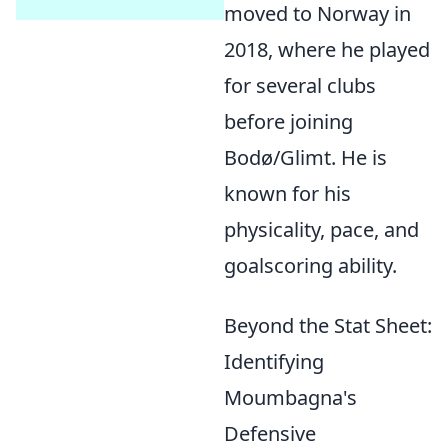
moved to Norway in
2018, where he played
for several clubs
before joining
Bodø/Glimt. He is
known for his
physicality, pace, and
goalscoring ability.
Beyond the Stat Sheet:
Identifying
Moumbagna's
Defensive