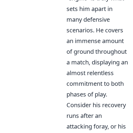
sets him apart in
many defensive
scenarios. He covers
an immense amount
of ground throughout
a match, displaying an
almost relentless
commitment to both
phases of play.
Consider his recovery
runs after an
attacking foray, or his