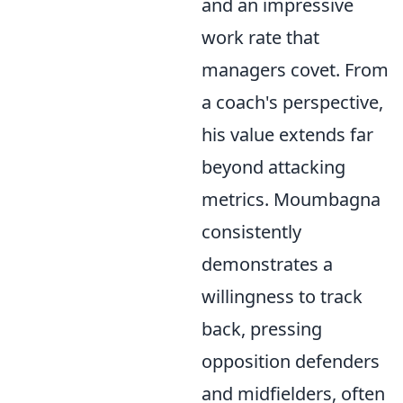
and an impressive
work rate that
managers covet. From
a coach's perspective,
his value extends far
beyond attacking
metrics. Moumbagna
consistently
demonstrates a
willingness to track
back, pressing
opposition defenders
and midfielders, often