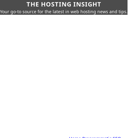
THE HOSTING INSIGHT
Your go-to source for the latest in web hosting news and tips.