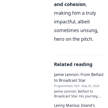
and cohesion
,
making him a truly
impactful, albeit
sometimes unsung,
hero on the pitch.
Related reading
Jamie Lennon: From Belfast
to Broadcast Star
Programmatic SEO
May 25, 2026
Jamie Lennon: Belfast to
Broadcast Star. His journey,
challenges, and rise in media.
Lenny Manisa: Island's
Uncover his story!