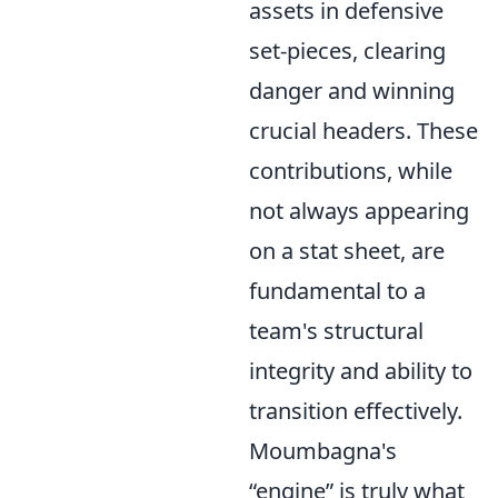
assets in defensive
set-pieces, clearing
danger and winning
crucial headers. These
contributions, while
not always appearing
on a stat sheet, are
fundamental to a
team's structural
integrity and ability to
transition effectively.
Moumbagna's
engine
is truly what