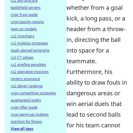
cs2 aim practice
whether from a goal
battlefield servers
csgo Train guide
kick, a long pass, or a
csgo toxicity reports
header from a throw-
new car models
cs2 crosshairs
in, directing the ball
cs2 molotov strategies
into space for a
study abroad programs
cs2 CT setups
teammate.
cs2 griefing penalties
Furthermore, his
cs2 operation missions
renters insurance
ability to draw fouls in
cs2 player rankings
dangerous areas or
csgo competitive strategies
augmented reality
win aerial duels that
csgo rifles guide
lead to second balls
csgo warm-up routines
nutrition for fitness
for his team cannot
View all tags