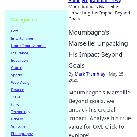
Home
›
Programmatic SEO
›
Moumbagna's Marseille:
Unpacking His Impact Beyond
Goals
Categories
Moumbagna's
Pets
Entertainment
Marseille: Unpacking
Home Improvement
His Impact Beyond
Insurance
Education
Goals
Gaming
By
Mark Tremblay
·
May 25,
Sports
2026
Web Design
Finance
Moumbagna's Marseille:
Travel
Beyond goals, we
Cars
unpack his crucial
Technology
impact. Analyze his true
Fitness
value for OM. Click to
Software
Photography
explore!