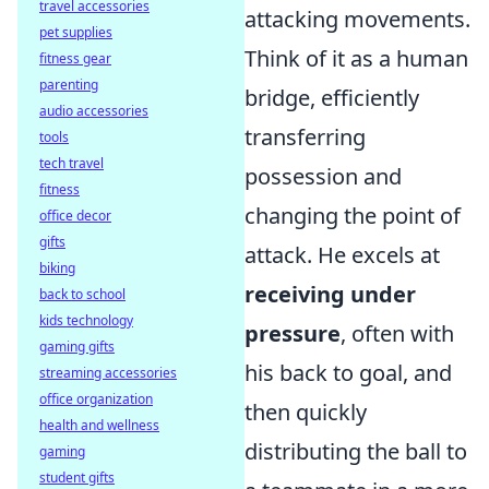
travel accessories
attacking movements.
pet supplies
Think of it as a human
fitness gear
parenting
bridge, efficiently
audio accessories
transferring
tools
tech travel
possession and
fitness
changing the point of
office decor
gifts
attack. He excels at
biking
receiving under
back to school
kids technology
pressure
, often with
gaming gifts
his back to goal, and
streaming accessories
office organization
then quickly
health and wellness
distributing the ball to
gaming
student gifts