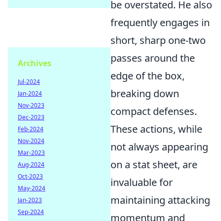
be overstated. He also
frequently engages in
short, sharp one-two
passes around the
Archives
edge of the box,
Jul-2024
breaking down
Jan-2024
Nov-2023
compact defenses.
Dec-2023
These actions, while
Feb-2024
Nov-2024
not always appearing
Mar-2023
on a stat sheet, are
Aug-2024
Oct-2023
invaluable for
May-2024
maintaining attacking
Jan-2023
Sep-2024
momentum and