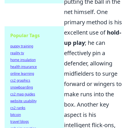
putting the ball in the
net himself. One
primary method is his
excellent use of
hold-
Popular Tags
up play
; he can
puppy training
effectively pin a
reality tv
home insulation
defender, allowing
health insurance
midfielders to surge
online learning
cs2 graphics
forward or wingers to
snowboarding
make runs into the
cs2 map guides
website usability
box. Another key
cs2 ranks
aspect is his
bitcoin
travel blogs
intelligent flick-ons,