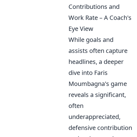
Contributions and
Work Rate – A Coach's
Eye View
While goals and
assists often capture
headlines, a deeper
dive into Faris
Moumbagna's game
reveals a significant,
often
underappreciated,
defensive contribution