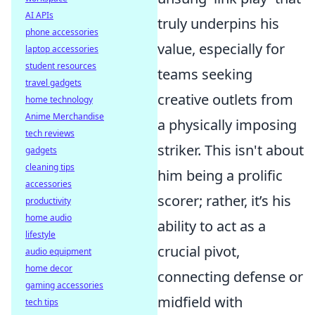
AI APIs
truly underpins his
phone accessories
value, especially for
laptop accessories
student resources
teams seeking
travel gadgets
creative outlets from
home technology
Anime Merchandise
a physically imposing
tech reviews
striker. This isn't about
gadgets
cleaning tips
him being a prolific
accessories
scorer; rather, it’s his
productivity
home audio
ability to act as a
lifestyle
crucial pivot,
audio equipment
home decor
connecting defense or
gaming accessories
midfield with
tech tips