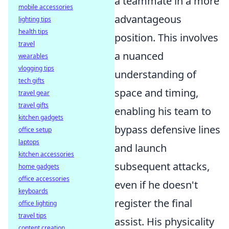
a teammate in a more
mobile accessories
advantageous
lighting tips
health tips
position. This involves
travel
a nuanced
wearables
vlogging tips
understanding of
tech gifts
space and timing,
travel gear
travel gifts
enabling his team to
kitchen gadgets
bypass defensive lines
office setup
laptops
and launch
kitchen accessories
subsequent attacks,
home gadgets
office accessories
even if he doesn't
keyboards
register the final
office lighting
travel tips
assist. His physicality
content creation