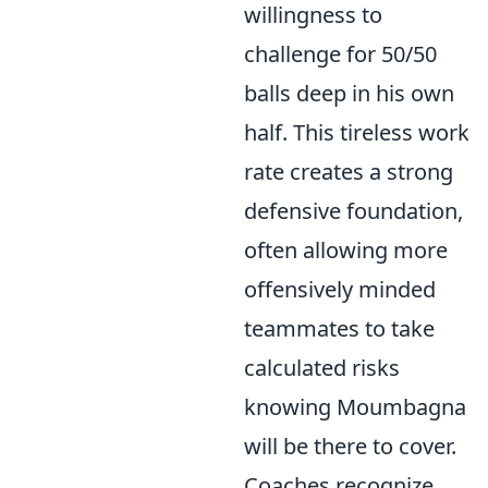
willingness to
challenge for 50/50
balls deep in his own
half. This tireless work
rate creates a strong
defensive foundation,
often allowing more
offensively minded
teammates to take
calculated risks
knowing Moumbagna
will be there to cover.
Coaches recognize