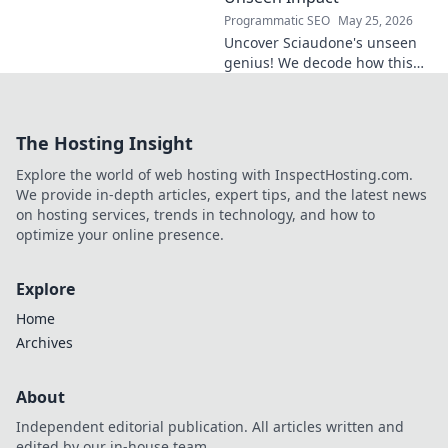
Programmatic SEO
May 25, 2026
Uncover Sciaudone's unseen
genius! We decode how this
midfield maestro dictates
games, revealing his true
impact beyond stats. Click to
The Hosting Insight
learn more!
Explore the world of web hosting with InspectHosting.com.
We provide in-depth articles, expert tips, and the latest news
on hosting services, trends in technology, and how to
optimize your online presence.
Explore
Home
Archives
About
Independent editorial publication. All articles written and
edited by our in-house team.