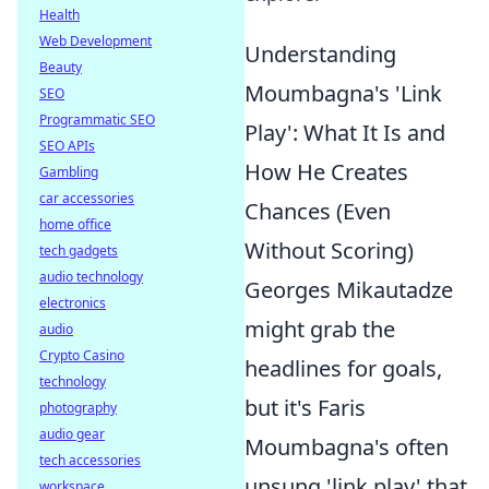
Health
Web Development
Understanding
Beauty
Moumbagna's 'Link
SEO
Programmatic SEO
Play': What It Is and
SEO APIs
How He Creates
Gambling
car accessories
Chances (Even
home office
Without Scoring)
tech gadgets
audio technology
Georges Mikautadze
electronics
might grab the
audio
Crypto Casino
headlines for goals,
technology
but it's Faris
photography
audio gear
Moumbagna's often
tech accessories
unsung 'link play' that
workspace