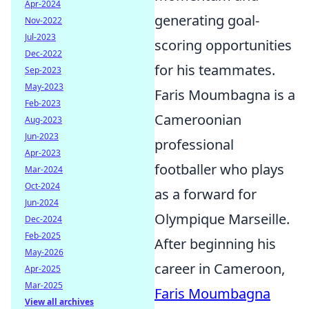
Apr-2024
generating goal-
Nov-2022
Jul-2023
scoring opportunities
Dec-2022
for his teammates.
Sep-2023
May-2023
Faris Moumbagna is a
Feb-2023
Cameroonian
Aug-2023
Jun-2023
professional
Apr-2023
footballer who plays
Mar-2024
Oct-2024
as a forward for
Jun-2024
Olympique Marseille.
Dec-2024
Feb-2025
After beginning his
May-2026
career in Cameroon,
Apr-2025
Mar-2025
Faris Moumbagna
View all archives