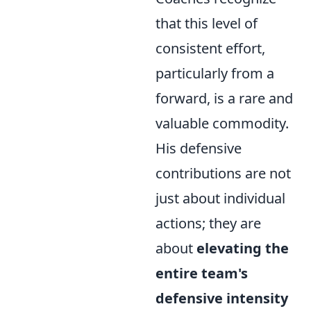
that this level of
consistent effort,
particularly from a
forward, is a rare and
valuable commodity.
His defensive
contributions are not
just about individual
actions; they are
about
elevating the
entire team's
defensive intensity