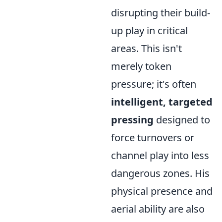
disrupting their build-
up play in critical
areas. This isn't
merely token
pressure; it's often
intelligent, targeted
pressing
designed to
force turnovers or
channel play into less
dangerous zones. His
physical presence and
aerial ability are also