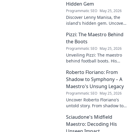
Hidden Gem
Programmatic SEO
May 25, 2026
Discover Lenny Manisa, the
island's hidden gem. Uncover
stunning beaches, lush
Pizzi: The Maestro Behind
landscapes, and untold stories
in this captivating blog!
the Boots
Programmatic SEO
May 25, 2026
Unveiling Pizzi: The maestro
behind football boots. His
story, design secrets, and
Roberto Floriano: From
impact on the game. Click to
dive in!
Shadow to Symphony – A
Maestro's Unsung Legacy
Programmatic SEO
May 25, 2026
Uncover Roberto Floriano's
untold story. From shadow to
symphony, explore the unsung
Sciaudone's Midfield
legacy of a musical maestro.
Click to discover his journey.
Maestro: Decoding His
Unseen Impact