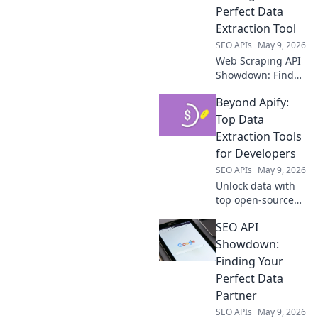
competitive
Perfect Data
advantage.
Extraction Tool
SEO APIs
May 9, 2026
Web Scraping API
Showdown: Find
your perfect data
Beyond Apify:
tool! Compare top
APIs, features, and
Top Data
pricing to extract
Extraction Tools
data efficiently.
for Developers
Click to discover
SEO APIs
May 9, 2026
your champion!
Unlock data with
top open-source
tools. Beyond
SEO API
Apify, explore the
best for
Showdown:
developers.
Finding Your
Perfect Data
Partner
SEO APIs
May 9, 2026