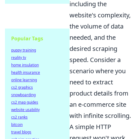
including the
website's complexity,
the volume of data
needed, and the
Popular Tags
desired scraping
puppy training
reality tv
speed. Consider a
home insulation
scenario where you
health insurance
online learning
need to extract
cs2 graphics
product details from
snowboarding
cs2 map guides
an e-commerce site
website usability
with infinite scrolling.
cs2 ranks
bitcoin
A simple HTTP
travel blogs
request won't work,