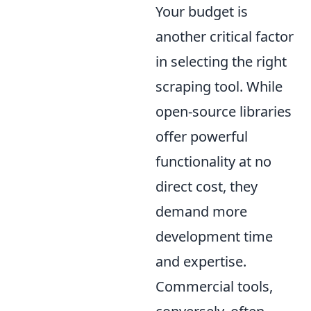
Your budget is
another critical factor
in selecting the right
scraping tool. While
open-source libraries
offer powerful
functionality at no
direct cost, they
demand more
development time
and expertise.
Commercial tools,