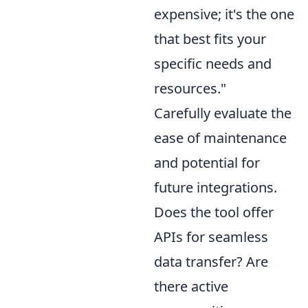
expensive; it's the one
that best fits your
specific needs and
resources."
Carefully evaluate the
ease of maintenance
and potential for
future integrations.
Does the tool offer
APIs for seamless
data transfer? Are
there active