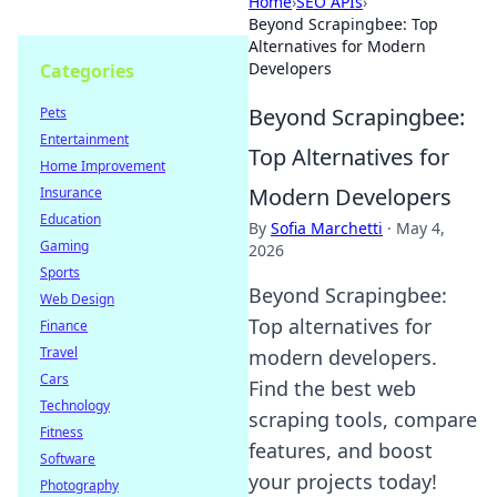
Home
›
SEO APIs
›
Beyond Scrapingbee: Top
Alternatives for Modern
Developers
Categories
Beyond Scrapingbee:
Pets
Entertainment
Top Alternatives for
Home Improvement
Modern Developers
Insurance
Education
By
Sofia Marchetti
·
May 4,
Gaming
2026
Sports
Beyond Scrapingbee:
Web Design
Top alternatives for
Finance
Travel
modern developers.
Cars
Find the best web
Technology
scraping tools, compare
Fitness
features, and boost
Software
your projects today!
Photography