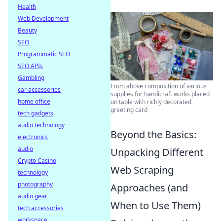
Health
Web Development
Beauty
SEO
Programmatic SEO
SEO APIs
Gambling
From above composition of various
car accessories
supplies for handicraft works placed
home office
on table with richly decorated
greeting card
tech gadgets
audio technology
Beyond the Basics:
electronics
audio
Unpacking Different
Crypto Casino
Web Scraping
technology
photography
Approaches (and
audio gear
When to Use Them)
tech accessories
workspace