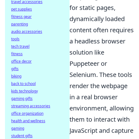
travel accessories
for static pages,
pet supplies
fitness gear
dynamically loaded
parenting
content often requires
audio accessories
tools
a headless browser
tech travel
solution like
fitness
office decor
Puppeteer or
gifts
Selenium. These tools
biking
back to school
render the webpage
kids technology
in a real browser
gaming gifts
streaming accessories
environment, allowing
office organization
them to interact with
health and wellness
gaming
JavaScript and capture
student gifts