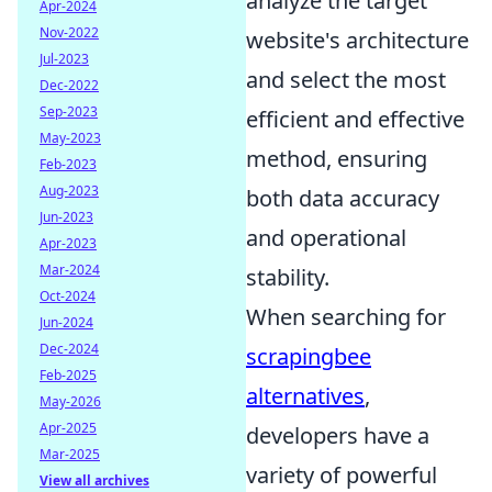
analyze the target
Apr-2024
Nov-2022
website's architecture
Jul-2023
and select the most
Dec-2022
Sep-2023
efficient and effective
May-2023
method, ensuring
Feb-2023
Aug-2023
both data accuracy
Jun-2023
and operational
Apr-2023
Mar-2024
stability.
Oct-2024
When searching for
Jun-2024
Dec-2024
scrapingbee
Feb-2025
alternatives
,
May-2026
Apr-2025
developers have a
Mar-2025
variety of powerful
View all archives