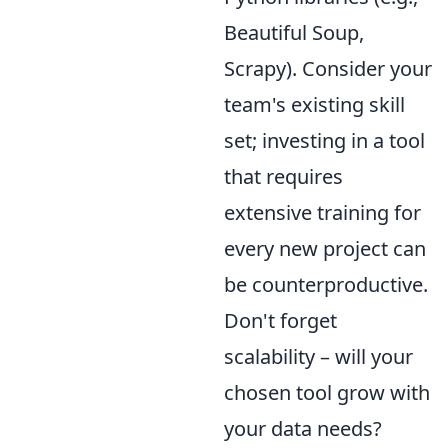
Beautiful Soup,
Scrapy). Consider your
team's existing skill
set; investing in a tool
that requires
extensive training for
every new project can
be counterproductive.
Don't forget
scalability – will your
chosen tool grow with
your data needs?