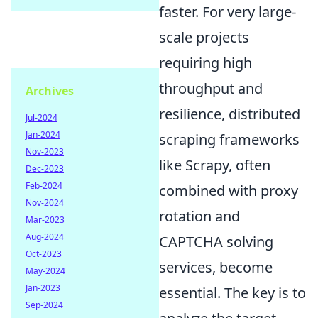
faster. For very large-
scale projects
requiring high
throughput and
Archives
resilience, distributed
Jul-2024
Jan-2024
scraping frameworks
Nov-2023
like Scrapy, often
Dec-2023
Feb-2024
combined with proxy
Nov-2024
rotation and
Mar-2023
Aug-2024
CAPTCHA solving
Oct-2023
services, become
May-2024
Jan-2023
essential. The key is to
Sep-2024