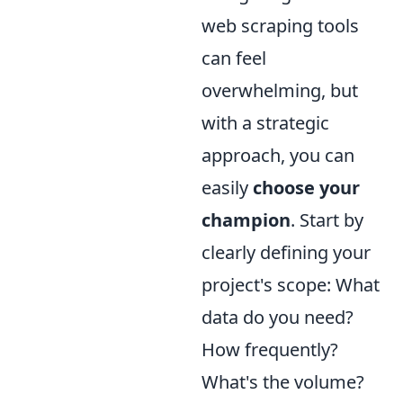
web scraping tools
can feel
overwhelming, but
with a strategic
approach, you can
easily
choose your
champion
. Start by
clearly defining your
project's scope: What
data do you need?
How frequently?
What's the volume?