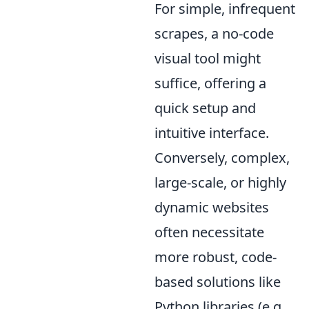
For simple, infrequent
scrapes, a no-code
visual tool might
suffice, offering a
quick setup and
intuitive interface.
Conversely, complex,
large-scale, or highly
dynamic websites
often necessitate
more robust, code-
based solutions like
Python libraries (e.g.,