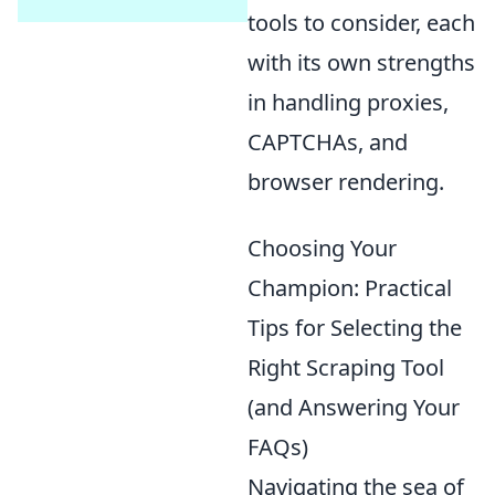
tools to consider, each
with its own strengths
in handling proxies,
CAPTCHAs, and
browser rendering.
Choosing Your
Champion: Practical
Tips for Selecting the
Right Scraping Tool
(and Answering Your
FAQs)
Navigating the sea of