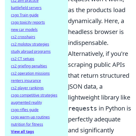
cs2 aim practice
battlefield servers
as the products load
csgo Train guide
dynamically. Here, a
csgo toxicity reports
new car models
headless browser is
cs2 crosshairs
indispensable.
cs2 molotov strategies
study abroad programs
Alternatively, if you're
cs2 CT setups
scraping public APIs
cs2 griefing penalties
cs2 operation missions
that return structured
renters insurance
JSON data, a
cs2 player rankings
csgo competitive strategies
lightweight library like
augmented reality
in Python is
requests
csgo rifles guide
csgo warm-up routines
perfectly adequate
nutrition for fitness
and significantly
View all tags