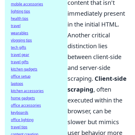
content that isn't
mobile accessories
lighting tips
immediately present
health tips
in the initial HTML.
travel
wearables
Another critical
vlogging tips
distinction lies
tech gifts
travel gear
between client-side
travel gifts
and server-side
kitchen gadgets
office setup
scraping.
Client-side
laptops
scraping
, often
kitchen accessories
home gadgets
executed within the
office accessories
browser, can be
keyboards
office lighting
slower but mimics
travel tips
user behavior more
content creation