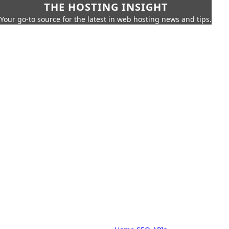
THE HOSTING INSIGHT
Your go-to source for the latest in web hosting news and tips.