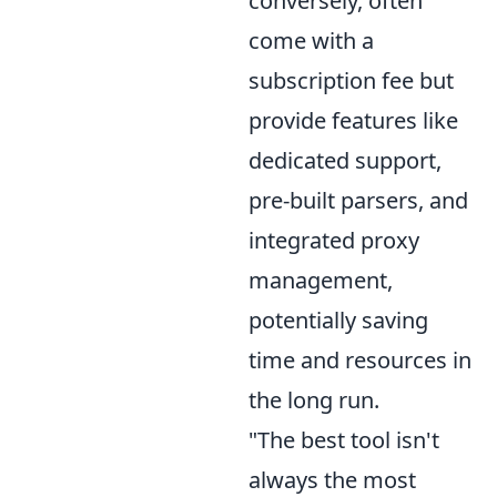
conversely, often
come with a
subscription fee but
provide features like
dedicated support,
pre-built parsers, and
integrated proxy
management,
potentially saving
time and resources in
the long run.
"The best tool isn't
always the most