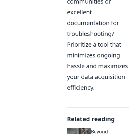
communities or
excellent
documentation for
troubleshooting?
Prioritize a tool that
minimizes ongoing
hassle and maximizes
your data acquisition
efficiency.
Related reading
Beyond