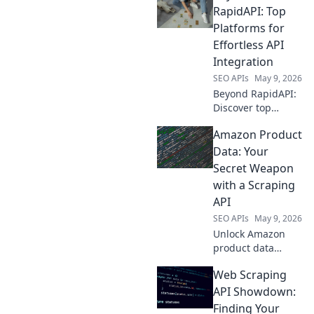
RapidAPI: Top
Platforms for
Effortless API
Integration
SEO APIs
May 9, 2026
Beyond RapidAPI:
Discover top
platforms for
Amazon Product
effortless API
integration.
Data: Your
Simplify your
Secret Weapon
workflow, explore
with a Scraping
new tools, and
API
master API
SEO APIs
May 9, 2026
management.
Unlock Amazon
product data
power! Learn to
Web Scraping
use a scraping API
as your secret
API Showdown:
weapon for
Finding Your