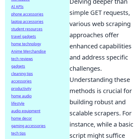
Delving deeper than
AI APIs
simple GET requests,
phone accessories
laptop accessories
various web scraping
student resources
approaches offer
travel gadgets
home technology
enhanced capabilities
Anime Merchandise
and address specific
tech reviews
gadgets
challenges.
cleaning tips
Understanding these
accessories
productivity
methods is crucial for
home audio
building robust and
lifestyle
audio equipment
scalable scrapers. For
home decor
instance, while a basic
gaming accessories
tech tips
script might suffice