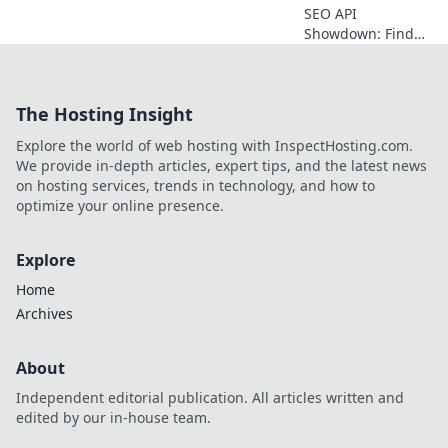
SEO API
Showdown: Find
your perfect data
partner! Compare
top SEO APIs,
The Hosting Insight
discover key
features, and
Explore the world of web hosting with InspectHosting.com.
choose the best fit
We provide in-depth articles, expert tips, and the latest news
for your business.
on hosting services, trends in technology, and how to
optimize your online presence.
Explore
Home
Archives
About
Independent editorial publication. All articles written and
edited by our in-house team.