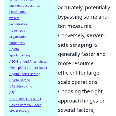
business accessories
accurately, potentially
headphones
bypassing some anti-
wallets
tech lifestyle
bot measures.
travel tech
Conversely,
server-
organization
home tech
side scraping
is
Crypto
generally faster and
Sports Betting
AEO Branded Alternatives
more resource-
Fresh pSEO Content Boost
efficient for large-
Crypto Sports Betting
Crypto Betting
scale operations.
UAE E-Invoicing
Choosing the right
API
UAE E-Invoicing & Tax
approach hinges on
Casino Referral Codes
several factors,
VPN & Privacy