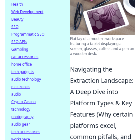
Health
Web Development
Beauty
SEO
Programmatic SEO
Flat lay of a modern workspace
SEO APIs
featuring a tablet displaying a
screen, glasses, coffee, and a pen on
Gambling
a wooden desk.
car accessories
home office
Navigating the
tech gadgets
Extraction Landscape:
audio technology
electronics
A Deep Dive into
audio
Platform Types & Key
Crypto Casino
technology
Features (Why certain
photography
platforms excel,
audio gear
tech accessories
common pitfalls, and
workspace