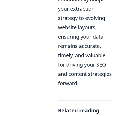
your extraction
strategy to evolving
website layouts,
ensuring your data
remains accurate,
timely, and valuable
for driving your SEO
and content strategies
forward.
Related reading