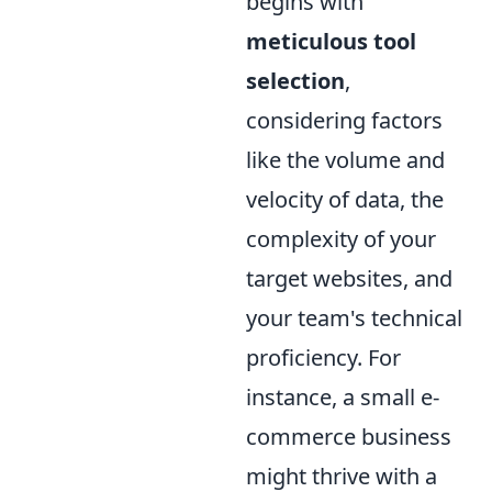
begins with
meticulous tool
selection
,
considering factors
like the volume and
velocity of data, the
complexity of your
target websites, and
your team's technical
proficiency. For
instance, a small e-
commerce business
might thrive with a