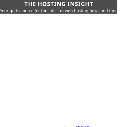
THE HOSTING INSIGHT
Your go-to source for the latest in web hosting news and tips.