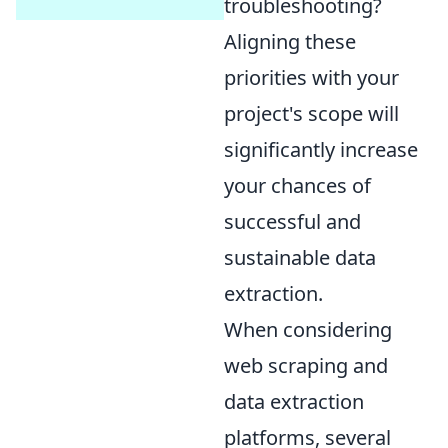
troubleshooting?
Aligning these
priorities with your
project's scope will
significantly increase
your chances of
successful and
sustainable data
extraction.
When considering
web scraping and
data extraction
platforms, several