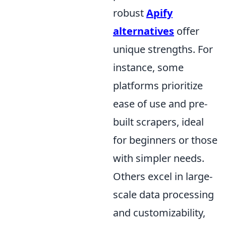
robust
Apify
alternatives
offer
unique strengths. For
instance, some
platforms prioritize
ease of use and pre-
built scrapers, ideal
for beginners or those
with simpler needs.
Others excel in large-
scale data processing
and customizability,