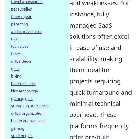
and weaknesses. For
travel accessories
pet supplies
instance, fully
fitness gear
managed SaaS
parenting
audio accessories
solutions often excel
tools
in ease of use and
tech travel
fitness
scalability, making
office decor
them ideal for
gifts
biking
projects requiring
back to school
quick turnaround and
kids technology
gaming gifts
minimal technical
streaming accessories
overhead. These
office organization
health and wellness
platforms frequently
gaming
offer pre-built
student gifts