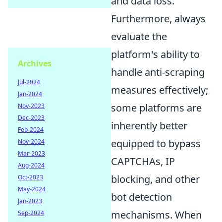
and data loss.
Furthermore, always
evaluate the
platform's ability to
Archives
handle anti-scraping
Jul-2024
measures effectively;
Jan-2024
some platforms are
Nov-2023
Dec-2023
inherently better
Feb-2024
equipped to bypass
Nov-2024
Mar-2023
CAPTCHAs, IP
Aug-2024
blocking, and other
Oct-2023
May-2024
bot detection
Jan-2023
mechanisms. When
Sep-2024