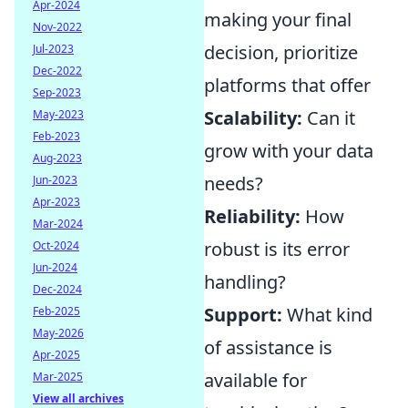
Apr-2024
making your final
Nov-2022
decision, prioritize
Jul-2023
Dec-2022
platforms that offer
Sep-2023
Scalability:
Can it
May-2023
Feb-2023
grow with your data
Aug-2023
needs?
Jun-2023
Apr-2023
Reliability:
How
Mar-2024
robust is its error
Oct-2024
Jun-2024
handling?
Dec-2024
Support:
What kind
Feb-2025
May-2026
of assistance is
Apr-2025
available for
Mar-2025
View all archives