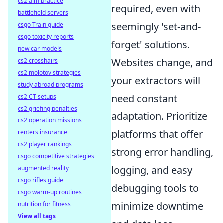
cs2 aim practice
required, even with
battlefield servers
seemingly 'set-and-
csgo Train guide
csgo toxicity reports
forget' solutions.
new car models
Websites change, and
cs2 crosshairs
cs2 molotov strategies
your extractors will
study abroad programs
need constant
cs2 CT setups
cs2 griefing penalties
adaptation. Prioritize
cs2 operation missions
platforms that offer
renters insurance
cs2 player rankings
strong error handling,
csgo competitive strategies
logging, and easy
augmented reality
csgo rifles guide
debugging tools to
csgo warm-up routines
minimize downtime
nutrition for fitness
View all tags