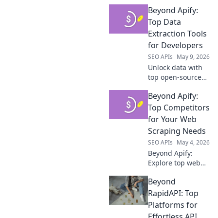
Beyond Apify:
Top Data
Extraction Tools
for Developers
SEO APIs
May 9, 2026
Unlock data with
top open-source
tools. Beyond
Beyond Apify:
Apify, explore the
best for
Top Competitors
developers.
for Your Web
Scraping Needs
SEO APIs
May 4, 2026
Beyond Apify:
Explore top web
scraping
Beyond
alternatives. Find
your perfect tool
RapidAPI: Top
for data extraction
Platforms for
and elevate your
Effortless API