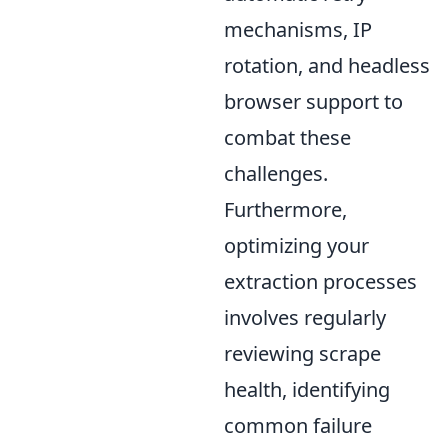
mechanisms, IP
rotation, and headless
browser support to
combat these
challenges.
Furthermore,
optimizing your
extraction processes
involves regularly
reviewing scrape
health, identifying
common failure