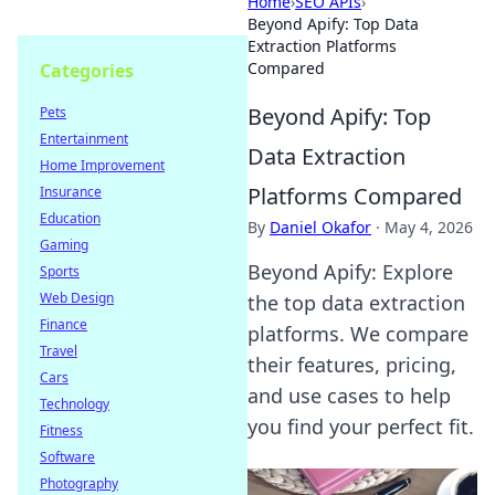
Home
›
SEO APIs
›
Beyond Apify: Top Data
Extraction Platforms
Compared
Categories
Beyond Apify: Top
Pets
Entertainment
Data Extraction
Home Improvement
Platforms Compared
Insurance
Education
By
Daniel Okafor
·
May 4, 2026
Gaming
Beyond Apify: Explore
Sports
Web Design
the top data extraction
Finance
platforms. We compare
Travel
their features, pricing,
Cars
and use cases to help
Technology
you find your perfect fit.
Fitness
Software
Photography