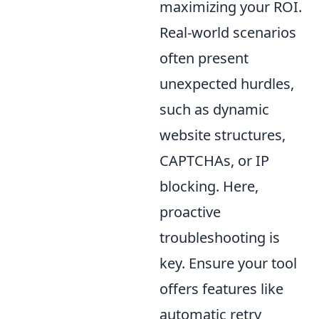
maximizing your ROI.
Real-world scenarios
often present
unexpected hurdles,
such as dynamic
website structures,
CAPTCHAs, or IP
blocking. Here,
proactive
troubleshooting is
key. Ensure your tool
offers features like
automatic retry