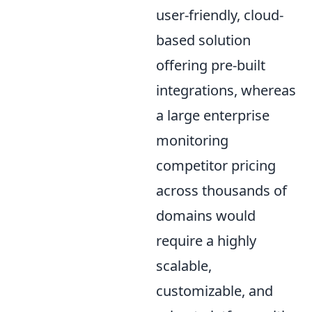
user-friendly, cloud-
based solution
offering pre-built
integrations, whereas
a large enterprise
monitoring
competitor pricing
across thousands of
domains would
require a highly
scalable,
customizable, and