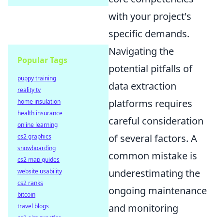
with your project's
specific demands.
Navigating the
Popular Tags
potential pitfalls of
puppy training
data extraction
reality tv
platforms requires
home insulation
health insurance
careful consideration
online learning
of several factors. A
cs2 graphics
snowboarding
common mistake is
cs2 map guides
underestimating the
website usability
cs2 ranks
ongoing maintenance
bitcoin
and monitoring
travel blogs