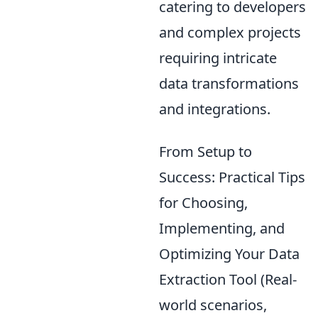
catering to developers
and complex projects
requiring intricate
data transformations
and integrations.
From Setup to
Success: Practical Tips
for Choosing,
Implementing, and
Optimizing Your Data
Extraction Tool (Real-
world scenarios,