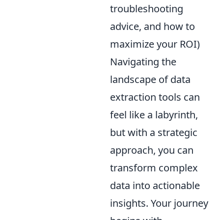
troubleshooting
advice, and how to
maximize your ROI)
Navigating the
landscape of data
extraction tools can
feel like a labyrinth,
but with a strategic
approach, you can
transform complex
data into actionable
insights. Your journey