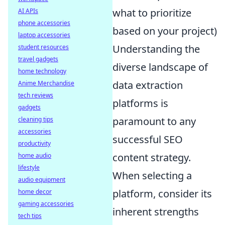
what to prioritize
AI APIs
phone accessories
based on your project)
laptop accessories
Understanding the
student resources
travel gadgets
diverse landscape of
home technology
data extraction
Anime Merchandise
tech reviews
platforms is
gadgets
paramount to any
cleaning tips
accessories
successful SEO
productivity
content strategy.
home audio
lifestyle
When selecting a
audio equipment
platform, consider its
home decor
gaming accessories
inherent strengths
tech tips