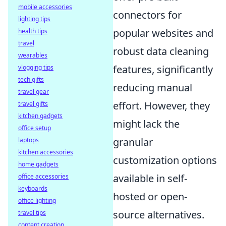
mobile accessories
connectors for
lighting tips
popular websites and
health tips
travel
robust data cleaning
wearables
features, significantly
vlogging tips
tech gifts
reducing manual
travel gear
effort. However, they
travel gifts
kitchen gadgets
might lack the
office setup
granular
laptops
kitchen accessories
customization options
home gadgets
available in self-
office accessories
keyboards
hosted or open-
office lighting
source alternatives.
travel tips
content creation