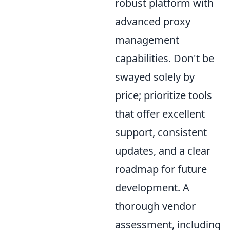
robust platform with
advanced proxy
management
capabilities. Don't be
swayed solely by
price; prioritize tools
that offer excellent
support, consistent
updates, and a clear
roadmap for future
development. A
thorough vendor
assessment, including