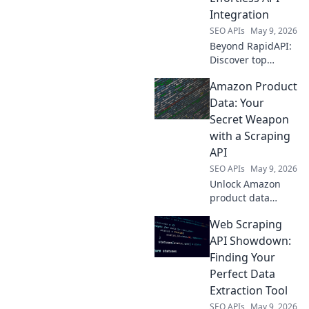
projects.
Integration
SEO APIs
May 9, 2026
Beyond RapidAPI:
Discover top
platforms for
Amazon Product
effortless API
integration.
Data: Your
Simplify your
Secret Weapon
workflow, explore
with a Scraping
new tools, and
API
master API
SEO APIs
May 9, 2026
management.
Unlock Amazon
product data
power! Learn to
Web Scraping
use a scraping API
as your secret
API Showdown:
weapon for
Finding Your
competitive
Perfect Data
advantage.
Extraction Tool
SEO APIs
May 9, 2026