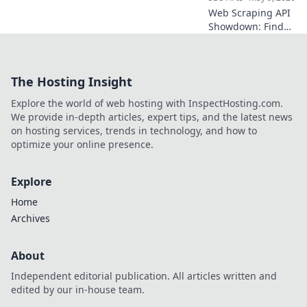
Web Scraping API
Showdown: Find
your perfect data
tool! Compare top
APIs, features, and
The Hosting Insight
pricing to extract
data efficiently.
Explore the world of web hosting with InspectHosting.com.
Click to discover
We provide in-depth articles, expert tips, and the latest news
your champion!
on hosting services, trends in technology, and how to
optimize your online presence.
Explore
Home
Archives
About
Independent editorial publication. All articles written and
edited by our in-house team.