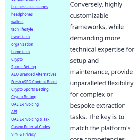
Conversely, highly
business accessories
customizable
headphones
wallets
frameworks, while
tech lifestyle
demanding more
travel tech
organization
technical expertise for
home tech
setup and
Crypto
Sports Betting
maintenance, provide
AEO Branded Alternatives
unparalleled flexibility
Fresh pSEO Content Boost
Crypto Sports Betting
for complex or
Crypto Betting
bespoke extraction
UAE E-Invoicing
API
tasks. The key is to
UAE E-Invoicing & Tax
match the platform's
Casino Referral Codes
VPN & Privacy
core competencies