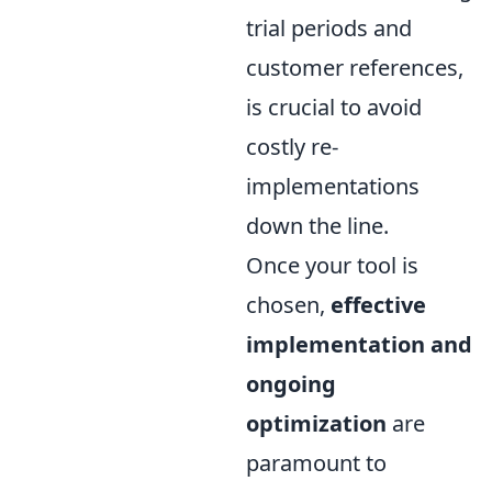
trial periods and
customer references,
is crucial to avoid
costly re-
implementations
down the line.
Once your tool is
chosen,
effective
implementation and
ongoing
optimization
are
paramount to