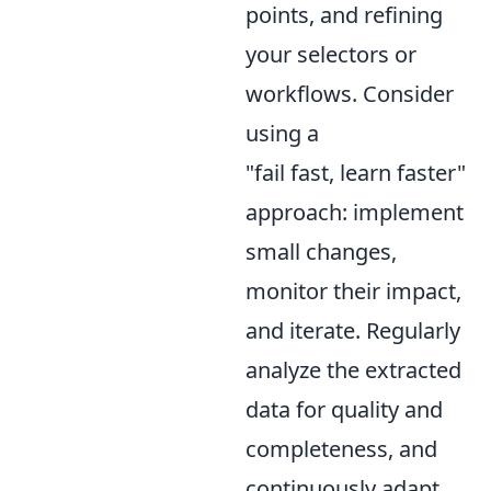
points, and refining
your selectors or
workflows. Consider
using a
"fail fast, learn faster"
approach: implement
small changes,
monitor their impact,
and iterate. Regularly
analyze the extracted
data for quality and
completeness, and
continuously adapt