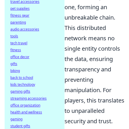
travel accessories
one, forming an
pet supplies
fitness gear
unbreakable chain.
parenting
This distributed
audio accessories
tools
network means no
tech travel
single entity controls
fitness
office decor
the data, ensuring
gifts
transparency and
biking
back to school
preventing
kids technology
manipulation. For
gaming gifts
streaming accessories
players, this translates
office organization
to unparalleled
health and wellness
gaming
security and trust.
student gifts