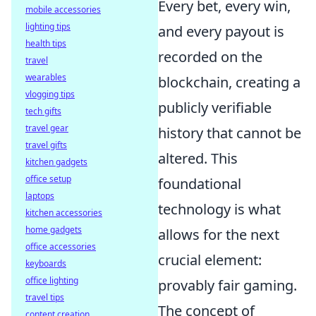
Every bet, every win,
mobile accessories
lighting tips
and every payout is
health tips
recorded on the
travel
wearables
blockchain, creating a
vlogging tips
publicly verifiable
tech gifts
travel gear
history that cannot be
travel gifts
altered. This
kitchen gadgets
office setup
foundational
laptops
technology is what
kitchen accessories
home gadgets
allows for the next
office accessories
crucial element:
keyboards
office lighting
provably fair gaming.
travel tips
The concept of
content creation