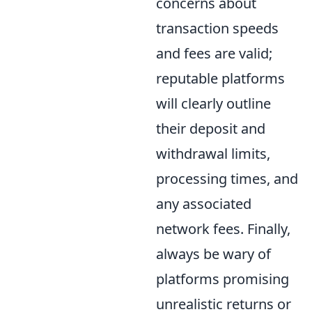
concerns about
transaction speeds
and fees are valid;
reputable platforms
will clearly outline
their deposit and
withdrawal limits,
processing times, and
any associated
network fees. Finally,
always be wary of
platforms promising
unrealistic returns or