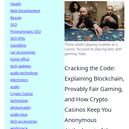
Health
Web Development
Beauty
SEO
Programmatic SEO
SEO APIs
Three adults playing roulette at a
Gambling
casino, focused on placing bets with
car accessories
gaming chips.
home office
tech gadgets
Cracking the Code:
audio technology
Explaining Blockchain,
electronics
audio
Provably Fair Gaming,
Crypto Casino
and How Crypto
technology
photography
Casinos Keep You
audio gear
Anonymous
tech accessories
workspace