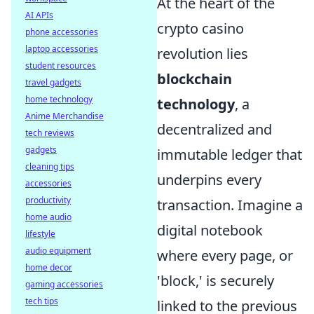
At the heart of the
AI APIs
crypto casino
phone accessories
laptop accessories
revolution lies
student resources
blockchain
travel gadgets
home technology
technology
, a
Anime Merchandise
decentralized and
tech reviews
gadgets
immutable ledger that
cleaning tips
underpins every
accessories
productivity
transaction. Imagine a
home audio
digital notebook
lifestyle
audio equipment
where every page, or
home decor
'block,' is securely
gaming accessories
tech tips
linked to the previous