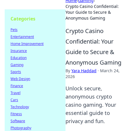
Home
›
Gaming
›
Crypto Casino Confidential:
Your Guide to Secure &
Anonymous Gaming
Categories
Crypto Casino
Pets
Entertainment
Confidential: Your
Home Improvement
Guide to Secure &
Insurance
Education
Anonymous Gaming
Gaming
By
Yara Haddad
·
March 24,
Sports
2026
Web Design
Finance
Unlock secure,
Travel
anonymous crypto
Cars
casino gaming. Your
Technology
essential guide to
Fitness
privacy and fun.
Software
Photography