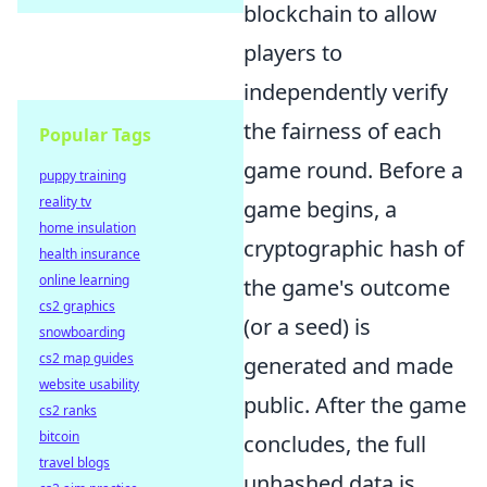
blockchain to allow
players to
independently verify
the fairness of each
Popular Tags
game round. Before a
puppy training
reality tv
game begins, a
home insulation
cryptographic hash of
health insurance
online learning
the game's outcome
cs2 graphics
(or a seed) is
snowboarding
cs2 map guides
generated and made
website usability
public. After the game
cs2 ranks
bitcoin
concludes, the full
travel blogs
unhashed data is