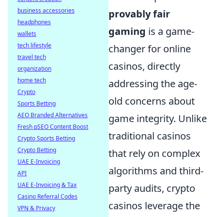
business accessories
provably fair
headphones
gaming
is a game-
wallets
tech lifestyle
changer for online
travel tech
casinos, directly
organization
home tech
addressing the age-
Crypto
old concerns about
Sports Betting
AEO Branded Alternatives
game integrity. Unlike
Fresh pSEO Content Boost
traditional casinos
Crypto Sports Betting
Crypto Betting
that rely on complex
UAE E-Invoicing
algorithms and third-
API
UAE E-Invoicing & Tax
party audits, crypto
Casino Referral Codes
casinos leverage the
VPN & Privacy