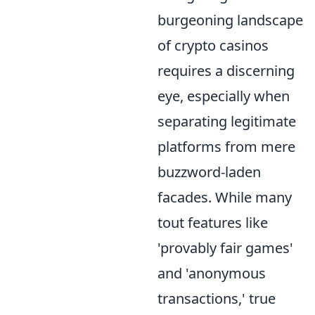
burgeoning landscape
of crypto casinos
requires a discerning
eye, especially when
separating legitimate
platforms from mere
buzzword-laden
facades. While many
tout features like
'provably fair games'
and 'anonymous
transactions,' true