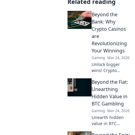
Related reading
Beyond the
Bank: Why
Crypto Casinos
are
Revolutionizing
Your Winnings
Gaming
Mar 24, 2026
Unlock bigger
wins! Crypto
casinos are here,
Beyond the Fiat:
revolutionizing
your winnings and
Unearthing
reshaping the
Hidden Value in
future of online
BTC Gambling
gambling. Dive
Gaming
Mar 24, 2026
into a new era of
Unearth hidden
gaming.
value in BTC
gambling! Beyond
Beyond the Spin: