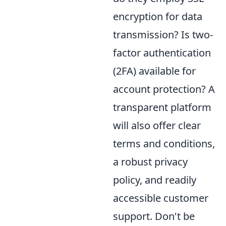
encryption for data
transmission? Is two-
factor authentication
(2FA) available for
account protection? A
transparent platform
will also offer clear
terms and conditions,
a robust privacy
policy, and readily
accessible customer
support. Don't be