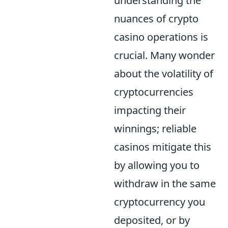
understanding the
nuances of crypto
casino operations is
crucial. Many wonder
about the volatility of
cryptocurrencies
impacting their
winnings; reliable
casinos mitigate this
by allowing you to
withdraw in the same
cryptocurrency you
deposited, or by