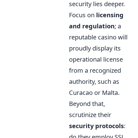
security lies deeper.
Focus on
licensing
and regulation
; a
reputable casino will
proudly display its
operational license
from a recognized
authority, such as
Curacao or Malta.
Beyond that,
scrutinize their
security protocols
:
do they employ SSL