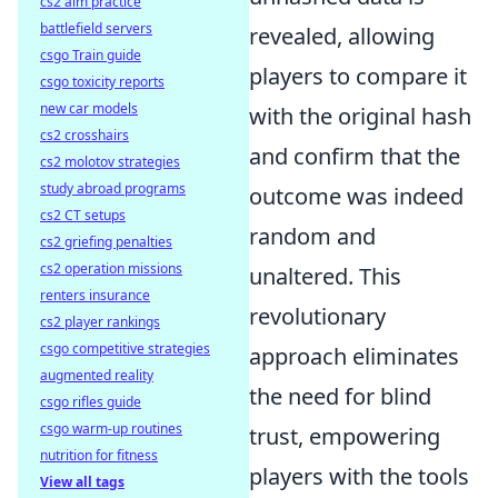
cs2 aim practice
battlefield servers
revealed, allowing
csgo Train guide
players to compare it
csgo toxicity reports
new car models
with the original hash
cs2 crosshairs
and confirm that the
cs2 molotov strategies
study abroad programs
outcome was indeed
cs2 CT setups
random and
cs2 griefing penalties
cs2 operation missions
unaltered. This
renters insurance
revolutionary
cs2 player rankings
csgo competitive strategies
approach eliminates
augmented reality
the need for blind
csgo rifles guide
csgo warm-up routines
trust, empowering
nutrition for fitness
players with the tools
View all tags