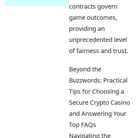
contracts govern
game outcomes,
providing an
unprecedented level
of fairness and trust.
Beyond the
Buzzwords: Practical
Tips for Choosing a
Secure Crypto Casino
and Answering Your
Top FAQs
Navigating the