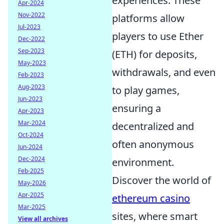
experiences. These
Apr-2024
Nov-2022
platforms allow
Jul-2023
players to use Ether
Dec-2022
Sep-2023
(ETH) for deposits,
May-2023
withdrawals, and even
Feb-2023
Aug-2023
to play games,
Jun-2023
ensuring a
Apr-2023
Mar-2024
decentralized and
Oct-2024
often anonymous
Jun-2024
Dec-2024
environment.
Feb-2025
Discover the world of
May-2026
Apr-2025
ethereum casino
Mar-2025
sites, where smart
View all archives