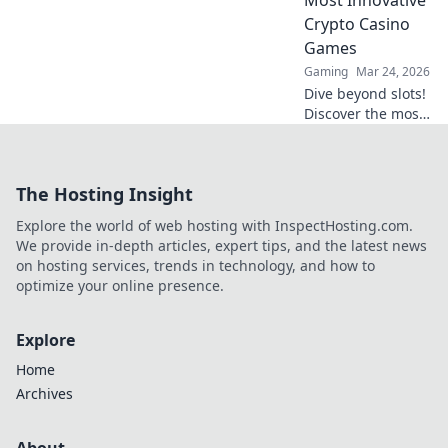
bulletproof online
Crypto Casino
gaming.
Games
Gaming
Mar 24, 2026
Dive beyond slots!
Discover the most
innovative crypto
casino games,
from provably fair
The Hosting Insight
to metaverse
experiences.
Explore the world of web hosting with InspectHosting.com.
Unearth the future
We provide in-depth articles, expert tips, and the latest news
of gaming.
on hosting services, trends in technology, and how to
optimize your online presence.
Explore
Home
Archives
About