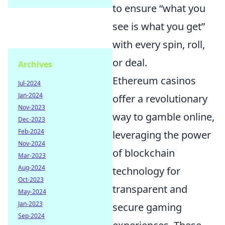
to ensure
what you
see is what you get
with every spin, roll,
or deal.
Archives
Ethereum casinos
Jul-2024
Jan-2024
offer a revolutionary
Nov-2023
way to gamble online,
Dec-2023
Feb-2024
leveraging the power
Nov-2024
of blockchain
Mar-2023
Aug-2024
technology for
Oct-2023
transparent and
May-2024
Jan-2023
secure gaming
Sep-2024