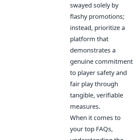
swayed solely by
flashy promotions;
instead, prioritize a
platform that
demonstrates a
genuine commitment
to player safety and
fair play through
tangible, verifiable
measures.
When it comes to
your top FAQs,