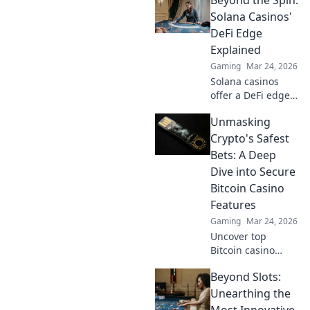
fiat, discover
strategies to
Solana Casinos'
maximize wins
DeFi Edge
and navigate the
Explained
crypto betting
Gaming
Mar 24, 2026
landscape. Click to
Solana casinos
uncover more!
offer a DeFi edge.
Discover faster,
Unmasking
cheaper, and more
transparent
Crypto's Safest
gaming. Beyond
Bets: A Deep
the spin, beyond
Dive into Secure
the hype. Click to
Bitcoin Casino
learn more!
Features
Gaming
Mar 24, 2026
Uncover top
Bitcoin casino
safety! Learn
Beyond Slots:
secure features &
make smart crypto
Unearthing the
bets. Your guide to
Most Innovative