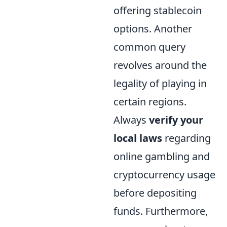
offering stablecoin
options. Another
common query
revolves around the
legality of playing in
certain regions.
Always
verify your
local laws
regarding
online gambling and
cryptocurrency usage
before depositing
funds. Furthermore,