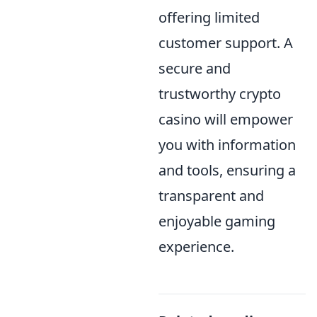
offering limited
customer support. A
secure and
trustworthy crypto
casino will empower
you with information
and tools, ensuring a
transparent and
enjoyable gaming
experience.