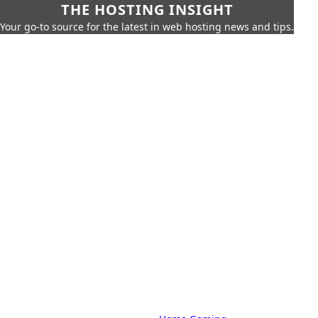
THE HOSTING INSIGHT
Your go-to source for the latest in web hosting news and tips.