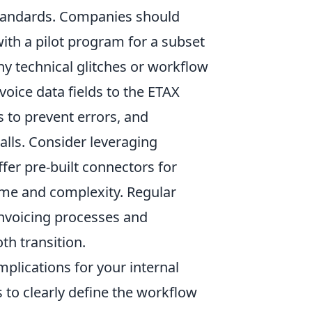
standards. Companies should
 with a pilot program for a subset
ny technical glitches or workflow
oice data fields to the ETAX
s to prevent errors, and
alls. Consider leveraging
fer pre-built connectors for
me and complexity. Regular
invoicing processes and
th transition.
mplications for your internal
s to clearly define the workflow