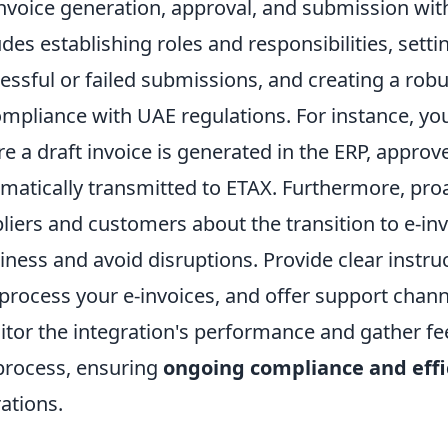
invoice generation, approval, and submission wit
udes establishing roles and responsibilities, sett
essful or failed submissions, and creating a robu
ompliance with UAE regulations. For instance, 
e a draft invoice is generated in the ERP, appro
matically transmitted to ETAX. Furthermore, pr
liers and customers about the transition to e-invo
iness and avoid disruptions. Provide clear instru
process your e-invoices, and offer support channe
tor the integration's performance and gather fe
process, ensuring
ongoing compliance and effi
ations.