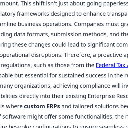
mount. This shift isn't just about going paperless
latory frameworks designed to enhance transpar
amline business operations. Companies must gra
uding data formats, submission methods, and the
ring these changes could lead to significant comp
operational disruptions. Therefore, a proactive 
regulations, such as those from the
Federal Tax 
sable but essential for sustained success in the r
many organizations, achieving compliance will inv
bilities directly into their existing Enterprise R
 is where
custom ERPs
and tailored solutions be
f software might offer some functionalities, the 
ire bespoke configurations to ensure seamless d