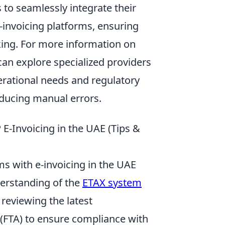
 to seamlessly integrate their
-invoicing platforms, ensuring
king. For more information on
can explore specialized providers
erational needs and regulatory
educing manual errors.
 E-Invoicing in the UAE (Tips &
s with e-invoicing in the UAE
derstanding of the
ETAX system
 reviewing the latest
(FTA) to ensure compliance with