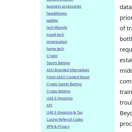
data
business accessories
headphones
prio
wallets
of t
tech lifestyle
travel tech
bott
organization
requ
home tech
Crypto
esta
Sports Betting
midd
AEO Branded Alternatives
Fresh pSEO Content Boost
comm
Crypto Sports Betting
trai
Crypto Betting
UAE E-Invoicing
trou
API
Beyo
UAE E-Invoicing & Tax
Casino Referral Codes
proc
VPN & Privacy