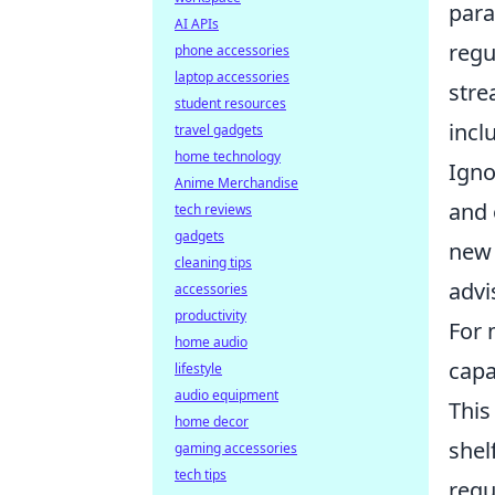
para
AI APIs
regu
phone accessories
laptop accessories
stre
student resources
incl
travel gadgets
home technology
Igno
Anime Merchandise
and 
tech reviews
gadgets
new 
cleaning tips
advi
accessories
productivity
For 
home audio
capa
lifestyle
audio equipment
This
home decor
shel
gaming accessories
tech tips
requ