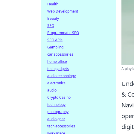
Health
Web Development
Beauty
SEO
Programmatic SEO
SEO APIs
Gambling
car accessories
home office
tech gadgets
A playf
audio technology
Unde
electronics
audio
& C
Crypto Casino
Navi
technology
photography
oper
audio gear
digi
tech accessories
workspace