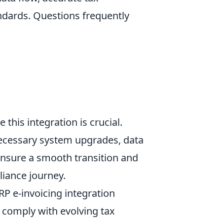
andards. Questions frequently
this integration is crucial.
necessary system upgrades, data
ensure a smooth transition and
liance journey.
P e-invoicing integration
d comply with evolving tax