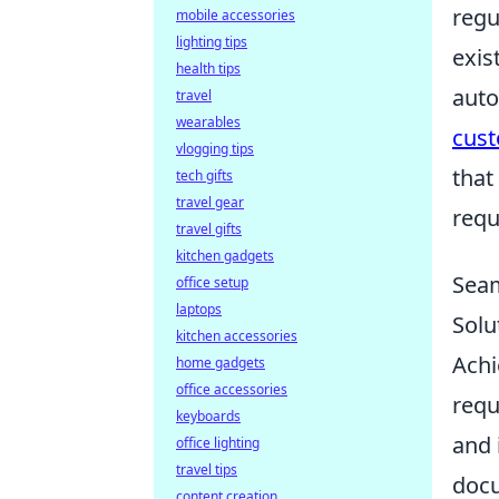
regu
mobile accessories
lighting tips
exis
health tips
auto
travel
wearables
cust
vlogging tips
that
tech gifts
travel gear
requ
travel gifts
kitchen gadgets
Seam
office setup
laptops
Solu
kitchen accessories
Achi
home gadgets
office accessories
requ
keyboards
and 
office lighting
travel tips
docu
content creation