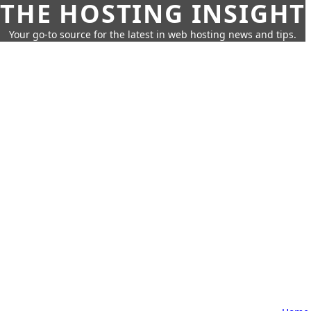
THE HOSTING INSIGHT
Your go-to source for the latest in web hosting news and tips.