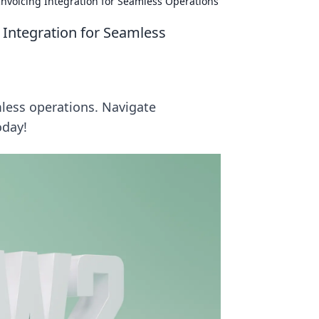
nvoicing Integration for Seamless Operations
Integration for Seamless
less operations. Navigate
oday!