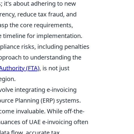
; it's about adhering to new
ency, reduce tax fraud, and
sp the core requirements,
 timeline for implementation.
liance risks, including penalties
approach to understanding the
Authority (FTA)
, is not just
egion.
olve integrating e-invoicing
esource Planning (ERP) systems.
come invaluable. While off-the-
nuances of UAE e-invoicing often
ata flow, accurate tax