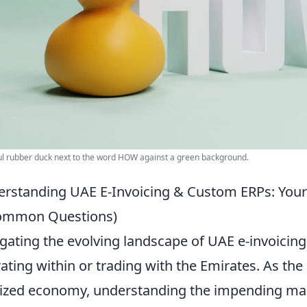
ul rubber duck next to the word HOW against a green background.
rstanding UAE E-Invoicing & Custom ERPs: You
ommon Questions)
gating the evolving landscape of UAE e-invoicing i
ating within or trading with the Emirates. As t
tized economy, understanding the impending mand