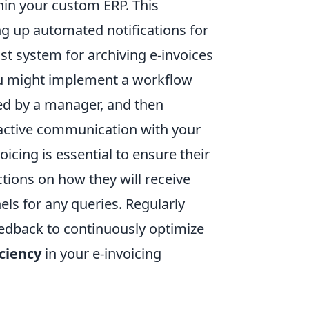
hin your custom ERP. This
ing up automated notifications for
st system for archiving e-invoices
you might implement a workflow
ved by a manager, and then
oactive communication with your
icing is essential to ensure their
ctions on how they will receive
ls for any queries. Regularly
edback to continuously optimize
ciency
in your e-invoicing