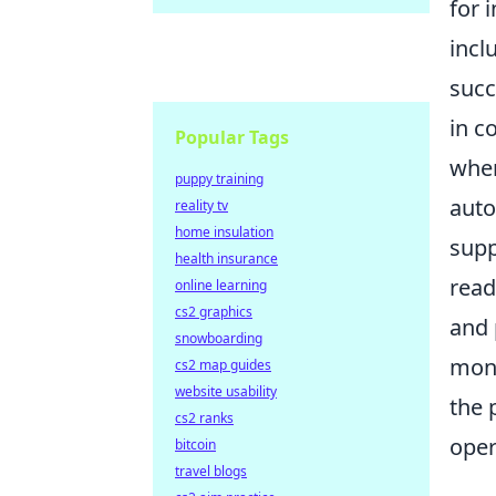
for 
incl
succ
in c
Popular Tags
wher
puppy training
auto
reality tv
home insulation
supp
health insurance
read
online learning
cs2 graphics
and 
snowboarding
moni
cs2 map guides
website usability
the 
cs2 ranks
oper
bitcoin
travel blogs