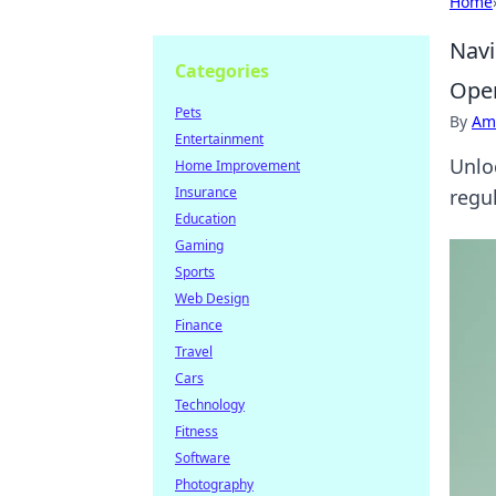
Home
Navi
Categories
Oper
Pets
By
Ame
Entertainment
Unlo
Home Improvement
Insurance
regul
Education
Gaming
Sports
Web Design
Finance
Travel
Cars
Technology
Fitness
Software
Photography