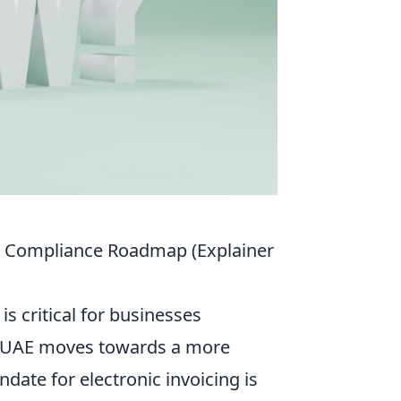
r Compliance Roadmap (Explainer
s critical for businesses
he UAE moves towards a more
ate for electronic invoicing is