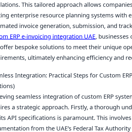
lations. This tailored approach allows companies
ting enterprise resource planning systems with e
mated invoice generation, submission, and trac
om ERP e-invoicing integration UAE
, businesses 
 offer bespoke solutions to meet their unique op
irements, ultimately enhancing efficiency and r
less Integration: Practical Steps for Custom ERP
tions)
eving seamless integration of custom ERP system
ires a strategic approach. Firstly, a thorough un
its API specifications is paramount. This involves
mentation from the UAE’s Federal Tax Authority 