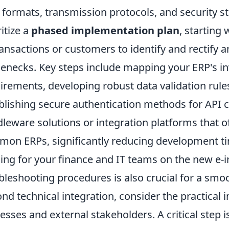
 formats, transmission protocols, and security 
ritize a
phased implementation plan
, starting
ransactions or customers to identify and rectify a
lenecks. Key steps include mapping your ERP's inv
irements, developing robust data validation rule
blishing secure authentication methods for API c
leware solutions or integration platforms that of
on ERPs, significantly reducing development ti
ning for your finance and IT teams on the new e-
bleshooting procedures is also crucial for a smoo
nd technical integration, consider the practical i
esses and external stakeholders. A critical step i