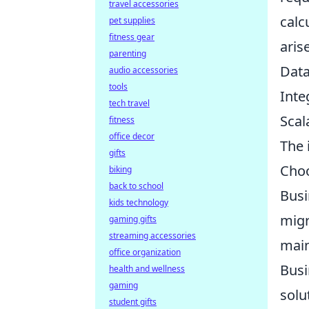
travel accessories
calc
pet supplies
fitness gear
aris
parenting
Data
audio accessories
tools
Inte
tech travel
Scal
fitness
office decor
The 
gifts
Choo
biking
back to school
Busi
kids technology
migr
gaming gifts
streaming accessories
main
office organization
Busi
health and wellness
gaming
solu
student gifts