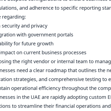
ulations, and adherence to specific reporting st
e regarding:
 security and privacy
gration with government portals
ability for future growth
impact on current business processes
sing the right vendor or internal team to manage 
nesses need a clear roadmap that outlines the 
ation strategies, and comprehensive testing to 
tain operational efficiency throughout the comp
nesses in the UAE are rapidly adopting custom ER
tions to streamline their financial operations an