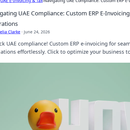
›
UAE E-Invoicing & Tax
›
Navigating UAE Compliance: Custom ERP E-I
gating UAE Compliance: Custom ERP E-Invoicing 
ations
lia Clarke
·
June 24, 2026
ck UAE compliance! Custom ERP e-invoicing for seam
ations effortlessly. Click to optimize your business t